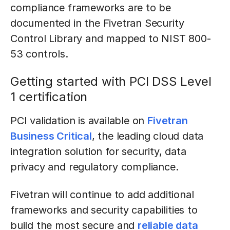
compliance frameworks are to be
documented in the Fivetran Security
Control Library and mapped to NIST 800-
53 controls.
Getting started with PCI DSS Level
1 certification
PCI validation is available on
Fivetran
Business Critical
, the leading cloud data
integration solution for security, data
privacy and regulatory compliance.
Fivetran will continue to add additional
frameworks and security capabilities to
build the most secure and
reliable data