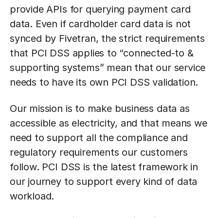
provide APIs for querying payment card
data. Even if cardholder card data is not
synced by Fivetran, the strict requirements
that PCI DSS applies to “connected-to &
supporting systems” mean that our service
needs to have its own PCI DSS validation.
Our mission is to make business data as
accessible as electricity, and that means we
need to support all the compliance and
regulatory requirements our customers
follow. PCI DSS is the latest framework in
our journey to support every kind of data
workload.