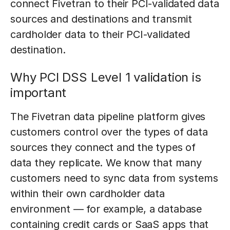
connect Fivetran to their PCI-validated data
sources and destinations and transmit
cardholder data to their PCI-validated
destination.
Why PCI DSS Level 1 validation is
important
The Fivetran data pipeline platform gives
customers control over the types of data
sources they connect and the types of
data they replicate. We know that many
customers need to sync data from systems
within their own cardholder data
environment — for example, a database
containing credit cards or SaaS apps that