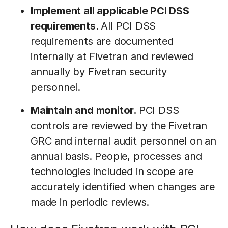
Implement all applicable PCI DSS
requirements.
All PCI DSS
requirements are documented
internally at Fivetran and reviewed
annually by Fivetran security
personnel.
Maintain and monitor.
PCI DSS
controls are reviewed by the Fivetran
GRC and internal audit personnel on an
annual basis. People, processes and
technologies included in scope are
accurately identified when changes are
made in periodic reviews.