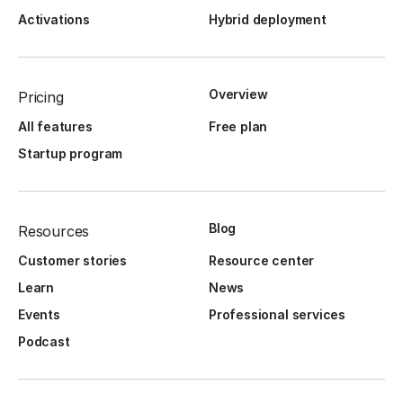
Activations
Hybrid deployment
Overview
Pricing
All features
Free plan
Startup program
Blog
Resources
Customer stories
Resource center
Learn
News
Events
Professional services
Podcast