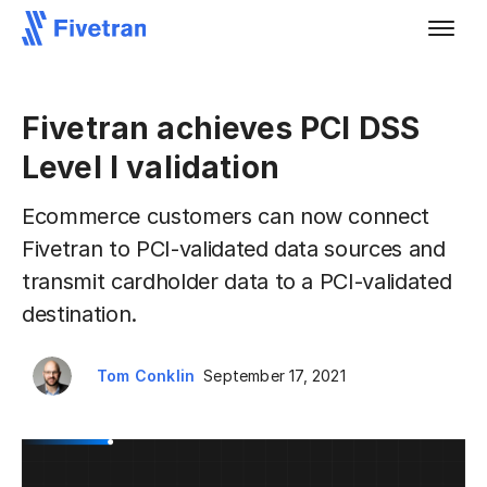
Fivetran achieves PCI DSS
Level I validation
Ecommerce customers can now connect
Fivetran to PCI-validated data sources and
transmit cardholder data to a PCI-validated
destination.
Tom Conklin
September 17, 2021