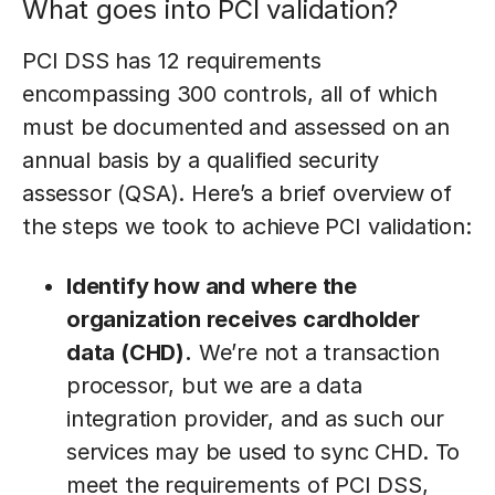
What goes into PCI validation?
PCI DSS has 12 requirements
encompassing 300 controls, all of which
must be documented and assessed on an
annual basis by a qualified security
assessor (QSA). Here’s a brief overview of
the steps we took to achieve PCI validation:
Identify how and where the
organization receives cardholder
data (CHD).
We’re not a transaction
processor, but we are a data
integration provider, and as such our
services may be used to sync CHD. To
meet the requirements of PCI DSS,