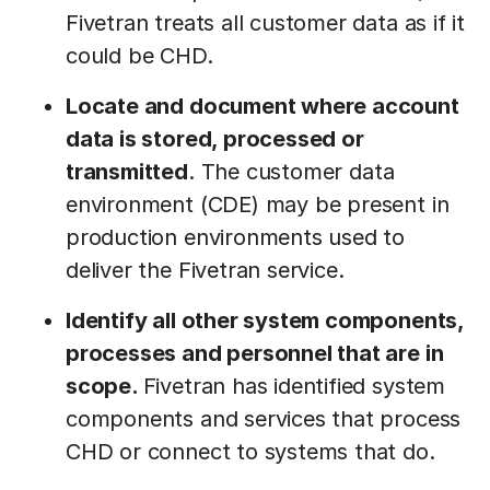
Fivetran treats all customer data as if it
could be CHD.
Locate and document where account
data is stored, processed or
transmitted
. The customer data
environment (CDE) may be present in
production environments used to
deliver the Fivetran service.
Identify all other system components,
processes and personnel that are in
scope.
Fivetran has identified system
components and services that process
CHD or connect to systems that do.