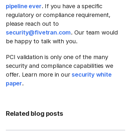
pipeline ever
. If you have a specific
regulatory or compliance requirement,
please reach out to
security@fivetran.com
. Our team would
be happy to talk with you.
PCI validation is only one of the many
security and compliance capabilities we
offer. Learn more in our
security white
paper
.
Related blog posts