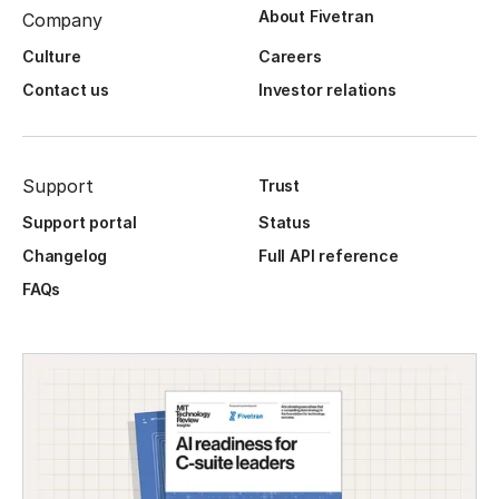
About Fivetran
Company
Culture
Careers
Contact us
Investor relations
Support
Trust
Support portal
Status
Changelog
Full API reference
FAQs