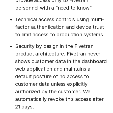
provide access only to Fivetran
personnel with a “need to know”
Technical access controls using multi-
factor authentication and device trust
to limit access to production systems
Security by design in the Fivetran
product architecture. Fivetran never
shows customer data in the dashboard
web application and maintains a
default posture of no access to
customer data unless explicitly
authorized by the customer. We
automatically revoke this access after
21 days.