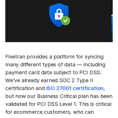
Fivetran provides a platform for syncing
many different types of data — including
payment card data subject to PCI DSS.
We’ve already earned SOC 2 Type II
certification and
ISO 27001 certification
,
but now our Business Critical plan has been
validated for PCI DSS Level 1. This is critical
for ecommerce customers, who can