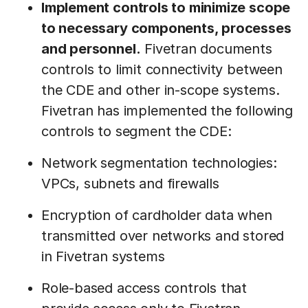
Implement controls to minimize scope
to necessary components, processes
and personnel.
Fivetran documents
controls to limit connectivity between
the CDE and other in-scope systems.
Fivetran has implemented the following
controls to segment the CDE:
Network segmentation technologies:
VPCs, subnets and firewalls
Encryption of cardholder data when
transmitted over networks and stored
in Fivetran systems
Role-based access controls that