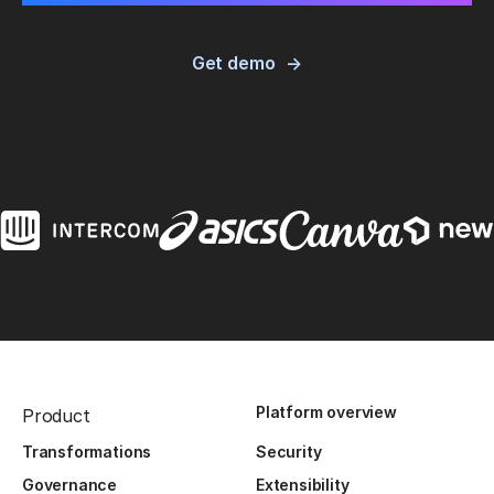
Get demo
Platform overview
Product
Transformations
Security
Governance
Extensibility