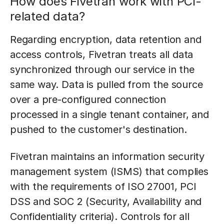
How does Fivetran work with PCI-
related data?
Regarding encryption, data retention and
access controls, Fivetran treats all data
synchronized through our service in the
same way. Data is pulled from the source
over a pre-configured connection
processed in a single tenant container, and
pushed to the customer's destination.
Fivetran maintains an information security
management system (ISMS) that complies
with the requirements of ISO 27001, PCI
DSS and SOC 2 (Security, Availability and
Confidentiality criteria). Controls for all