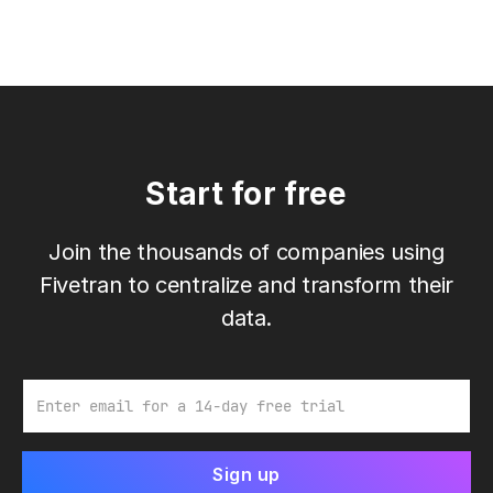
Start for free
Join the thousands of companies using
Fivetran to centralize and transform their
data.
Email