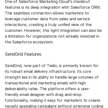
One of Salesforce Marketing Cloud's standout
features is its deep integration with Salesforce CRM.
This seamless connection allows marketers to
leverage customer data from sales and service
interactions, creating a truly unified view of the
customer. However, this tight integration can also be
a limitation for organizations not already invested in
the Salesforce ecosystem.
SendGrid Features
SendGrid, now part of Twilio, is primarily known for
its robust email delivery infrastructure. Its core
strength lies in its ability to handle large volumes of
transactional and marketing emails with high
deliverability rates. The platform offers a user-
friendly email designer with drag-and-drop
functionality, making it easy for marketers to create
visually appealing campaigns without extensive coding