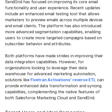
SendGrid has focused on improving its core email
functionality and user experience. Recent updates
include an enhanced email testing tool that allows
marketers to preview emails across multiple devices
and email clients. The platform has also introduced
more advanced segmentation capabilities, enabling
users to create more targeted campaigns based on
subscriber behavior and attributes.
Both platforms have made strides in improving their
data integration capabilities. However, for
organizations looking to leverage their data
warehouse for advanced marketing automation,
solutions like
Fivetran Activations' reverse ETL
can
provide enhanced data transformation and syncing
capabilities, complementing the native features of
both Salesforce Marketing Cloud and SendGrid.