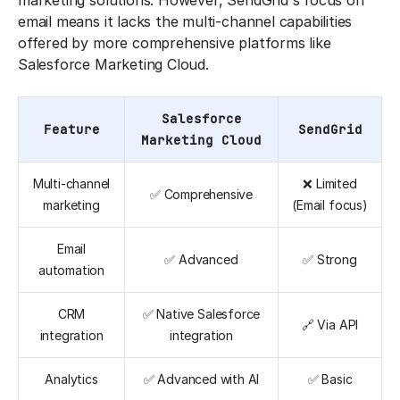
marketing solutions. However, SendGrid's focus on
email means it lacks the multi-channel capabilities
offered by more comprehensive platforms like
Salesforce Marketing Cloud.
Salesforce
Feature
SendGrid
Marketing Cloud
Multi-channel
❌ Limited
✅ Comprehensive
marketing
(Email focus)
Email
✅ Advanced
✅ Strong
automation
CRM
✅ Native Salesforce
🔗 Via API
integration
integration
Analytics
✅ Advanced with AI
✅ Basic