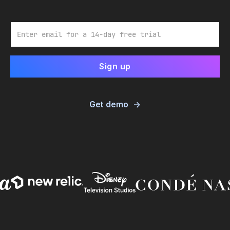
Email
Get demo