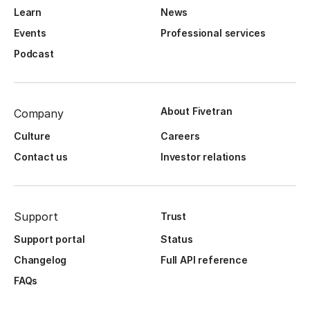
Learn
News
Events
Professional services
Podcast
About Fivetran
Company
Culture
Careers
Contact us
Investor relations
Support
Trust
Support portal
Status
Changelog
Full API reference
FAQs