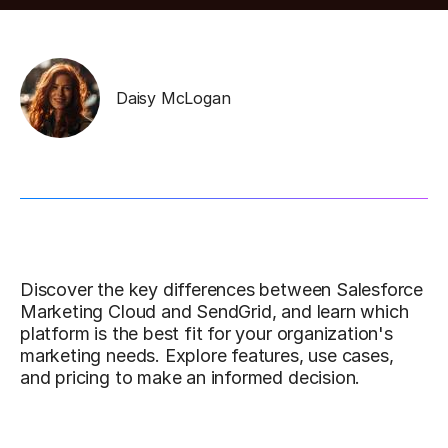
Daisy McLogan
Discover the key differences between Salesforce
Marketing Cloud and SendGrid, and learn which
platform is the best fit for your organization's
marketing needs. Explore features, use cases,
and pricing to make an informed decision.