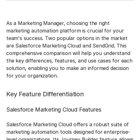
As a Marketing Manager, choosing the right
marketing automation platform is crucial for your
team's success. Two popular options in the market
are Salesforce Marketing Cloud and SendGrid. This
comprehensive comparison will help you understand
the key differences, features, and use cases for each
solution, enabling you to make an informed decision
for your organization.
Key Feature Differentiation
Salesforce Marketing Cloud Features
Salesforce Marketing Cloud offers a robust suite of
marketing automation tools designed for enterprise-
level organizations. Its Journey Builder feature allows