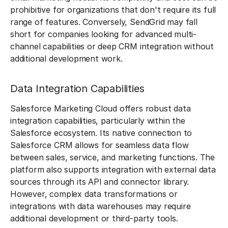
prohibitive for organizations that don't require its full
range of features. Conversely, SendGrid may fall
short for companies looking for advanced multi-
channel capabilities or deep CRM integration without
additional development work.
Data Integration Capabilities
Salesforce Marketing Cloud offers robust data
integration capabilities, particularly within the
Salesforce ecosystem. Its native connection to
Salesforce CRM allows for seamless data flow
between sales, service, and marketing functions. The
platform also supports integration with external data
sources through its API and connector library.
However, complex data transformations or
integrations with data warehouses may require
additional development or third-party tools.