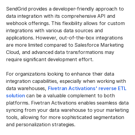
SendGrid provides a developer-friendly approach to
data integration with its comprehensive API and
webhook offerings. This flexibility allows for custom
integrations with various data sources and
applications. However, out-of-the-box integrations
are more limited compared to Salesforce Marketing
Cloud, and advanced data transformations may
require significant development effort.
For organizations looking to enhance their data
integration capabilities, especially when working with
data warehouses,
Fivetran Activations' reverse ETL
solution
can be a valuable complement to both
platforms. Fivetran Activations enables seamless data
syncing from your data warehouse to your marketing
tools, allowing for more sophisticated segmentation
and personalization strategies.