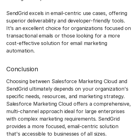
SendGrid excels in email-centric use cases, offering
superior deliverability and developer-friendly tools.
It's an excellent choice for organizations focused on
transactional emails or those looking for a more
cost-effective solution for email marketing
automation.
Conclusion
Choosing between Salesforce Marketing Cloud and
SendGrid ultimately depends on your organization's
specific needs, resources, and marketing strategy.
Salesforce Marketing Cloud offers a comprehensive,
multi-channel approach ideal for large enterprises
with complex marketing requirements. SendGrid
provides a more focused, email-centric solution
that's accessible to businesses of all sizes.