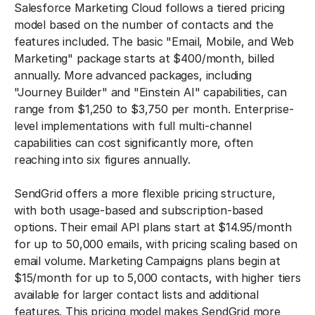
Salesforce Marketing Cloud follows a tiered pricing
model based on the number of contacts and the
features included. The basic "Email, Mobile, and Web
Marketing" package starts at $400/month, billed
annually. More advanced packages, including
"Journey Builder" and "Einstein AI" capabilities, can
range from $1,250 to $3,750 per month. Enterprise-
level implementations with full multi-channel
capabilities can cost significantly more, often
reaching into six figures annually.
SendGrid offers a more flexible pricing structure,
with both usage-based and subscription-based
options. Their email API plans start at $14.95/month
for up to 50,000 emails, with pricing scaling based on
email volume. Marketing Campaigns plans begin at
$15/month for up to 5,000 contacts, with higher tiers
available for larger contact lists and additional
features. This pricing model makes SendGrid more