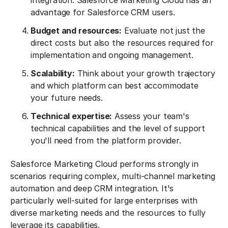
integration. Salesforce Marketing Cloud has an
advantage for Salesforce CRM users.
Budget and resources:
Evaluate not just the
direct costs but also the resources required for
implementation and ongoing management.
Scalability:
Think about your growth trajectory
and which platform can best accommodate
your future needs.
Technical expertise:
Assess your team's
technical capabilities and the level of support
you'll need from the platform provider.
Salesforce Marketing Cloud performs strongly in
scenarios requiring complex, multi-channel marketing
automation and deep CRM integration. It's
particularly well-suited for large enterprises with
diverse marketing needs and the resources to fully
leverage its capabilities.