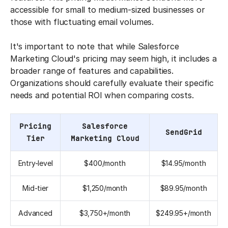
accessible for small to medium-sized businesses or
those with fluctuating email volumes.
It's important to note that while Salesforce
Marketing Cloud's pricing may seem high, it includes a
broader range of features and capabilities.
Organizations should carefully evaluate their specific
needs and potential ROI when comparing costs.
Pricing
Salesforce
SendGrid
Tier
Marketing Cloud
Entry-level
$400/month
$14.95/month
Mid-tier
$1,250/month
$89.95/month
Advanced
$3,750+/month
$249.95+/month