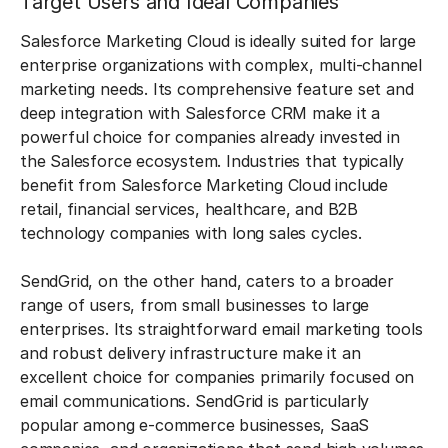
Target Users and Ideal Companies
Salesforce Marketing Cloud is ideally suited for large
enterprise organizations with complex, multi-channel
marketing needs. Its comprehensive feature set and
deep integration with Salesforce CRM make it a
powerful choice for companies already invested in
the Salesforce ecosystem. Industries that typically
benefit from Salesforce Marketing Cloud include
retail, financial services, healthcare, and B2B
technology companies with long sales cycles.
SendGrid, on the other hand, caters to a broader
range of users, from small businesses to large
enterprises. Its straightforward email marketing tools
and robust delivery infrastructure make it an
excellent choice for companies primarily focused on
email communications. SendGrid is particularly
popular among e-commerce businesses, SaaS