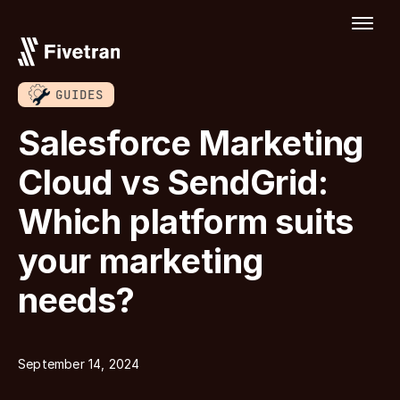
GUIDES
Salesforce Marketing
Cloud vs SendGrid:
Which platform suits
your marketing
needs?
September 14, 2024