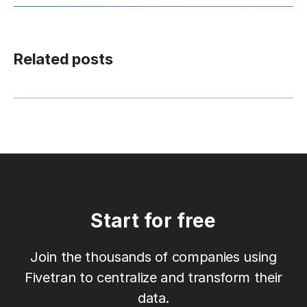
Related posts
Start for free
Join the thousands of companies using
Fivetran to centralize and transform their
data.