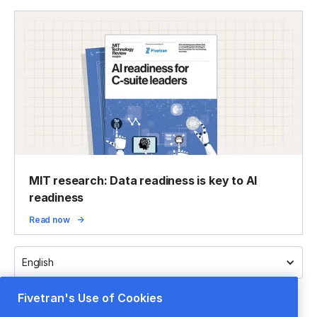
MIT research: Data readiness is key to AI
readiness
Read now
English
Fivetran's Use of Cookies