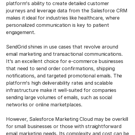
platform's ability to create detailed customer
journeys and leverage data from the Salesforce CRM
makes it ideal for industries like healthcare, where
personalized communication is key to patient
engagement.
SendGrid shines in use cases that revolve around
email marketing and transactional communications.
It's an excellent choice for e-commerce businesses
that need to send order confirmations, shipping
notifications, and targeted promotional emails. The
platform's high deliverability rates and scalable
infrastructure make it well-suited for companies
sending large volumes of emails, such as social
networks or online marketplaces.
However, Salesforce Marketing Cloud may be overkill
for small businesses or those with straightforward
email marketing needs. Its complexity and cost can be