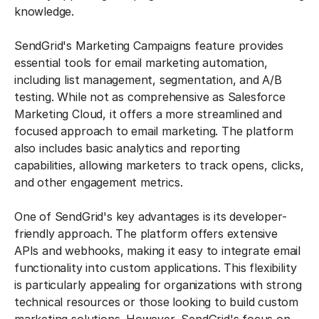
knowledge.
SendGrid's Marketing Campaigns feature provides
essential tools for email marketing automation,
including list management, segmentation, and A/B
testing. While not as comprehensive as Salesforce
Marketing Cloud, it offers a more streamlined and
focused approach to email marketing. The platform
also includes basic analytics and reporting
capabilities, allowing marketers to track opens, clicks,
and other engagement metrics.
One of SendGrid's key advantages is its developer-
friendly approach. The platform offers extensive
APIs and webhooks, making it easy to integrate email
functionality into custom applications. This flexibility
is particularly appealing for organizations with strong
technical resources or those looking to build custom