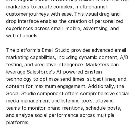
marketers to create complex, multi-channel
customer journeys with ease. This visual drag-and-
drop interface enables the creation of personalized
experiences across email, mobile, advertising, and
web channels.
The platform's Email Studio provides advanced email
marketing capabilities, including dynamic content, A/B
testing, and predictive intelligence. Marketers can
leverage Salesforce's AI-powered Einstein
technology to optimize send times, subject lines, and
content for maximum engagement. Additionally, the
Social Studio component offers comprehensive social
media management and listening tools, allowing
teams to monitor brand mentions, schedule posts,
and analyze social performance across multiple
platforms.