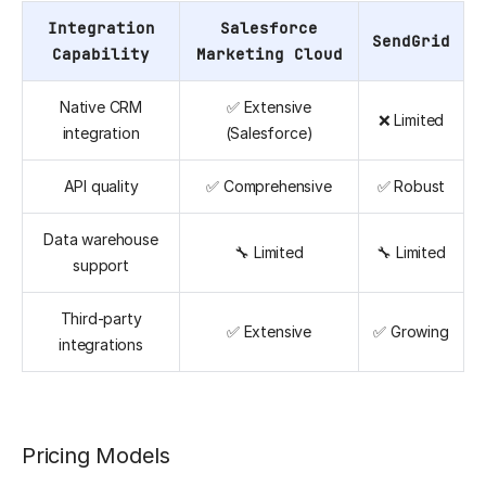
Integration
Salesforce
SendGrid
Capability
Marketing Cloud
Native CRM
✅ Extensive
❌ Limited
integration
(Salesforce)
API quality
✅ Comprehensive
✅ Robust
Data warehouse
🔧 Limited
🔧 Limited
support
Third-party
✅ Extensive
✅ Growing
integrations
Pricing Models