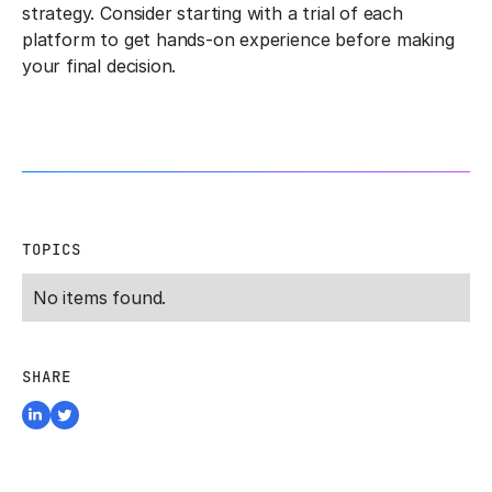
strategy. Consider starting with a trial of each
platform to get hands-on experience before making
your final decision.
TOPICS
No items found.
SHARE