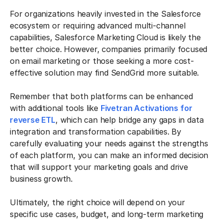
For organizations heavily invested in the Salesforce
ecosystem or requiring advanced multi-channel
capabilities, Salesforce Marketing Cloud is likely the
better choice. However, companies primarily focused
on email marketing or those seeking a more cost-
effective solution may find SendGrid more suitable.
Remember that both platforms can be enhanced
with additional tools like
Fivetran Activations for
reverse ETL
, which can help bridge any gaps in data
integration and transformation capabilities. By
carefully evaluating your needs against the strengths
of each platform, you can make an informed decision
that will support your marketing goals and drive
business growth.
Ultimately, the right choice will depend on your
specific use cases, budget, and long-term marketing