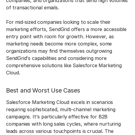
companies, and organizations that send high volumes
of transactional emails.
For mid-sized companies looking to scale their
marketing efforts, SendGrid offers a more accessible
entry point with room for growth. However, as
marketing needs become more complex, some
organizations may find themselves outgrowing
SendGrid's capabilities and considering more
comprehensive solutions like Salesforce Marketing
Cloud.
Best and Worst Use Cases
Salesforce Marketing Cloud excels in scenarios
requiring sophisticated, multi-channel marketing
campaigns. It's particularly effective for B2B
companies with long sales cycles, where nurturing
leads across various touchpoints is crucial. The