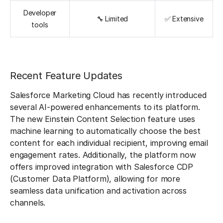
Developer
🔧 Limited
✅ Extensive
tools
Recent Feature Updates
Salesforce Marketing Cloud has recently introduced
several AI-powered enhancements to its platform.
The new Einstein Content Selection feature uses
machine learning to automatically choose the best
content for each individual recipient, improving email
engagement rates. Additionally, the platform now
offers improved integration with Salesforce CDP
(Customer Data Platform), allowing for more
seamless data unification and activation across
channels.