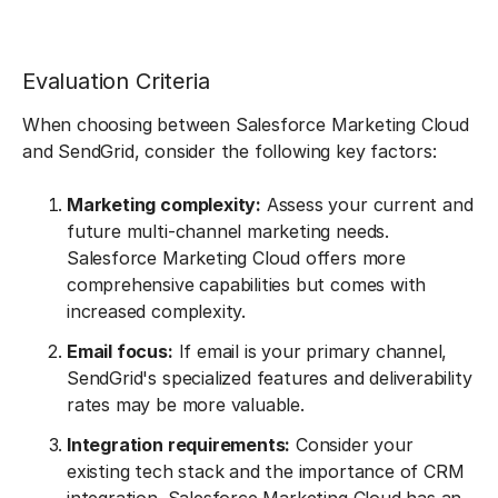
Evaluation Criteria
When choosing between Salesforce Marketing Cloud
and SendGrid, consider the following key factors:
Marketing complexity:
Assess your current and
future multi-channel marketing needs.
Salesforce Marketing Cloud offers more
comprehensive capabilities but comes with
increased complexity.
Email focus:
If email is your primary channel,
SendGrid's specialized features and deliverability
rates may be more valuable.
Integration requirements:
Consider your
existing tech stack and the importance of CRM