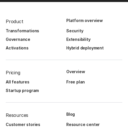
Platform overview
Product
Transformations
Security
Governance
Extensibility
Activations
Hybrid deployment
Overview
Pricing
All features
Free plan
Startup program
Blog
Resources
Customer stories
Resource center