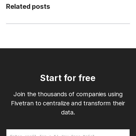
Related posts
Start for free
Join the thousands of companies using
Fivetran to centralize and transform their
data.
Email