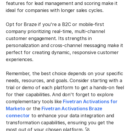
features for lead management and scoring make it
ideal for companies with longer sales cycles.
Opt for Braze if you're a B2C or mobile-first
company prioritizing real-time, multi-channel
customer engagement. Its strengths in
personalization and cross-channel messaging make it
perfect for creating dynamic, responsive customer
experiences.
Remember, the best choice depends on your specific
needs, resources, and goals. Consider starting with a
trial or demo of each platform to get a hands-on feel
for their capabilities. And don't forget to explore
complementary tools like
Fivetran Activations for
Marketo
or the
Fivetran Activations Braze
connector
to enhance your data integration and
transformation capabilities, ensuring you get the
most out of your chosen platform. 🚀