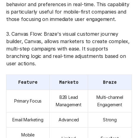
behavior and preferences in real-time. This capability
is particularly useful for mobile-first companies and
those focusing on immediate user engagement.
3. Canvas Flow: Braze's visual customer journey
builder, Canvas, allows marketers to create complex,
multi-step campaigns with ease. It supports
branching logic and real-time adjustments based on
user actions.
Feature
Marketo
Braze
B2B Lead
Multi-channel
Primary Focus
Management
Engagement
Email Marketing
Advanced
Strong
Mobile