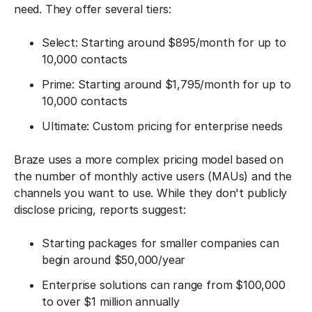
need. They offer several tiers:
Select: Starting around $895/month for up to
10,000 contacts
Prime: Starting around $1,795/month for up to
10,000 contacts
Ultimate: Custom pricing for enterprise needs
Braze uses a more complex pricing model based on
the number of monthly active users (MAUs) and the
channels you want to use. While they don't publicly
disclose pricing, reports suggest:
Starting packages for smaller companies can
begin around $50,000/year
Enterprise solutions can range from $100,000
to over $1 million annually