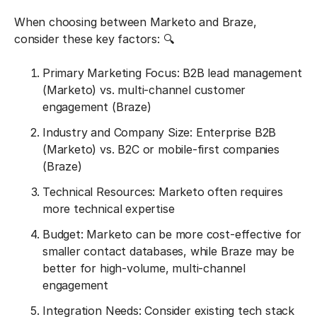
When choosing between Marketo and Braze,
consider these key factors: 🔍
Primary Marketing Focus: B2B lead management
(Marketo) vs. multi-channel customer
engagement (Braze)
Industry and Company Size: Enterprise B2B
(Marketo) vs. B2C or mobile-first companies
(Braze)
Technical Resources: Marketo often requires
more technical expertise
Budget: Marketo can be more cost-effective for
smaller contact databases, while Braze may be
better for high-volume, multi-channel
engagement
Integration Needs: Consider existing tech stack