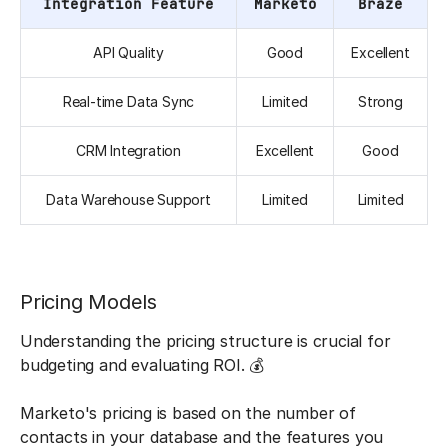
Integration Feature
Marketo
Braze
API Quality
Good
Excellent
Real-time Data Sync
Limited
Strong
CRM Integration
Excellent
Good
Data Warehouse Support
Limited
Limited
Pricing Models
Understanding the pricing structure is crucial for
budgeting and evaluating ROI. 💰
Marketo's pricing is based on the number of
contacts in your database and the features you