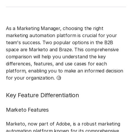
As a Marketing Manager, choosing the right
marketing automation platform is crucial for your
team's success. Two popular options in the B2B
space are Marketo and Braze. This comprehensive
comparison will help you understand the key
differences, features, and use cases for each
platform, enabling you to make an informed decision
for your organization. 🧐
Key Feature Differentiation
Marketo Features
Marketo, now part of Adobe, is a robust marketing
automation platform known for its comprehensive