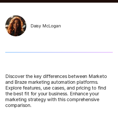
Daisy McLogan
Discover the key differences between Marketo
and Braze marketing automation platforms.
Explore features, use cases, and pricing to find
the best fit for your business. Enhance your
marketing strategy with this comprehensive
comparison.