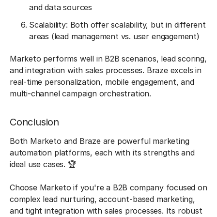
and data sources
Scalability: Both offer scalability, but in different
areas (lead management vs. user engagement)
Marketo performs well in B2B scenarios, lead scoring,
and integration with sales processes. Braze excels in
real-time personalization, mobile engagement, and
multi-channel campaign orchestration.
Conclusion
Both Marketo and Braze are powerful marketing
automation platforms, each with its strengths and
ideal use cases. 🏆
Choose Marketo if you're a B2B company focused on
complex lead nurturing, account-based marketing,
and tight integration with sales processes. Its robust