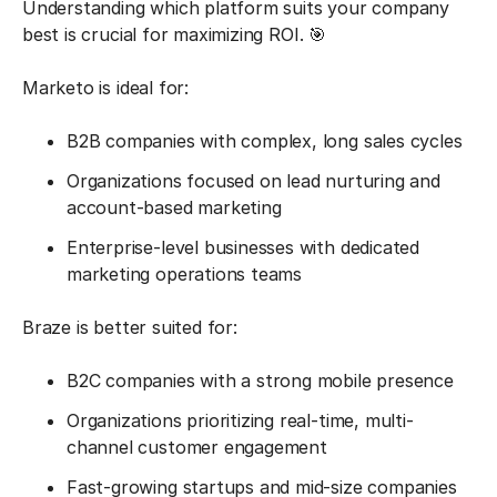
Understanding which platform suits your company
best is crucial for maximizing ROI. 🎯
Marketo is ideal for:
B2B companies with complex, long sales cycles
Organizations focused on lead nurturing and
account-based marketing
Enterprise-level businesses with dedicated
marketing operations teams
Braze is better suited for:
B2C companies with a strong mobile presence
Organizations prioritizing real-time, multi-
channel customer engagement
Fast-growing startups and mid-size companies