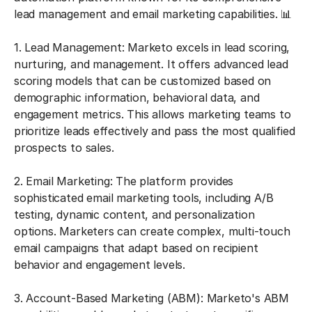
lead management and email marketing capabilities. 📊
1. Lead Management: Marketo excels in lead scoring,
nurturing, and management. It offers advanced lead
scoring models that can be customized based on
demographic information, behavioral data, and
engagement metrics. This allows marketing teams to
prioritize leads effectively and pass the most qualified
prospects to sales.
2. Email Marketing: The platform provides
sophisticated email marketing tools, including A/B
testing, dynamic content, and personalization
options. Marketers can create complex, multi-touch
email campaigns that adapt based on recipient
behavior and engagement levels.
3. Account-Based Marketing (ABM): Marketo's ABM