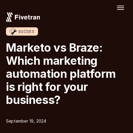
GUIDES
Marketo vs Braze:
Which marketing
automation platform
is right for your
business?
September 19, 2024