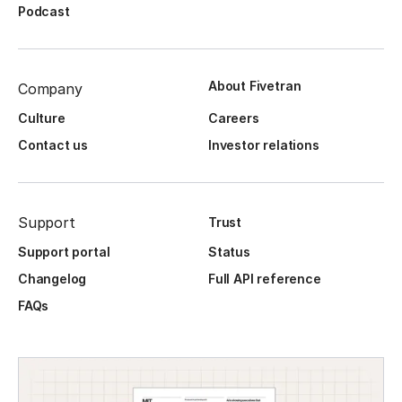
Podcast
About Fivetran
Company
Culture
Careers
Contact us
Investor relations
Support
Trust
Support portal
Status
Changelog
Full API reference
FAQs