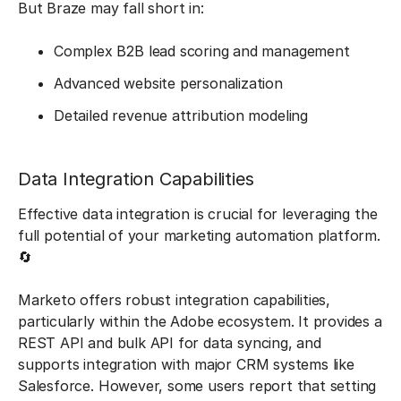
But Braze may fall short in:
Complex B2B lead scoring and management
Advanced website personalization
Detailed revenue attribution modeling
Data Integration Capabilities
Effective data integration is crucial for leveraging the
full potential of your marketing automation platform.
🔄
Marketo offers robust integration capabilities,
particularly within the Adobe ecosystem. It provides a
REST API and bulk API for data syncing, and
supports integration with major CRM systems like
Salesforce. However, some users report that setting