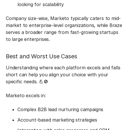
looking for scalability
Company size-wise, Marketo typically caters to mid-
market to enterprise-level organizations, while Braze
serves a broader range from fast-growing startups
to large enterprises.
Best and Worst Use Cases
Understanding where each platform excels and falls
short can help you align your choice with your
specific needs. 💪🚫
Marketo excels in:
Complex B2B lead nurturing campaigns
Account-based marketing strategies