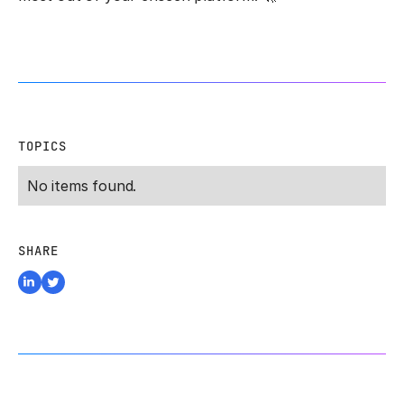
TOPICS
No items found.
SHARE