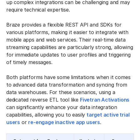
up complex integrations can be challenging and may
require technical expertise.
Braze provides a flexible REST API and SDKs for
various platforms, making it easier to integrate with
mobile apps and web services. Their real-time data
streaming capabilities are particularly strong, allowing
for immediate updates to user profiles and triggering
of timely messages.
Both platforms have some limitations when it comes
to advanced data transformation and syncing from
data warehouses. For these scenarios, using a
dedicated reverse ETL tool like
Fivetran Activations
can significantly enhance your data integration
capabilities, allowing you to easily
target active trial
users
or
re-engage inactive app users
.