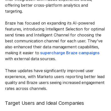
offering better cross-platform analytics and
targeting.
Braze has focused on expanding its AI-powered
features, introducing Intelligent Selection for optimal
send times and Intelligent Channel for choosing the
best communication channel for each user. They've
also enhanced their data management capabilities,
making it easier to
supercharge Braze campaigns
with external data sources.
These updates have significantly improved user
experience, with Marketo users reporting better lead
quality and Braze users seeing increased engagement
rates across channels.
Target Users and Ideal Companies