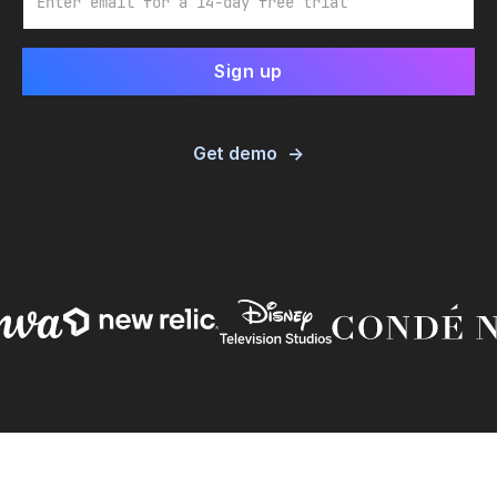
Get demo