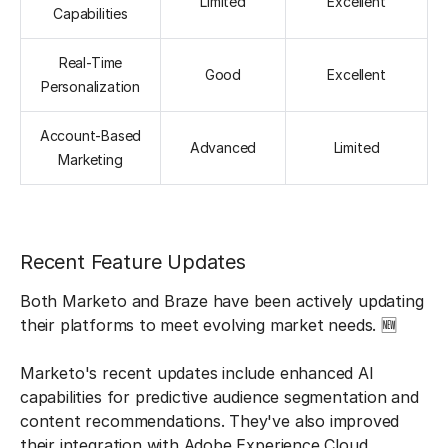
Limited
Excellent
Capabilities
Real-Time
Good
Excellent
Personalization
Account-Based
Advanced
Limited
Marketing
Recent Feature Updates
Both Marketo and Braze have been actively updating
their platforms to meet evolving market needs. 🆕
Marketo's recent updates include enhanced AI
capabilities for predictive audience segmentation and
content recommendations. They've also improved
their integration with Adobe Experience Cloud,