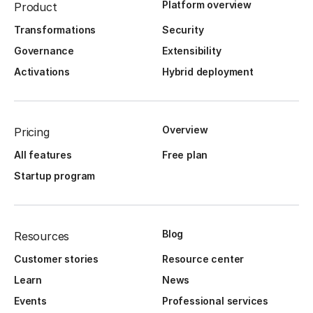
Platform overview
Product
Transformations
Security
Governance
Extensibility
Activations
Hybrid deployment
Overview
Pricing
All features
Free plan
Startup program
Blog
Resources
Customer stories
Resource center
Learn
News
Events
Professional services