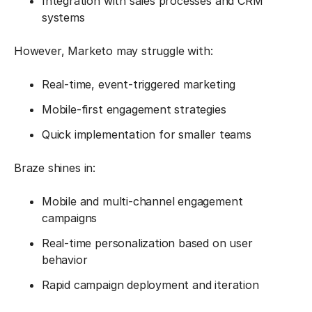
Integration with sales processes and CRM
systems
However, Marketo may struggle with:
Real-time, event-triggered marketing
Mobile-first engagement strategies
Quick implementation for smaller teams
Braze shines in:
Mobile and multi-channel engagement
campaigns
Real-time personalization based on user
behavior
Rapid campaign deployment and iteration