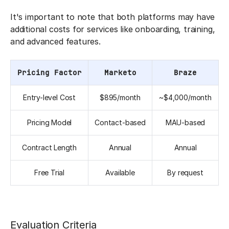
It's important to note that both platforms may have
additional costs for services like onboarding, training,
and advanced features.
Pricing Factor
Marketo
Braze
Entry-level Cost
$895/month
~$4,000/month
Pricing Model
Contact-based
MAU-based
Contract Length
Annual
Annual
Free Trial
Available
By request
Evaluation Criteria