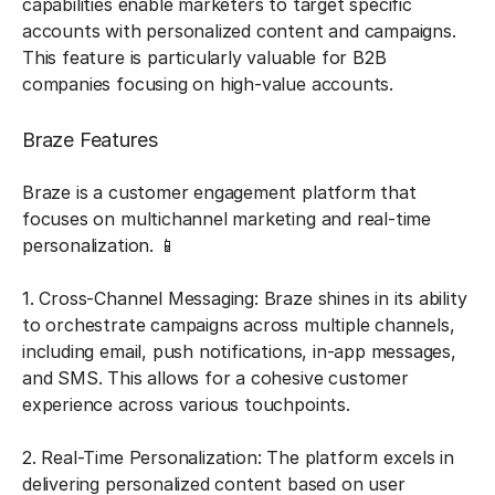
capabilities enable marketers to target specific
accounts with personalized content and campaigns.
This feature is particularly valuable for B2B
companies focusing on high-value accounts.
Braze Features
Braze is a customer engagement platform that
focuses on multichannel marketing and real-time
personalization. 📱
1. Cross-Channel Messaging: Braze shines in its ability
to orchestrate campaigns across multiple channels,
including email, push notifications, in-app messages,
and SMS. This allows for a cohesive customer
experience across various touchpoints.
2. Real-Time Personalization: The platform excels in
delivering personalized content based on user