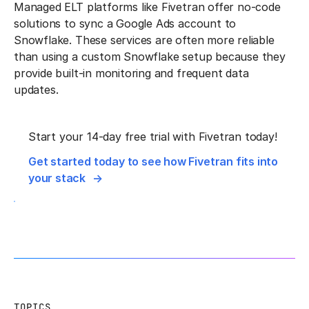
Managed ELT platforms like Fivetran offer no-code
solutions to sync a Google Ads account to
Snowflake. These services are often more reliable
than using a custom Snowflake setup because they
provide built-in monitoring and frequent data
updates.
Start your 14-day free trial with Fivetran today!
Get started today to see how Fivetran fits into
your stack
TOPICS