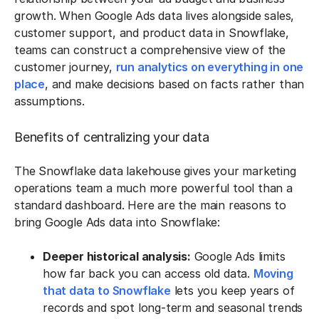
growth. When Google Ads data lives alongside sales,
customer support, and product data in Snowflake,
teams can construct a comprehensive view of the
customer journey,
run analytics on everything in one
place
, and make decisions based on facts rather than
assumptions.
Benefits of centralizing your data
The Snowflake data lakehouse gives your marketing
operations team a much more powerful tool than a
standard dashboard. Here are the main reasons to
bring Google Ads data into Snowflake:
Deeper historical analysis:
Google Ads limits
how far back you can access old data.
Moving
that data to Snowflake
lets you keep years of
records and spot long-term and seasonal trends