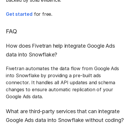
backed by solid evidence.
Get started
for free.
FAQ
How does Fivetran help integrate Google Ads
data into Snowflake?
Fivetran automates the data flow from Google Ads
into Snowflake by providing a pre-built ads
connector. It handles all API updates and schema
changes to ensure automatic replication of your
Google Ads data.
What are third-party services that can integrate
Google Ads data into Snowflake without coding?