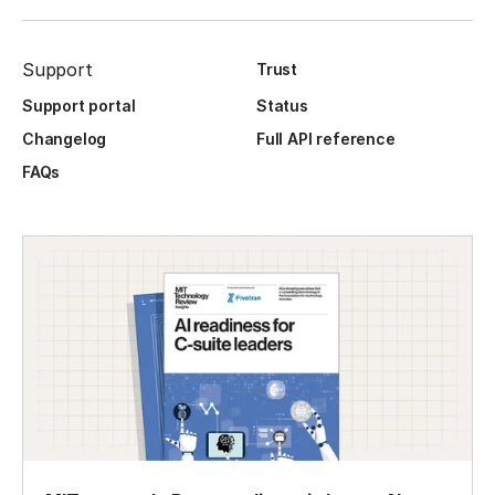
Support
Trust
Support portal
Status
Changelog
Full API reference
FAQs