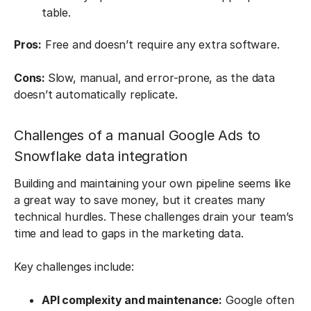
table.
Pros:
Free and doesn’t require any extra software.
Cons:
Slow, manual, and error-prone, as the data
doesn’t automatically replicate.
Challenges of a manual Google Ads to
Snowflake data integration
Building and maintaining your own pipeline seems like
a great way to save money, but it creates many
technical hurdles. These challenges drain your team’s
time and lead to gaps in the marketing data.
Key challenges include:
API complexity and maintenance:
Google often