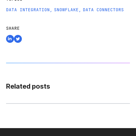
DATA INTEGRATION
,
SNOWFLAKE
,
DATA CONNECTORS
SHARE
Related posts