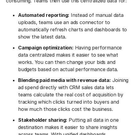
consuming. Teams then use this centralized data for:
Automated reporting:
Instead of manual data
uploads, teams use an ads connector to
automatically refresh charts and dashboards to
show the latest data.
Campaign optimization:
Having performance
data centralized makes it easier to see what
works. You can then change your bids and
budgets based on actual performance data.
Blending paid media with revenue data:
Joining
ad spend directly with CRM sales data lets
teams calculate the real cost of acquisition by
tracking which clicks turned into buyers and
how much those clicks cost the business.
Stakeholder sharing:
Putting all data in one
destination makes it easier to share insights
across teams. With unified dashboards,