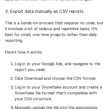
3. Export data manually as CSV reports
This is a hands-on process that requires no code, but
it involves a lot of tedious and repetitive tasks. It’s
best for small, one-time projects rather than daily
reporting.
Here’s how it works:
Log in to your Google Ads, and navigate to the
report you need.
Click Download and choose the CSV format.
Log in to your Snowflake account and create a
Snowflake file format that’s compatible with
your CSV structure.
Manually upload the file into the appropriate