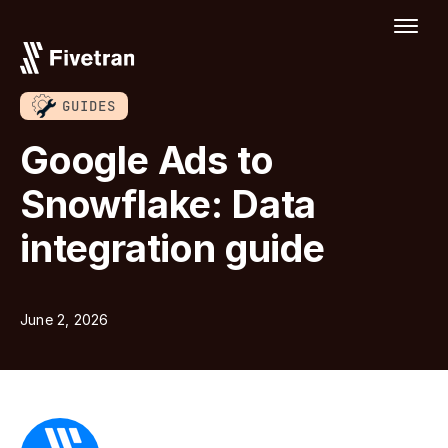
GUIDES
Google Ads to
Snowflake: Data
integration guide
June 2, 2026