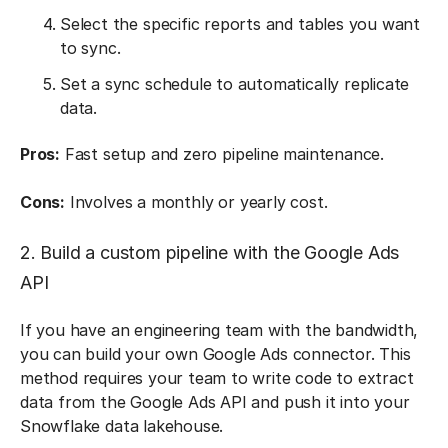
Select the specific reports and tables you want
to sync.
Set a sync schedule to automatically replicate
data.
Pros:
Fast setup and zero pipeline maintenance.
Cons:
Involves a monthly or yearly cost.
2. Build a custom pipeline with the Google Ads
API
If you have an engineering team with the bandwidth,
you can build your own Google Ads connector. This
method requires your team to write code to extract
data from the Google Ads API and push it into your
Snowflake data lakehouse.