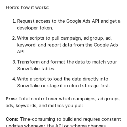
Here’s how it works:
Request access to the Google Ads API and get a
developer token.
Write scripts to pull campaign, ad group, ad,
keyword, and report data from the Google Ads
API.
Transform and format the data to match your
Snowflake tables.
Write a script to load the data directly into
Snowflake or stage it in cloud storage first.
Pros:
Total control over which campaigns, ad groups,
ads, keywords, and metrics you pull.
Cons:
Time-consuming to build and requires constant
updates whenever the API or schema changes.