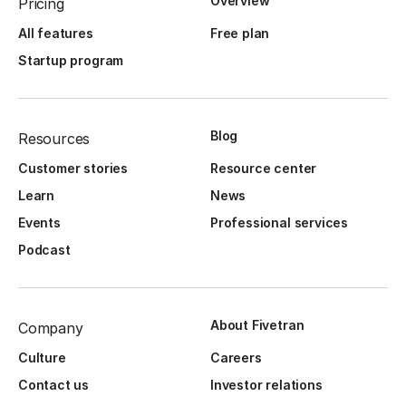
Overview
Pricing
All features
Free plan
Startup program
Blog
Resources
Customer stories
Resource center
Learn
News
Events
Professional services
Podcast
About Fivetran
Company
Culture
Careers
Contact us
Investor relations