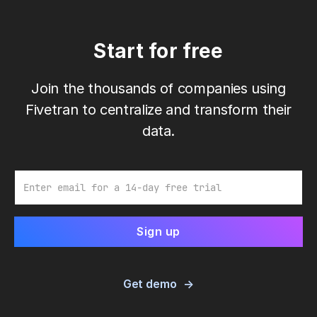
Start for free
Join the thousands of companies using
Fivetran to centralize and transform their
data.
Email
Get demo