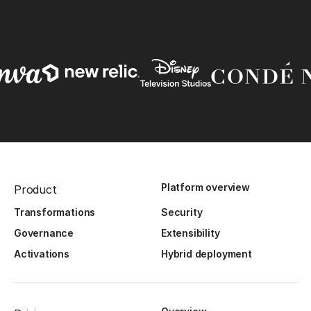
Platform overview
Product
Transformations
Security
Governance
Extensibility
Activations
Hybrid deployment