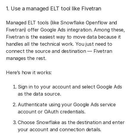
1. Use a managed ELT tool like Fivetran
Managed ELT tools (like Snowflake Openflow and
Fivetran) offer Google Ads integration. Among these,
Fivetran is the easiest way to move data because it
handles all the technical work. You just need to
connect the source and destination — Fivetran
manages the rest.
Here’s how it works:
Sign in to your account and select Google Ads
as the data source.
Authenticate using your Google Ads service
account or OAuth credentials.
Choose Snowflake as the destination and enter
your account and connection details.