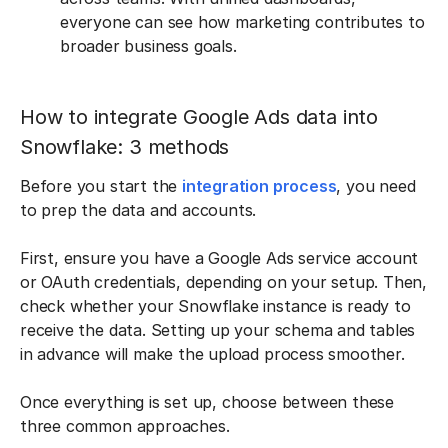
everyone can see how marketing contributes to
broader business goals.
How to integrate Google Ads data into
Snowflake: 3 methods
Before you start the
integration process
, you need
to prep the data and accounts.
First, ensure you have a Google Ads service account
or OAuth credentials, depending on your setup. Then,
check whether your Snowflake instance is ready to
receive the data. Setting up your schema and tables
in advance will make the upload process smoother.
Once everything is set up, choose between these
three common approaches.