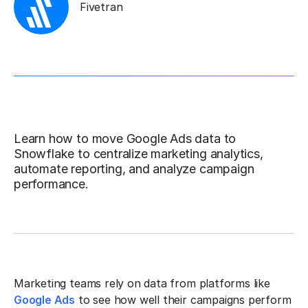
Fivetran
Learn how to move Google Ads data to
Snowflake to centralize marketing analytics,
automate reporting, and analyze campaign
performance.
Marketing teams rely on data from platforms like
Google Ads
to see how well their campaigns perform