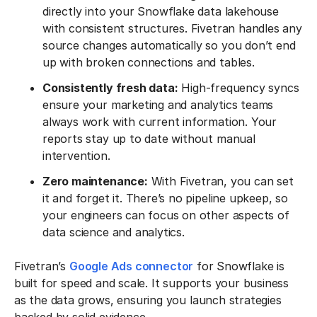
directly into your Snowflake data lakehouse
with consistent structures. Fivetran handles any
source changes automatically so you don’t end
up with broken connections and tables.
Consistently fresh data:
High-frequency syncs
ensure your marketing and analytics teams
always work with current information. Your
reports stay up to date without manual
intervention.
Zero maintenance:
With Fivetran, you can set
it and forget it. There’s no pipeline upkeep, so
your engineers can focus on other aspects of
data science and analytics.
Fivetran’s
Google Ads connector
for Snowflake is
built for speed and scale. It supports your business
as the data grows, ensuring you launch strategies