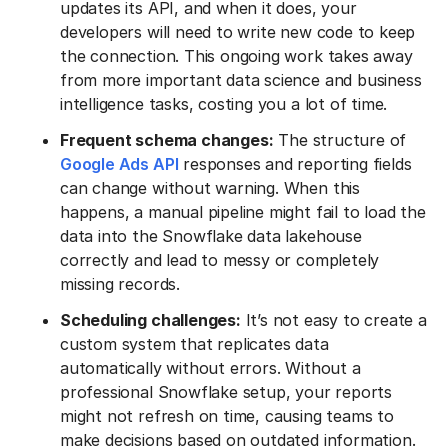
updates its API, and when it does, your
developers will need to write new code to keep
the connection. This ongoing work takes away
from more important data science and business
intelligence tasks, costing you a lot of time.
Frequent schema changes:
The structure of
Google Ads API
responses and reporting fields
can change without warning. When this
happens, a manual pipeline might fail to load the
data into the Snowflake data lakehouse
correctly and lead to messy or completely
missing records.
Scheduling challenges:
It’s not easy to create a
custom system that replicates data
automatically without errors. Without a
professional Snowflake setup, your reports
might not refresh on time, causing teams to
make decisions based on outdated information.