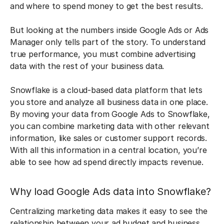
and where to spend money to get the best results.
But looking at the numbers inside Google Ads or Ads
Manager only tells part of the story. To understand
true performance, you must combine advertising
data with the rest of your business data.
Snowflake is a cloud-based data platform that lets
you store and analyze all business data in one place.
By moving your data from Google Ads to Snowflake,
you can combine marketing data with other relevant
information, like sales or customer support records.
With all this information in a central location, you’re
able to see how ad spend directly impacts revenue.
Why load Google Ads data into Snowflake?
Centralizing marketing data makes it easy to see the
relationship between your ad budget and business