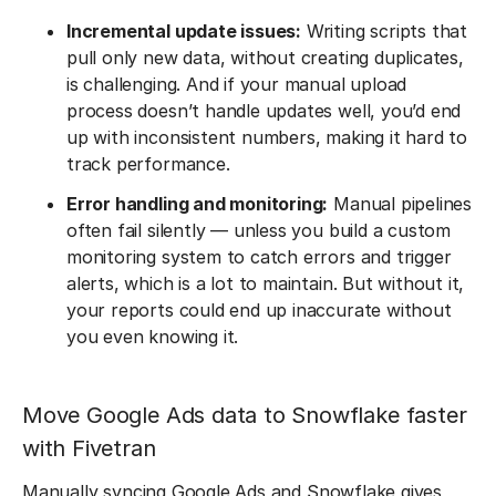
Incremental update issues:
Writing scripts that
pull only new data, without creating duplicates,
is challenging. And if your manual upload
process doesn’t handle updates well, you’d end
up with inconsistent numbers, making it hard to
track performance.
Error handling and monitoring:
Manual pipelines
often fail silently — unless you build a custom
monitoring system to catch errors and trigger
alerts, which is a lot to maintain. But without it,
your reports could end up inaccurate without
you even knowing it.
Move Google Ads data to Snowflake faster
with Fivetran
Manually syncing Google Ads and Snowflake gives