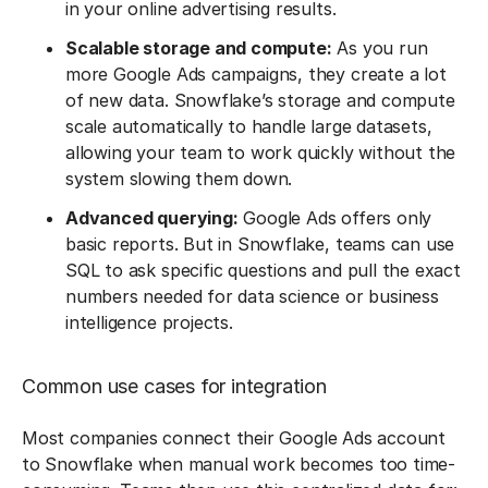
in your online advertising results.
Scalable storage and compute:
As you run
more Google Ads campaigns, they create a lot
of new data. Snowflake’s storage and compute
scale automatically to handle large datasets,
allowing your team to work quickly without the
system slowing them down.
Advanced querying:
Google Ads offers only
basic reports. But in Snowflake, teams can use
SQL to ask specific questions and pull the exact
numbers needed for data science or business
intelligence projects.
Common use cases for integration
Most companies connect their Google Ads account
to Snowflake when manual work becomes too time-