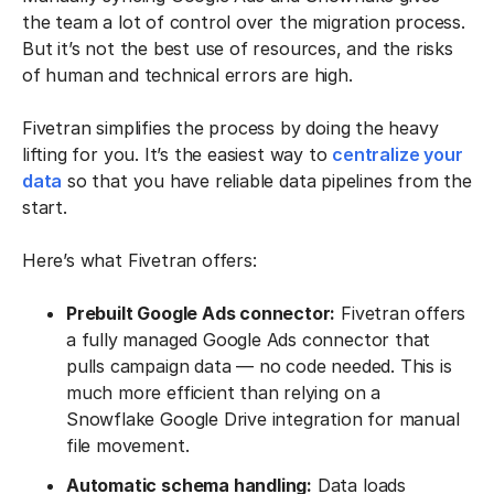
the team a lot of control over the migration process.
But it’s not the best use of resources, and the risks
of human and technical errors are high.
Fivetran simplifies the process by doing the heavy
lifting for you. It’s the easiest way to
centralize your
data
so that you have reliable data pipelines from the
start.
Here’s what Fivetran offers:
Prebuilt Google Ads connector:
Fivetran offers
a fully managed Google Ads connector that
pulls campaign data — no code needed. This is
much more efficient than relying on a
Snowflake Google Drive integration for manual
file movement.
Automatic schema handling:
Data loads