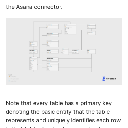
the Asana connector.
Note that every table has a primary key
denoting the basic entity that the table
represents and uniquely identifies each row