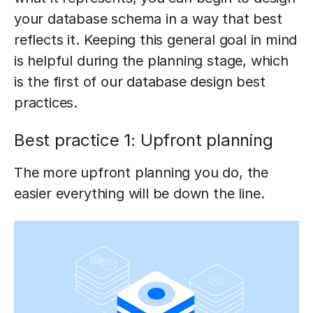
your database schema in a way that best
reflects it. Keeping this general goal in mind
is helpful during the planning stage, which
is the first of our database design best
practices.
Best practice 1: Upfront planning
The more upfront planning you do, the
easier everything will be down the line.