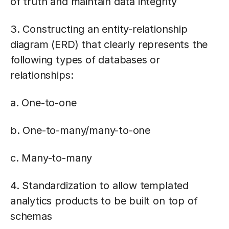
of truth and maintain data integrity
3. Constructing an entity-relationship
diagram (ERD) that clearly represents the
following types of databases or
relationships:
a. One-to-one
b. One-to-many/many-to-one
c. Many-to-many
4. Standardization to allow templated
analytics products to be built on top of
schemas