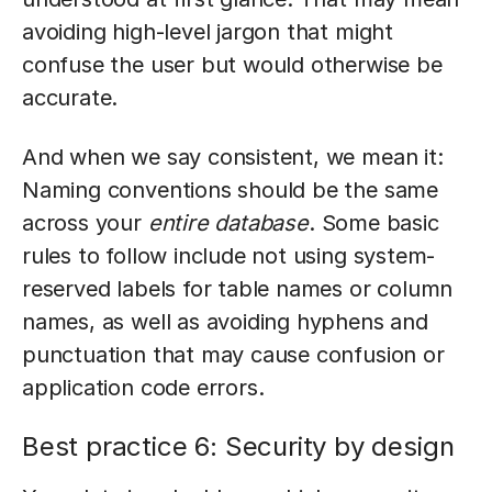
avoiding high-level jargon that might
confuse the user but would otherwise be
accurate.
And when we say consistent, we mean it:
Naming conventions should be the same
across your
entire database
. Some basic
rules to follow include not using system-
reserved labels for table names or column
names, as well as avoiding hyphens and
punctuation that may cause confusion or
application code errors.
Best practice 6: Security by design