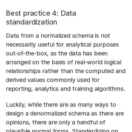
Best practice 4: Data
standardization
Data from a normalized schema is not
necessarily useful for analytical purposes
out-of-the-box, as the data has been
arranged on the basis of real-world logical
relationships rather than the computed and
derived values commonly used for
reporting, analytics and training algorithms.
Luckily, while there are as many ways to
design a denormalized schema as there are
opinions, there are only a handful of
plausible normal forms. Standardizing on