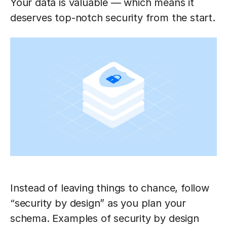
Your data is valuable — which means it
deserves top-notch security from the start.
Instead of leaving things to chance, follow
“security by design” as you plan your
schema. Examples of security by design