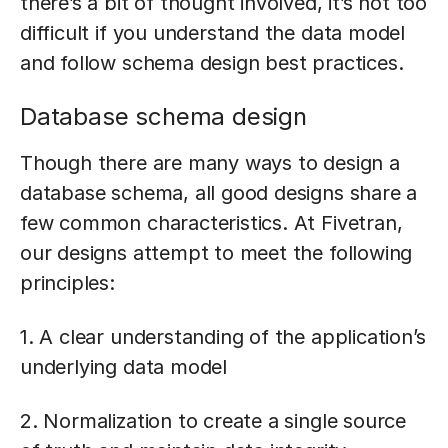
there’s a bit of thought involved, it’s not too
difficult if you understand the data model
and follow schema design best practices.
Database schema design
Though there are many ways to design a
database schema, all good designs share a
few common characteristics. At Fivetran,
our designs attempt to meet the following
principles:
1. A clear understanding of the application’s
underlying data model
2. Normalization to create a single source