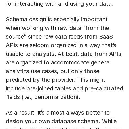
for interacting with and using your data.
Schema design is especially important
when working with raw data “from the
source” since raw data feeds from SaaS
APIs are seldom organized in a way that’s
usable to analysts. At best, data from APIs
are organized to accommodate general
analytics use cases, but only those
predicted by the provider. This might
include pre-joined tables and pre-calculated
fields (i.e., denormalization).
As a result, it’s almost always better to
design your own database schema. While