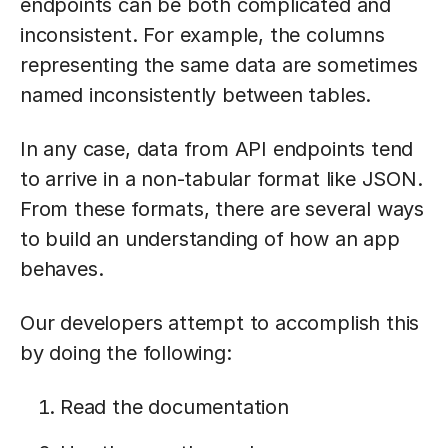
endpoints can be both complicated and
inconsistent. For example, the columns
representing the same data are sometimes
named inconsistently between tables.
In any case, data from API endpoints tend
to arrive in a non-tabular format like JSON.
From these formats, there are several ways
to build an understanding of how an app
behaves.
Our developers attempt to accomplish this
by doing the following:
Read the documentation