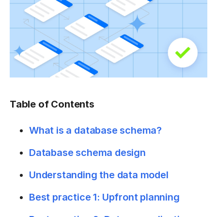
Table of Contents
What is a database schema?
Database schema design
Understanding the data model
Best practice 1: Upfront planning