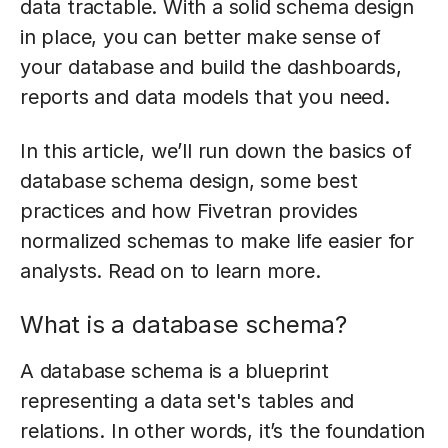
data tractable. With a solid schema design
in place, you can better make sense of
your database and build the dashboards,
reports and data models that you need.
In this article, we’ll run down the basics of
database schema design, some best
practices and how Fivetran provides
normalized schemas to make life easier for
analysts. Read on to learn more.
What is a database schema?
A database schema is a blueprint
representing a data set's tables and
relations. In other words, it’s the foundation