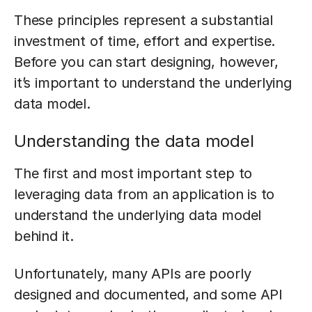
These principles represent a substantial
investment of time, effort and expertise.
Before you can start designing, however,
it’s important to understand the underlying
data model.
Understanding the data model
The first and most important step to
leveraging data from an application is to
understand the underlying data model
behind it.
Unfortunately, many APIs are poorly
designed and documented, and some API