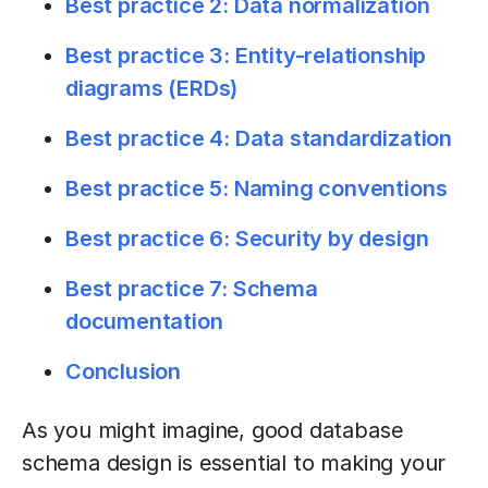
Best practice 2: Data normalization
Best practice 3: Entity-relationship
diagrams (ERDs)
Best practice 4: Data standardization
Best practice 5: Naming conventions
Best practice 6: Security by design
Best practice 7: Schema
documentation
Conclusion
As you might imagine, good database
schema design is essential to making your