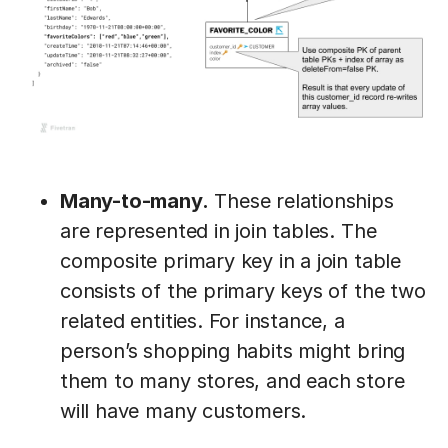
Many-to-many.
These relationships
are represented in join tables. The
composite primary key in a join table
consists of the primary keys of the two
related entities. For instance, a
person’s shopping habits might bring
them to many stores, and each store
will have many customers.