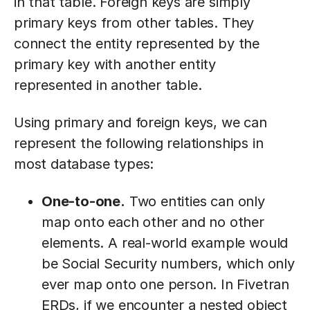
in that table. Foreign keys are simply
primary keys from other tables. They
connect the entity represented by the
primary key with another entity
represented in another table.
Using primary and foreign keys, we can
represent the following relationships in
most database types:
One-to-one.
Two entities can only
map onto each other and no other
elements. A real-world example would
be Social Security numbers, which only
ever map onto one person. In Fivetran
ERDs, if we encounter a nested object