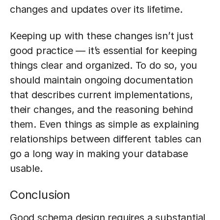
changes and updates over its lifetime.
Keeping up with these changes isn’t just
good practice — it’s essential for keeping
things clear and organized. To do so, you
should maintain ongoing documentation
that describes current implementations,
their changes, and the reasoning behind
them. Even things as simple as explaining
relationships between different tables can
go a long way in making your database
usable.
Conclusion
Good schema design requires a substantial