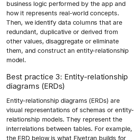
business logic performed by the app and
how it represents real-world concepts.
Then, we identify data columns that are
redundant, duplicative or derived from
other values, disaggregate or eliminate
them, and construct an entity-relationship
model.
Best practice 3: Entity-relationship
diagrams (ERDs)
Entity-relationship diagrams (ERDs) are
visual representations of schemas or entity-
relationship models. They represent the
interrelations between tables. For example,
the ERD below is what Fivetran builds for