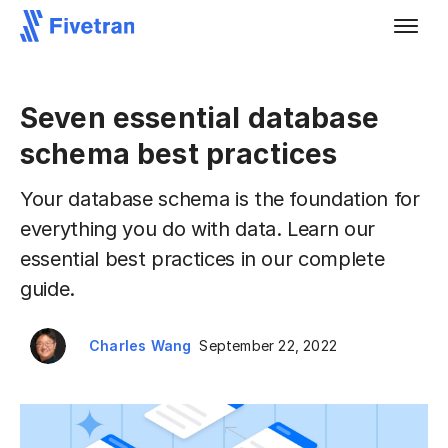
Seven essential database
schema best practices
Your database schema is the foundation for
everything you do with data. Learn our
essential best practices in our complete
guide.
Charles Wang
September 22, 2022