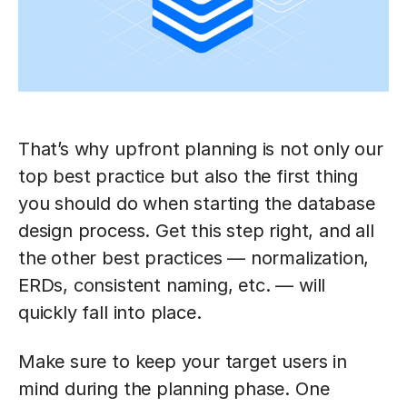
That’s why upfront planning is not only our
top best practice but also the first thing
you should do when starting the database
design process. Get this step right, and all
the other best practices — normalization,
ERDs, consistent naming, etc. — will
quickly fall into place.
Make sure to keep your target users in
mind during the planning phase. One