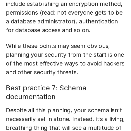
include establishing an encryption method,
permissions (read: not everyone gets to be
a database administrator), authentication
for database access and so on.
While these points may seem obvious,
planning your security from the start is one
of the most effective ways to avoid hackers
and other security threats.
Best practice 7: Schema
documentation
Despite all this planning, your schema isn’t
necessarily set in stone. Instead, it’s a living,
breathing thing that will see a multitude of