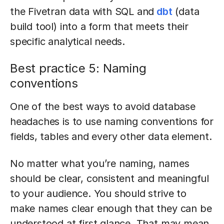
the Fivetran data with SQL and
dbt
(data
build tool) into a form that meets their
specific analytical needs.
Best practice 5: Naming
conventions
One of the best ways to avoid database
headaches is to use naming conventions for
fields, tables and every other data element.
No matter what you’re naming, names
should be clear, consistent and meaningful
to your audience. You should strive to
make names clear enough that they can be
understood at first glance. That may mean