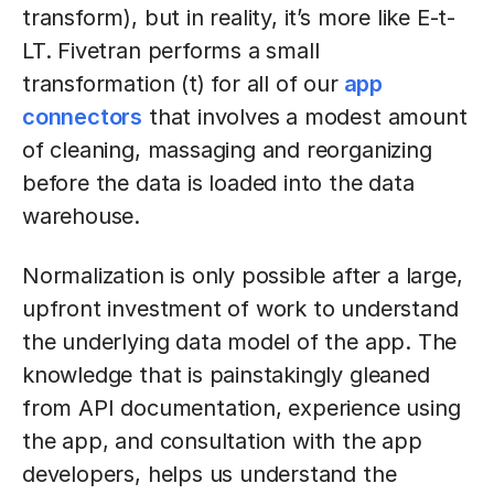
transform), but in reality, it’s more like E-t-
LT. Fivetran performs a small
transformation (t) for all of our
app
connectors
that involves a modest amount
of cleaning, massaging and reorganizing
before the data is loaded into the data
warehouse.
Normalization is only possible after a large,
upfront investment of work to understand
the underlying data model of the app. The
knowledge that is painstakingly gleaned
from API documentation, experience using
the app, and consultation with the app
developers, helps us understand the