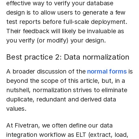
effective way to verify your database
design is to allow users to generate a few
test reports before full-scale deployment.
Their feedback will likely be invaluable as
you verify (or modify) your design.
Best practice 2: Data normalization
A broader discussion of the
normal forms
is
beyond the scope of this article, but, in a
nutshell, normalization strives to eliminate
duplicate, redundant and derived data
values.
At Fivetran, we often define our data
integration workflow as ELT (extract, load,