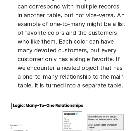
can correspond with multiple records
in another table, but not vice-versa. An
example of one-to-many might be a list
of favorite colors and the customers
who like them. Each color can have
many devoted customers, but every
customer only has a single favorite. If
we encounter a nested object that has
a one-to-many relationship to the main
table, it is turned into a separate table.