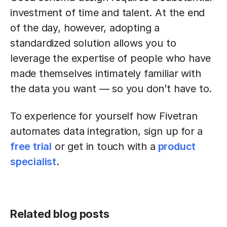
investment of time and talent. At the end
of the day, however, adopting a
standardized solution allows you to
leverage the expertise of people who have
made themselves intimately familiar with
the data you want — so you don’t have to.
To experience for yourself how Fivetran
automates data integration, sign up for a
free trial
or get in touch with a
product
specialist
.
Related blog posts