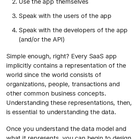
Use the app themselves
Speak with the users of the app
Speak with the developers of the app
(and/or the API)
Simple enough, right? Every SaaS app
implicitly contains a representation of the
world since the world consists of
organizations, people, transactions and
other common business concepts.
Understanding these representations, then,
is essential to understanding the data.
Once you understand the data model and
what it represents, you can begin to design