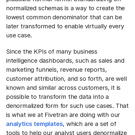
normalized schemas is a way to create the
lowest common denominator that can be
later transformed to enable virtually every
use case.
Since the KPIs of many business
intelligence dashboards, such as sales and
marketing funnels, revenue reports,
customer attribution, and so forth, are well
known and similar across customers, it is
possible to transform the data into a
denormalized form for such use cases. That
is what we at Fivetran are doing with our
analytics templates
, which are a set of
tools to help our analyst users denormalize