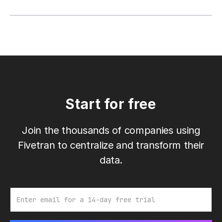
Start for free
Join the thousands of companies using
Fivetran to centralize and transform their
data.
Email