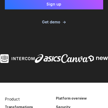
Get demo
Platform overview
Product
Transformations
Security