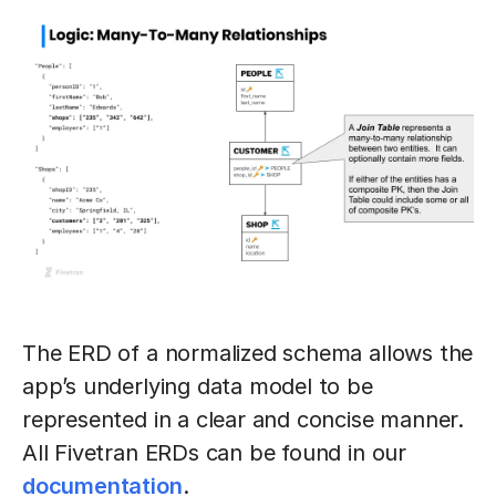
The ERD of a normalized schema allows the
app’s underlying data model to be
represented in a clear and concise manner.
All Fivetran ERDs can be found in our
documentation
.