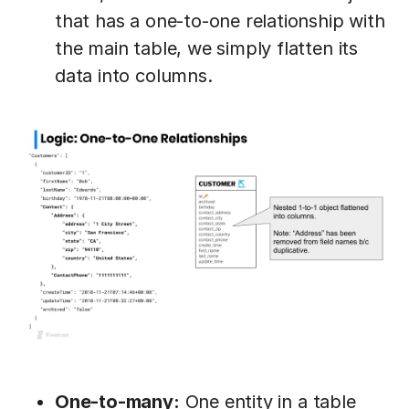
that has a one-to-one relationship with
the main table, we simply flatten its
data into columns.
One-to-many:
One entity in a table