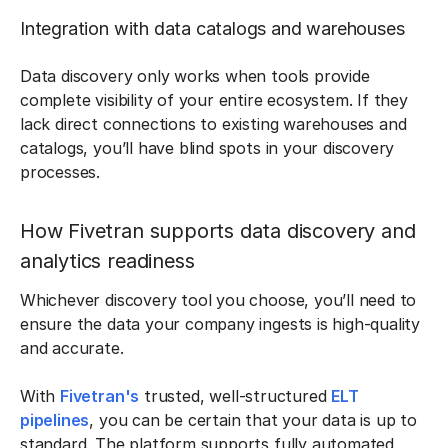
Integration with data catalogs and warehouses
Data discovery only works when tools provide
complete visibility of your entire ecosystem. If they
lack direct connections to existing warehouses and
catalogs, you’ll have blind spots in your discovery
processes.
How Fivetran supports data discovery and
analytics readiness
Whichever discovery tool you choose, you’ll need to
ensure the data your company ingests is high-quality
and accurate.
With
Fivetran's
trusted, well-structured
ELT
pipelines
, you can be certain that your data is up to
standard. The platform supports fully automated