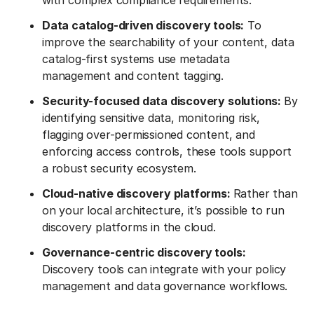
with complex compliance requirements.
Data catalog-driven discovery tools:
To
improve the searchability of your content, data
catalog-first systems use metadata
management and content tagging.
Security-focused data discovery solutions:
By
identifying sensitive data, monitoring risk,
flagging over-permissioned content, and
enforcing access controls, these tools support
a robust security ecosystem.
Cloud-native discovery platforms:
Rather than
on your local architecture, it’s possible to run
discovery platforms in the cloud.
Governance-centric discovery tools:
Discovery tools can integrate with your policy
management and data governance workflows.