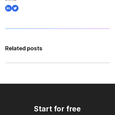
Related posts
Start for free