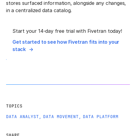
stores surfaced information, alongside any changes,
in a centralized data catalog.
Start your 14-day free trial with Fivetran today!
Get started to see how Fivetran fits into your
stack
TOPICS
DATA ANALYST
,
DATA MOVEMENT
,
DATA PLATFORM
SHARE