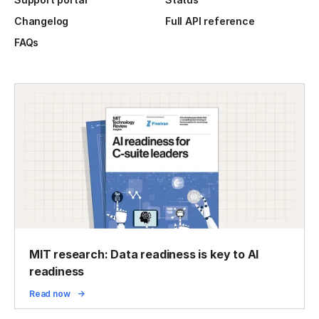
Changelog
Full API reference
FAQs
MIT research: Data readiness is key to AI
readiness
Read now