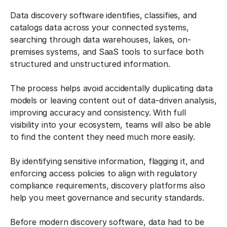
Data discovery software identifies, classifies, and
catalogs data across your connected systems,
searching through data warehouses, lakes, on-
premises systems, and SaaS tools to surface both
structured and unstructured information.
The process helps avoid accidentally duplicating data
models or leaving content out of data-driven analysis,
improving accuracy and consistency. With full
visibility into your ecosystem, teams will also be able
to find the content they need much more easily.
By identifying sensitive information, flagging it, and
enforcing access policies to align with regulatory
compliance requirements, discovery platforms also
help you meet governance and security standards.
Before modern discovery software, data had to be