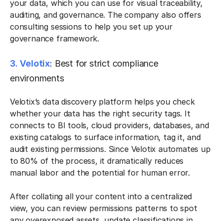
your data, which you can use for visual traceability,
auditing, and governance. The company also offers
consulting sessions to help you set up your
governance framework.
3. Velotix
: Best for strict compliance
environments
Velotix’s data discovery platform helps you check
whether your data has the right security tags. It
connects to BI tools, cloud providers, databases, and
existing catalogs to surface information, tag it, and
audit existing permissions. Since Velotix automates up
to 80% of the process, it dramatically reduces
manual labor and the potential for human error.
After collating all your content into a centralized
view, you can review permissions patterns to spot
any overexposed assets, update classifications in