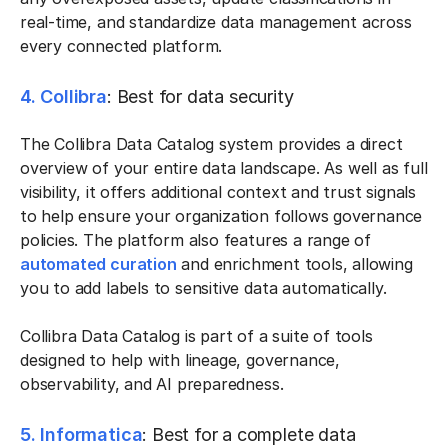
real-time, and standardize data management across
every connected platform.
4. Collibra
: Best for data security
The Collibra Data Catalog system provides a direct
overview of your entire data landscape. As well as full
visibility, it offers additional context and trust signals
to help ensure your organization follows governance
policies. The platform also features a range of
automated curation
and enrichment tools, allowing
you to add labels to sensitive data automatically.
Collibra Data Catalog is part of a suite of tools
designed to help with lineage, governance,
observability, and AI preparedness.
5. Informatica
: Best for a complete data