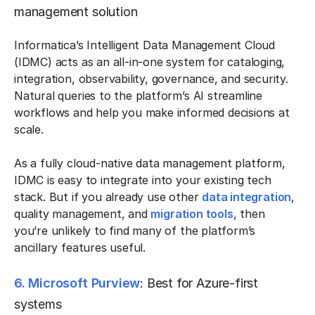
management solution
Informatica’s Intelligent Data Management Cloud
(IDMC) acts as an all-in-one system for cataloging,
integration, observability, governance, and security.
Natural queries to the platform’s AI streamline
workflows and help you make informed decisions at
scale.
As a fully cloud-native data management platform,
IDMC is easy to integrate into your existing tech
stack. But if you already use other
data integration
,
quality management, and
migration tools
, then
you’re unlikely to find many of the platform’s
ancillary features useful.
6. Microsoft Purview
: Best for Azure-first
systems