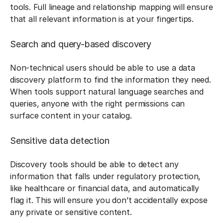
tools. Full lineage and relationship mapping will ensure
that all relevant information is at your fingertips.
Search and query-based discovery
Non-technical users should be able to use a data
discovery platform to find the information they need.
When tools support natural language searches and
queries, anyone with the right permissions can
surface content in your catalog.
Sensitive data detection
Discovery tools should be able to detect any
information that falls under regulatory protection,
like healthcare or financial data, and automatically
flag it. This will ensure you don’t accidentally expose
any private or sensitive content.