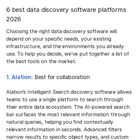
6 best data discovery software platforms
2026
Choosing the right data discovery software will
depend on your specific needs, your existing
infrastructure, and the environments you already
use. To help you decide, we’ve put together a list of
the best tools on the market.
1. Alation
: Best for collaboration
Alation’s Intelligent Search discovery software allows
teams to use a single platform to search through
their entire data ecosystem. The AI-powered search
bar surfaces the most relevant information through
natural queries, helping you find contextually
relevant information in seconds. Advanced filters
narrow results to specific object types, and custom