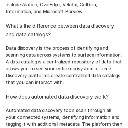
include Alation, OvalEdge, Velotix, Collibra,
Informatica, and Microsoft Purview.
What’s the difference between data discovery
and data catalogs?
Data discovery is the process of identifying and
scanning data across systems to surface information.
A data catalog is a centralized repository of data that
allows you to see your entire ecosystem at once.
Discovery platforms create centralized data catalogs
that you can interact with.
How does automated data discovery work?
Automated data discovery tools scan through all
your connected systems, identifying information and
tagging it with additional metadata. The platform then