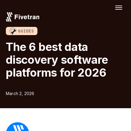
GUIDES
The 6 best data
discovery software
platforms for 2026
March 2, 2026