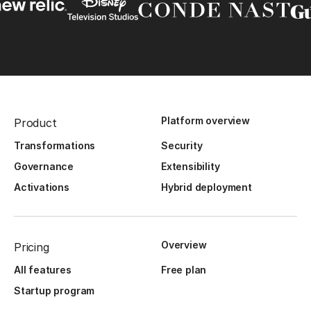
Platform overview
Product
Transformations
Security
Governance
Extensibility
Activations
Hybrid deployment
Overview
Pricing
All features
Free plan
Startup program