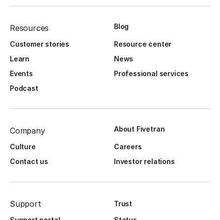
Blog
Resources
Customer stories
Resource center
Learn
News
Events
Professional services
Podcast
About Fivetran
Company
Culture
Careers
Contact us
Investor relations
Support
Trust
Support portal
Status