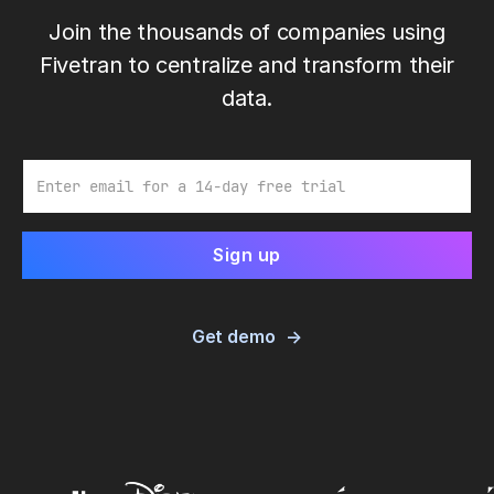
Join the thousands of companies using
Fivetran to centralize and transform their
data.
Email
Get demo