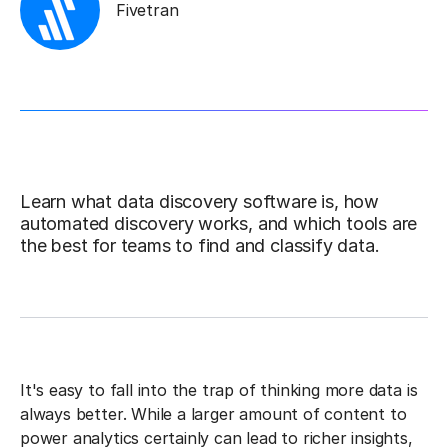
Fivetran
Learn what data discovery software is, how
automated discovery works, and which tools are
the best for teams to find and classify data.
It's easy to fall into the trap of thinking more data is
always better. While a larger amount of content to
power analytics certainly can lead to richer insights,