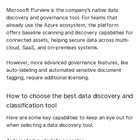
Microsoft Purview is the company’s native data
discovery and governance tool. For teams that
already use the Azure ecosystem, the platform
offers baseline scanning and discovery capabilities for
connected assets, helping secure data across multi-
cloud, SaaS, and on-premises systems.
However, more advanced governance features, like
auto-labeling and automated sensitive document
tagging, require additional licensing.
How to choose the best data discovery and
classification tool
Here are some key capabilities to keep an eye out for
when selecting a data discovery tool.