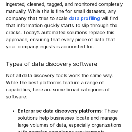
ingested, cleaned, tagged, and monitored completely
manually. While this is fine for small datasets, any
company that tries to scale
data profiling
will find
that information quickly starts to slip through the
cracks. Today’s automated solutions replace this
approach, ensuring that every piece of data that
your company ingests is accounted for.
Types of data discovery software
Not all data discovery tools work the same way.
While the best platforms feature a range of
capabilities, here are some broad categories of
software:
Enterprise data discovery platforms:
These
solutions help businesses locate and manage
large volumes of data, especially organizations