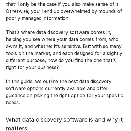
that’ll only be the case if you also make sense of it.
Otherwise, you’ll end up overwhelmed by mounds of
poorly managed information.
That’s where data discovery software comes in,
helping you see where your data comes from, who
owns it, and whether it’s sensitive. But with so many
tools on the market, and each designed for a slightly
different purpose, how do you find the one that’s
right for your business?
In this guide, we outline the best data discovery
software options currently available and offer
guidance on picking the right option for your specific
needs.
What data discovery software is and why it
matters