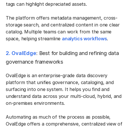
tags can highlight depreciated assets.
The platform offers metadata management, cross-
storage search, and centralized content in one clear
catalog. Multiple teams can work from the same
space, helping streamline
analytics workflows
.
2. OvalEdge
: Best for building and refining data
governance frameworks
OvalEdge is an enterprise-grade data discovery
platform that unifies governance, cataloging, and
surfacing into one system. It helps you find and
understand data across your multi-cloud, hybrid, and
on-premises environments.
Automating as much of the process as possible,
OvalEdge offers a comprehensive, centralized view of