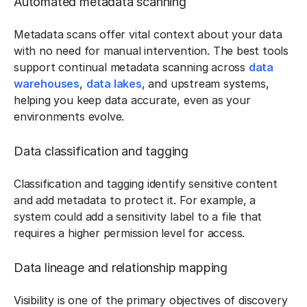
Automated metadata scanning
Metadata scans offer vital context about your data
with no need for manual intervention. The best tools
support continual metadata scanning across
data
warehouses
,
data lakes
, and upstream systems,
helping you keep data accurate, even as your
environments evolve.
Data classification and tagging
Classification and tagging identify sensitive content
and add metadata to protect it. For example, a
system could add a sensitivity label to a file that
requires a higher permission level for access.
Data lineage and relationship mapping
Visibility is one of the primary objectives of discovery