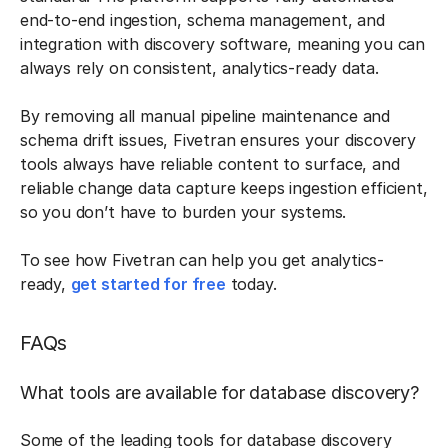
end-to-end ingestion, schema management, and
integration with discovery software, meaning you can
always rely on consistent, analytics-ready data.
By removing all manual pipeline maintenance and
schema drift issues, Fivetran ensures your discovery
tools always have reliable content to surface, and
reliable change data capture keeps ingestion efficient,
so you don’t have to burden your systems.
To see how Fivetran can help you get analytics-
ready,
get started for free
today.
FAQs
What tools are available for database discovery?
Some of the leading tools for database discovery