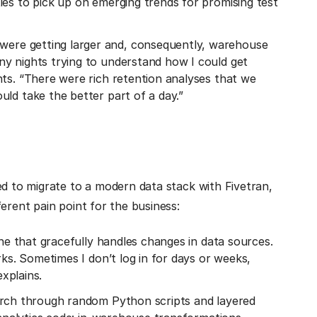
ies to pick up on emerging trends for promising test
 were getting larger and, consequently, warehouse
y nights trying to understand how I could get
nts. “There were rich retention analyses that we
ld take the better part of a day.”
ed to migrate to a modern data stack with Fivetran,
erent pain point for the business:
ine that gracefully handles changes in data sources.
rks. Sometimes I don’t log in for days or weeks,
explains.
arch through random Python scripts and layered