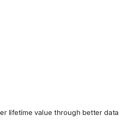
r lifetime value through better data