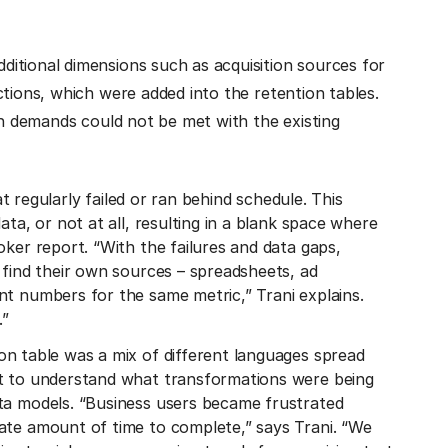
itional dimensions such as acquisition sources for
ctions, which were added into the retention tables.
in demands could not be met with the existing
at regularly failed or ran behind schedule. This
ata, or not at all, resulting in a blank space where
oker report. “With the failures and data gaps,
 find their own sources – spreadsheets, ad
nt numbers for the same metric,” Trani explains.
.”
on table was a mix of different languages spread
lt to understand what transformations were being
ta models. “Business users became frustrated
ate amount of time to complete,” says Trani. “We