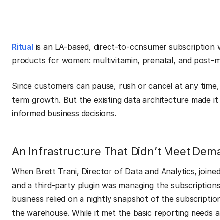
Ritual
is an LA-based, direct-to-consumer subscription we
products for women: multivitamin, prenatal, and post-
Since customers can pause, rush or cancel at any time, r
term growth. But the existing data architecture made it 
informed business decisions.
An Infrastructure That Didn’t Meet Dem
When Brett Trani, Director of Data and Analytics, joined
and a third-party plugin was managing the subscriptions
business relied on a nightly snapshot of the subscripti
the warehouse. While it met the basic reporting needs at