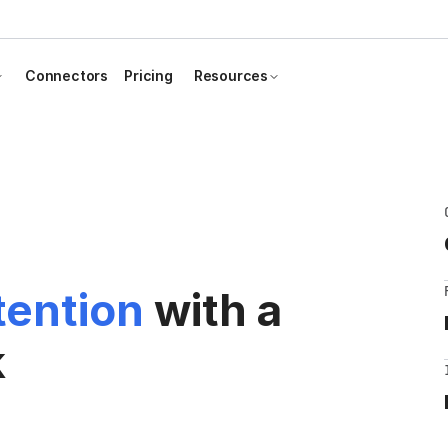
Connectors
Pricing
Resources
tention
with a
k