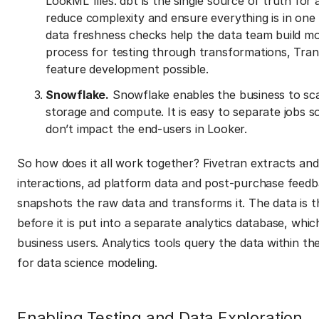
LookML files. dbt is the single source of truth fo
reduce complexity and ensure everything is in one 
data freshness checks help the data team build mo
process for testing through transformations, Tran
feature development possible.
Snowflake.
Snowflake enables the business to sca
storage and compute. It is easy to separate jobs 
don’t impact the end-users in Looker.
So how does it all work together? Fivetran extracts and
interactions, ad platform data and post-purchase feedb
snapshots the raw data and transforms it. The data is t
before it is put into a separate analytics database, whi
business users. Analytics tools query the data within th
for data science modeling.
Enabling Testing and Data Exploration