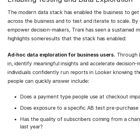
The modern data stack has enabled the business to get 
across the business and to test and iterate to scale. By
empower decision-makers, Trani has seen a sustained 
highlights someresults that the stack has enabled:
Ad-hoc data exploration for business users.
Through Lo
in, identify meaningful insights and accelerate decision
individuals confidently run reports in Looker knowing th
people can quickly answer include:
Does a payment type people use at checkout impac
Does exposure to a specific AB test pre-purchase
Has the quality of subscribers coming from a chann
last year?