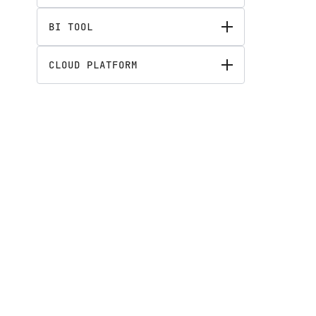
BI TOOL
CLOUD PLATFORM