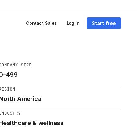
Start free
Contact Sales
Log in
COMPANY SIZE
0-499
REGION
North America
INDUSTRY
Healthcare & wellness