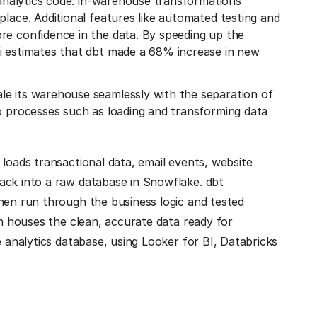
r analytics code: in-warehouse transformations
place. Additional features like automated testing and
re confidence in the data. By speeding up the
i estimates that dbt made a 68% increase in new
le its warehouse seamlessly with the separation of
so processes such as loading and transforming data
 loads transactional data, email events, website
ack into a raw database in Snowflake. dbt
hen run through the business logic and tested
ch houses the clean, accurate data ready for
e analytics database, using Looker for BI, Databricks