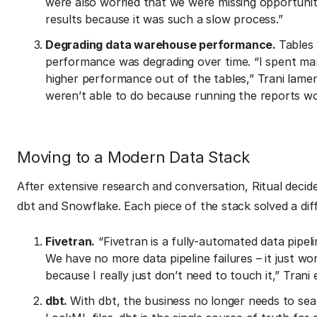
were also worried that we were missing opportunit
results because it was such a slow process.”
Degrading data warehouse performance.
Tables
performance was degrading over time. “I spent man
higher performance out of the tables,” Trani lame
weren’t able to do because running the reports wou
Moving to a Modern Data Stack
After extensive research and conversation, Ritual decid
dbt and Snowflake. Each piece of the stack solved a diff
Fivetran.
“Fivetran is a fully-automated data pipel
We have no more data pipeline failures – it just wo
because I really just don’t need to touch it,” Trani 
dbt.
With dbt, the business no longer needs to se