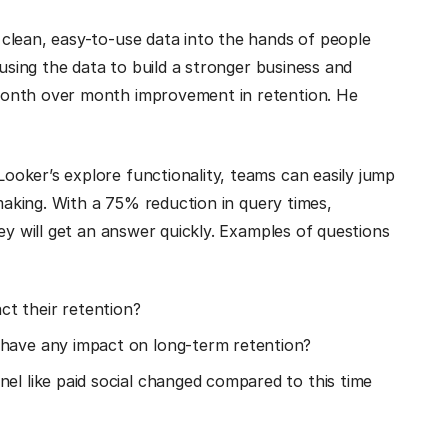
clean, easy-to-use data into the hands of people
 using the data to build a stronger business and
month over month improvement in retention. He
oker’s explore functionality, teams can easily jump
-making. With a 75% reduction in query times,
ey will get an answer quickly. Examples of questions
t their retention?
 have any impact on long-term retention?
el like paid social changed compared to this time