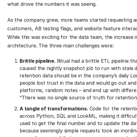
what drove the numbers it was seeing.
As the company grew, more teams started requesting add
customers, AB testing flags, and website feature intera
While this was exciting for the data team, the increase 
architecture. The three main challenges were:
Brittle pipeline.
Ritual had a brittle ETL pipeline th
caused the nightly snapshot job to run with stale d
retention data should be in the company’s daily Lo
people lost trust in the data and would go out and
platforms, random notes – and end up with differe
“There was no single source of truth for retention
A tangle of transformations.
Code for the retenti
across Python, SQL and LookML, making it difficu
used to get the final number and to update the da
because seemingly simple requests took an inordin