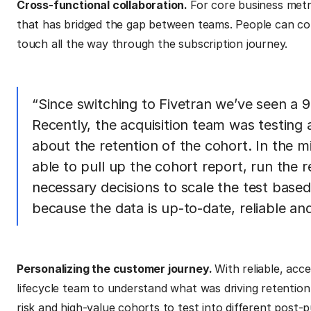
Cross-functional collaboration.
For core business metri
that has bridged the gap between teams. People can con
touch all the way through the subscription journey.
“Since switching to Fivetran we’ve seen a 9
Recently, the acquisition team was testin
about the retention of the cohort. In the 
able to pull up the cohort report, run the
necessary decisions to scale the test based 
because the data is up-to-date, reliable and
Personalizing the customer journey.
With reliable, acc
lifecycle team to understand what was driving retention.
risk and high-value cohorts to test into different post-