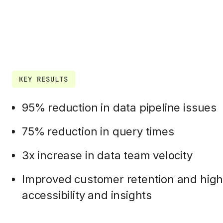
KEY RESULTS
95% reduction in data pipeline issues
75% reduction in query times
3x increase in data team velocity
Improved customer retention and highe
accessibility and insights