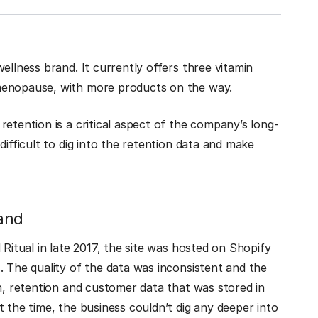
llness brand. It currently offers three vitamin
menopause, with more products on the way.
etention is a critical aspect of the company’s long-
difficult to dig into the retention data and make
and
 Ritual in late 2017, the site was hosted on Shopify
. The quality of the data was inconsistent and the
on, retention and customer data that was stored in
 the time, the business couldn’t dig any deeper into