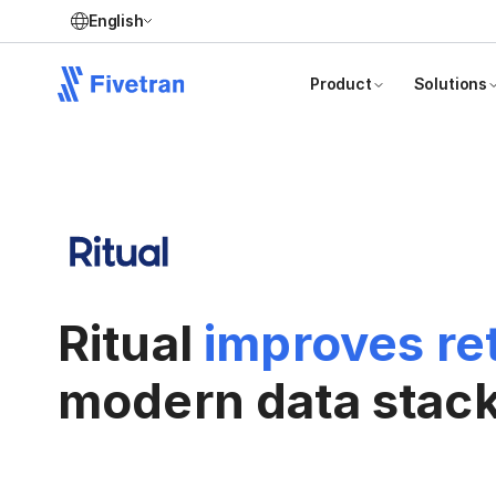
English
Product
Solutions
Ritual
improves re
modern data stac