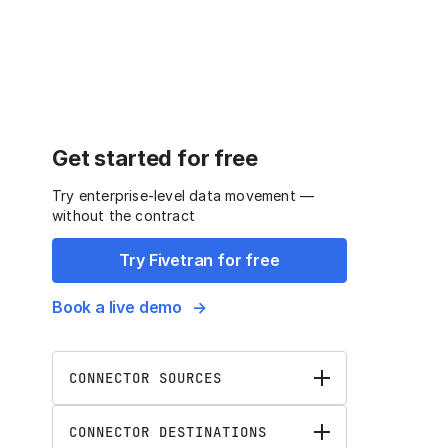
Get started for free
Try enterprise-level data movement —
without the contract
Try Fivetran for free
Book a live demo
CONNECTOR SOURCES
CONNECTOR DESTINATIONS