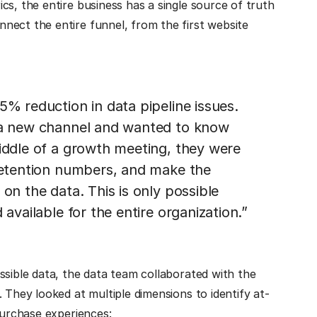
cs, the entire business has a single source of truth
nect the entire funnel, from the first website
5% reduction in data pipeline issues.
g a new channel and wanted to know
middle of a growth meeting, they were
 retention numbers, and make the
on the data. This is only possible
 available for the entire organization.”
essible data, the data team collaborated with the
 They looked at multiple dimensions to identify at-
purchase experiences: