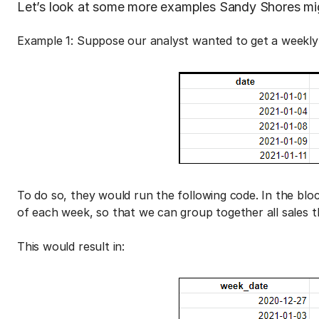
Let’s look at some more examples Sandy Shores mig
Example 1: Suppose our analyst wanted to get a weekly 
To do so, they would run the following code. In the bloc
of each week, so that we can group together all sales 
This would result in: