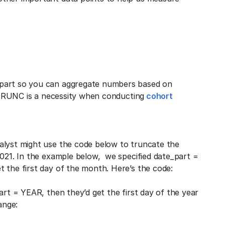
 part so you can aggregate numbers based on
E_TRUNC is a necessity when conducting
cohort
alyst might use the code below to truncate the
2021. In the example below, we specified date_part =
 the first day of the month. Here’s the code:
art = YEAR, then they’d get the first day of the year
ange: