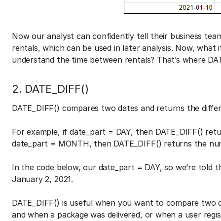
Now our analyst can confidently tell their business tea
rentals, which can be used in later analysis. Now, what
understand the time between rentals? That’s where DAT
2. DATE_DIFF()
DATE_DIFF() compares two dates and returns the diffe
For example, if date_part = DAY, then DATE_DIFF() ret
date_part = MONTH, then DATE_DIFF() returns the n
In the code below, our date_part = DAY, so we’re told 
January 2, 2021.
DATE_DIFF() is useful when you want to compare two d
and when a package was delivered, or when a user regis