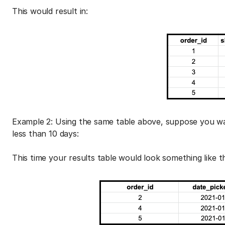
This would result in:
Example 2: Using the same table above, suppose you wa
less than 10 days:
This time your results table would look something like th