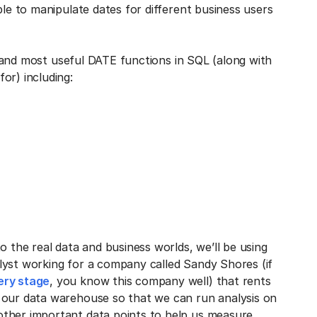
ble to manipulate dates for different business users
nt and most useful DATE functions in SQL (along with
or) including:
o the real data and business worlds, we’ll be using
lyst working for a company called Sandy Shores (if
ery stage
, you know this company well) that rents
 our data warehouse so that we can run analysis on
other important data points to help us measure