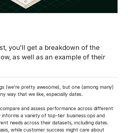
ost, you'll get a breakdown of the
low, as well as an example of their
ngs (we’re pretty awesome), but one (among many)
ny way that we like, especially dates.
 compare and assess performance across different
ty informs a variety of top-tier business ops and
ent needs across their datasets, including dates.
basis, while customer success might care about