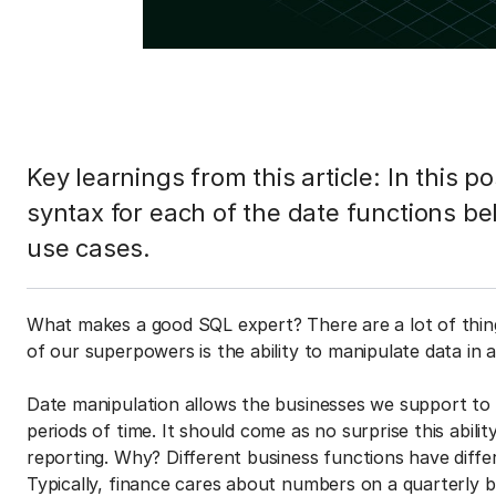
Key learnings from this article: In this p
syntax for each of the date functions be
use cases.
What makes a good SQL expert? There are a lot of thi
of our superpowers is the ability to manipulate data in a
Date manipulation allows the businesses we support to
periods of time. It should come as no surprise this abili
reporting. Why? Different business functions have differ
Typically, finance cares about numbers on a quarterly 