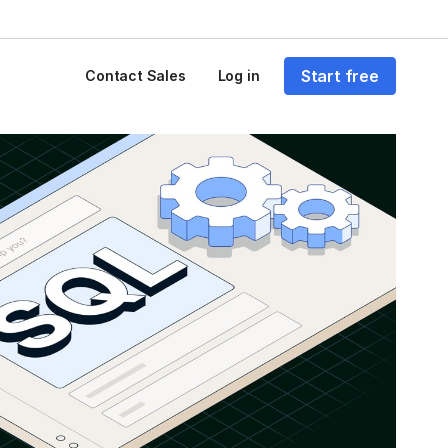
Start free
Contact Sales
Log in