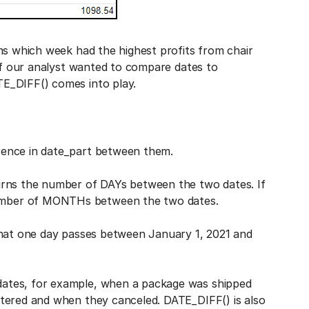
ms which week had the highest profits from chair
 if our analyst wanted to compare dates to
E_DIFF() comes into play.
rence in date_part between them.
urns the number of DAYs between the two dates. If
umber of MONTHs between the two dates.
that one day passes between January 1, 2021 and
ates, for example, when a package was shipped
tered and when they canceled. DATE_DIFF() is also