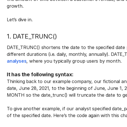
growth.
Let’s dive in.
1. DATE_TRUNC()
DATE_TRUNC() shortens the date to the specified date
different durations (i.e. daily, monthly, annually). DAT
analyses
, where you typically group users by month.
It has the following syntax:
Thinking back to our example company, our fictional an
date, June 28, 2021, to the beginning of June, June 1, 
MONTH so the date_trunc() will truncate the date to get
To give another example, if our analyst specified date_p
of the specified date. Here’s the code again with this ch