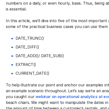
numbers on a daily, or even hourly, basis. Thus, being a
is essential.
In this article, we’ll dive into five of the most importa
some of the practical business cases you can use them f
DATE_TRUNC()
DATE_DIFF()
DATE_ADD()/ DATE_SUB()
EXTRACT()
CURRENT_DATE()
To help illustrate our point and anchor our examples int
an example scenario throughout. Let’s say we’re an ana
you caught our
webinar on operational analytics at ev
beach chairs. We might want to manipulate the dates in
the amount of time between a customer’s rentals, and 