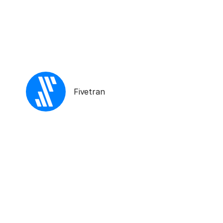
Fivetran