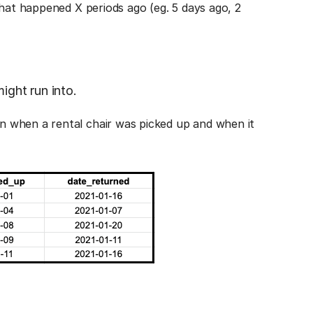
that happened X periods ago (eg. 5 days ago, 2
ight run into.
 when a rental chair was picked up and when it