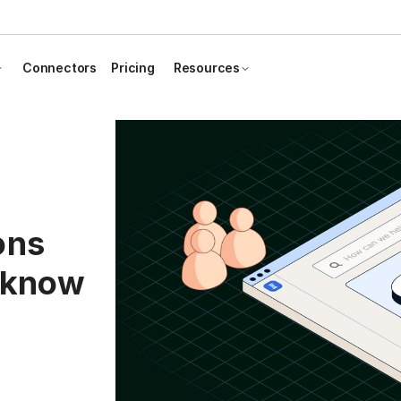
Connectors
Pricing
Resources
ons
o know