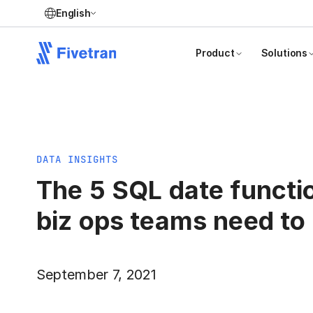
English
Product
Solutions
DATA INSIGHTS
The 5 SQL date functi
biz ops teams need t
September 7, 2021