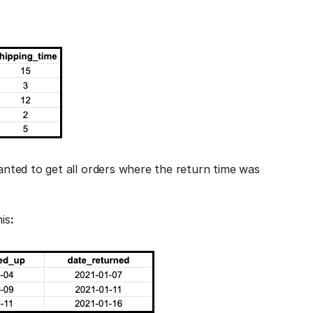
nted to get all orders where the return time was
is
: