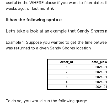
useful in the WHERE clause if you want to filter dates 
weeks ago, or last month).
It has the following syntax:
Let’s take a look at an example that Sandy Shores m
Example 1: Suppose you wanted to get the time between
was returned to a given Sandy Shores location.
To do so, you would run the following query: