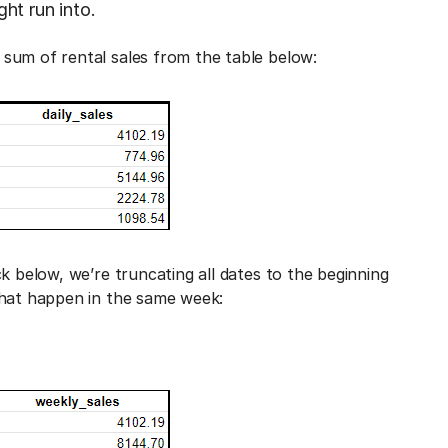
ht run into.
sum of rental sales from the table below:
k below, we’re truncating all dates to the beginning
that happen in the same week: