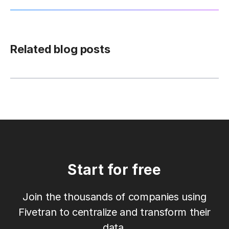
Related blog posts
Start for free
Join the thousands of companies using
Fivetran to centralize and transform their
data.