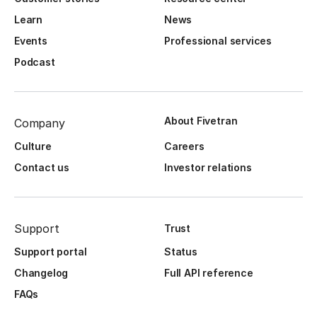
Learn
News
Events
Professional services
Podcast
About Fivetran
Company
Culture
Careers
Contact us
Investor relations
Support
Trust
Support portal
Status
Changelog
Full API reference
FAQs