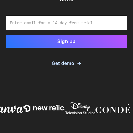
Email
Get demo