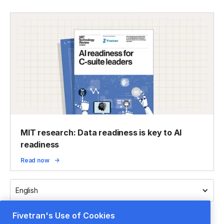
MIT research: Data readiness is key to AI
readiness
Read now
English
Fivetran's Use of Cookies