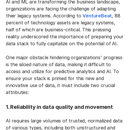
AI and ML are transforming the business landscape,
organizations are facing the challenge of adapting
their legacy systems. According to
VentureBeat
, 88
percent of technology assets are legacy systems,
half of which are business-critical. This pressing
reality underscored the importance of preparing your
data stack to fully capitalize on the potential of AI.
One major obstacle hindering organizations' progress
is the siloed nature of data, making it difficult to
access and utilize for predictive analytics and AI. To
ensure your stack is primed for this new and
innovative use of data, it must include two crucial
attributes:
1. Reliability in data quality and movement
AI requires large volumes of trusted, normalized data
of various types, including both unstructured and