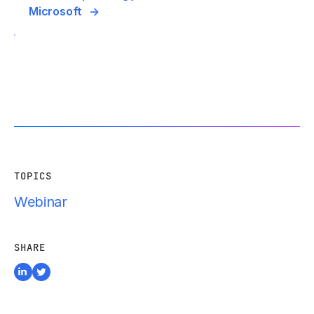
Microsoft
TOPICS
Webinar
SHARE