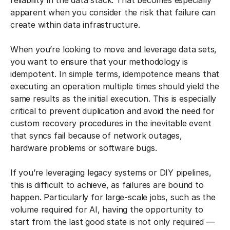
reliability in the data stack. That becomes especially
apparent when you consider the risk that failure can
create within data infrastructure.
When you’re looking to move and leverage data sets,
you want to ensure that your methodology is
idempotent. In simple terms, idempotence means that
executing an operation multiple times should yield the
same results as the initial execution. This is especially
critical to prevent duplication and avoid the need for
custom recovery procedures in the inevitable event
that syncs fail because of network outages,
hardware problems or software bugs.
If you’re leveraging legacy systems or DIY pipelines,
this is difficult to achieve, as failures are bound to
happen. Particularly for large-scale jobs, such as the
volume required for AI, having the opportunity to
start from the last good state is not only required —