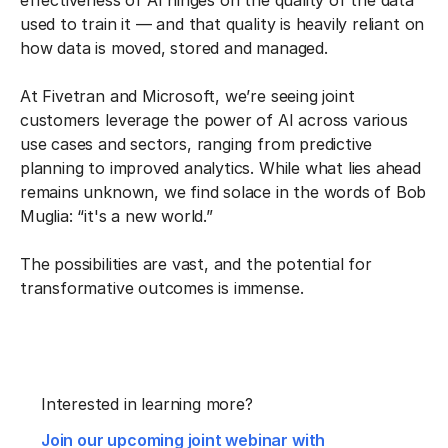
effectiveness of AI hinges on the quality of the data
used to train it — and that quality is heavily reliant on
how data is moved, stored and managed.
At Fivetran and Microsoft, we’re seeing joint
customers leverage the power of AI across various
use cases and sectors, ranging from predictive
planning to improved analytics. While what lies ahead
remains unknown, we find solace in the words of Bob
Muglia: “it's a new world.”
The possibilities are vast, and the potential for
transformative outcomes is immense.
Interested in learning more?
Join our upcoming joint webinar with