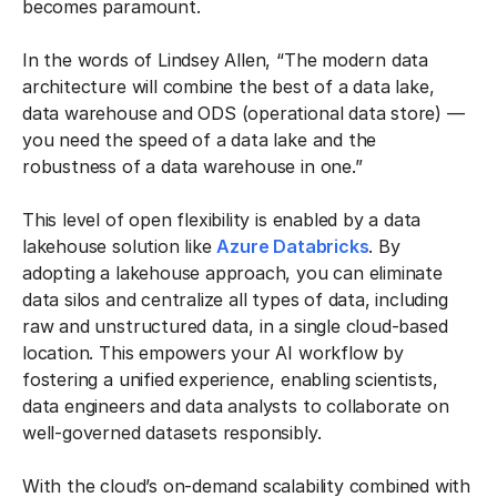
becomes paramount.
In the words of Lindsey Allen, “The modern data
architecture will combine the best of a data lake,
data warehouse and ODS (operational data store) —
you need the speed of a data lake and the
robustness of a data warehouse in one.”
This level of open flexibility is enabled by a data
lakehouse solution like
Azure Databricks
. By
adopting a lakehouse approach, you can eliminate
data silos and centralize all types of data, including
raw and unstructured data, in a single cloud-based
location. This empowers your AI workflow by
fostering a unified experience, enabling scientists,
data engineers and data analysts to collaborate on
well-governed datasets responsibly.
With the cloud’s on-demand scalability combined with