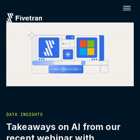
DATA INSIGHTS
Takeaways on AI from our
recent webinar with