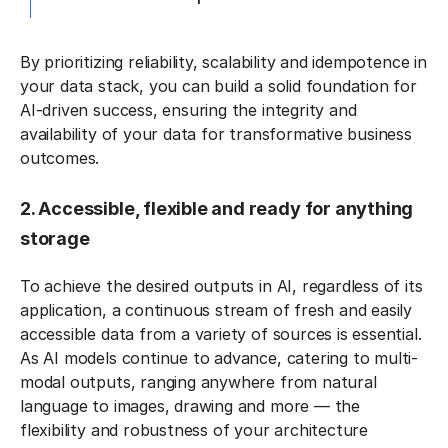
By prioritizing reliability, scalability and idempotence in
your data stack, you can build a solid foundation for
AI-driven success, ensuring the integrity and
availability of your data for transformative business
outcomes.
2. Accessible, flexible and ready for anything
storage
To achieve the desired outputs in AI, regardless of its
application, a continuous stream of fresh and easily
accessible data from a variety of sources is essential.
As AI models continue to advance, catering to multi-
modal outputs, ranging anywhere from natural
language to images, drawing and more — the
flexibility and robustness of your architecture