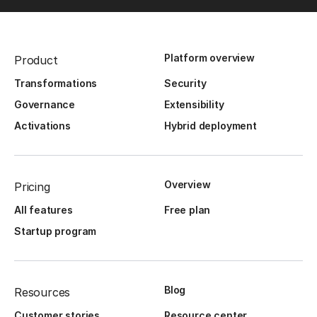
Platform overview
Product
Transformations
Security
Governance
Extensibility
Activations
Hybrid deployment
Overview
Pricing
All features
Free plan
Startup program
Blog
Resources
Customer stories
Resource center