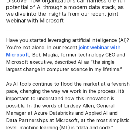
Discover how organizations can harness the full
potential of AI through a modern data stack, as
we dive into the insights from our recent joint
webinar with Microsoft
Have you started leveraging artificial intelligence (AI)?
You’re not alone. In our recent
joint webinar with
Microsoft
, Bob Muglia, former technology CEO and
Microsoft executive, described AI as “the single
largest change in computer science in my lifetime.”
As AI tools continue to flood the market at a feverish
pace, changing the way we work in the process, it’s
important to understand how this innovation is
possible. In the words of Lindsey Allen, General
Manager at Azure Databricks and Applied AI and
Data Partnerships at Microsoft, at the most simplistic
level, machine learning (ML) is “data and code.”