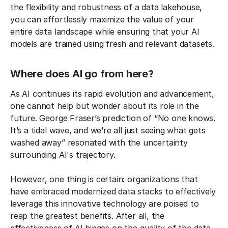
the flexibility and robustness of a data lakehouse,
you can effortlessly maximize the value of your
entire data landscape while ensuring that your AI
models are trained using fresh and relevant datasets.
Where does AI go from here?
As AI continues its rapid evolution and advancement,
one cannot help but wonder about its role in the
future. George Fraser’s prediction of “No one knows.
It’s a tidal wave, and we’re all just seeing what gets
washed away” resonated with the uncertainty
surrounding AI's trajectory.
However, one thing is certain: organizations that
have embraced modernized data stacks to effectively
leverage this innovative technology are poised to
reap the greatest benefits. After all, the