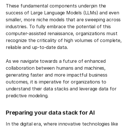
These fundamental components underpin the
success of Large Language Models (LLMs) and even
smaller, more niche models that are sweeping across
industries. To fully embrace the potential of this
computer-assisted renaissance, organizations must
recognize the criticality of high volumes of complete,
reliable and up-to-date data.
As we navigate towards a future of enhanced
collaboration between humans and machines,
generating faster and more impactful business
outcomes, it is imperative for organizations to
understand their data stacks and leverage data for
predictive modeling.
Preparing your data stack for AI
In the digital era, where innovative technologies like