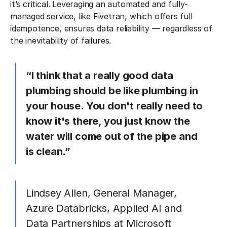
it’s critical. Leveraging an automated and fully-
managed service, like Fivetran, which offers full
idempotence, ensures data reliability — regardless of
the inevitability of failures.
“I think that a really good data
plumbing should be like plumbing in
your house. You don't really need to
know it's there, you just know the
water will come out of the pipe and
is clean.”
Lindsey Allen, General Manager,
Azure Databricks, Applied AI and
Data Partnerships at Microsoft