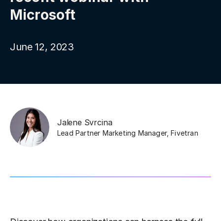
Microsoft
June 12, 2023
Jalene Svrcina
Lead Partner Marketing Manager
,
Fivetran