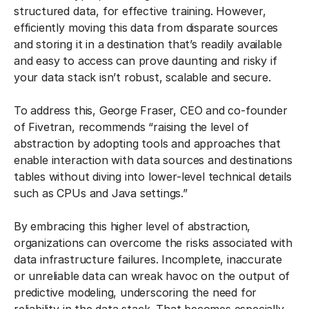
structured data, for effective training. However,
efficiently moving this data from disparate sources
and storing it in a destination that’s readily available
and easy to access can prove daunting and risky if
your data stack isn’t robust, scalable and secure.
To address this, George Fraser, CEO and co-founder
of Fivetran, recommends “raising the level of
abstraction by adopting tools and approaches that
enable interaction with data sources and destinations
tables without diving into lower-level technical details
such as CPUs and Java settings.”
By embracing this higher level of abstraction,
organizations can overcome the risks associated with
data infrastructure failures. Incomplete, inaccurate
or unreliable data can wreak havoc on the output of
predictive modeling, underscoring the need for