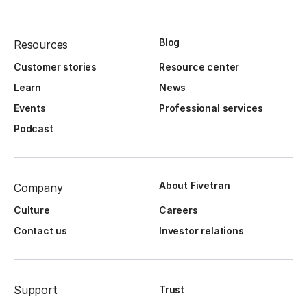
Blog
Resources
Customer stories
Resource center
Learn
News
Events
Professional services
Podcast
About Fivetran
Company
Culture
Careers
Contact us
Investor relations
Support
Trust