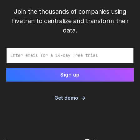
Join the thousands of companies using
Fivetran to centralize and transform their
data.
Email
Get demo