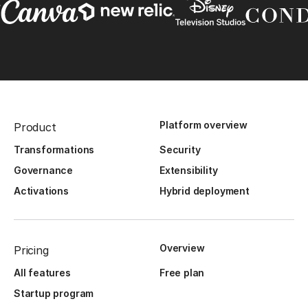
Platform overview
Product
Transformations
Security
Governance
Extensibility
Activations
Hybrid deployment
Overview
Pricing
All features
Free plan
Startup program