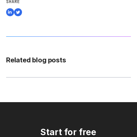
SHARE
Related blog posts
Start for free