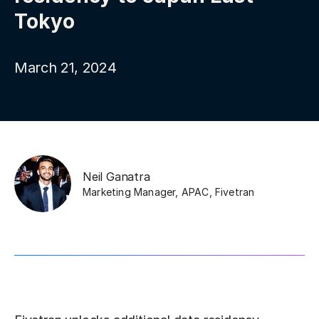
Tokyo
March 21, 2024
Neil Ganatra
Marketing Manager, APAC
,
Fivetran