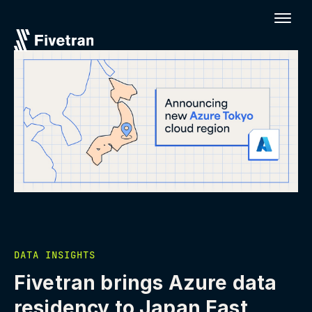
DATA INSIGHTS
Fivetran brings Azure data
residency to Japan East