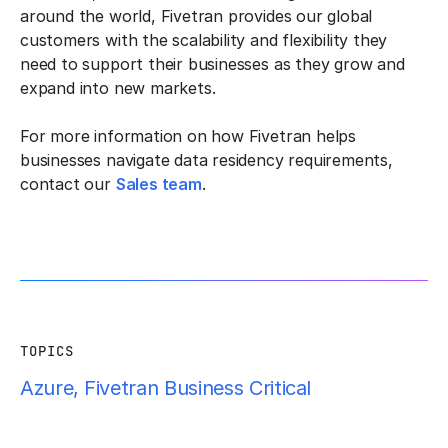
around the world, Fivetran provides our global
customers with the scalability and flexibility they
need to support their businesses as they grow and
expand into new markets.
For more information on how Fivetran helps
businesses navigate data residency requirements,
contact our
Sales team
.
TOPICS
Azure
,
Fivetran Business Critical