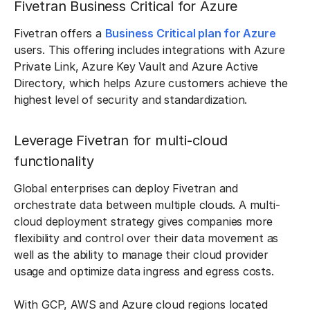
Fivetran Business Critical for Azure
Fivetran offers a
Business Critical plan for Azure
users. This offering includes integrations with Azure
Private Link, Azure Key Vault and Azure Active
Directory, which helps Azure customers achieve the
highest level of security and standardization.
Leverage Fivetran for multi-cloud
functionality
Global enterprises can deploy Fivetran and
orchestrate data between multiple clouds. A multi-
cloud deployment strategy gives companies more
flexibility and control over their data movement as
well as the ability to manage their cloud provider
usage and optimize data ingress and egress costs.
With GCP, AWS and Azure cloud regions located