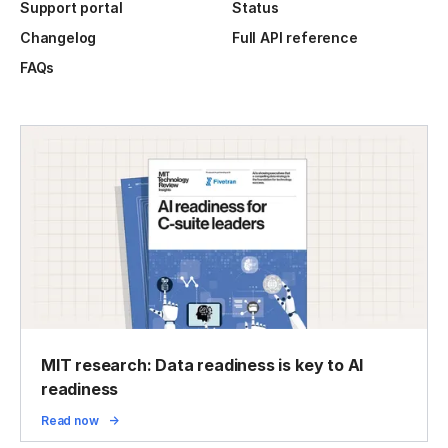
Support portal
Status
Changelog
Full API reference
FAQs
MIT research: Data readiness is key to AI
readiness
Read now