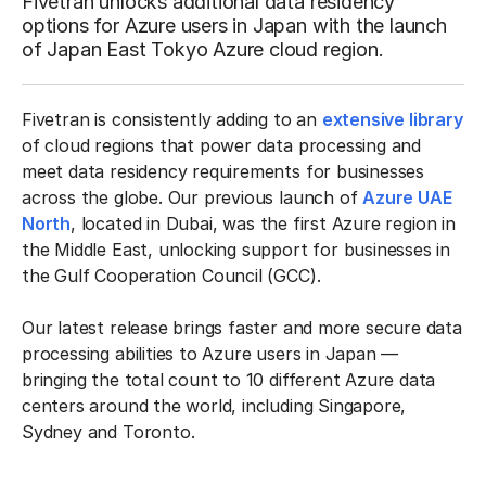
Fivetran unlocks additional data residency
options for Azure users in Japan with the launch
of Japan East Tokyo Azure cloud region.
Fivetran is consistently adding to an
extensive library
of cloud regions that power data processing and
meet data residency requirements for businesses
across the globe. Our previous launch of
Azure UAE
North
, located in Dubai, was the first Azure region in
the Middle East, unlocking support for businesses in
the Gulf Cooperation Council (GCC).
Our latest release brings faster and more secure data
processing abilities to Azure users in Japan —
bringing the total count to 10 different Azure data
centers around the world, including Singapore,
Sydney and Toronto.