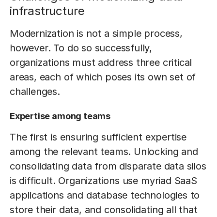
infrastructure
Modernization is not a simple process,
however. To do so successfully,
organizations must address three critical
areas, each of which poses its own set of
challenges.
Expertise among teams
The first is ensuring sufficient expertise
among the relevant teams. Unlocking and
consolidating data from disparate data silos
is difficult. Organizations use myriad SaaS
applications and database technologies to
store their data, and consolidating all that