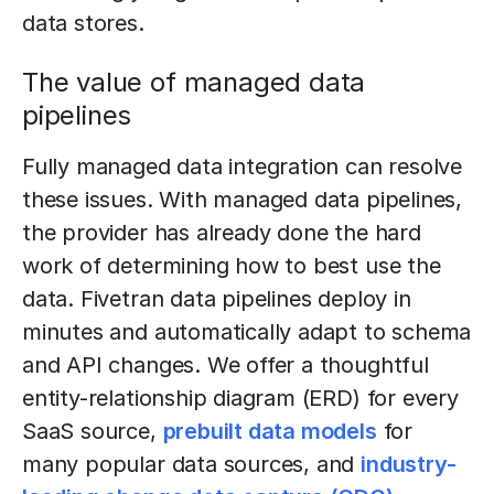
data stores.
The value of managed data
pipelines
Fully managed data integration can resolve
these issues. With managed data pipelines,
the provider has already done the hard
work of determining how to best use the
data. Fivetran data pipelines deploy in
minutes and automatically adapt to schema
and API changes. We offer a thoughtful
entity-relationship diagram (ERD) for every
SaaS source,
prebuilt data models
for
many popular data sources, and
industry-