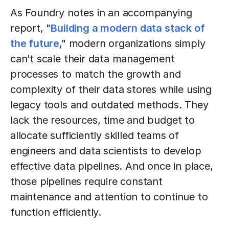
As Foundry notes in an accompanying
report, "
Building a modern data stack of
the future
," modern organizations simply
can’t scale their data management
processes to match the growth and
complexity of their data stores while using
legacy tools and outdated methods. They
lack the resources, time and budget to
allocate sufficiently skilled teams of
engineers and data scientists to develop
effective data pipelines. And once in place,
those pipelines require constant
maintenance and attention to continue to
function efficiently.