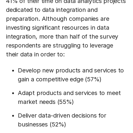
41% of their time on data analytics projects
dedicated to data integration and
preparation. Although companies are
investing significant resources in data
integration, more than half of the survey
respondents are struggling to leverage
their data in order to:
Develop new products and services to
gain a competitive edge (57%)
Adapt products and services to meet
market needs (55%)
Deliver data-driven decisions for
businesses (52%)