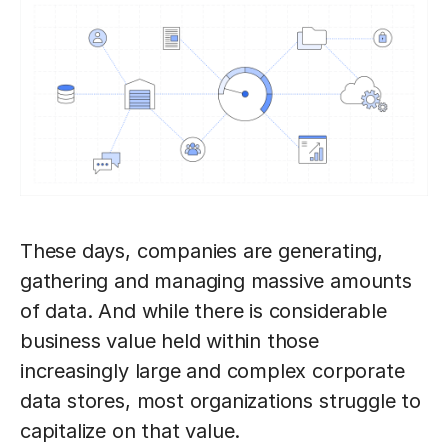
These days, companies are generating,
gathering and managing massive amounts
of data. And while there is considerable
business value held within those
increasingly large and complex corporate
data stores, most organizations struggle to
capitalize on that value.