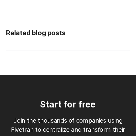
Related blog posts
Start for free
Join the thousands of companies using
Fivetran to centralize and transform their