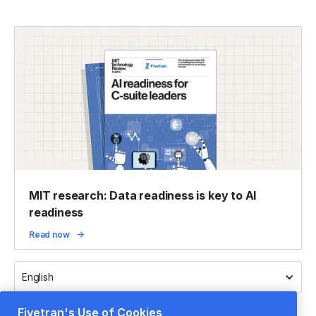
MIT research: Data readiness is key to AI
readiness
Read now
English
Fivetran's Use of Cookies