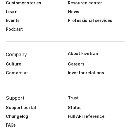
Customer stories
Resource center
Learn
News
Events
Professional services
Podcast
About Fivetran
Company
Culture
Careers
Contact us
Investor relations
Support
Trust
Support portal
Status
Changelog
Full API reference
FAQs