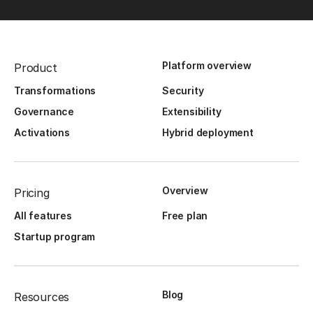
Platform overview
Product
Transformations
Security
Governance
Extensibility
Activations
Hybrid deployment
Overview
Pricing
All features
Free plan
Startup program
Blog
Resources