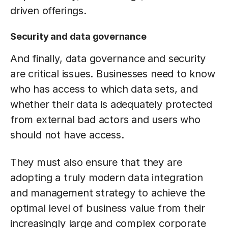
driven offerings.
Security and data governance
And finally, data governance and security
are critical issues. Businesses need to know
who has access to which data sets, and
whether their data is adequately protected
from external bad actors and users who
should not have access.
They must also ensure that they are
adopting a truly modern data integration
and management strategy to achieve the
optimal level of business value from their
increasingly large and complex corporate