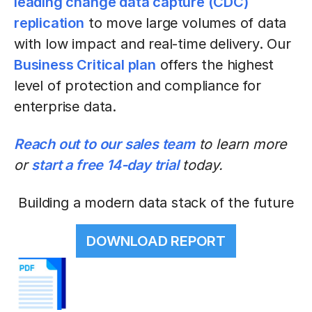
leading change data capture (CDC)
replication
to move large volumes of data
with low impact and real-time delivery. Our
Business Critical plan
offers the highest
level of protection and compliance for
enterprise data.
Reach out to our sales team
to learn more
or
start a free 14-day trial
today.
Building a modern data stack of the future
DOWNLOAD REPORT