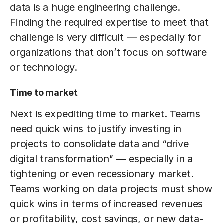
data is a huge engineering challenge.
Finding the required expertise to meet that
challenge is very difficult — especially for
organizations that don’t focus on software
or technology.
Time to market
Next is expediting time to market. Teams
need quick wins to justify investing in
projects to consolidate data and “drive
digital transformation” — especially in a
tightening or even recessionary market.
Teams working on data projects must show
quick wins in terms of increased revenues
or profitability, cost savings, or new data-