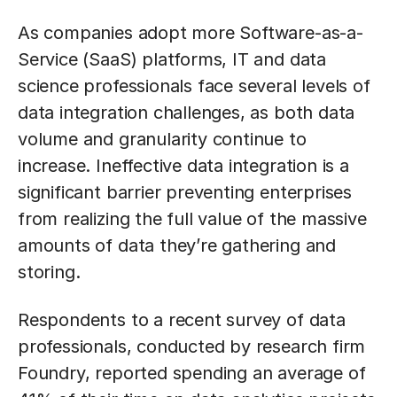
As companies adopt more Software-as-a-
Service (SaaS) platforms, IT and data
science professionals face several levels of
data integration challenges, as both data
volume and granularity continue to
increase. Ineffective data integration is a
significant barrier preventing enterprises
from realizing the full value of the massive
amounts of data they’re gathering and
storing.
Respondents to a recent survey of data
professionals, conducted by research firm
Foundry, reported spending an average of