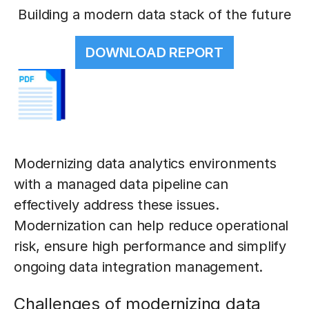
Building a modern data stack of the future
DOWNLOAD REPORT
Modernizing data analytics environments
with a managed data pipeline can
effectively address these issues.
Modernization can help reduce operational
risk, ensure high performance and simplify
ongoing data integration management.
Challenges of modernizing data