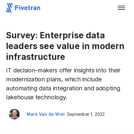
Survey: Enterprise data
leaders see value in modern
infrastructure
IT decision-makers offer insights into their
modernization plans, which include
automating data integration and adopting
lakehouse technology.
Mark Van de Wiel
September 1, 2022