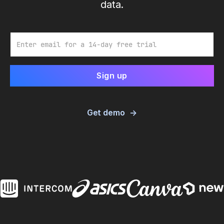
data.
Email
Get demo