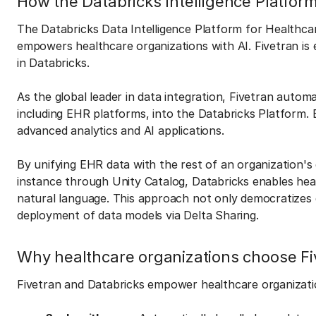
How the Databricks Intelligence Platfor
The Databricks Data Intelligence Platform for Healthcar
empowers healthcare organizations with AI. Fivetran is es
in Databricks.
As the global leader in data integration, Fivetran auto
including EHR platforms, into the Databricks Platform. E
advanced analytics and AI applications.
By unifying EHR data with the rest of an organization's 
instance through Unity Catalog, Databricks enables hea
natural language. This approach not only democratizes d
deployment of data models via Delta Sharing.
Why healthcare organizations choose Fi
Fivetran and Databricks empower healthcare organizati