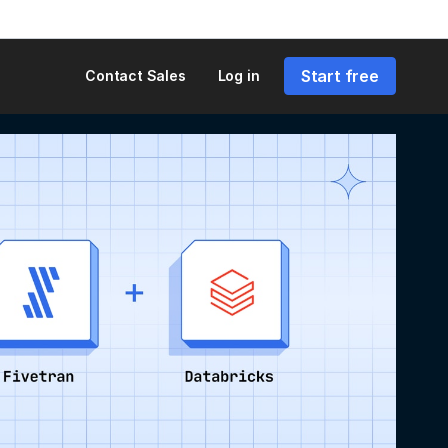
Start free
Contact Sales
Log in