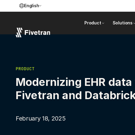
English
Product
Solutions
PRODUCT
Modernizing EHR data
Fivetran and Databric
February 18, 2025