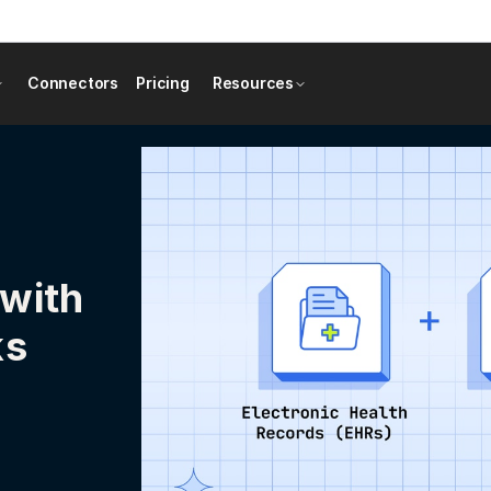
Connectors
Pricing
Resources
 with
ks