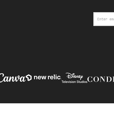
Email