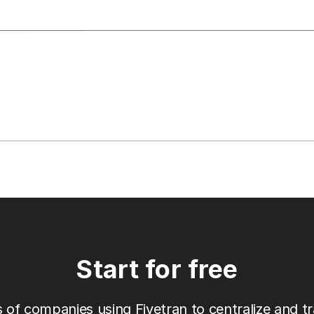
Start for free
 of companies using Fivetran to centralize and tr