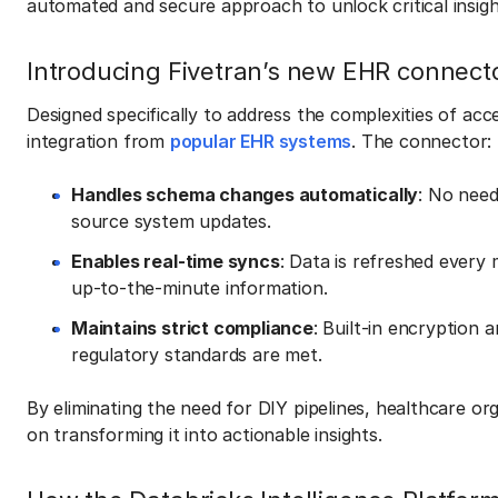
automated and secure approach to unlock critical insi
Introducing Fivetran’s new EHR connect
Designed specifically to address the complexities of ac
integration from
popular EHR systems
. The connector:
Handles schema changes automatically
: No nee
source system updates.
Enables real-time syncs
: Data is refreshed every
up-to-the-minute information.
Maintains strict compliance
: Built-in encryption
regulatory standards are met.
By eliminating the need for DIY pipelines, healthcare o
on transforming it into actionable insights.