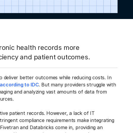
ronic health records more
ciency and patient outcomes.
 deliver better outcomes while reducing costs. In
according to IDC
. But many providers struggle with
anaging and analyzing vast amounts of data from
ources.
tive patient records. However, a lack of IT
stringent compliance requirements make integrating
 Fivetran and Databricks come in, providing an