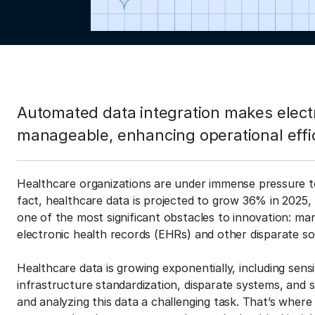
Automated data integration makes elect
manageable, enhancing operational effi
Healthcare organizations are under immense pressure to
fact, healthcare data is projected to grow 36% in 2025,
one of the most significant obstacles to innovation: m
electronic health records (EHRs) and other disparate s
Healthcare data is growing exponentially, including sensi
infrastructure standardization, disparate systems, and 
and analyzing this data a challenging task. That’s where