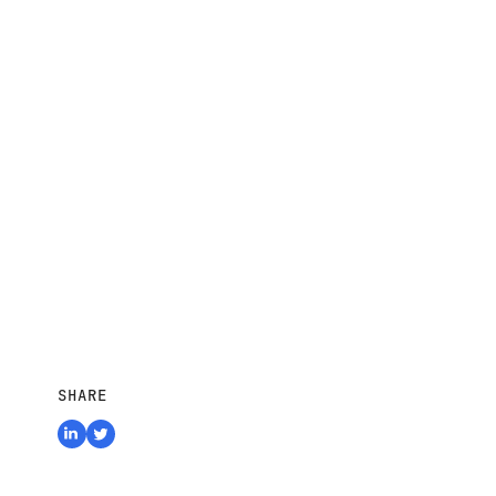
SHARE