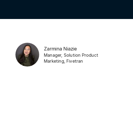
Zarmina Niazie
Manager, Solution Product
Marketing
,
Fivetran