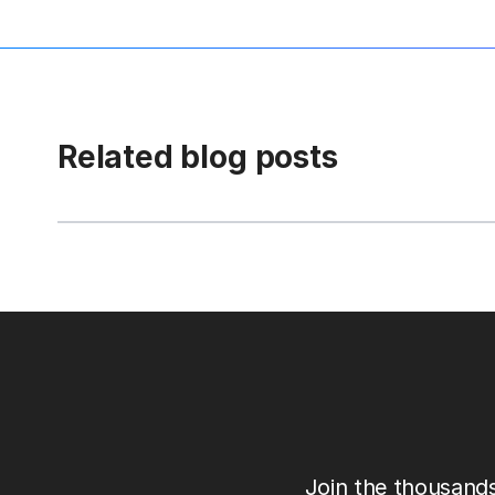
Related blog posts
Join the thousands