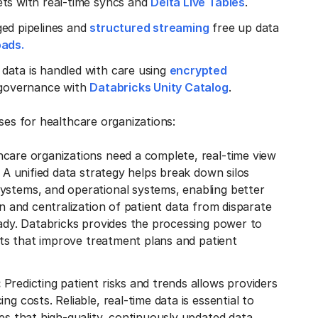
ets with real-time syncs and
Delta Live Tables
.
ged pipelines and
structured streaming
free up data
oads.
e data is handled with care using
encrypted
d governance with
Databricks Unity Catalog
.
ases for healthcare organizations:
hcare organizations need a complete, real-time view
. A unified data strategy helps break down silos
ystems, and operational systems, enabling better
on and centralization of patient data from disparate
eady. Databricks provides the processing power to
ghts that improve treatment plans and patient
:
Predicting patient risks and trends allows providers
g costs. Reliable, real-time data is essential to
res that high-quality, continuously updated data