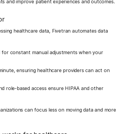
ghts and improve patient experiences and outcomes.
or
cessing healthcare data, Fivetran automates data
d for constant manual adjustments when your
 minute, ensuring healthcare providers can act on
 and role-based access ensure HIPAA and other
rganizations can focus less on moving data and more