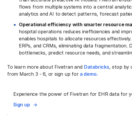
flows from multiple systems into a central analyt
analytics and AI to detect patterns, forecast pati
Operational efficiency with smarter resource 
hospital operations reduces inefficiencies and imp
enables hospitals to allocate resources effectively
ERPs, and CRMs, eliminating data fragmentation. Da
bottlenecks, predict resource needs, and streamlin
To learn more about Fivetran and
Databricks
, stop by
from March 3 - 6, or sign up for
a demo.
Experience the power of Fivetran for EHR data for y
Sign up