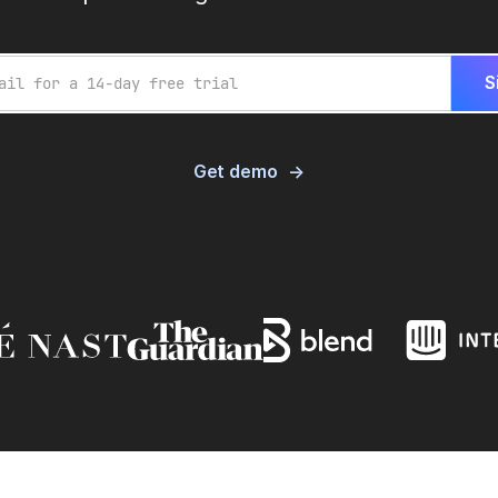
Get demo