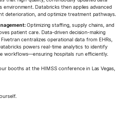
ics environment. Databricks then applies advanced
ent deterioration, and optimize treatment pathways.
management:
Optimizing staffing, supply chains, and
roves patient care. Data-driven decision-making
. Fivetran centralizes operational data from EHRs,
tabricks powers real-time analytics to identify
e workflows—ensuring hospitals run efficiently.
 our booths at the HIMSS conference in Las Vegas,
ourself.