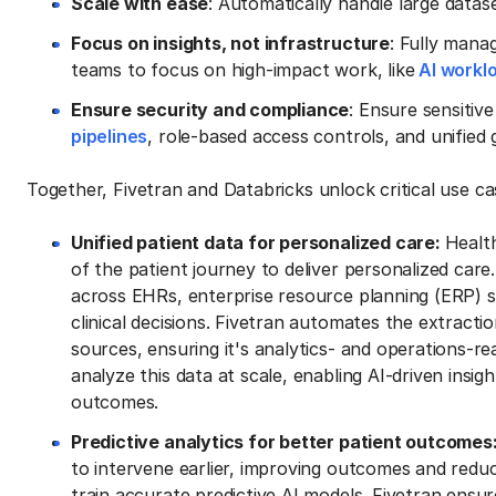
Scale with ease
: Automatically handle large datas
Focus on insights, not infrastructure
: Fully mana
teams to focus on high-impact work, like
AI workl
Ensure security and compliance
: Ensure sensitiv
pipelines
, role-based access controls, and unifie
Together, Fivetran and Databricks unlock critical use c
Unified patient data for personalized care:
Healt
of the patient journey to deliver personalized care
across EHRs, enterprise resource planning (ERP) s
clinical decisions. Fivetran automates the extracti
sources, ensuring it's analytics- and operations-r
analyze this data at scale, enabling AI-driven insi
outcomes.
Predictive analytics for better patient outcomes
to intervene earlier, improving outcomes and reducin
train accurate predictive AI models. Fivetran ensu