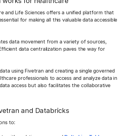
m works for healthcare
e and Life Sciences offers a unified platform that
sential for making all this valuable data accessible
mates data movement from a variety of sources,
fficient data centralization paves the way for
data using Fivetran and creating a single governed
lthcare professionals to access and analyze data in
ata access but also facilitates the collaborative
vetran and Databricks
ons to: