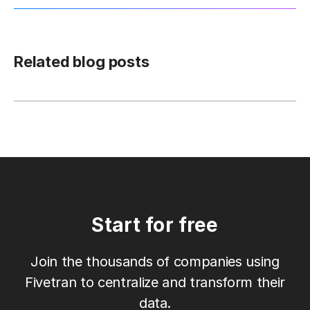
Related blog posts
Start for free
Join the thousands of companies using
Fivetran to centralize and transform their
data.