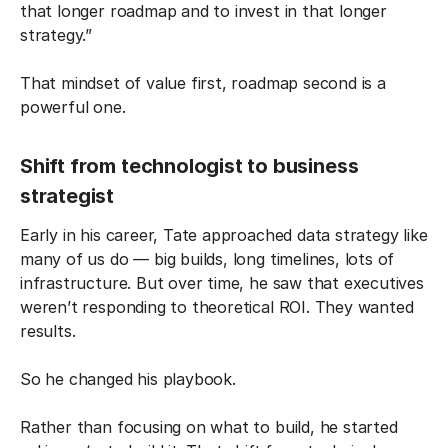
that longer roadmap and to invest in that longer
strategy.”
That mindset of value first, roadmap second is a
powerful one.
Shift from technologist to business
strategist
Early in his career, Tate approached data strategy like
many of us do — big builds, long timelines, lots of
infrastructure. But over time, he saw that executives
weren’t responding to theoretical ROI. They wanted
results.
So he changed his playbook.
Rather than focusing on what to build, he started