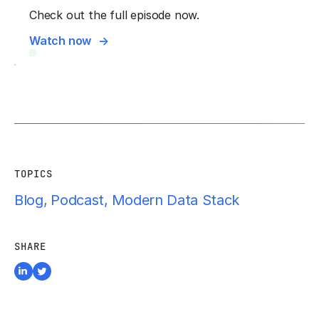
Check out the full episode now.
Watch now
TOPICS
Blog
,
Podcast
,
Modern Data Stack
SHARE