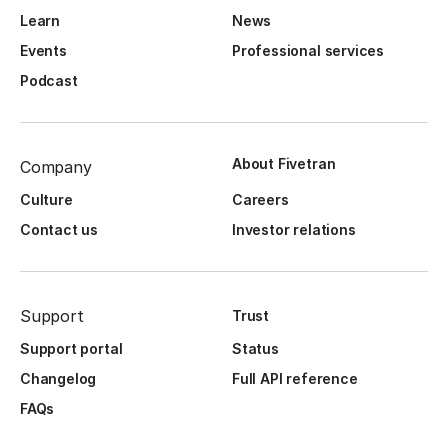
Learn
News
Events
Professional services
Podcast
About Fivetran
Company
Culture
Careers
Contact us
Investor relations
Support
Trust
Support portal
Status
Changelog
Full API reference
FAQs