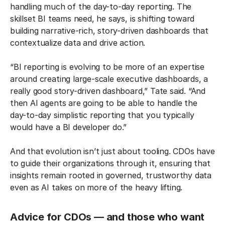
handling much of the day-to-day reporting. The
skillset BI teams need, he says, is shifting toward
building narrative-rich, story-driven dashboards that
contextualize data and drive action.
“BI reporting is evolving to be more of an expertise
around creating large-scale executive dashboards, a
really good story-driven dashboard,” Tate said. “And
then AI agents are going to be able to handle the
day-to-day simplistic reporting that you typically
would have a BI developer do.”
And that evolution isn’t just about tooling. CDOs have
to guide their organizations through it, ensuring that
insights remain rooted in governed, trustworthy data
even as AI takes on more of the heavy lifting.
Advice for CDOs — and those who want