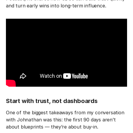
and turn early wins into long-term influence.
Start with trust, not dashboards
One of the biggest takeaways from my conversation
with Johnathan was this: the first 90 days aren’t
about blueprints — they’re about buy-in.