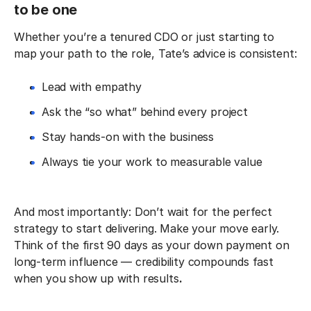
to be one
Whether you’re a tenured CDO or just starting to
map your path to the role, Tate’s advice is consistent:
Lead with empathy
Ask the “so what” behind every project
Stay hands-on with the business
Always tie your work to measurable value
And most importantly: Don’t wait for the perfect
strategy to start delivering. Make your move early.
Think of the first 90 days as your down payment on
long-term influence — credibility compounds fast
when you show up with results
.