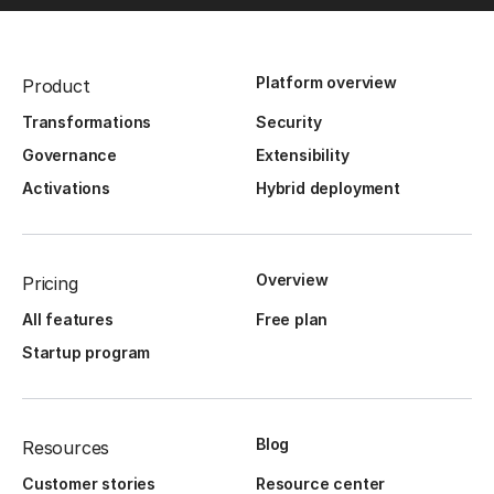
Platform overview
Product
Transformations
Security
Governance
Extensibility
Activations
Hybrid deployment
Overview
Pricing
All features
Free plan
Startup program
Blog
Resources
Customer stories
Resource center