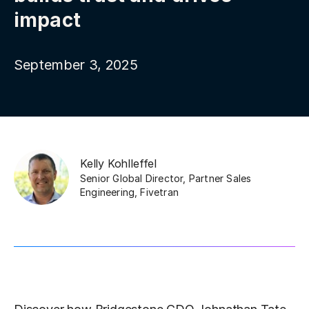
impact
September 3, 2025
Kelly Kohlleffel
Senior Global Director, Partner Sales
Engineering
,
Fivetran