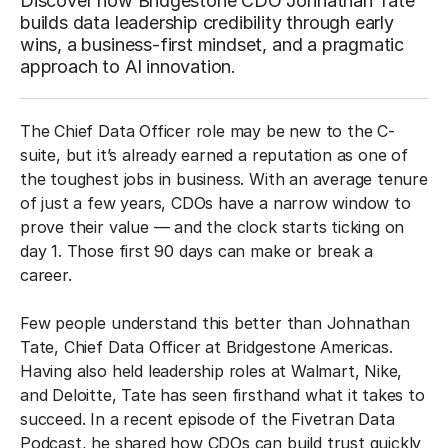
Discover how Bridgestone CDO Johnathan Tate
builds data leadership credibility through early
wins, a business-first mindset, and a pragmatic
approach to AI innovation.
The Chief Data Officer role may be new to the C-
suite, but it’s already earned a reputation as one of
the toughest jobs in business. With an average tenure
of just a few years, CDOs have a narrow window to
prove their value — and the clock starts ticking on
day 1. Those first 90 days can make or break a
career.
Few people understand this better than Johnathan
Tate, Chief Data Officer at Bridgestone Americas.
Having also held leadership roles at Walmart, Nike,
and Deloitte, Tate has seen firsthand what it takes to
succeed. In a recent episode of the Fivetran Data
Podcast, he shared how CDOs can build trust quickly