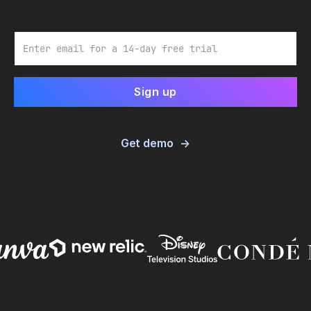
Email
Get demo