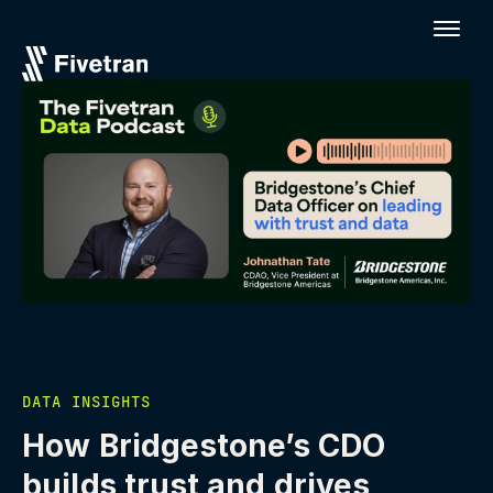
DATA INSIGHTS
How Bridgestone’s CDO
builds trust and drives