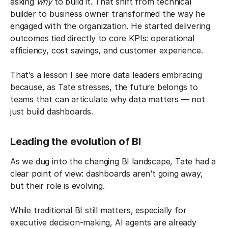
asking
why
to build it. That shift from technical
builder to business owner transformed the way he
engaged with the organization. He started delivering
outcomes tied directly to core KPIs: operational
efficiency, cost savings, and customer experience.
That’s a lesson I see more data leaders embracing
because, as Tate stresses, the future belongs to
teams that can articulate why data matters — not
just build dashboards.
Leading the evolution of BI
As we dug into the changing BI landscape, Tate had a
clear point of view: dashboards aren’t going away,
but their role is evolving.
While traditional BI still matters, especially for
executive decision-making, AI agents are already