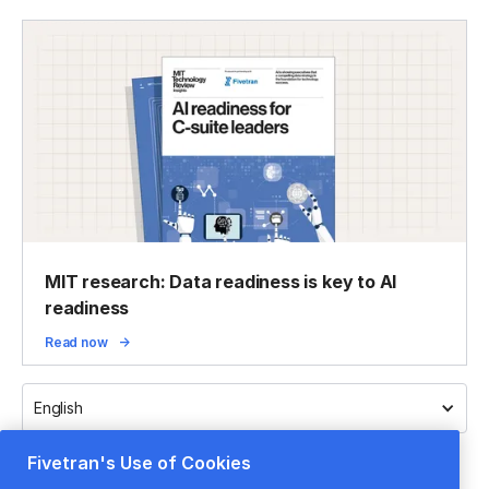
MIT research: Data readiness is key to AI
readiness
Read now
English
Fivetran's Use of Cookies