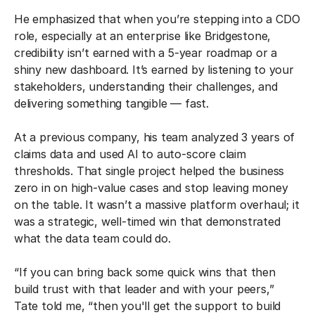
He emphasized that when you’re stepping into a CDO
role, especially at an enterprise like Bridgestone,
credibility isn’t earned with a 5-year roadmap or a
shiny new dashboard. It’s earned by listening to your
stakeholders, understanding their challenges, and
delivering something tangible — fast.
At a previous company, his team analyzed 3 years of
claims data and used AI to auto-score claim
thresholds. That single project helped the business
zero in on high-value cases and stop leaving money
on the table. It wasn’t a massive platform overhaul; it
was a strategic, well-timed win that demonstrated
what the data team could do.
“If you can bring back some quick wins that then
build trust with that leader and with your peers,”
Tate told me, “then you'll get the support to build