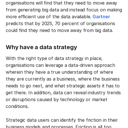
organisations will find that they need to move away
from generating big data and instead focus on making
more efficient use of the data available.
Gartner
predicts that by 2025, 70 percent of organisations
could find they need to move away from big data.
Why have a data strategy
With the right type of data strategy in place,
organisations can leverage a data-driven approach
wherein they have a true understanding of where
they are currently as a business, where the business
needs to go next, and what strategic assets it has to
get there. In addition, data can reveal industry trends
or disruptions caused by technology or market
conditions.
Strategic data users can identify the friction in their
business models and processes. Friction is all too