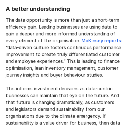
A better understanding
The data opportunity is more than just a short-term
efficiency gain. Leading businesses are using data to
gain a deeper and more informed understanding of
every element of the organisation.
McKinsey reports
:
“data-driven culture fosters continuous performance
improvement to create truly differentiated customer
and employee experiences.” This is leading to finance
optimisation, lean inventory management, customer
journey insights and buyer behaviour studies.
This informs investment decisions as data-centric
businesses can maintain that eye on the future. And
that future is changing dramatically, as customers
and legislators demand sustainability from our
organisations due to the climate emergency. If
sustainability is a value driver for business, then data