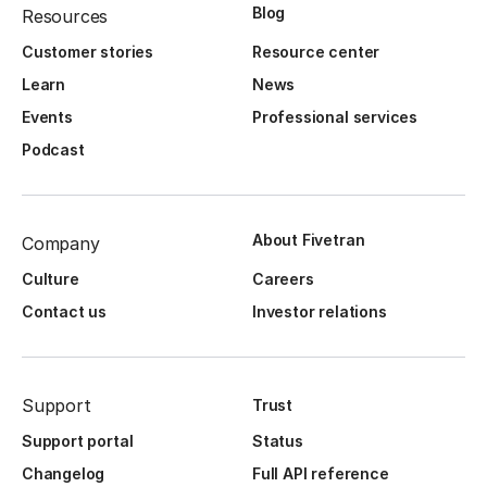
Blog
Resources
Customer stories
Resource center
Learn
News
Events
Professional services
Podcast
About Fivetran
Company
Culture
Careers
Contact us
Investor relations
Support
Trust
Support portal
Status
Changelog
Full API reference