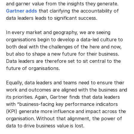
and garner value from the insights they generate.
Gartner adds
that clarifying the accountability of
data leaders leads to significant success.
In every market and geography, we are seeing
organisations begin to develop a data-led culture to
both deal with the challenges of the here and now,
but also to shape a new future for their business.
Data leaders are therefore set to sit central to the
future of organisations.
Equally, data leaders and teams need to ensure their
work and outcomes are aligned with the business and
its priorities. Again, Gartner finds that data leaders
with “business-facing key performance indicators
(KPI) generate more influence and impact across the
organisation. Without that alignment, the power of
data to drive business value is lost.