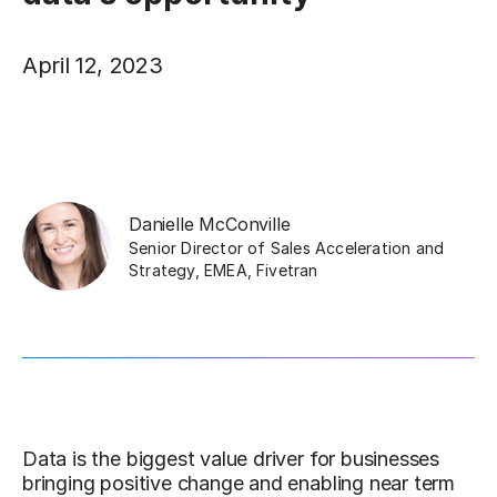
April 12, 2023
Danielle McConville
Senior Director of Sales Acceleration and
Strategy, EMEA
,
Fivetran
Data is the biggest value driver for businesses
bringing positive change and enabling near term