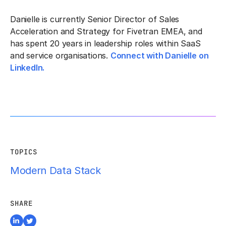
Danielle is currently
Senior Director of Sales
Acceleration and Strategy for Fivetran EMEA, and
has spent 20 years in leadership roles within SaaS
and service organisations.
Connect with Danielle on
LinkedIn.
TOPICS
Modern Data Stack
SHARE