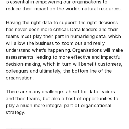
is essential in empowering our organisations to
reduce their impact on the world’s natural resources.
Having the right data to support the right decisions
has never been more critical. Data leaders and their
teams must play their part in humanising data, which
will allow the business to zoom out and really
understand what’s happening. Organisations will make
assessments, leading to more effective and impactful
decision-making, which in turn will benefit customers,
colleagues and ultimately, the bottom line of the
organisation.
There are many challenges ahead for data leaders
and their teams, but also a host of opportunities to
play a much more integral part of organisational
strategy.
_______________________