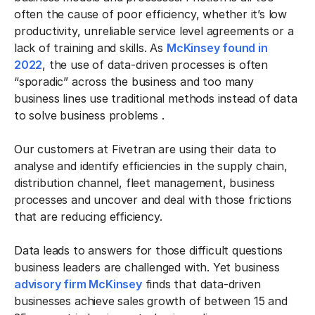
often the cause of poor efficiency, whether it’s low
productivity, unreliable service level agreements or a
lack of training and skills. As
McKinsey found in
2022
, the use of data-driven processes is often
“sporadic” across the business and too many
business lines use traditional methods instead of data
to solve business problems .
Our customers at Fivetran
are using their data to
analyse and identify efficiencies in the supply chain,
distribution channel, fleet management, business
processes and uncover and deal with those frictions
that are reducing efficiency.
Data leads to answers for those difficult questions
business leaders are challenged with. Yet business
advisory firm McKinsey
finds that data-driven
businesses achieve sales growth of between 15 and