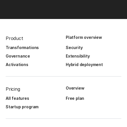
Platform overview
Product
Transformations
Security
Governance
Extensibility
Activations
Hybrid deployment
Overview
Pricing
All features
Free plan
Startup program