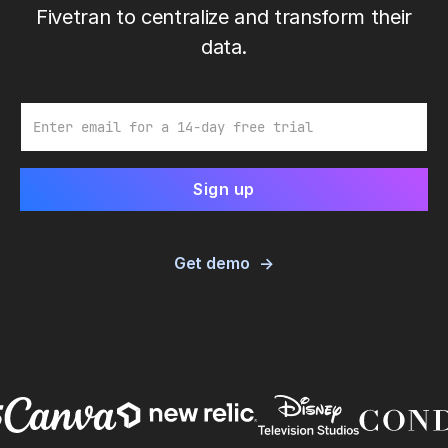
Fivetran to centralize and transform their
data.
Email
Get demo