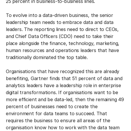
25 percent in business-to-business lines.
To evolve into a data-driven business, the senior
leadership team needs to embrace data and data
leaders. The reporting lines need to direct to CEOs,
and Chief Data Officers (CDO) need to take their
place alongside the finance, technology, marketing,
human resources and operations leaders that have
traditionally dominated the top table.
Organisations that have recognized this are already
benefiting, Gartner finds that 51 percent of data and
analytics leaders have a leadership role in enterprise
digital transformations. If organisations want to be
more efficient and be data-led, then the remaining 49
percent of businesses need to create the
environment for data teams to succeed. That
requires the business to ensure all areas of the
organisation know how to work with the data team