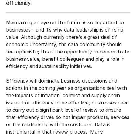
efficiency.
Maintaining an eye on the future is so important to
businesses - and it’s why data leadership is of rising
value. Although currently there’s a great deal of
economic uncertainty, the data community should
feel optimistic; this is the opportunity to demonstrate
business value, benefit colleagues and play a role in
efficiency and sustainability initiatives.
Efficiency will dominate business discussions and
actions in the coming year as organisations deal with
the impacts of inflation, conflict and supply chain
issues. For efficiency to be effective, businesses need
to carry out a significant level of review to ensure
that efficiency drives do not impair products, services
or the relationship with the customer. Data is
instrumental in that review process. Many