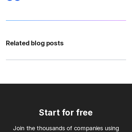
Related blog posts
Start for free
Join the thousands of companies using