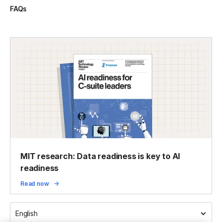
FAQs
MIT research: Data readiness is key to AI
readiness
Read now
English