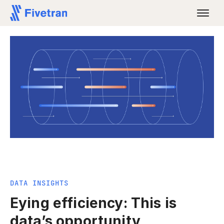
DATA INSIGHTS
Eying efficiency: This is
data’s opportunity