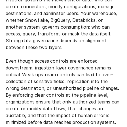
create connectors, modify configurations, manage
destinations, and administer users. Your warehouse,
whether Snowflake, BigQuery, Databricks, or
another system, governs consumption: who can
access, query, transform, or mask the data itself.
Strong data governance depends on alignment
between these two layers.
Even though access controls are enforced
downstream, ingestion-layer governance remains
critical. Weak upstream controls can lead to over-
collection of sensitive fields, replication into the
wrong destination, or unauthorized pipeline changes.
By enforcing clear controls at the pipeline level,
organizations ensure that only authorized teams can
create or modify data flows, that changes are
auditable, and that the impact of human error is
minimized before data reaches production systems.