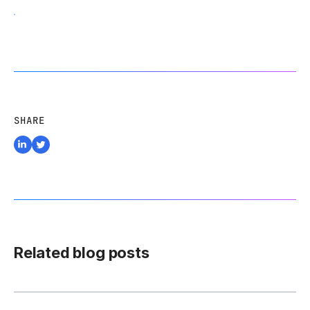
SHARE
Related blog posts