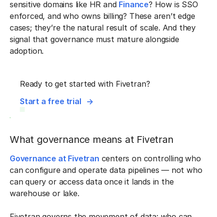
sensitive domains like HR and
Finance
? How is SSO
enforced, and who owns billing? These aren’t edge
cases; they’re the natural result of scale. And they
signal that governance must mature alongside
adoption.
Ready to get started with Fivetran?
Start a free trial
What governance means at Fivetran
Governance at Fivetran
centers on controlling who
can configure and operate data pipelines — not who
can query or access data once it lands in the
warehouse or lake.
Fivetran governs the movement of data: who can