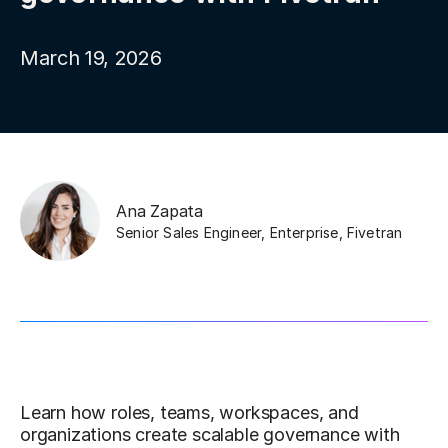
March 19, 2026
Ana Zapata
Senior Sales Engineer, Enterprise
,
Fivetran
Learn how roles, teams, workspaces, and
organizations create scalable governance with