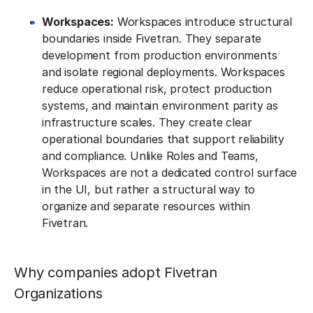
Workspaces:
Workspaces introduce structural
boundaries inside Fivetran. They separate
development from production environments
and isolate regional deployments. Workspaces
reduce operational risk, protect production
systems, and maintain environment parity as
infrastructure scales. They create clear
operational boundaries that support reliability
and compliance. Unlike Roles and Teams,
Workspaces are not a dedicated control surface
in the UI, but rather a structural way to
organize and separate resources within
Fivetran.
Why companies adopt Fivetran
Organizations