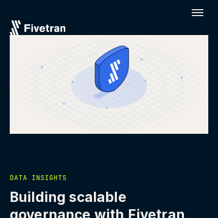
DATA INSIGHTS
Building scalable
governance with Fivetran