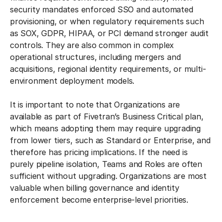
security mandates enforced SSO and automated
provisioning, or when regulatory requirements such
as SOX, GDPR, HIPAA, or PCI demand stronger audit
controls. They are also common in complex
operational structures, including mergers and
acquisitions, regional identity requirements, or multi-
environment deployment models.
It is important to note that Organizations are
available as part of Fivetran’s Business Critical plan,
which means adopting them may require upgrading
from lower tiers, such as Standard or Enterprise, and
therefore has pricing implications. If the need is
purely pipeline isolation, Teams and Roles are often
sufficient without upgrading. Organizations are most
valuable when billing governance and identity
enforcement become enterprise-level priorities.