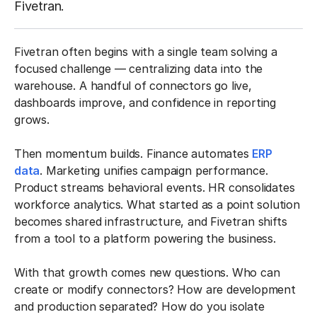
Fivetran.
Fivetran often begins with a single team solving a
focused challenge — centralizing data into the
warehouse. A handful of connectors go live,
dashboards improve, and confidence in reporting
grows.
Then momentum builds. Finance automates
ERP
data
. Marketing unifies campaign performance.
Product streams behavioral events. HR consolidates
workforce analytics. What started as a point solution
becomes shared infrastructure, and Fivetran shifts
from a tool to a platform powering the business.
With that growth comes new questions. Who can
create or modify connectors? How are development
and production separated? How do you isolate