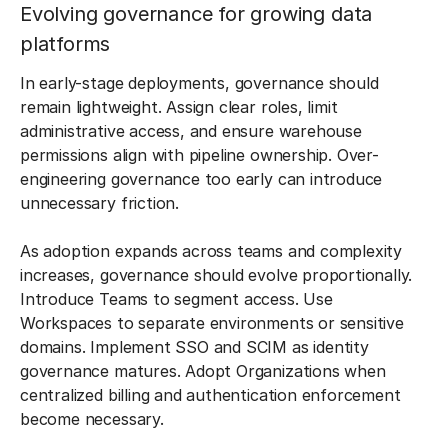
Evolving governance for growing data
platforms
In early-stage deployments, governance should
remain lightweight. Assign clear roles, limit
administrative access, and ensure warehouse
permissions align with pipeline ownership. Over-
engineering governance too early can introduce
unnecessary friction.
As adoption expands across teams and complexity
increases, governance should evolve proportionally.
Introduce Teams to segment access. Use
Workspaces to separate environments or sensitive
domains. Implement SSO and SCIM as identity
governance matures. Adopt Organizations when
centralized billing and authentication enforcement
become necessary.