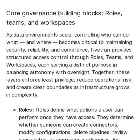
Core governance building blocks: Roles,
teams, and workspaces
As data environments scale, controlling who can do
what — and where — becomes critical to maintaining
security, reliability, and compliance. Fivetran provides
structured access control through Roles, Teams, and
Workspaces, each serving a distinct purpose in
balancing autonomy with oversight. Together, these
layers enforce least privilege, reduce operational risk,
and create clear boundaries as infrastructure grows
in complexity.
Roles :
Roles define what actions a user can
perform once they have access. They determine
whether someone can create connectors,
modify configurations, delete pipelines, review
sync status, or administer workspaces. By