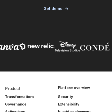
Get demo
Platform overview
Product
Transformations
Security
Governance
Extensibility
Activations
Hybrid deployment