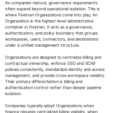
As companies mature, governance requirements
often expand beyond operational isolation. This is
where Fivetran Organizations come into play. An
Organization is the highest-level administrative
container in Fivetran. It acts as a governance,
authentication, and policy boundary that groups
workspaces, users, connectors, and destinations
under a unified management structure.
Organizations are designed to centralize billing and
contractual ownership, enforce SSO and SCIM
policies consistently, standardize identity and access
management, and provide cross-workspace visibility.
Their primary differentiation is billing and
authentication control rather than deeper pipeline
isolation.
Companies typically adopt Organizations when
finance requires centralized billing visibility, when