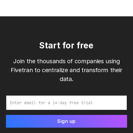
Start for free
Join the thousands of companies using
Fivetran to centralize and transform their
data.
Email