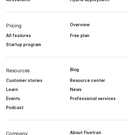
Overview
Pricing
All features
Free plan
Startup program
Blog
Resources
Customer stories
Resource center
Learn
News
Events
Professional services
Podcast
About Fivetran
Company