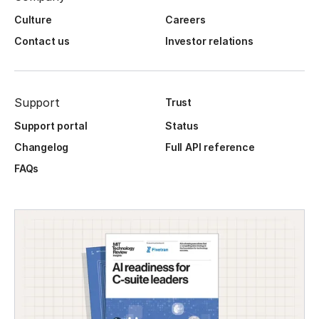
Culture
Careers
Contact us
Investor relations
Support
Trust
Support portal
Status
Changelog
Full API reference
FAQs