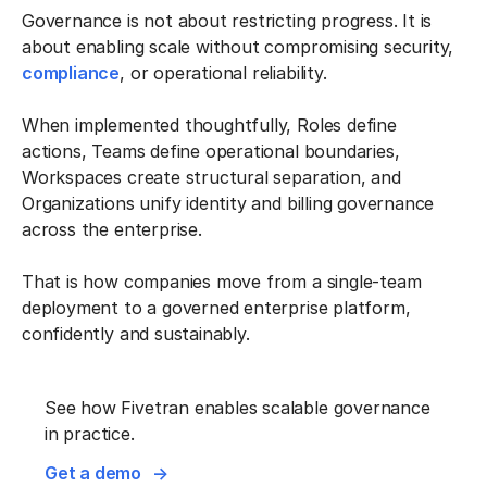
Governance is not about restricting progress. It is
about enabling scale without compromising security,
compliance
, or operational reliability.
When implemented thoughtfully, Roles define
actions, Teams define operational boundaries,
Workspaces create structural separation, and
Organizations unify identity and billing governance
across the enterprise.
That is how companies move from a single-team
deployment to a governed enterprise platform,
confidently and sustainably.
See how Fivetran enables scalable governance
in practice.
Get a demo