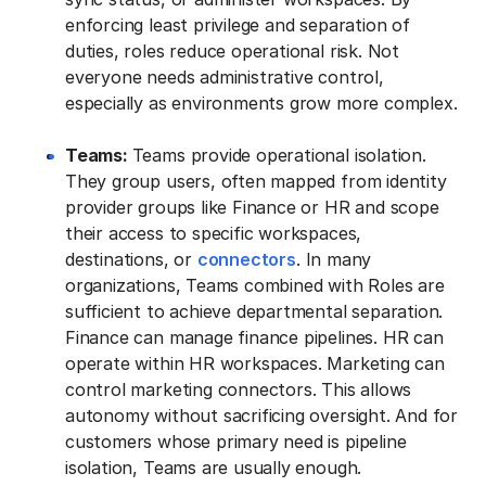
enforcing least privilege and separation of
duties, roles reduce operational risk. Not
everyone needs administrative control,
especially as environments grow more complex.
Teams:
Teams provide operational isolation.
They group users, often mapped from identity
provider groups like Finance or HR and scope
their access to specific workspaces,
destinations, or
connectors
. In many
organizations, Teams combined with Roles are
sufficient to achieve departmental separation.
Finance can manage finance pipelines. HR can
operate within HR workspaces. Marketing can
control marketing connectors. This allows
autonomy without sacrificing oversight. And for
customers whose primary need is pipeline
isolation, Teams are usually enough.