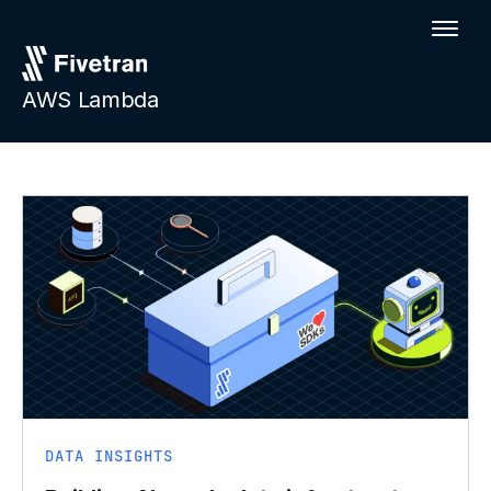
AWS Lambda
DATA INSIGHTS