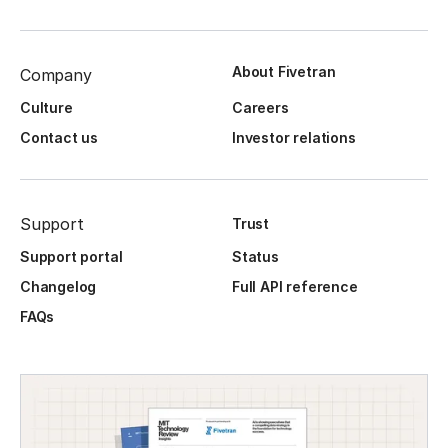
About Fivetran
Company
Culture
Careers
Contact us
Investor relations
Support
Trust
Support portal
Status
Changelog
Full API reference
FAQs