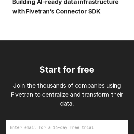
Building AI-ready data infrastructure
with Fivetran’s Connector SDK
Start for free
Join the thousands of companies using
Fivetran to centralize and transform their
data.
Email