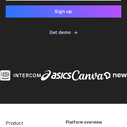
Get demo
Platform overview
Product