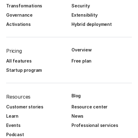
Transformations
Security
Governance
Extensibility
Activations
Hybrid deployment
Overview
Pricing
All features
Free plan
Startup program
Blog
Resources
Customer stories
Resource center
Learn
News
Events
Professional services
Podcast