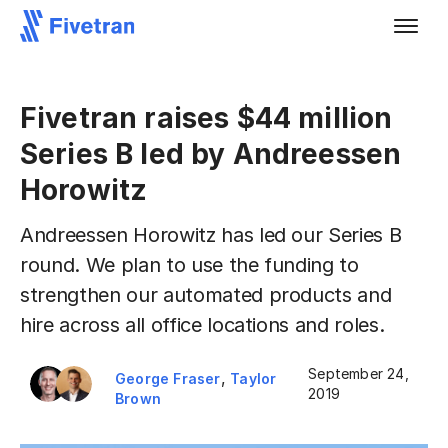
Fivetran raises $44 million
Series B led by Andreessen
Horowitz
Andreessen Horowitz has led our Series B
round. We plan to use the funding to
strengthen our automated products and
hire across all office locations and roles.
September 24,
,
George Fraser
Taylor
2019
Brown