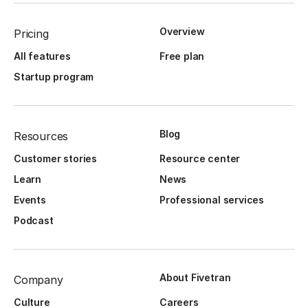
Overview
Pricing
All features
Free plan
Startup program
Blog
Resources
Customer stories
Resource center
Learn
News
Events
Professional services
Podcast
About Fivetran
Company
Culture
Careers