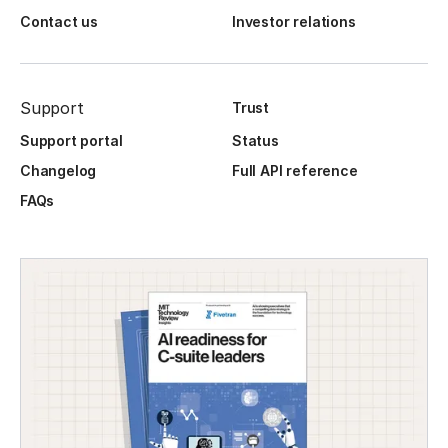
Contact us
Investor relations
Support
Trust
Support portal
Status
Changelog
Full API reference
FAQs