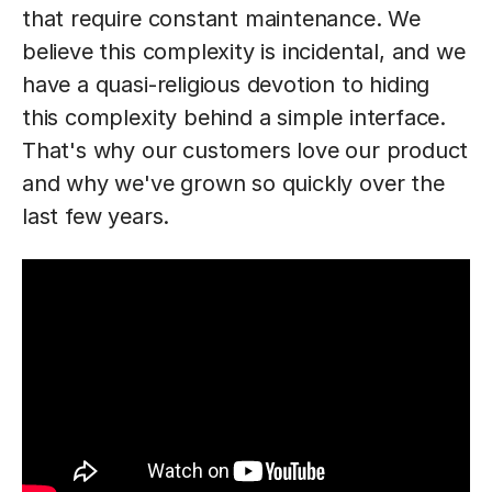
that require constant maintenance. We
believe this complexity is incidental, and we
have a quasi-religious devotion to hiding
this complexity behind a simple interface.
That's why our customers love our product
and why we've grown so quickly over the
last few years.