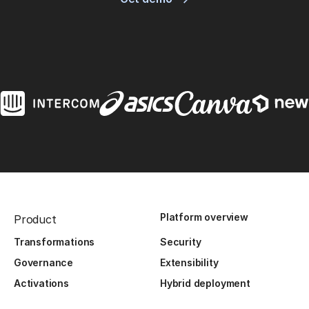
Platform overview
Product
Transformations
Security
Governance
Extensibility
Activations
Hybrid deployment