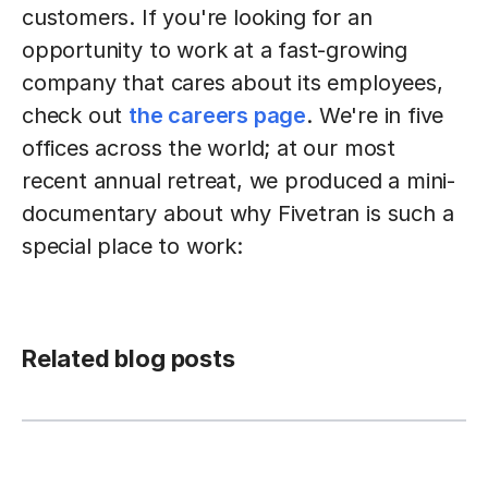
customers. If you're looking for an
opportunity to work at a fast-growing
company that cares about its employees,
check out
the careers page
. We're in five
offices across the world; at our most
recent annual retreat, we produced a mini-
documentary about why Fivetran is such a
special place to work:
Related blog posts