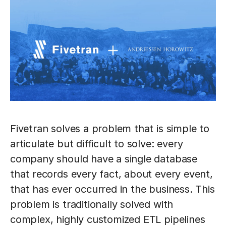
Fivetran solves a problem that is simple to
articulate but difficult to solve: every
company should have a single database
that records every fact, about every event,
that has ever occurred in the business. This
problem is traditionally solved with
complex, highly customized ETL pipelines