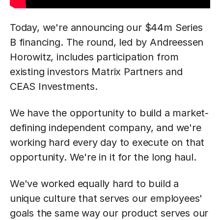
Today, we're announcing our $44m Series
B financing. The round, led by Andreessen
Horowitz, includes participation from
existing investors Matrix Partners and
CEAS Investments.
We have the opportunity to build a market-
defining independent company, and we're
working hard every day to execute on that
opportunity. We're in it for the long haul.
We've worked equally hard to build a
unique culture that serves our employees'
goals the same way our product serves our