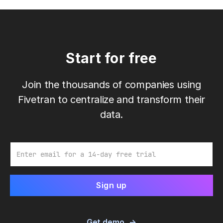
Start for free
Join the thousands of companies using
Fivetran to centralize and transform their
data.
Email
Get demo