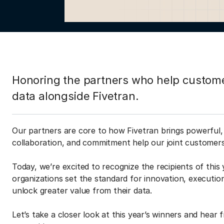
Honoring the partners who help custome
data alongside Fivetran.
Our partners are core to how Fivetran brings powerful, r
collaboration, and commitment help our joint customers 
Today, we’re excited to recognize the recipients of this
organizations set the standard for innovation, executi
unlock greater value from their data.
Let’s take a closer look at this year’s winners and hear