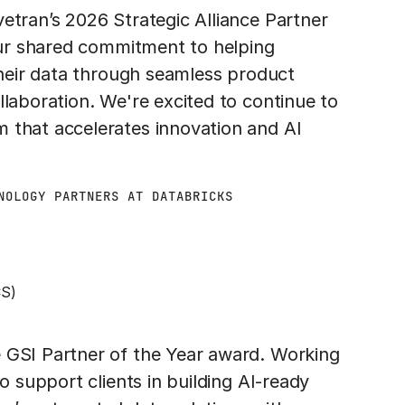
etran’s 2026 Strategic Alliance Partner
 our shared commitment to helping
 their data through seamless product
llaboration. We're excited to continue to
 that accelerates innovation and AI
NOLOGY PARTNERS AT DATABRICKS
CS)
 GSI Partner of the Year award. Working
o support clients in building AI-ready