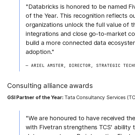
"Databricks is honored to be named Fiv
of the Year. This recognition reflects
organizations unlock the full value of
integrations and close go-to-market co
build a more connected data ecosystem
adoption."
— ARIEL AMSTER, DIRECTOR, STRATEGIC TECH
Consulting alliance awards
GSI Partner of the Year:
Tata Consultancy Services (T
"We are honoured to have received the
with Fivetran strengthens TCS' ability t