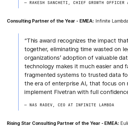
— RAKESH SANCHETI, CHIEF GROWTH OFFICER 
Consulting Partner of the Year - EMEA:
Infinite Lambd
“This award recognizes the impact that
together, eliminating time wasted on l
organizations’ adoption of valuable data
technology makes it much easier and f
fragmented systems to trusted data fou
the era of enterprise AI, that focus on 
implement Fivetran with full confidence
— NAS RADEV, CEO AT INFINITE LAMBDA
Rising Star Consulting Partner of the Year - EMEA:
Euli