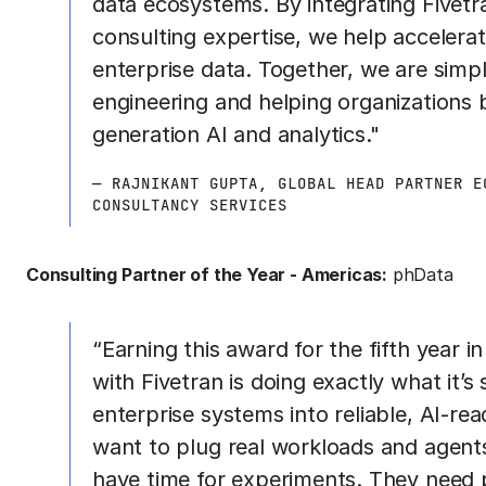
data ecosystems. By integrating Fivetr
consulting expertise, we help accelera
enterprise data. Together, we are simpl
engineering and helping organizations b
generation AI and analytics."
— RAJNIKANT GUPTA, GLOBAL HEAD PARTNER E
CONSULTANCY SERVICES
Consulting Partner of the Year - Americas:
phData
“Earning this award for the fifth year i
with Fivetran is doing exactly what it’
enterprise systems into reliable, AI-r
want to plug real workloads and agents
have time for experiments. They need 