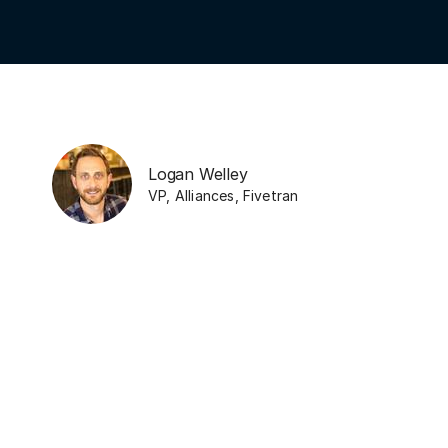
Logan Welley
VP, Alliances
,
Fivetran