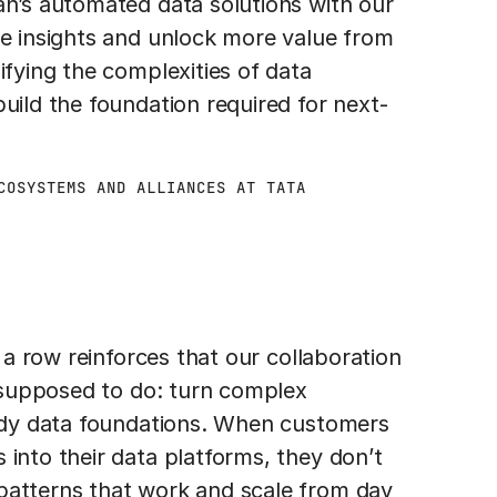
an’s automated data solutions with our
te insights and unlock more value from
ifying the complexities of data
uild the foundation required for next-
COSYSTEMS AND ALLIANCES AT TATA
n a row reinforces that our collaboration
s supposed to do: turn complex
eady data foundations. When customers
 into their data platforms, they don’t
patterns that work and scale from day