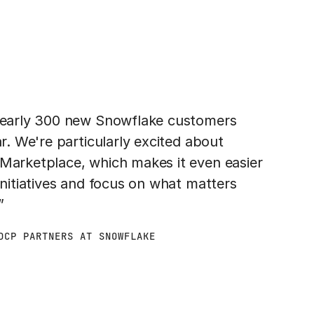
 nearly 300 new Snowflake customers
ar. We're particularly excited about
 Marketplace, which makes it even easier
initiatives and focus on what matters
”
DCP PARTNERS AT SNOWFLAKE