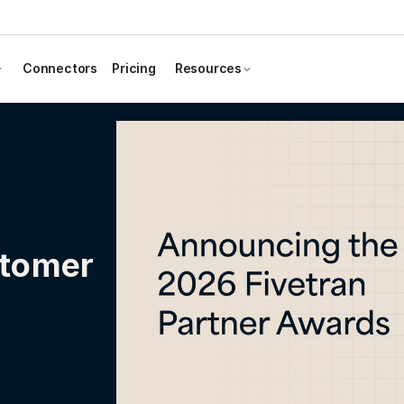
Connectors
Pricing
Resources
stomer