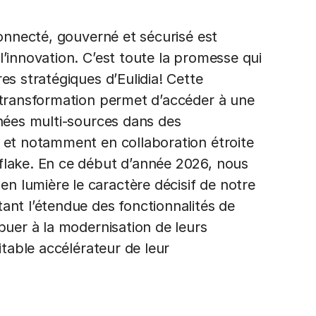
connecté, gouverné et sécurisé est
’innovation. C’est toute la promesse qui
es stratégiques d’Eulidia! Cette
 transformation permet d’accéder à une
nnées multi-sources dans des
 et notamment en collaboration étroite
flake. En ce début d’année 2026, nous
 lumière le caractère décisif de notre
ant l’étendue des fonctionnalités de
buer à la modernisation de leurs
itable accélérateur de leur