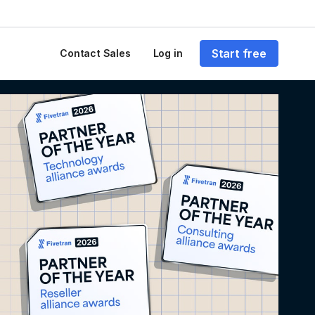
Start free
Contact Sales
Log in