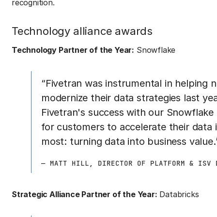
recognition.
Technology alliance awards
Technology Partner of the Year:
Snowflake
“Fivetran was instrumental in helping
modernize their data strategies last ye
Fivetran's success with our Snowflake
for customers to accelerate their data 
most: turning data into business value.
— MATT HILL, DIRECTOR OF PLATFORM & ISV 
Strategic Alliance Partner of the Year:
Databricks