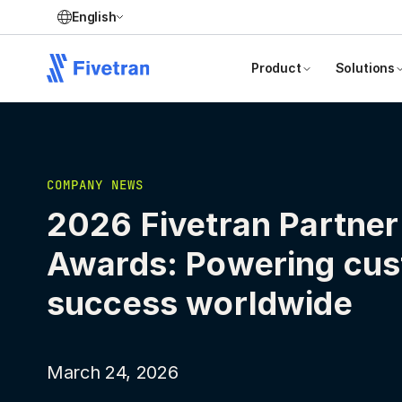
English
Product
Solutions
COMPANY NEWS
2026 Fivetran Partner
Awards: Powering cu
success worldwide
March 24, 2026