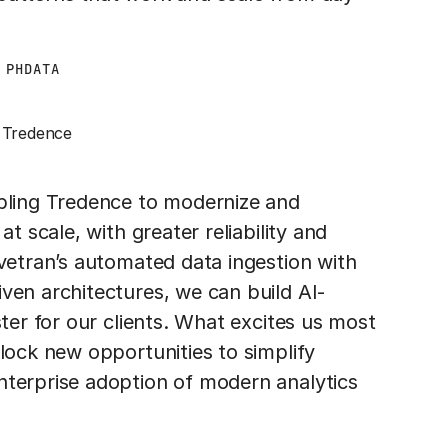
 PHDATA
Tredence
abling Tredence to modernize and
t scale, with greater reliability and
ivetran’s automated data ingestion with
ven architectures, we can build AI-
ster for our clients. What excites us most
lock new opportunities to simplify
nterprise adoption of modern analytics