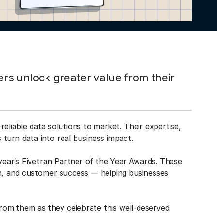
rs unlock greater value from their
eliable data solutions to market. Their expertise,
turn data into real business impact.
 year’s Fivetran Partner of the Year Awards. These
on, and customer success — helping businesses
 from them as they celebrate this well-deserved