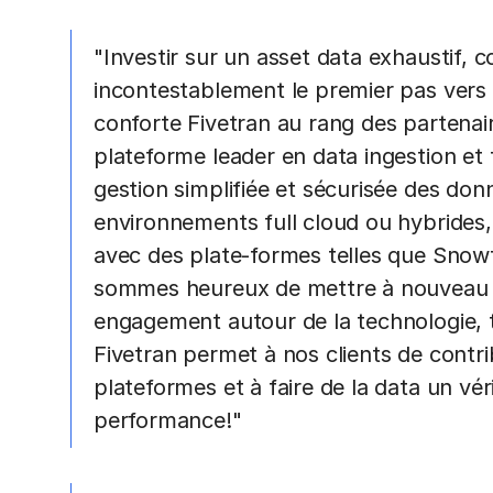
"Investir sur un asset data exhaustif, 
incontestablement le premier pas vers l
conforte Fivetran au rang des partenair
plateforme leader en data ingestion et
gestion simplifiée et sécurisée des do
environnements full cloud ou hybrides,
avec des plate-formes telles que Snow
sommes heureux de mettre à nouveau en
engagement autour de la technologie, t
Fivetran permet à nos clients de contri
plateformes et à faire de la data un vér
performance!"