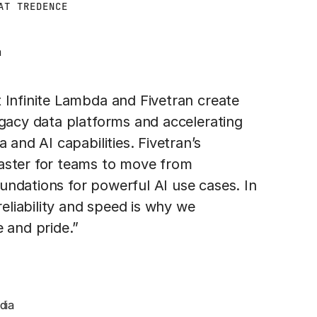
AT TREDENCE
a
 Infinite Lambda and Fivetran create
egacy data platforms and accelerating
 and AI capabilities. Fivetran’s
aster for teams to move from
ndations for powerful AI use cases. In
reliability and speed is why we
 and pride.”
dia