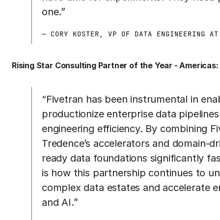
one.”
— CORY KOSTER, VP OF DATA ENGINEERING AT
Rising Star Consulting Partner of the Year - Americas:
“Fivetran has been instrumental in en
productionize enterprise data pipelines a
engineering efficiency. By combining F
Tredence’s accelerators and domain-dri
ready data foundations significantly fa
is how this partnership continues to un
complex data estates and accelerate e
and AI.”