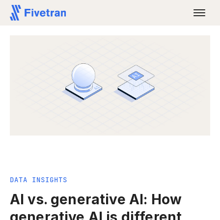
DATA INSIGHTS
AI vs. generative AI: How
generative AI is different