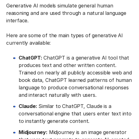
Generative AI models simulate general human
reasoning and are used through a natural language
interface.
Here are some of the main types of generative AI
currently available:
ChatGPT:
ChatGPT is a generative AI tool that
produces text and other written content.
Trained on nearly all publicly accessible web and
book data, ChatGPT learned patterns of human
language to produce conversational responses
and interact naturally with users.
Claude:
Similar to ChatGPT, Claude is a
conversational engine that users enter text into
to instantly generate content.
Midjourney:
Midjourney is an image generator