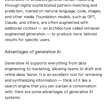
through highly sophisticated pattern-matching and
prediction, trained on natural language, code, images,
and other media. Foundation models, such as GPT,
Claude, and others, are often augmented with
additional context — an architecture called retrieval-
augmented generation — to produce more tailored
results for specific users.
Advantages of generative AI
Generative AI supports everything from data
engineering to marketing, allowing teams to draft and
refine ideas faster. It is an excellent tool for retrieving
and synthesizing information — think of it like a
search engine that you can sustain a conversation
with. Here are some advantages of generative AI
systems: