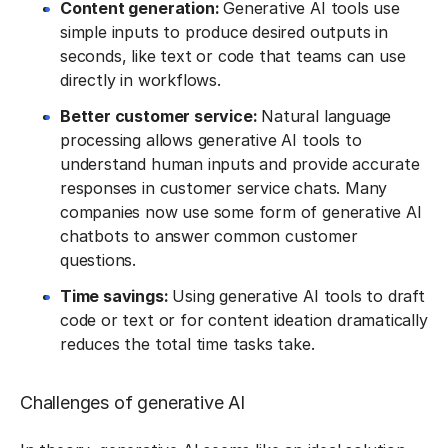
Content generation:
Generative AI tools use
simple inputs to produce desired outputs in
seconds, like text or code that teams can use
directly in workflows.
Better customer service:
Natural language
processing allows generative AI tools to
understand human inputs and provide accurate
responses in customer service chats. Many
companies now use some form of generative AI
chatbots to answer common customer
questions.
Time savings:
Using generative AI tools to draft
code or text or for content ideation dramatically
reduces the total time tasks take.
Challenges of generative AI