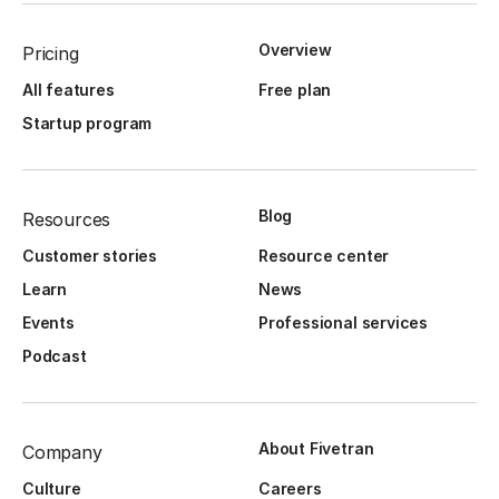
Overview
Pricing
All features
Free plan
Startup program
Blog
Resources
Customer stories
Resource center
Learn
News
Events
Professional services
Podcast
About Fivetran
Company
Culture
Careers