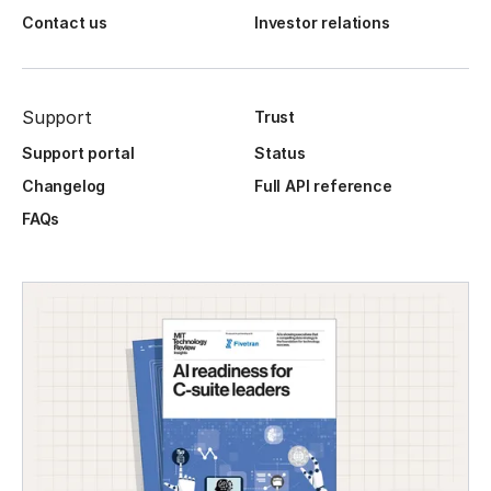
Contact us
Investor relations
Support
Trust
Support portal
Status
Changelog
Full API reference
FAQs