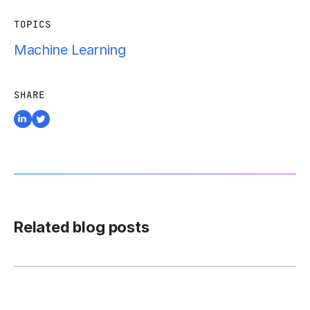
TOPICS
Machine Learning
SHARE
Related blog posts