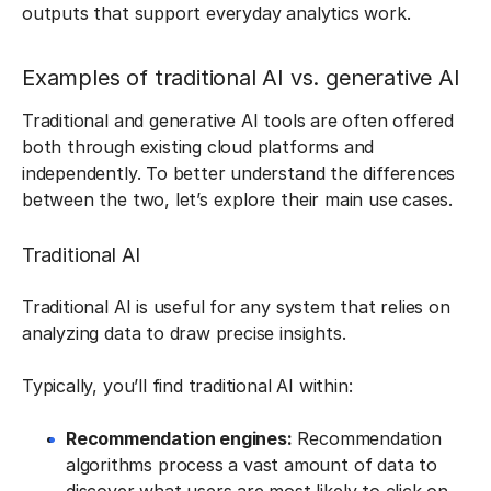
outputs that support everyday analytics work.
Examples of traditional AI vs. generative AI
Traditional and generative AI tools are often offered
both through existing cloud platforms and
independently. To better understand the differences
between the two, let’s explore their main use cases.
Traditional AI
Traditional AI is useful for any system that relies on
analyzing data to draw precise insights.
Typically, you’ll find traditional AI within:
Recommendation engines:
Recommendation
algorithms process a vast amount of data to