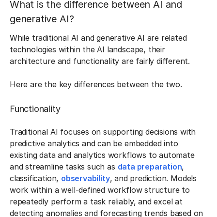
What is the difference between AI and
generative AI?
While traditional AI and generative AI are related
technologies within the AI landscape, their
architecture and functionality are fairly different.
Here are the key differences between the two.
Functionality
Traditional AI focuses on supporting decisions with
predictive analytics and can be embedded into
existing data and analytics workflows to automate
and streamline tasks such as
data preparation
,
classification,
observability
, and prediction. Models
work within a well-defined workflow structure to
repeatedly perform a task reliably, and excel at
detecting anomalies and forecasting trends based on