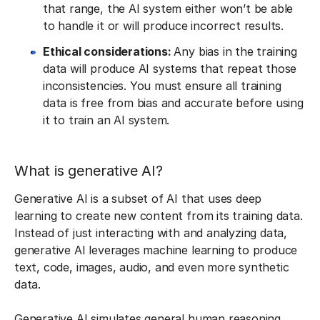
that range, the AI system either won’t be able
to handle it or will produce incorrect results.
Ethical considerations:
Any bias in the training
data will produce AI systems that repeat those
inconsistencies. You must ensure all training
data is free from bias and accurate before using
it to train an AI system.
What is generative AI?
Generative AI is a subset of AI that uses deep
learning to create new content from its training data.
Instead of just interacting with and analyzing data,
generative AI leverages machine learning to produce
text, code, images, audio, and even more synthetic
data.
Generative AI simulates general human reasoning