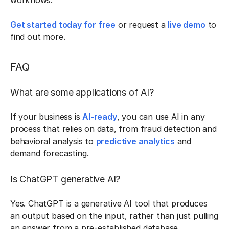
workflows.
Get started today for free
or request a
live demo
to
find out more.
FAQ
What are some applications of AI?
If your business is
AI-ready
, you can use AI in any
process that relies on data, from fraud detection and
behavioral analysis to
predictive analytics
and
demand forecasting.
Is ChatGPT generative AI?
Yes. ChatGPT is a generative AI tool that produces
an output based on the input, rather than just pulling
an answer from a pre-established database.