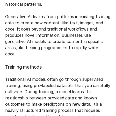
historical patterns.
Generative AI learns from patterns in existing training
data to create new content, like text, images, and
code. It goes beyond traditional workflows and
produces novel information. Businesses use
generative AI models to create content in specific
areas, like helping programmers to rapidly write
code.
Training methods
Traditional AI models often go through supervised
training, using pre-labeled datasets that you carefully
cultivate. During training, a model learns the
relationship between provided data and known
outcomes to make predictions on new data. It’s a
heavily structured training process that requires