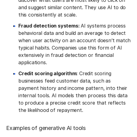
discover what users are most likely to click on
and suggest similar content. They use AI to do
this consistently at scale.
Fraud detection systems:
AI systems process
behavioral data and build an average to detect
when user activity on an account doesn’t match
typical habits. Companies use this form of AI
extensively in fraud detection or financial
applications.
Credit scoring algorithm:
Credit scoring
businesses feed customer data, such as
payment history and income pattern, into their
internal tools. AI models then process this data
to produce a precise credit score that reflects
the likelihood of repayment.
Examples of generative AI tools