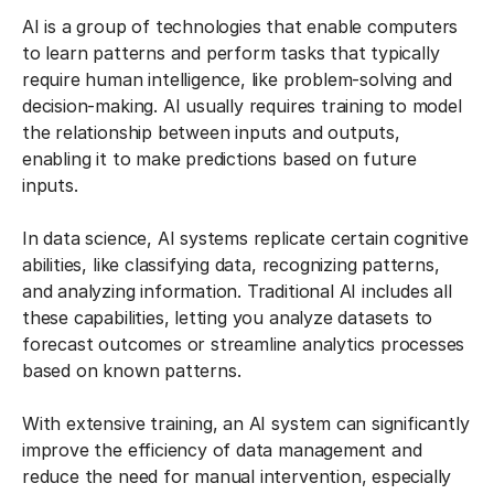
AI is a group of technologies that enable computers
to learn patterns and perform tasks that typically
require human intelligence, like problem-solving and
decision-making. AI usually requires training to model
the relationship between inputs and outputs,
enabling it to make predictions based on future
inputs.
In data science, AI systems replicate certain cognitive
abilities, like classifying data, recognizing patterns,
and analyzing information. Traditional AI includes all
these capabilities, letting you analyze datasets to
forecast outcomes or streamline analytics processes
based on known patterns.
With extensive training, an AI system can significantly
improve the efficiency of data management and
reduce the need for manual intervention, especially