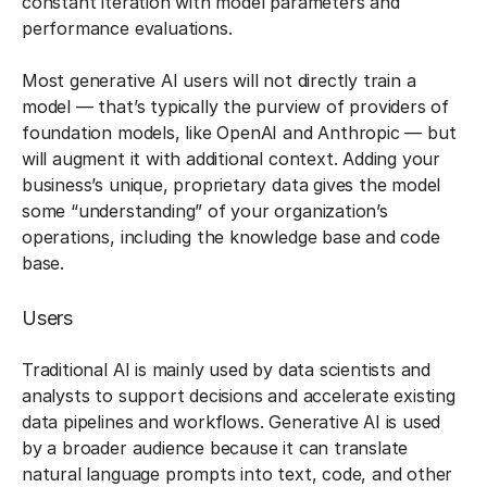
constant iteration with model parameters and
performance evaluations.
Most generative AI users will not directly train a
model — that’s typically the purview of providers of
foundation models, like OpenAI and Anthropic — but
will augment it with additional context. Adding your
business’s unique, proprietary data gives the model
some “understanding” of your organization’s
operations, including the knowledge base and code
base.
Users
Traditional AI is mainly used by data scientists and
analysts to support decisions and accelerate existing
data pipelines and workflows. Generative AI is used
by a broader audience because it can translate
natural language prompts into text, code, and other