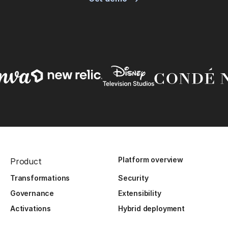
Platform overview
Product
Transformations
Security
Governance
Extensibility
Activations
Hybrid deployment