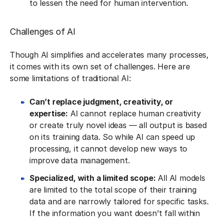
to lessen the need for human intervention.
Challenges of AI
Though AI simplifies and accelerates many processes,
it comes with its own set of challenges. Here are
some limitations of traditional AI:
Can’t replace judgment, creativity, or
expertise:
AI cannot replace human creativity
or create truly novel ideas — all output is based
on its training data. So while AI can speed up
processing, it cannot develop new ways to
improve data management.
Specialized, with a limited scope:
All AI models
are limited to the total scope of their training
data and are narrowly tailored for specific tasks.
If the information you want doesn’t fall within