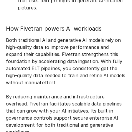
that uses text prompts to generate AI-created
pictures.
How Fivetran powers AI workloads
Both traditional AI and generative AI models rely on
high-quality data to improve performance and
expand their capabilities. Fivetran strengthens this
foundation by accelerating data ingestion. With fully
automated ELT pipelines, you consistently get the
high-quality data needed to train and refine AI models
without manual effort.
By reducing maintenance and infrastructure
overhead, Fivetran facilitates scalable data pipelines
that can grow with your AI initiatives. Its built-in
governance controls support secure enterprise AI
development for both traditional and generative