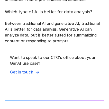
Which type of AI is better for data analysis?
Between traditional AI and generative AI, traditional
AI is better for data analysis. Generative AI can
analyze data, but is better suited for summarizing
content or responding to prompts.
Want to speak to our CTO's office about your
GenAI use case?
Get in touch