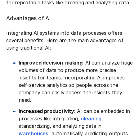
for repeatable tasks like ordering and analyzing data.
Advantages of AI
Integrating AI systems into data processes offers
several benefits. Here are the main advantages of
using traditional AI:
Improved decision-making:
AI can analyze huge
volumes of data to produce more precise
insights for teams. Incorporating AI improves
self-service analytics so people across the
company can easily access the insights they
need.
Increased productivity:
AI can be embedded in
processes like integrating,
cleaning
,
standardizing, and analyzing data in
warehouses
, automatically predicting outputs