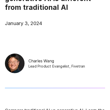
from traditional AI
January 3, 2024
Charles Wang
Lead Product Evangelist
,
Fivetran