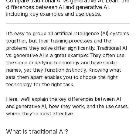
Compare traditional AI vs generative AI. Learn the
differences between AI and generative AI,
including key examples and use cases.
It’s easy to group all artificial intelligence (AI) systems
together, but their training processes and the
problems they solve differ significantly. Traditional AI
vs. generative AI is a great example: They often use
the same underlying technology and have similar
names, yet they function distinctly. Knowing what
sets them apart enables you to choose the right
technology for the right task.
Here, we’ll explain the key differences between AI
and generative AI, how they work, and the use cases
where they’re most effective.
What is traditional AI?