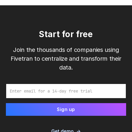
Start for free
Join the thousands of companies using
Fivetran to centralize and transform their
data.
Email
Get demo