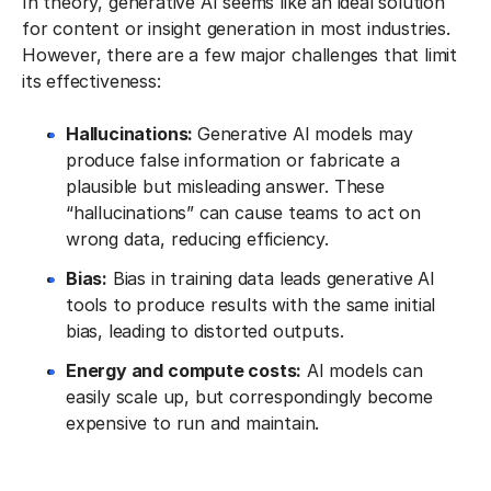
In theory, generative AI seems like an ideal solution
for content or insight generation in most industries.
However, there are a few major challenges that limit
its effectiveness:
Hallucinations:
Generative AI models may
produce false information or fabricate a
plausible but misleading answer. These
“hallucinations” can cause teams to act on
wrong data, reducing efficiency.
Bias:
Bias in training data leads generative AI
tools to produce results with the same initial
bias, leading to distorted outputs.
Energy and compute costs:
AI models can
easily scale up, but correspondingly become
expensive to run and maintain.