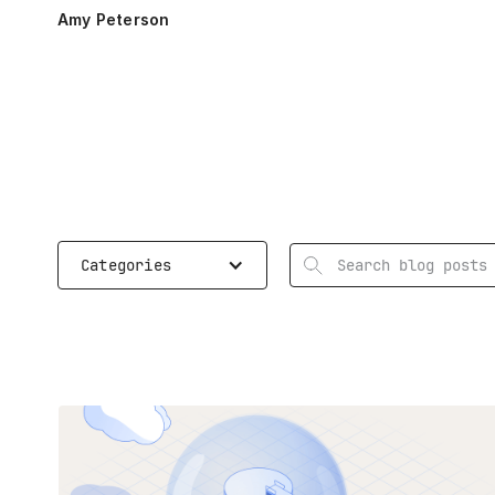
Amy Peterson
Search
Categories