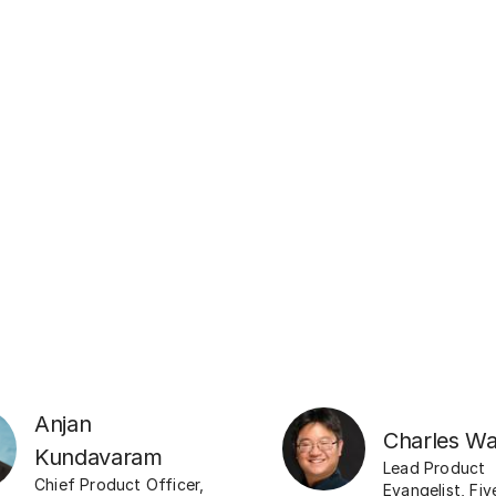
Anjan
Charles W
Kundavaram
Lead Product
Chief Product Officer
,
Evangelist
,
Fiv