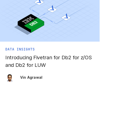
DATA INSIGHTS
Introducing Fivetran for Db2 for z/OS
and Db2 for LUW
Vin Agrawal