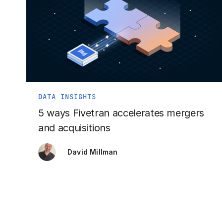
DATA INSIGHTS
5 ways Fivetran accelerates mergers
and acquisitions
David Millman