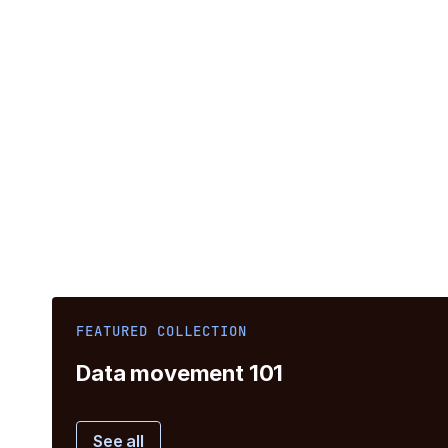
FEATURED COLLECTION
Data movement 101
See all