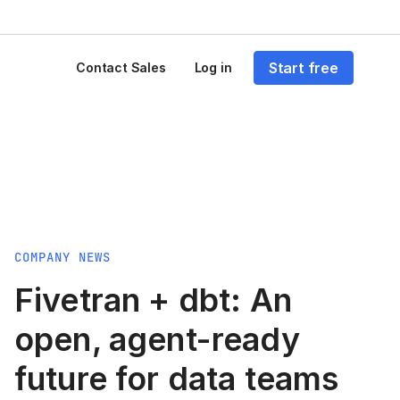
Start free
Contact Sales
Log in
COMPANY NEWS
Fivetran + dbt: An
open, agent-ready
future for data teams