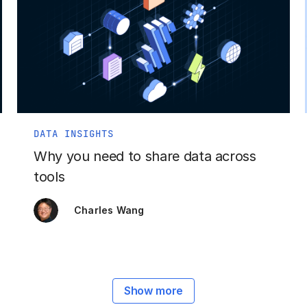
DATA INSIGHTS
Why you need to share data across
tools
Charles Wang
Show more