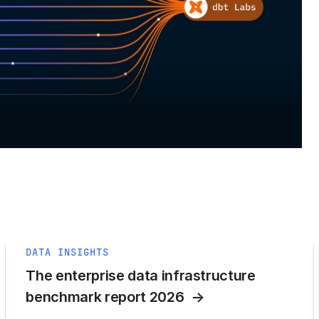
DATA INSIGHTS
The enterprise data infrastructure
benchmark report 2026