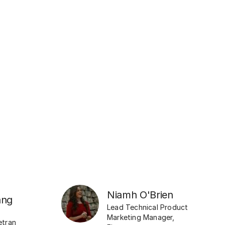
Niamh O'Brien
ang
Lead Technical Product
Marketing Manager
,
etran