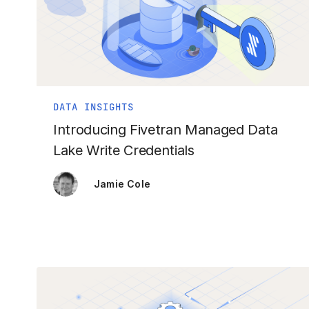
DATA INSIGHTS
Introducing Fivetran Managed Data
Lake Write Credentials
Jamie Cole