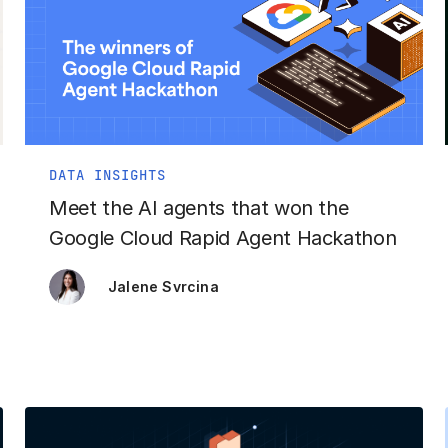
DATA INSIGHTS
Meet the AI agents that won the
Google Cloud Rapid Agent Hackathon
Jalene Svrcina