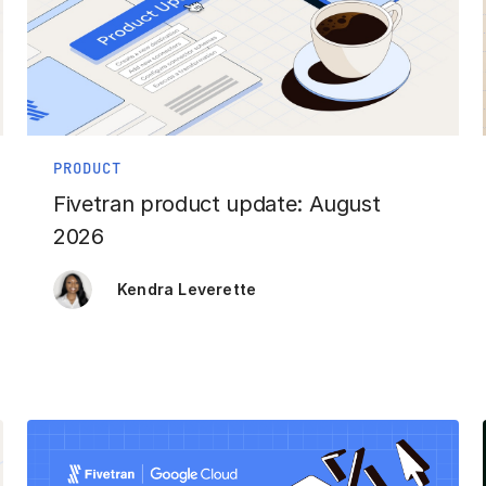
PRODUCT
Fivetran product update: August
2026
Kendra Leverette