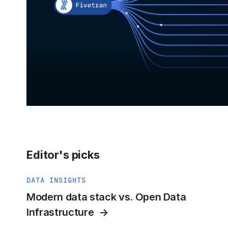
Editor's picks
DATA INSIGHTS
Modern data stack vs. Open Data
Infrastructure