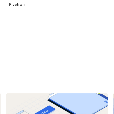
Fivetran