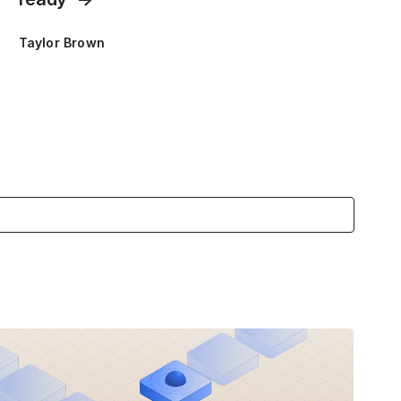
Taylor Brown