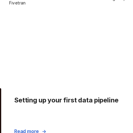
Fivetran
Setting up your first data pipeline
Read more