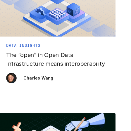
DATA INSIGHTS
The “open” in Open Data
Infrastructure means interoperability
Charles Wang