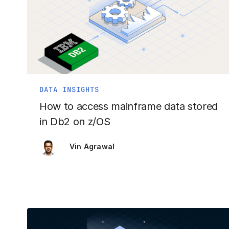
DATA INSIGHTS
How to access mainframe data stored
in Db2 on z/OS
Vin Agrawal