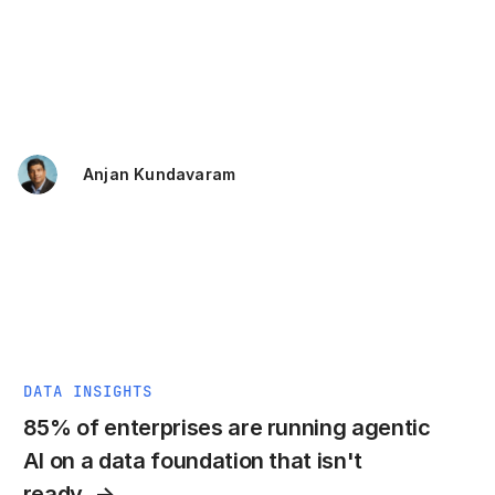
Anjan Kundavaram
DATA INSIGHTS
85% of enterprises are running agentic
AI on a data foundation that isn't
ready