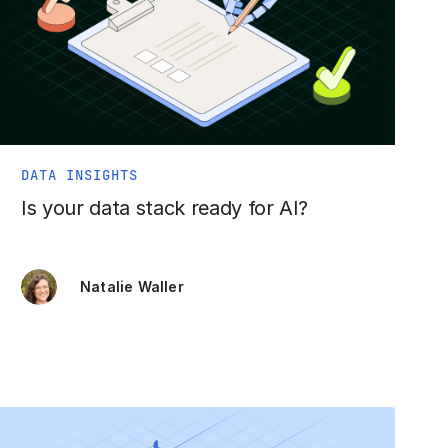
DATA INSIGHTS
Is your data stack ready for AI?
Natalie Waller