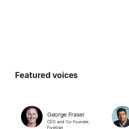
Featured voices
George Fraser
CEO and Co-founder
,
Fivetran