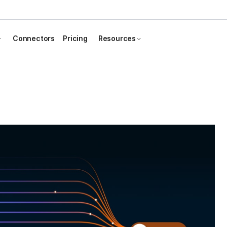
Connectors
Pricing
Resources