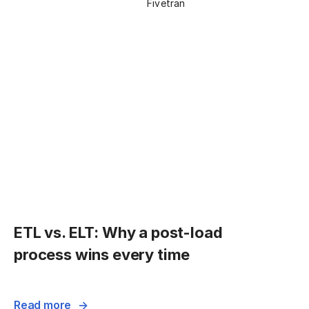
Fivetran
ETL vs. ELT: Why a post-load
process wins every time
Read more