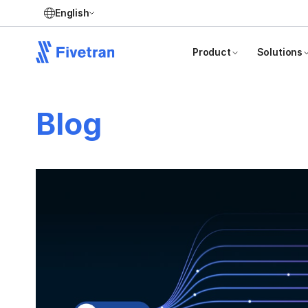
English
Product
Solutions
Blog