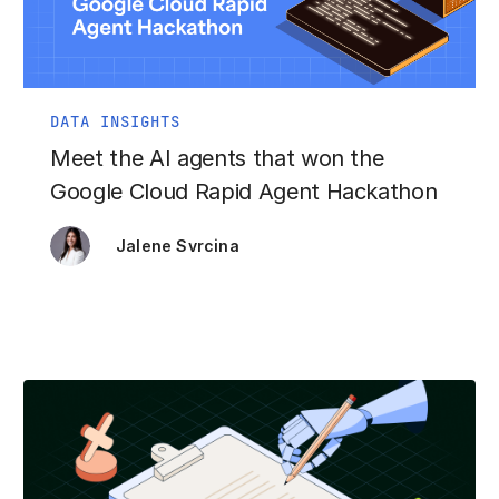
DATA INSIGHTS
Meet the AI agents that won the
Google Cloud Rapid Agent Hackathon
Jalene Svrcina