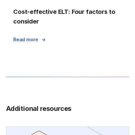
Cost-effective ELT: Four factors to
consider
Read more
Additional resources