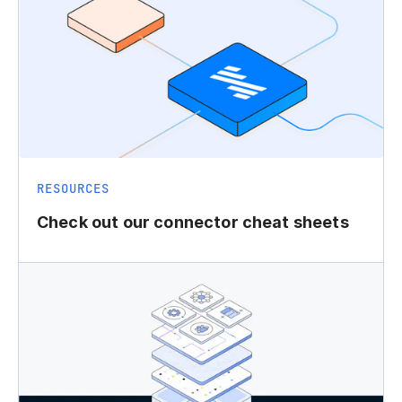
RESOURCES
Check out our connector cheat sheets