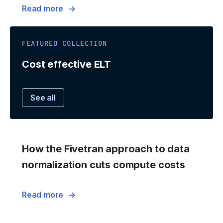
Read more
FEATURED COLLECTION
Cost effective ELT
See all
How the Fivetran approach to data
normalization cuts compute costs
Read more