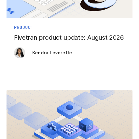
PRODUCT
Fivetran product update: August 2026
Kendra Leverette