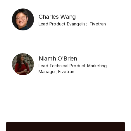
Charles Wang
Lead Product Evangelist
,
Fivetran
Niamh O'Brien
Lead Technical Product Marketing
Manager
,
Fivetran