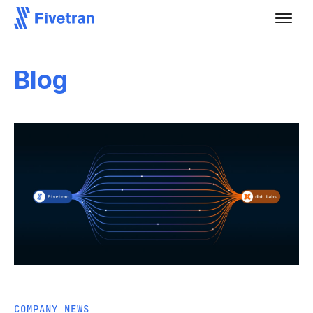
Blog
COMPANY NEWS