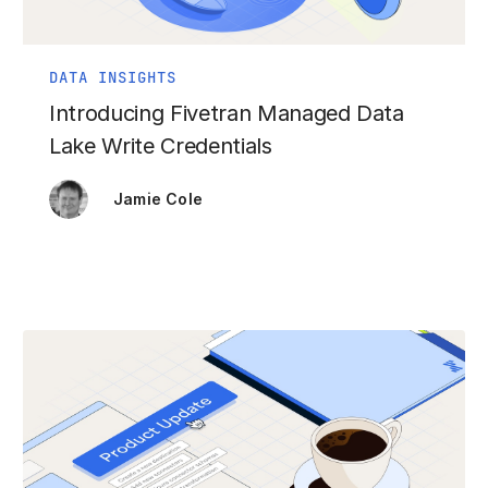
DATA INSIGHTS
Introducing Fivetran Managed Data
Lake Write Credentials
Jamie Cole