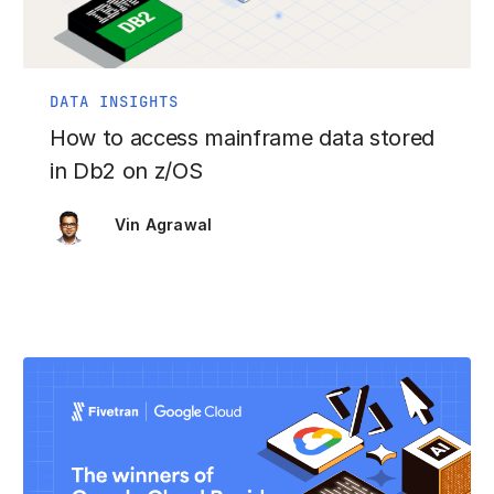
DATA INSIGHTS
How to access mainframe data stored
in Db2 on z/OS
Vin Agrawal