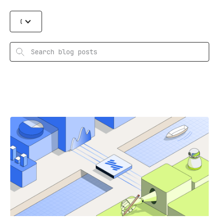
Categories
Search