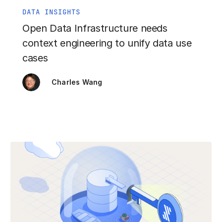
DATA INSIGHTS
Open Data Infrastructure needs
context engineering to unify data use
cases
Charles Wang