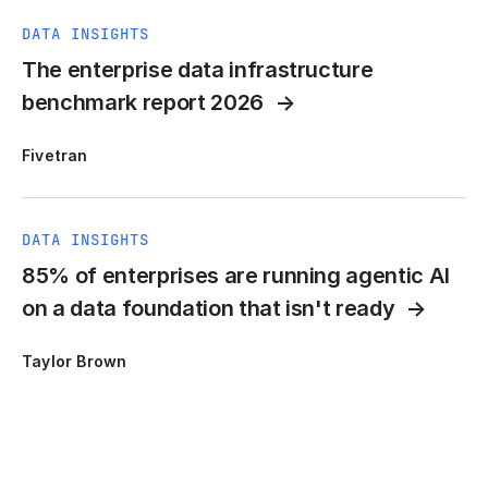
DATA INSIGHTS
The enterprise data infrastructure
benchmark report 2026
Fivetran
DATA INSIGHTS
85% of enterprises are running agentic AI
on a data foundation that isn't ready
Taylor Brown