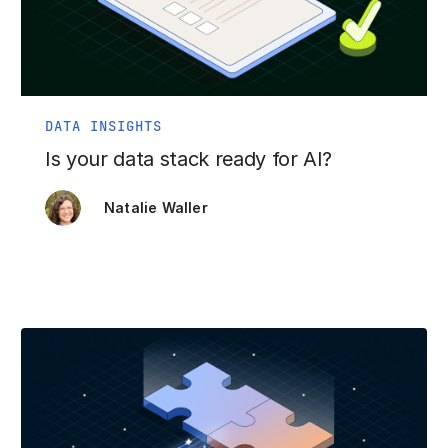
DATA INSIGHTS
Is your data stack ready for AI?
Natalie Waller