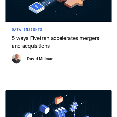
DATA INSIGHTS
5 ways Fivetran accelerates mergers
and acquisitions
David Millman