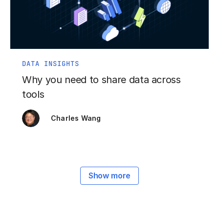
DATA INSIGHTS
Why you need to share data across
tools
Charles Wang
Show more