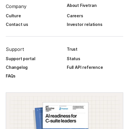
About Fivetran
Company
Culture
Careers
Contact us
Investor relations
Support
Trust
Support portal
Status
Changelog
Full API reference
FAQs