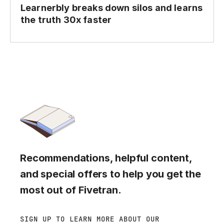
Learnerbly breaks down silos and learns
the truth 30x faster
Recommendations, helpful content,
and special offers to help you get the
most out of Fivetran.
SIGN UP TO LEARN MORE ABOUT OUR