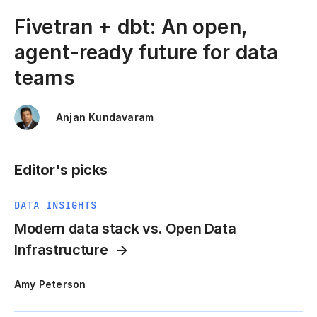
Fivetran + dbt: An open,
agent-ready future for data
teams
Anjan Kundavaram
Editor's picks
DATA INSIGHTS
Modern data stack vs. Open Data
Infrastructure
Amy Peterson