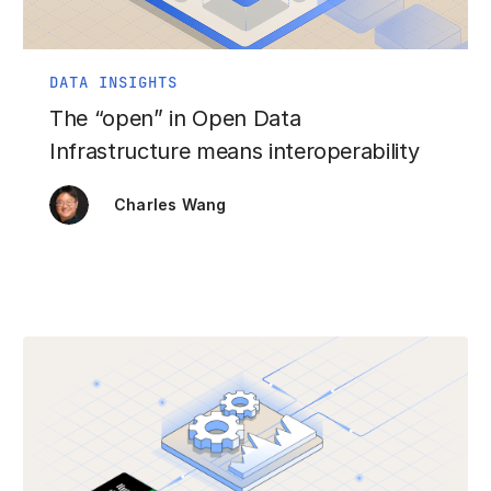
DATA INSIGHTS
The “open” in Open Data
Infrastructure means interoperability
Charles Wang