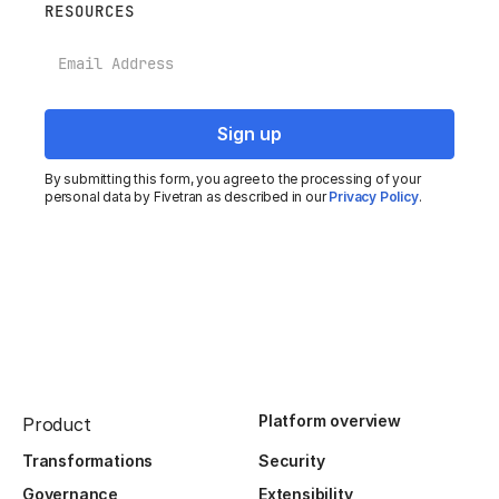
RESOURCES
Email
By submitting this form, you agree to the processing of your
personal data by Fivetran as described in our
Privacy Policy
.
Platform overview
Product
Transformations
Security
Governance
Extensibility