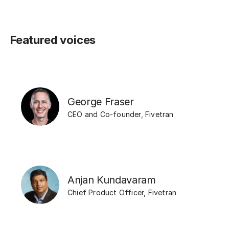
Featured voices
George Fraser
CEO and Co-founder
,
Fivetran
Anjan Kundavaram
Chief Product Officer
,
Fivetran