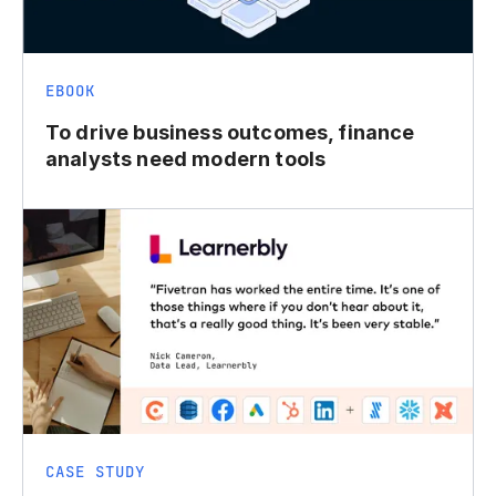
EBOOK
To drive business outcomes, finance
analysts need modern tools
CASE STUDY