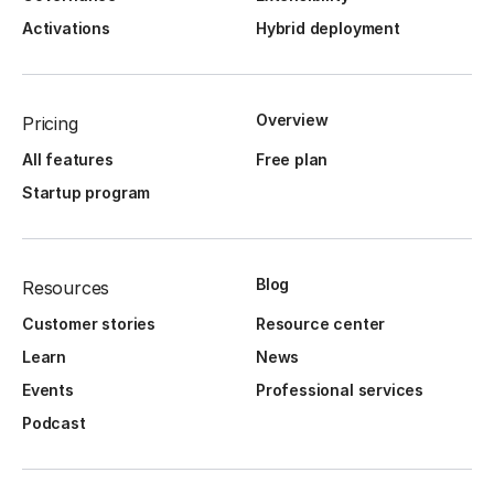
Activations
Hybrid deployment
Overview
Pricing
All features
Free plan
Startup program
Blog
Resources
Customer stories
Resource center
Learn
News
Events
Professional services
Podcast