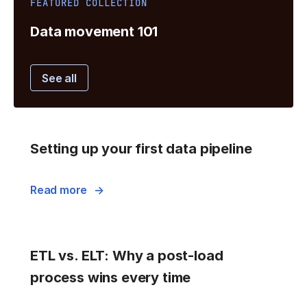
FEATURED COLLECTION
Data movement 101
See all
Setting up your first data pipeline
Read more
ETL vs. ELT: Why a post-load
process wins every time