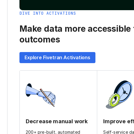
DIVE INTO ACTIVATIONS
Make data more accessible t
outcomes
Explore Fivetran Activations
Decrease manual work
Improve ef
200+ pre-built, automated
Self-service d