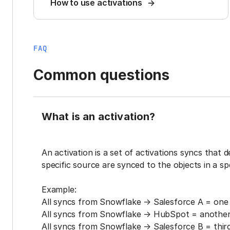
How to use activations
FAQ
Common questions
What is an activation?
An activation is a set of activations syncs that 
specific source are synced to the objects in a sp
Example:
All syncs from Snowflake → Salesforce A = one 
All syncs from Snowflake → HubSpot = another 
All syncs from Snowflake → Salesforce B = third