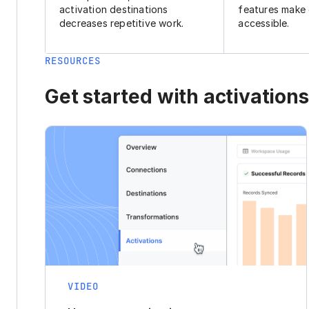
activation destinations
features make
decreases repetitive work.
accessible.
RESOURCES
Get started with activations
VIDEO