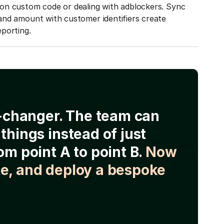
on custom code or dealing with adblockers. Sync
and amount with customer identifiers create
porting.
e-changer. The team can
things instead of just
om point A to point B.
Now
e, and deploy a bespoke