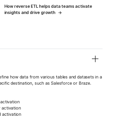
How reverse ETL helps data teams activate
insights and drive growth
define how data from various tables and datasets in a
ecific destination, such as Salesforce or Braze.
activation
activation
 activation