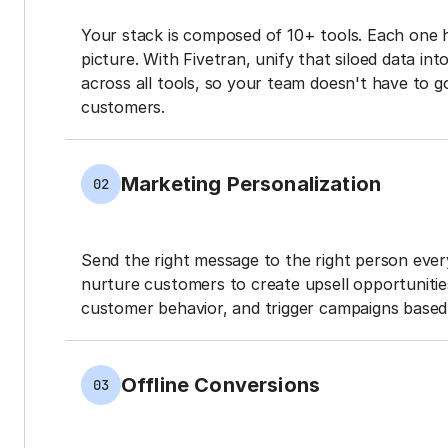
Your stack is composed of 10+ tools. Each one 
picture. With Fivetran, unify that siloed data in
across all tools, so your team doesn't have to g
customers.
Marketing Personalization
02
Send the right message to the right person every
nurture customers to create upsell opportunit
customer behavior, and trigger campaigns based 
Offline Conversions
03