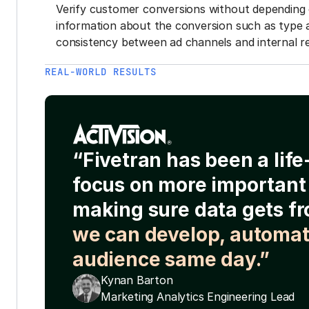
Verify customer conversions without depending 
information about the conversion such as type 
consistency between ad channels and internal re
REAL-WORLD RESULTS
“Fivetran has been a lif
focus on more important 
making sure data gets fr
we can develop, automat
audience same day.”
Kynan Barton
Marketing Analytics Engineering Lead