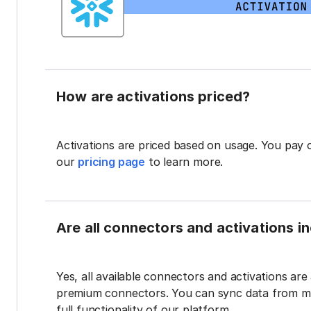
How are activations priced?
Activations are priced based on usage. You pay 
our
pricing page
to learn more.
Are all connectors and activations inc
Yes, all available connectors and activations are a
premium connectors. You can sync data from mul
full functionality of our platform.