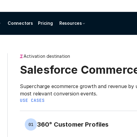
Connectors
Pricing
Resources
Activation destination
Salesforce Commerc
Supercharge ecommerce growth and revenue by us
most relevant conversion events.
USE CASES
360° Customer Profiles
01