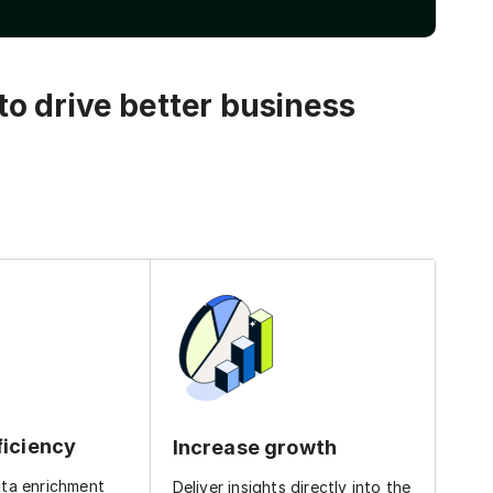
o drive better business
ficiency
Increase growth
ata enrichment
Deliver insights directly into the