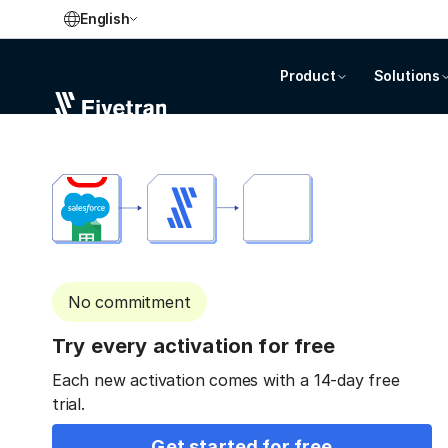
English
Product
Solutions
No commitment
Try every activation for free
Each new activation comes with a 14-day free
trial.
Get started for free