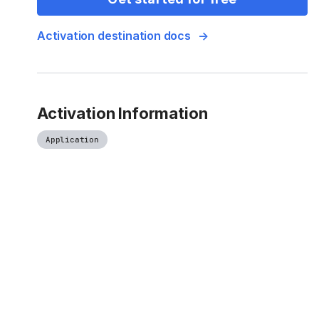
Activation destination docs
Activation Information
Application