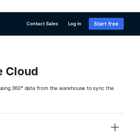
Start free
Contact Sales
Log in
e Cloud
ing 360° data from the warehouse to sync the