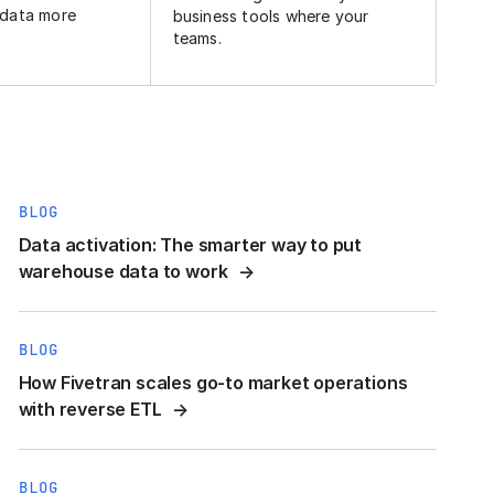
 data more
business tools where your
teams.
BLOG
Data activation: The smarter way to put
warehouse data to work
BLOG
How Fivetran scales go-to market operations
with reverse ETL
BLOG