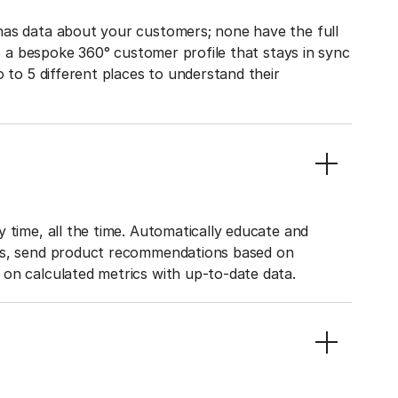
has data about your customers; none have the full
to a bespoke 360° customer profile that stays in sync
o to 5 different places to understand their
 time, all the time. Automatically educate and
ies, send product recommendations based on
on calculated metrics with up-to-date data.