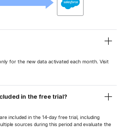
only for the new data activated each month. Visit
luded in the free trial?
re included in the 14-day free trial, including
tiple sources during this period and evaluate the