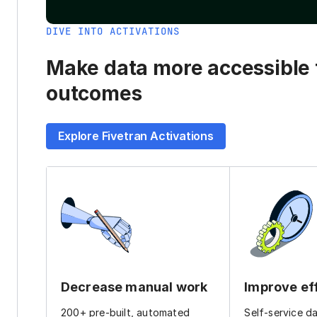
DIVE INTO ACTIVATIONS
Make data more accessible t
outcomes
Explore Fivetran Activations
Decrease manual work
Improve ef
200+ pre-built, automated
Self-service d