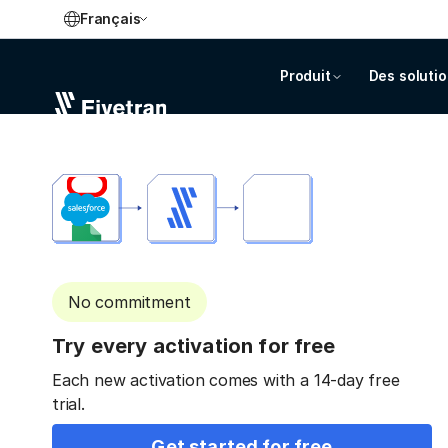
Français
Produit
Des soluti
No commitment
Try every activation for free
Each new activation comes with a 14-day free
trial.
Get started for free