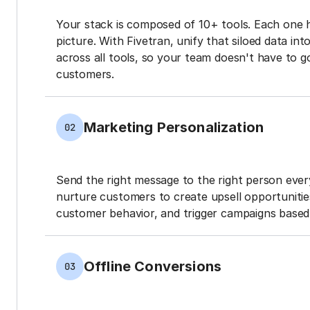
Your stack is composed of 10+ tools. Each one 
picture. With Fivetran, unify that siloed data in
across all tools, so your team doesn't have to g
customers.
Marketing Personalization
02
Send the right message to the right person every
nurture customers to create upsell opportunit
customer behavior, and trigger campaigns based 
Offline Conversions
03