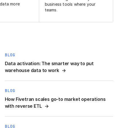
 data more
business tools where your
teams.
BLOG
Data activation: The smarter way to put
warehouse data to work
BLOG
How Fivetran scales go-to market operations
with reverse ETL
BLOG