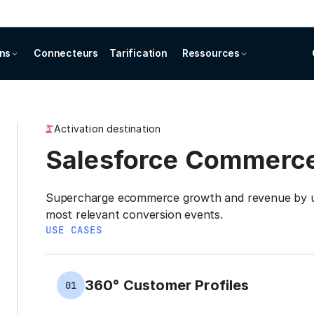
ons
Connecteurs
Tarification
Ressources
Activation destination
Salesforce Commerc
Supercharge ecommerce growth and revenue by us
most relevant conversion events.
USE CASES
360° Customer Profiles
01