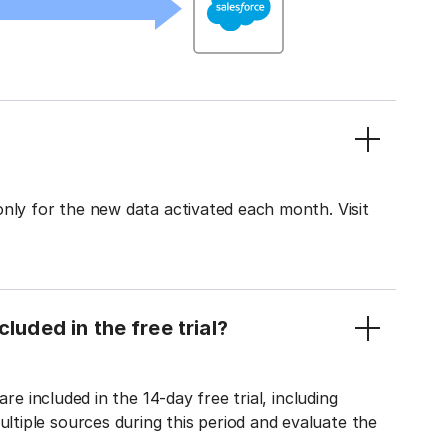
only for the new data activated each month. Visit
luded in the free trial?
re included in the 14-day free trial, including
tiple sources during this period and evaluate the