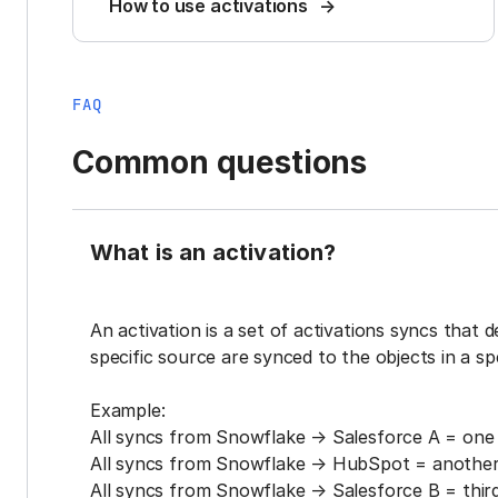
How to use activations
FAQ
Common questions
What is an activation?
An activation is a set of activations syncs that 
specific source are synced to the objects in a sp
Example:
All syncs from Snowflake → Salesforce A = one 
All syncs from Snowflake → HubSpot = another 
All syncs from Snowflake → Salesforce B = third