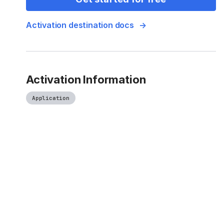
Activation destination docs
Activation Information
Application