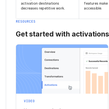
activation destinations
features make
decreases repetitive work.
accessible.
RESOURCES
Get started with activations
VIDEO