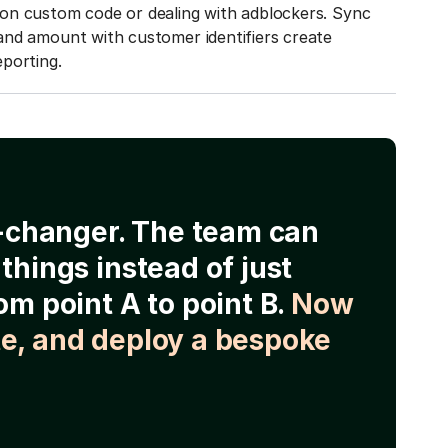
on custom code or dealing with adblockers. Sync
and amount with customer identifiers create
porting.
e-changer. The team can
things instead of just
om point A to point B.
Now
e, and deploy a bespoke