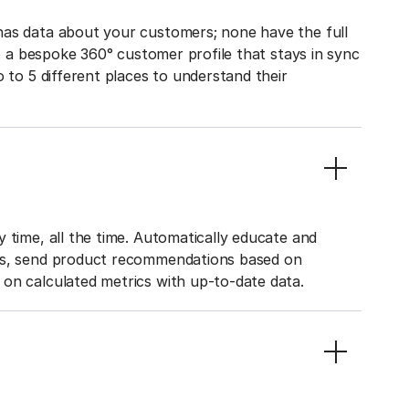
has data about your customers; none have the full
to a bespoke 360° customer profile that stays in sync
o to 5 different places to understand their
 time, all the time. Automatically educate and
ies, send product recommendations based on
on calculated metrics with up-to-date data.