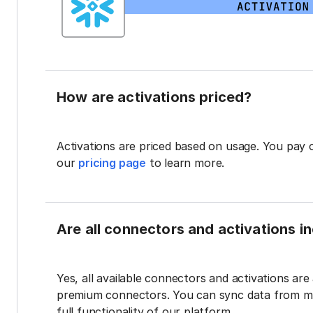
How are activations priced?
Activations are priced based on usage. You pay 
our
pricing page
to learn more.
Are all connectors and activations inc
Yes, all available connectors and activations are a
premium connectors. You can sync data from mul
full functionality of our platform.