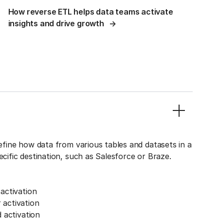
How reverse ETL helps data teams activate
insights and drive growth
define how data from various tables and datasets in a
ecific destination, such as Salesforce or Braze.
activation
activation
 activation