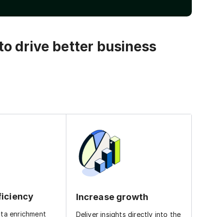
o drive better business
ficiency
Increase growth
ata enrichment
Deliver insights directly into the