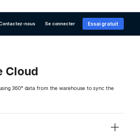
Essai gratuit
Contactez-nous
Se connecter
e Cloud
ing 360° data from the warehouse to sync the