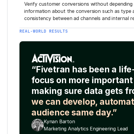
Verify customer conversions without depending 
information about the conversion such as type 
consistency between ad channels and internal re
REAL-WORLD RESULTS
“Fivetran has been a lif
focus on more important 
making sure data gets fr
we can develop, automat
audience same day.”
Kynan Barton
Marketing Analytics Engineering Lead