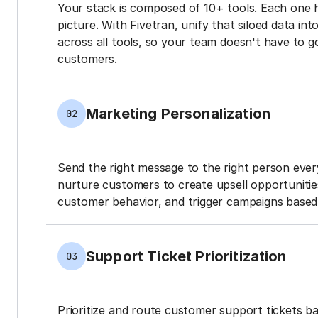
Your stack is composed of 10+ tools. Each one 
picture. With Fivetran, unify that siloed data in
across all tools, so your team doesn't have to g
customers.
Marketing Personalization
02
Send the right message to the right person every
nurture customers to create upsell opportunit
customer behavior, and trigger campaigns based 
Support Ticket Prioritization
03
Prioritize and route customer support tickets 