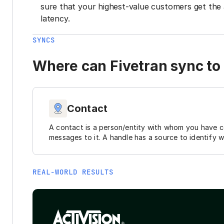
sure that your highest-value customers get the 
latency.
SYNCS
Where can Fivetran sync to 
Contact
A contact is a person/entity with whom you have 
messages to it. A handle has a source to identify 
REAL-WORLD RESULTS