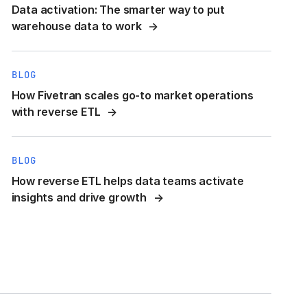
Data activation: The smarter way to put
warehouse data to work
BLOG
How Fivetran scales go-to market operations
with reverse ETL
BLOG
How reverse ETL helps data teams activate
insights and drive growth