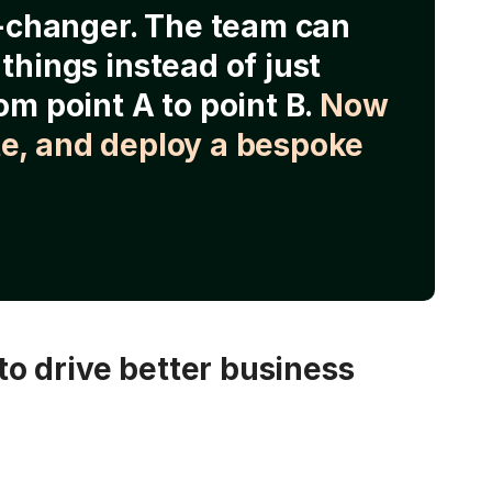
e-changer. The team can
things instead of just
om point A to point B.
Now
e, and deploy a bespoke
o drive better business