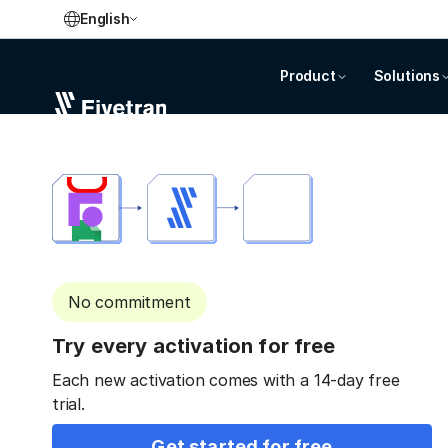
English
Product
Solutions
No commitment
Try every activation for free
Each new activation comes with a 14-day free
trial.
Get started for free