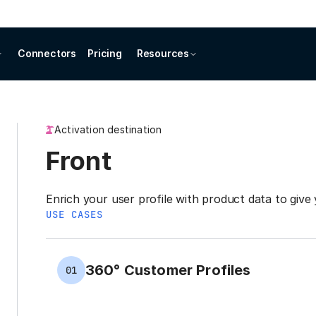
Connectors
Pricing
Resources
Activation destination
Front
Enrich your user profile with product data to give 
USE CASES
360° Customer Profiles
01