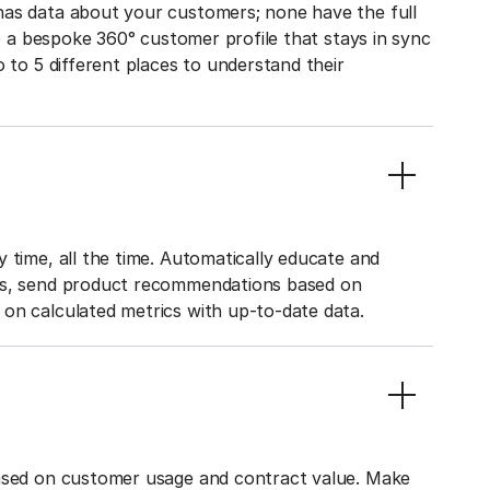
has data about your customers; none have the full
to a bespoke 360° customer profile that stays in sync
o to 5 different places to understand their
 time, all the time. Automatically educate and
ies, send product recommendations based on
on calculated metrics with up-to-date data.
based on customer usage and contract value. Make