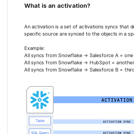
What is an activation?
An activation is a set of activations syncs that 
specific source are synced to the objects in a sp
Example:
All syncs from Snowflake → Salesforce A = one 
All syncs from Snowflake → HubSpot = another 
All syncs from Snowflake → Salesforce B = third