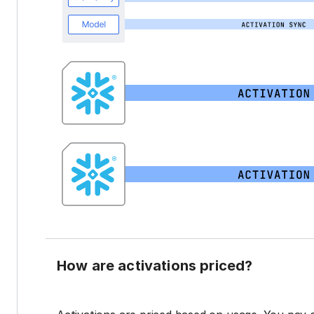
How are activations priced?