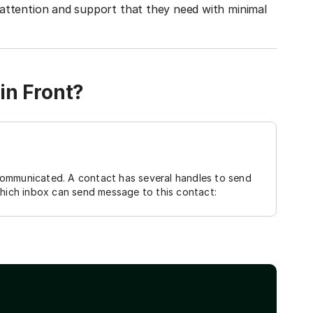
attention and support that they need with minimal
in Front?
communicated. A contact has several handles to send
which inbox can send message to this contact: