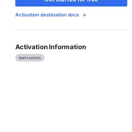
Activation destination docs
Activation Information
Application