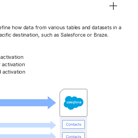
define how data from various tables and datasets in a
ecific destination, such as Salesforce or Braze.
activation
activation
 activation