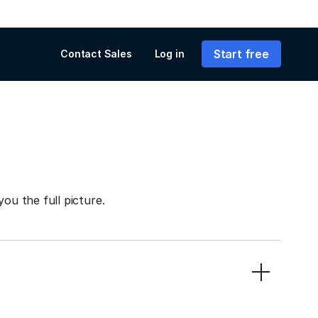
Start free
Contact Sales
Log in
you the full picture.