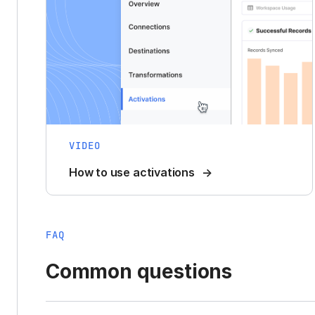
VIDEO
How to use activations
FAQ
Common questions