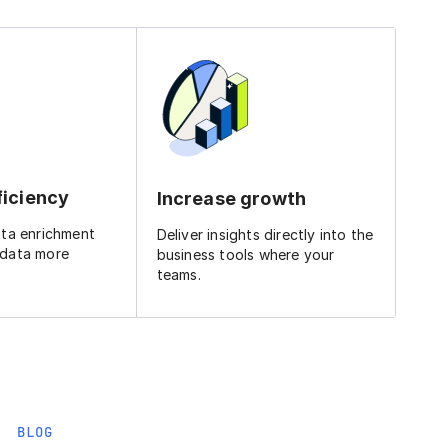
ficiency
Increase growth
ata enrichment
Deliver insights directly into the
 data more
business tools where your
teams.
BLOG