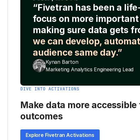
“Fivetran has been a lif
focus on more important 
making sure data gets fr
we can develop, automat
audience same day.”
Kynan Barton
Marketing Analytics Engineering Lead
DIVE INTO ACTIVATIONS
Make data more accessible t
outcomes
Explore Fivetran Activations