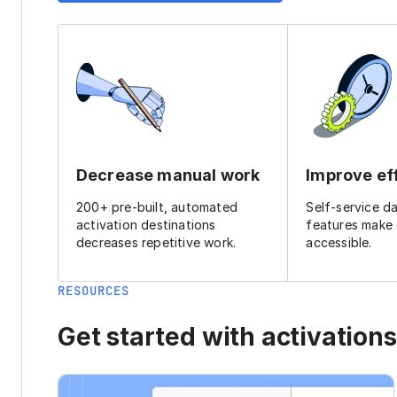
Decrease manual work
Improve ef
200+ pre-built, automated
Self-service d
activation destinations
features make
decreases repetitive work.
accessible.
RESOURCES
Get started with activations