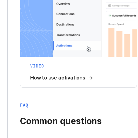
VIDEO
How to use activations
FAQ
Common questions