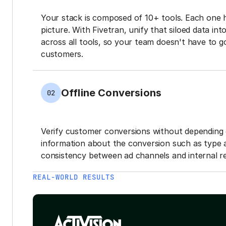
Your stack is composed of 10+ tools. Each one 
picture. With Fivetran, unify that siloed data in
across all tools, so your team doesn't have to g
customers.
Offline Conversions
02
Verify customer conversions without depending 
information about the conversion such as type 
consistency between ad channels and internal re
REAL-WORLD RESULTS