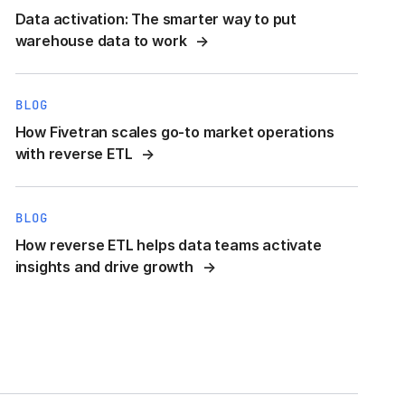
Data activation: The smarter way to put
warehouse data to work
BLOG
How Fivetran scales go-to market operations
with reverse ETL
BLOG
How reverse ETL helps data teams activate
insights and drive growth