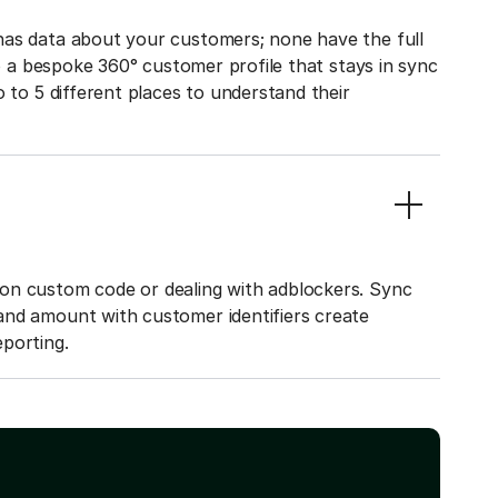
has data about your customers; none have the full
to a bespoke 360° customer profile that stays in sync
o to 5 different places to understand their
on custom code or dealing with adblockers. Sync
and amount with customer identifiers create
porting.