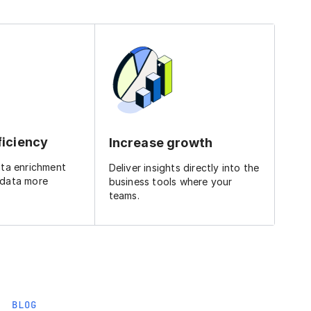
ficiency
Increase growth
ata enrichment
Deliver insights directly into the
 data more
business tools where your
teams.
BLOG