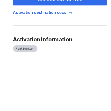
Activation destination docs
Activation Information
Application