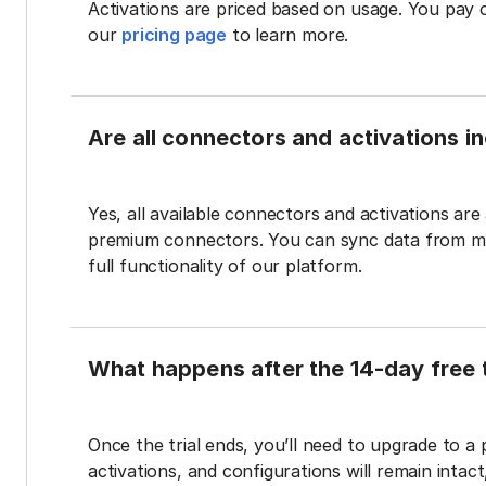
Activations are priced based on usage. You pay 
our
pricing page
to learn more.
Are all connectors and activations inc
Yes, all available connectors and activations are a
premium connectors. You can sync data from mul
full functionality of our platform.
What happens after the 14-day free t
Once the trial ends, you’ll need to upgrade to a
activations, and configurations will remain intac