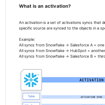
What is an activation?
An activation is a set of activations syncs that 
specific source are synced to the objects in a sp
Example:
All syncs from Snowflake → Salesforce A = one 
All syncs from Snowflake → HubSpot = another 
All syncs from Snowflake → Salesforce B = third