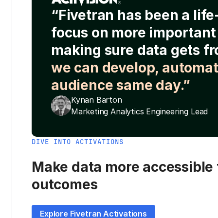
“Fivetran has been a lif
focus on more important 
making sure data gets fr
we can develop, automat
audience same day.”
Kynan Barton
Marketing Analytics Engineering Lead
DIVE INTO ACTIVATIONS
Make data more accessible t
outcomes
Explore Fivetran Activations