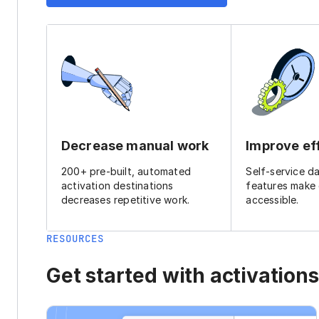
Decrease manual work
Improve ef
200+ pre-built, automated
Self-service d
activation destinations
features make
decreases repetitive work.
accessible.
RESOURCES
Get started with activations