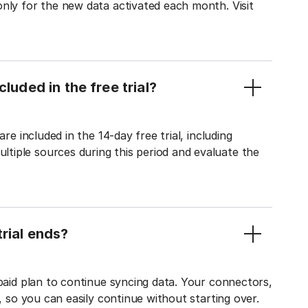
only for the new data activated each month. Visit
luded in the free trial?
re included in the 14-day free trial, including
tiple sources during this period and evaluate the
rial ends?
 paid plan to continue syncing data. Your connectors,
t, so you can easily continue without starting over.