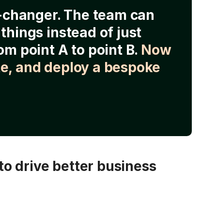
e-changer. The team can
things instead of just
om point A to point B.
Now
e, and deploy a bespoke
o drive better business