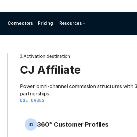
Connectors
Pricing
Resources
Activation destination
CJ Affiliate
Power omni-channel commission structures with 36
partnerships.
USE CASES
360° Customer Profiles
01