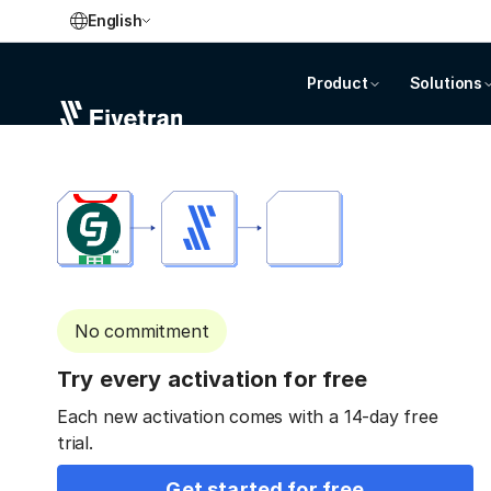
English
Product
Solutions
No commitment
Try every activation for free
Each new activation comes with a 14-day free
trial.
Get started for free