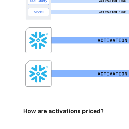
How are activations priced?