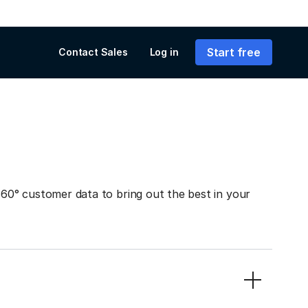
Start free
Contact Sales
Log in
0° customer data to bring out the best in your