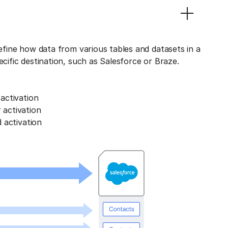
define how data from various tables and datasets in a
ecific destination, such as Salesforce or Braze.
activation
activation
 activation