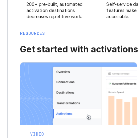
200+ pre-built, automated
Self-service d
activation destinations
features make
decreases repetitive work.
accessible.
RESOURCES
Get started with activations
VIDEO