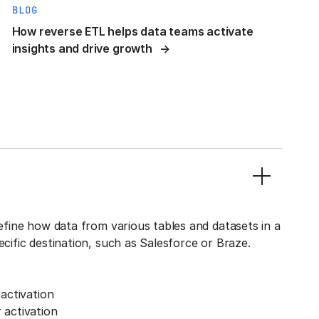
BLOG
How reverse ETL helps data teams activate
insights and drive growth
define how data from various tables and datasets in a
ecific destination, such as Salesforce or Braze.
activation
activation