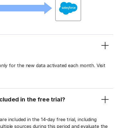
only for the new data activated each month. Visit
luded in the free trial?
re included in the 14-day free trial, including
tiple sources during this period and evaluate the