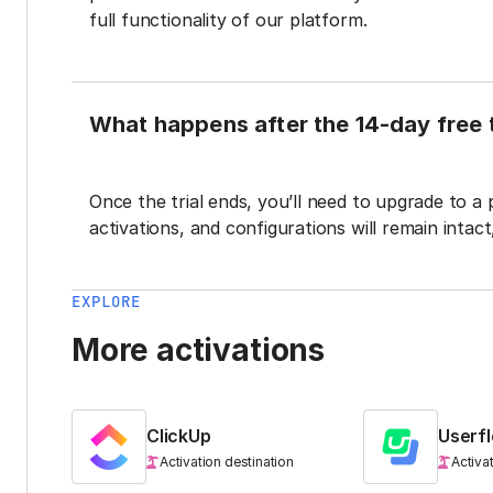
full functionality of our platform.
What happens after the 14-day free t
Once the trial ends, you’ll need to upgrade to a
activations, and configurations will remain intac
EXPLORE
More activations
ClickUp
Userf
Activation destination
Activa