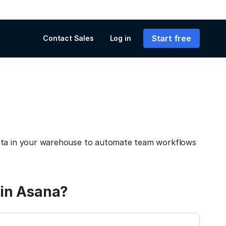
Start free
Contact Sales
Log in
data in your warehouse to automate team workflows
 in Asana?