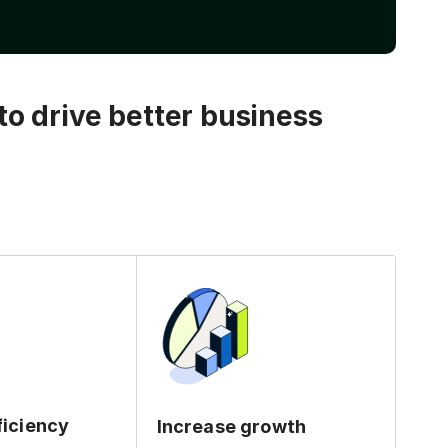
o drive better business
ficiency
Increase growth