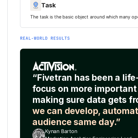
Task
The task is the basic object around which many ope
REAL-WORLD RESULTS
“Fivetran has been a lif
focus on more important 
making sure data gets fr
we can develop, automat
audience same day.”
Kynan Barton