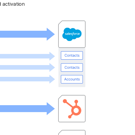
 activation