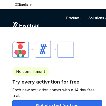
English
Product
Solutions
No commitment
Try every activation for free
Each new activation comes with a 14-day free
trial.
Get started for free