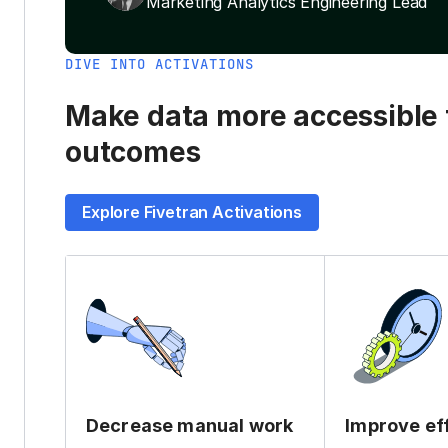
Marketing Analytics Engineering Lead
DIVE INTO ACTIVATIONS
Make data more accessible t
outcomes
Explore Fivetran Activations
Decrease manual work
Improve ef