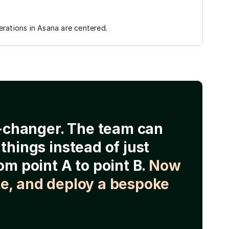
rations in Asana are centered.
e-changer. The team can
things instead of just
om point A to point B.
Now
e, and deploy a bespoke