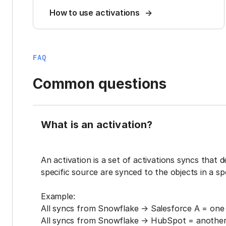
How to use activations
FAQ
Common questions
What is an activation?
An activation is a set of activations syncs that 
specific source are synced to the objects in a sp
Example:
All syncs from Snowflake → Salesforce A = one 
All syncs from Snowflake → HubSpot = another 