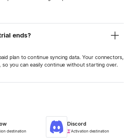
rial ends?
 paid plan to continue syncing data. Your connectors,
t, so you can easily continue without starting over.
low
Discord
tion destination
Activation destination