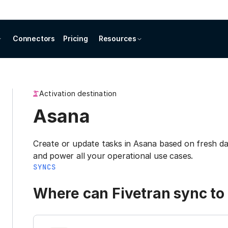
Connectors
Pricing
Resources
Activation destination
Asana
Create or update tasks in Asana based on fresh 
and power all your operational use cases.
SYNCS
Where can Fivetran sync to