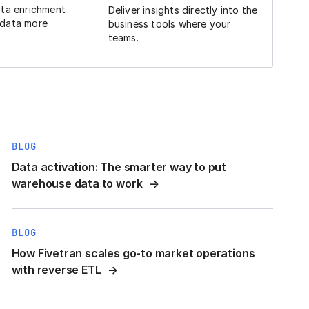
ata enrichment
Deliver insights directly into the
 data more
business tools where your
teams.
BLOG
Data activation: The smarter way to put
warehouse data to work
BLOG
How Fivetran scales go-to market operations
with reverse ETL