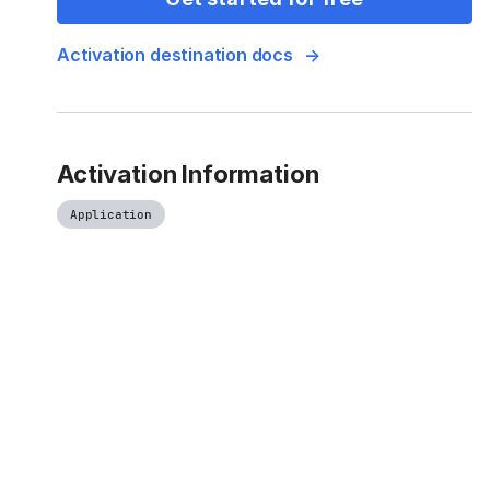
Activation destination docs
Activation Information
Application