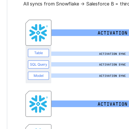
All syncs from Snowflake → Salesforce B = third