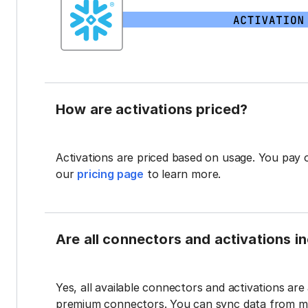
How are activations priced?
Activations are priced based on usage. You pay 
our
pricing page
to learn more.
Are all connectors and activations inc
Yes, all available connectors and activations are a
premium connectors. You can sync data from mul