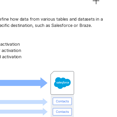
define how data from various tables and datasets in a
ecific destination, such as Salesforce or Braze.
activation
activation
 activation