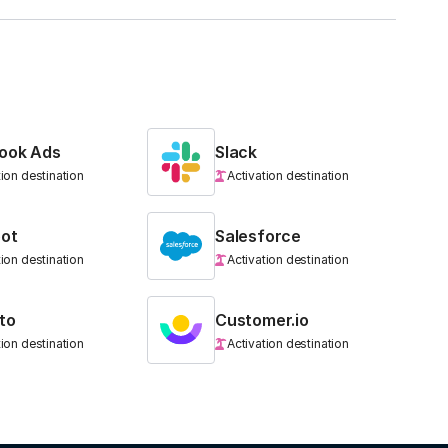
ook Ads
Slack
tion destination
Activation destination
ot
Salesforce
tion destination
Activation destination
to
Customer.io
tion destination
Activation destination