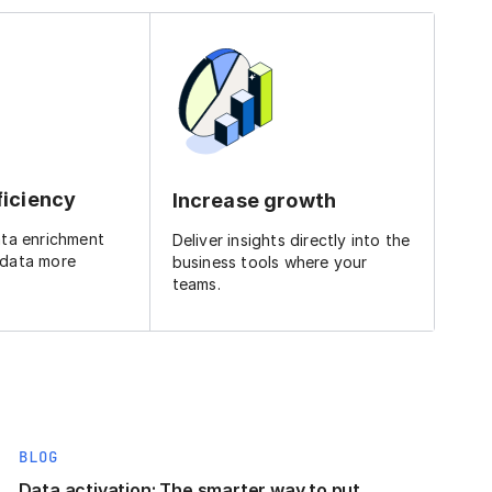
ficiency
Increase growth
ata enrichment
Deliver insights directly into the
 data more
business tools where your
teams.
BLOG
Data activation: The smarter way to put