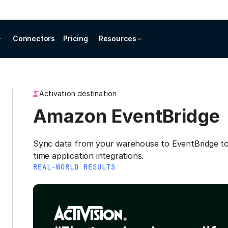
Connectors
Pricing
Resources
Activation destination
Amazon EventBridge
Sync data from your warehouse to EventBridge to 
time application integrations.
REAL-WORLD RESULTS