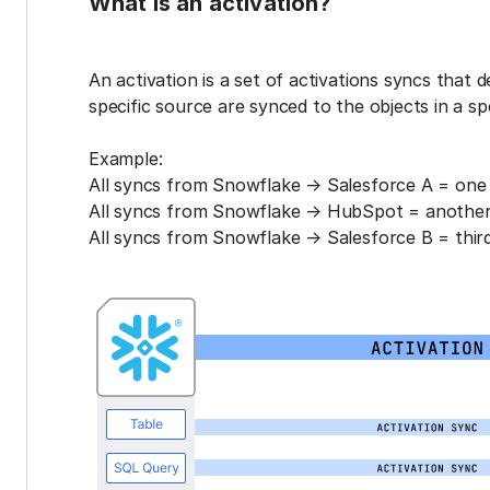
What is an activation?
An activation is a set of activations syncs that 
specific source are synced to the objects in a sp
Example:
All syncs from Snowflake → Salesforce A = one 
All syncs from Snowflake → HubSpot = another 
All syncs from Snowflake → Salesforce B = third