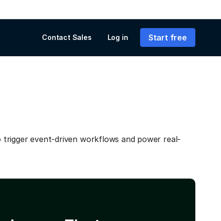
Start free
Contact Sales
Log in
trigger event-driven workflows and power real-