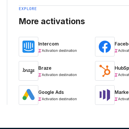
EXPLORE
More activations
Intercom
Faceb
Activation destination
Activa
Braze
HubSp
Activation destination
Activa
Google Ads
Marke
Activation destination
Activa