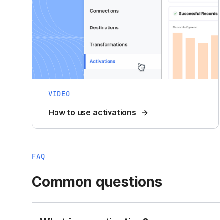
VIDEO
How to use activations
FAQ
Common questions