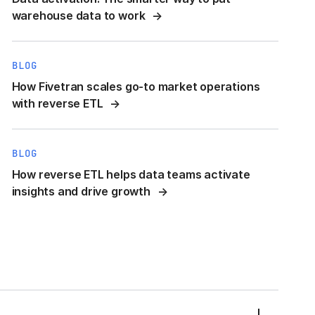
warehouse data to work
BLOG
How Fivetran scales go-to market operations
with reverse ETL
BLOG
How reverse ETL helps data teams activate
insights and drive growth