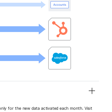
only for the new data activated each month. Visit