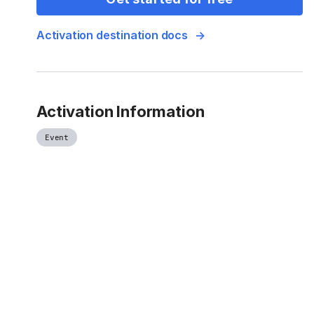
Activation destination docs
Activation Information
Event