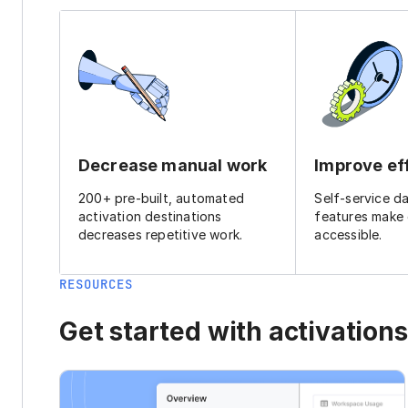
Decrease manual work
Improve ef
200+ pre-built, automated
Self-service d
activation destinations
features make
decreases repetitive work.
accessible.
RESOURCES
Get started with activations