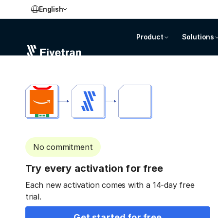
English
Product
Solutions
No commitment
Try every activation for free
Each new activation comes with a 14-day free
trial.
Get started for free