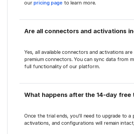
our
pricing page
to learn more.
Are all connectors and activations inc
Yes, all available connectors and activations are a
premium connectors. You can sync data from mul
full functionality of our platform.
What happens after the 14-day free t
Once the trial ends, you’ll need to upgrade to a
activations, and configurations will remain intac