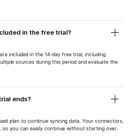
luded in the free trial?
re included in the 14-day free trial, including
tiple sources during this period and evaluate the
rial ends?
 paid plan to continue syncing data. Your connectors,
t, so you can easily continue without starting over.