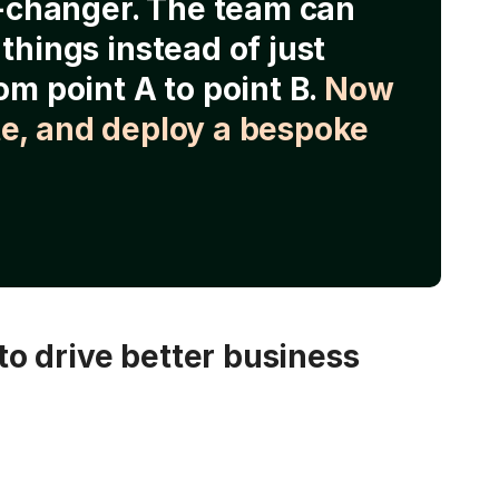
e-changer. The team can
things instead of just
om point A to point B.
Now
e, and deploy a bespoke
o drive better business