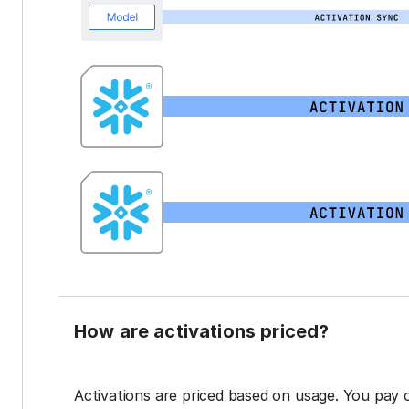
How are activations priced?
Activations are priced based on usage. You pay 