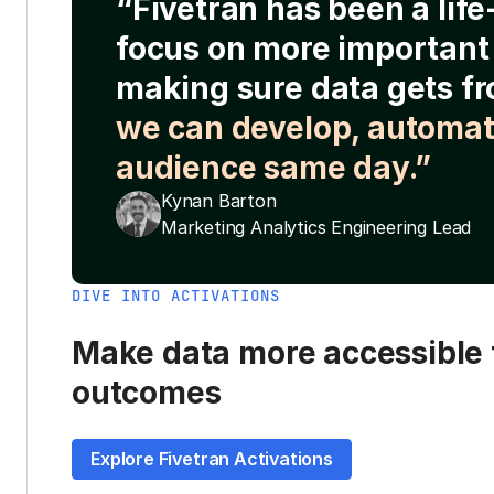
“Fivetran has been a lif
focus on more important 
making sure data gets fr
we can develop, automat
audience same day.”
Kynan Barton
Marketing Analytics Engineering Lead
DIVE INTO ACTIVATIONS
Make data more accessible t
outcomes
Explore Fivetran Activations