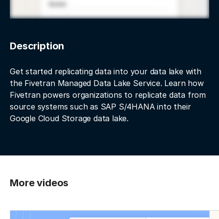
Description
Get started replicating data into your data lake with
the Fivetran Managed Data Lake Service. Learn how
Fivetran powers organizations to replicate data from
source systems such as SAP S/4HANA into their
Google Cloud Storage data lake.
More videos