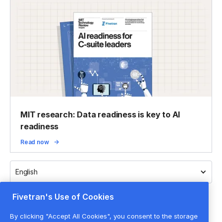
MIT research: Data readiness is key to AI
readiness
Read now
English
Fivetran's Use of Cookies
By clicking "Accept All Cookies", you consent to the storage