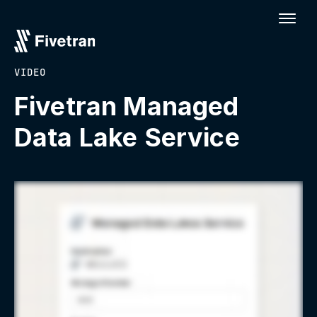
VIDEO
Fivetran Managed
Data Lake Service