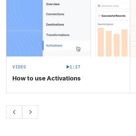
VIDEO
1:17
How to use Activations