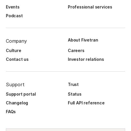
Events
Professional services
Podcast
About Fivetran
Company
Culture
Careers
Contact us
Investor relations
Support
Trust
Support portal
Status
Changelog
Full API reference
FAQs