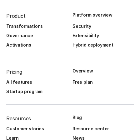
Platform overview
Product
Transformations
Security
Governance
Extensibility
Activations
Hybrid deployment
Overview
Pricing
All features
Free plan
Startup program
Blog
Resources
Customer stories
Resource center
Learn
News