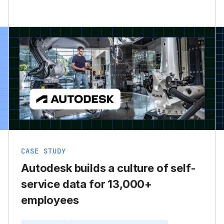
CASE STUDY
Autodesk builds a culture of self-
service data for 13,000+
employees