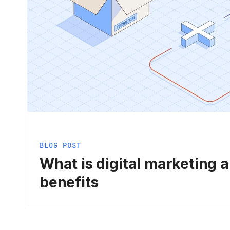
BLOG POST
What is digital marketing 
benefits