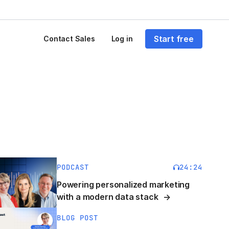
Start free
Contact Sales
Log in
PODCAST
24:24
Powering personalized marketing
with a modern data stack
BLOG POST