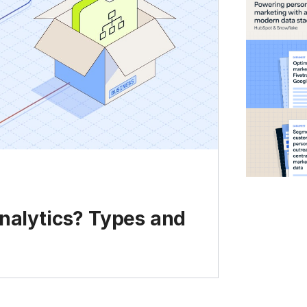
analytics? Types and