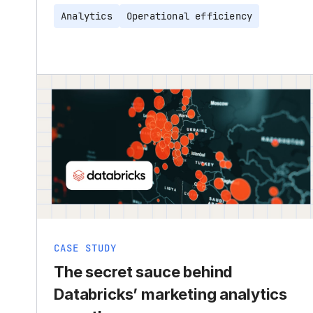
Analytics
Operational efficiency
CASE STUDY
The secret sauce behind
Databricks’ marketing analytics