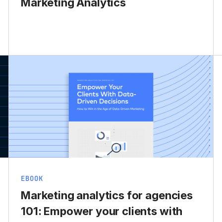
Marketing Analytics
EBOOK
Marketing analytics for agencies
101: Empower your clients with