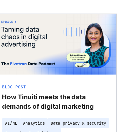
BLOG POST
How Tinuiti meets the data
demands of digital marketing
AI/ML
Analytics
Data privacy & security