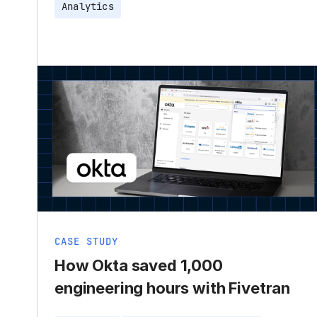
Analytics
CASE STUDY
How Okta saved 1,000
engineering hours with Fivetran