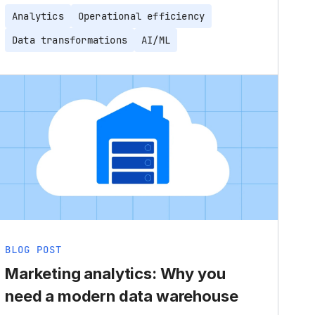
Analytics
Operational efficiency
Data transformations
AI/ML
BLOG POST
Marketing analytics: Why you
need a modern data warehouse