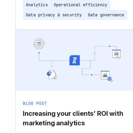
Analytics
Operational efficiency
Data privacy & security
Data governance
BLOG POST
Increasing your clients’ ROI with
marketing analytics