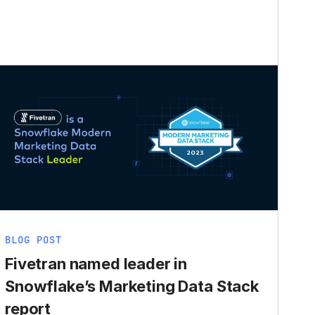
BLOG POST
Fivetran named leader in
Snowflake’s Marketing Data Stack
report