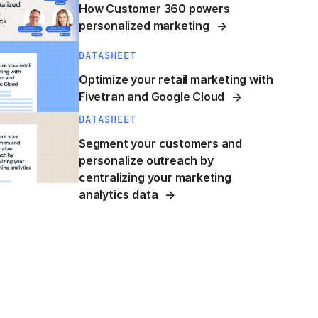
How Customer 360 powers
personalized marketing
DATASHEET
Optimize your retail marketing with
Fivetran and Google Cloud
DATASHEET
Segment your customers and
personalize outreach by
centralizing your marketing
analytics data