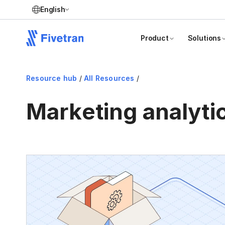
English
Product
Solutions
Resource hub
/
All Resources
/
Marketing analyti