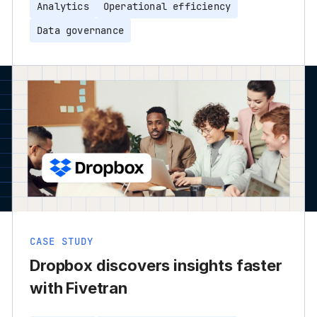
Analytics
Operational efficiency
Data governance
CASE STUDY
Dropbox discovers insights faster
with Fivetran