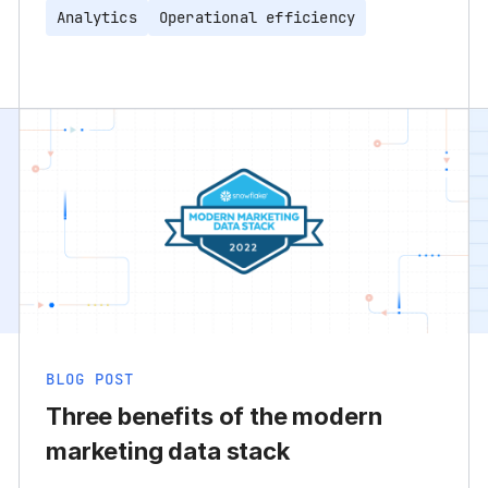
Analytics
Operational efficiency
BLOG POST
Three benefits of the modern
marketing data stack