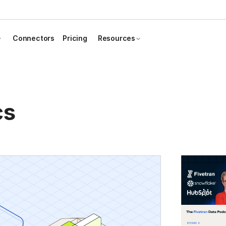
Connectors
Pricing
Resources
cs