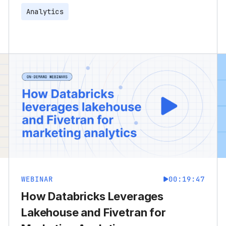
Analytics
WEBINAR
00:19:47
How Databricks Leverages
Lakehouse and Fivetran for