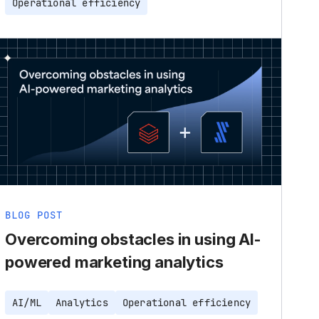
Operational efficiency
BLOG POST
Overcoming obstacles in using AI-
powered marketing analytics
AI/ML
Analytics
Operational efficiency