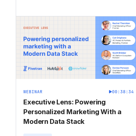
WEBINAR
00:38:34
Executive Lens: Powering
Personalized Marketing With a
Modern Data Stack