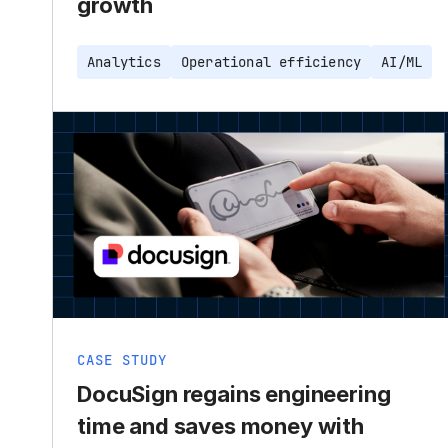
growth
Analytics
Operational efficiency
AI/ML
CASE STUDY
DocuSign regains engineering
time and saves money with