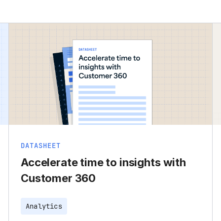
DATASHEET
Accelerate time to insights with
Customer 360
Analytics