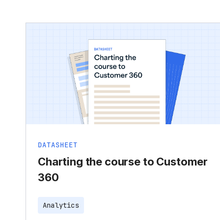
DATASHEET
Charting the course to Customer
360
Analytics