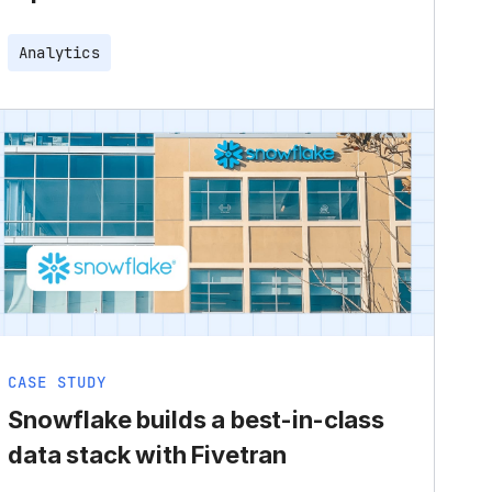
Analytics
CASE STUDY
Snowflake builds a best-in-class
data stack with Fivetran