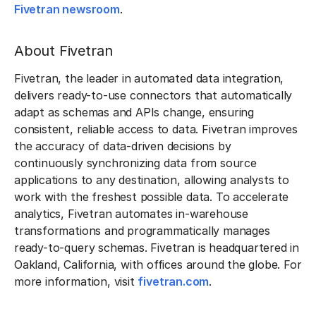
Fivetran newsroom
.
About Fivetran
Fivetran, the leader in automated data integration,
delivers ready-to-use connectors that automatically
adapt as schemas and APIs change, ensuring
consistent, reliable access to data. Fivetran improves
the accuracy of data-driven decisions by
continuously synchronizing data from source
applications to any destination, allowing analysts to
work with the freshest possible data. To accelerate
analytics, Fivetran automates in-warehouse
transformations and programmatically manages
ready-to-query schemas. Fivetran is headquartered in
Oakland, California, with offices around the globe. For
more information, visit
fivetran.com
.