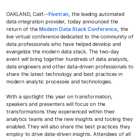
OAKLAND, Calif.--
Fivetran
, the leading automated
data integration provider, today announced the
return of the
Modern Data Stack Conference
, the
live virtual conference dedicated to the community of
data professionals who have helped develop and
evangelize the modern data stack. The two-day
event will bring together hundreds of data analysts,
data engineers and other data-driven professionals to
share the latest technology and best practices in
modern analytic processes and technologies.
With a spotlight this year on transformation,
speakers and presenters will focus on the
transformations they experienced within their
analytics teams and the new insights and tooling they
enabled. They will also share the best practices they
employ to drive data-driven insights. Attendees of all