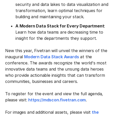
security and data lakes to data visualization and
transformation, learn optimal techniques for
building and maintaining your stack.
A Modern Data Stack for Every Department
:
Learn how data teams are decreasing time to
insight for the departments they support.
New this year, Fivetran will unveil the winners of the
inaugural
Modern Data Stack Awards
at the
conference. The awards recognize the world's most
innovative data teams and the unsung data heroes
who provide actionable insights that can transform
communities, businesses and careers.
To register for the event and view the full agenda,
please visit:
https://mdscon.fivetran.com
.
For images and additional assets, please visit
the