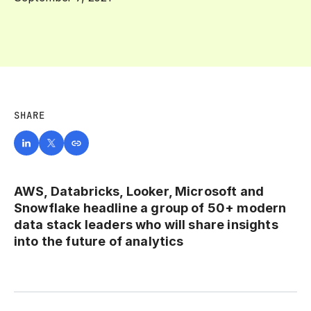
SHARE
AWS, Databricks, Looker, Microsoft and
Snowflake headline a group of 50+ modern
data stack leaders who will share insights
into the future of analytics