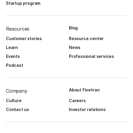
Startup program
Blog
Resources
Customer stories
Resource center
Learn
News
Events
Professional services
Podcast
About Fivetran
Company
Culture
Careers
Contact us
Investor relations