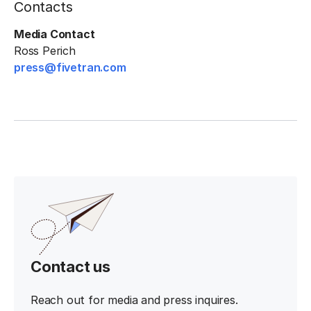
Contacts
Media Contact
Ross Perich
press@fivetran.com
Contact us
Reach out for media and press inquires.