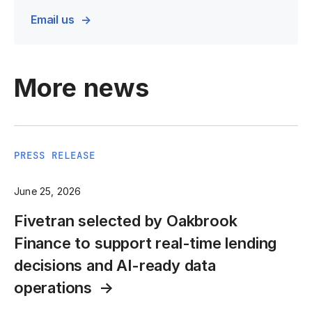
Email us
More news
PRESS RELEASE
June 25, 2026
Fivetran selected by Oakbrook
Finance to support real-time lending
decisions and AI-ready data
operations