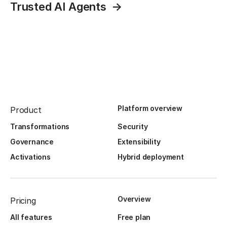
Trusted AI Agents
Platform overview
Product
Transformations
Security
Governance
Extensibility
Activations
Hybrid deployment
Overview
Pricing
All features
Free plan