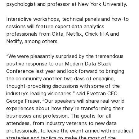
psychologist and professor at New York University.
Interactive workshops, technical panels and how-to
sessions will feature expert data analytics
professionals from Okta, Netflix, Chick-fil-A and
Netlify, among others.
“We were pleasantly surprised by the tremendous
positive response to our Modern Data Stack
Conference last year and look forward to bringing
the community another two days of engaging,
thought-provoking discussions with some of the
industry’s leading visionaries,” said Fivetran CEO
George Fraser. “Our speakers will share real-world
experiences about how they’re transforming their
businesses and profession. The goal is for all
attendees, from industry veterans to new data
professionals, to leave the event armed with practical
strategies and tactics to make the most of the