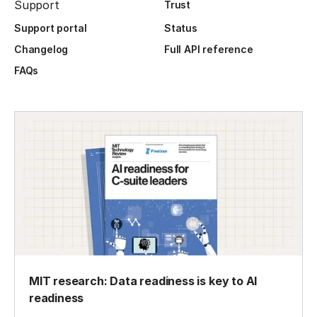
Support
Trust
Support portal
Status
Changelog
Full API reference
FAQs
MIT research: Data readiness is key to AI
readiness