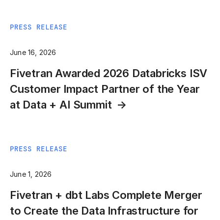
PRESS RELEASE
June 16, 2026
Fivetran Awarded 2026 Databricks ISV
Customer Impact Partner of the Year
at Data + AI Summit
PRESS RELEASE
June 1, 2026
Fivetran + dbt Labs Complete Merger
to Create the Data Infrastructure for