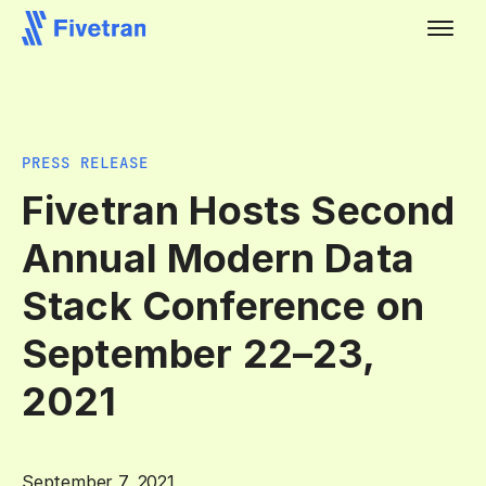
PRESS RELEASE
Fivetran Hosts Second
Annual Modern Data
Stack Conference on
September 22–23,
2021
September 7, 2021