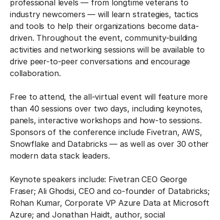
professional levels — from longtime veterans to
industry newcomers — will learn strategies, tactics
and tools to help their organizations become data-
driven. Throughout the event, community-building
activities and networking sessions will be available to
drive peer-to-peer conversations and encourage
collaboration.
Free to attend, the all-virtual event will feature more
than 40 sessions over two days, including keynotes,
panels, interactive workshops and how-to sessions.
Sponsors of the conference include Fivetran, AWS,
Snowflake and Databricks — as well as over 30 other
modern data stack leaders.
Keynote speakers include: Fivetran CEO George
Fraser; Ali Ghodsi, CEO and co-founder of Databricks;
Rohan Kumar, Corporate VP Azure Data at Microsoft
Azure; and Jonathan Haidt, author, social