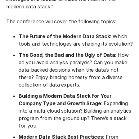
modern data stack.”
The conference will cover the following topics:
The Future of the Modern Data Stack
: Which
tools and technologies are shaping its evolution?
The Good, the Bad and the Ugly of Data
: How
do you avoid analysis paralysis? Can you make
data-backed decisions when the data’s not
there? Enjoy bracing honesty from a diverse
collection of data experts.
Building a Modern Data Stack for Your
Company Type and Growth Stage
: Expanding
into a multi-cloud solution? Building an analytics
program from the ground up? There’s a stack
for you.
Modern Data Stack Best Practices
: From