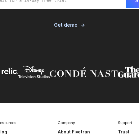
Get demo
esources
Company
Support
log
About Fivetran
Trust