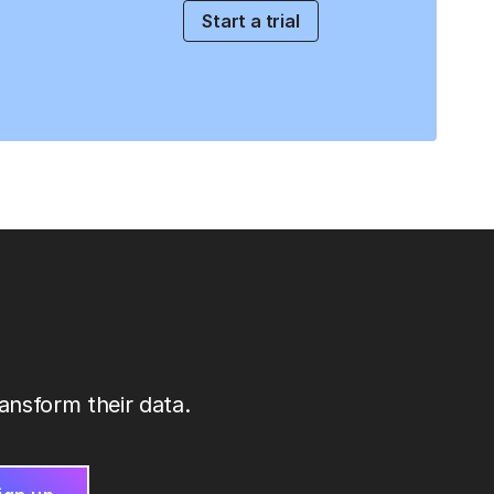
Start a trial
ansform their data.