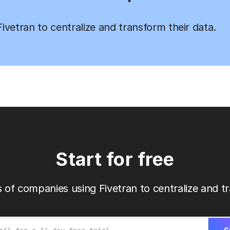
vetran to centralize and transform their data.
Start for free
 of companies using Fivetran to centralize and tr