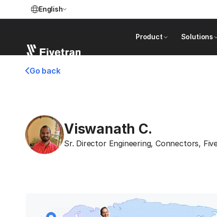
English
Product
Solutions
Go back
Viswanath C.
Sr. Director Engineering, Connectors
,
Fiv