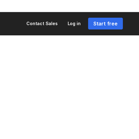
Start free
Contact Sales
Log in