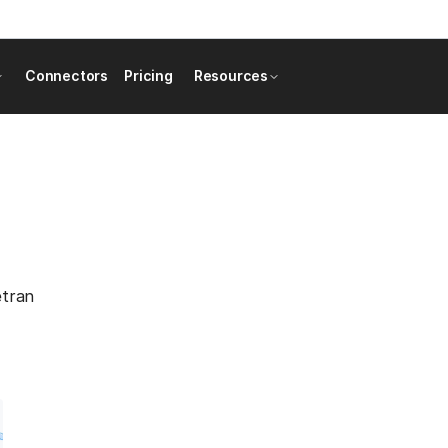
Connectors
Pricing
Resources
etran