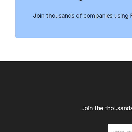
Join thousands of companies using Fi
Join the thousands
Email