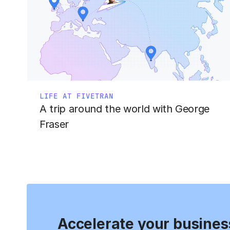
LIFE AT FIVETRAN
A trip around the world with George
Fraser
Accelerate your busines