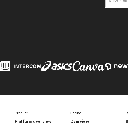
Product
Pricing
R
Platform overview
Overview
B