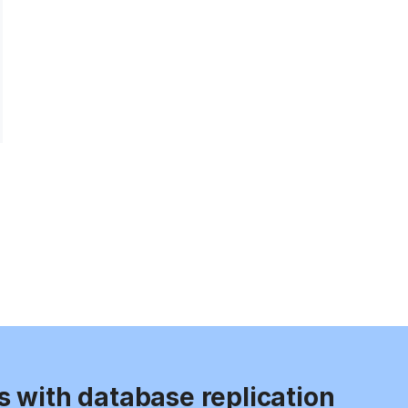
s with database replication