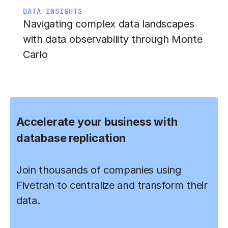
DATA INSIGHTS
Navigating complex data landscapes
with data observability through Monte
Carlo
Accelerate your business with
database replication
Join thousands of companies using
Fivetran to centralize and transform their
data.