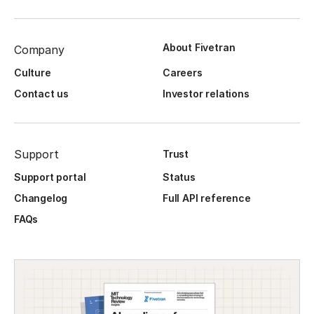
About Fivetran
Company
Culture
Careers
Contact us
Investor relations
Support
Trust
Support portal
Status
Changelog
Full API reference
FAQs