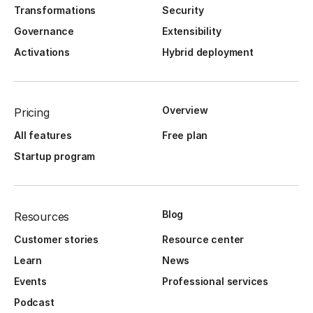
Transformations
Security
Governance
Extensibility
Activations
Hybrid deployment
Overview
Pricing
All features
Free plan
Startup program
Blog
Resources
Customer stories
Resource center
Learn
News
Events
Professional services
Podcast