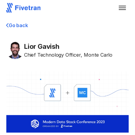
Go back
Lior Gavish
Chief Technology Officer
,
Monte Carlo