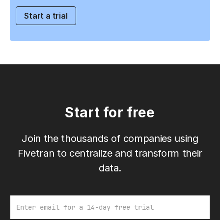
Start a trial
Start for free
Join the thousands of companies using
Fivetran to centralize and transform their
data.
Email