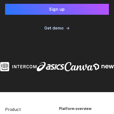
Get demo
Platform overview
Product