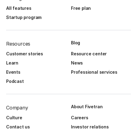
All features
Free plan
Startup program
Blog
Resources
Customer stories
Resource center
Learn
News
Events
Professional services
Podcast
About Fivetran
Company
Culture
Careers
Contact us
Investor relations