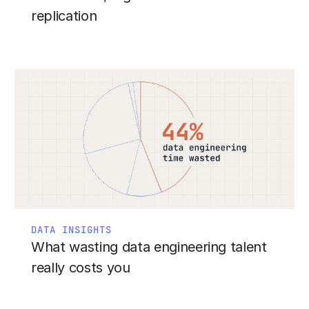
replication
DATA INSIGHTS
What wasting data engineering talent
really costs you