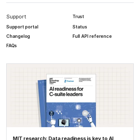
Support
Trust
Support portal
Status
Changelog
Full API reference
FAQs
MIT research: Data readiness is key to AI