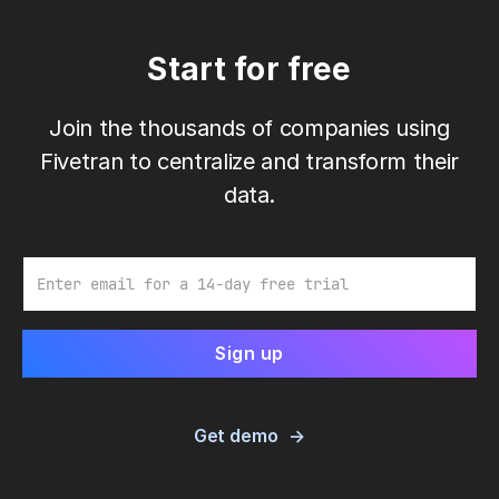
Start for free
Join the thousands of companies using
Fivetran to centralize and transform their
data.
Email
Get demo