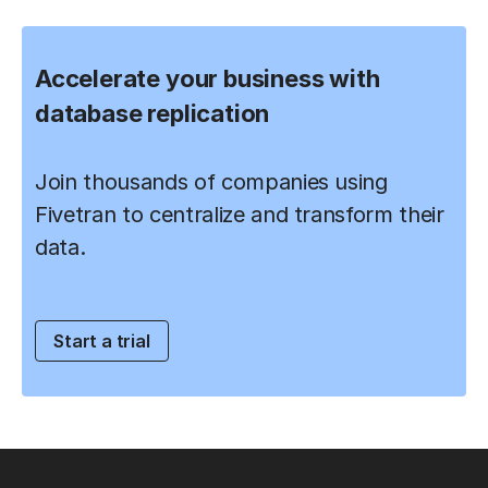
Accelerate your business with
database replication
Join thousands of companies using
Fivetran to centralize and transform their
data.
Start a trial