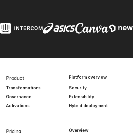
Platform overview
Product
Transformations
Security
Governance
Extensibility
Activations
Hybrid deployment
Overview
Pricing