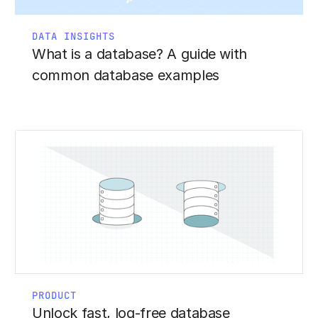
DATA INSIGHTS
What is a database? A guide with
common database examples
PRODUCT
Unlock fast, log-free database