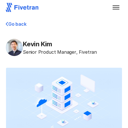
Go back
Kevin Kim
Senior Product Manager
,
Fivetran