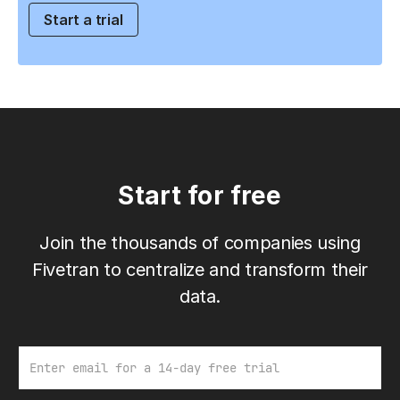
Start a trial
Start for free
Join the thousands of companies using
Fivetran to centralize and transform their
data.
Email