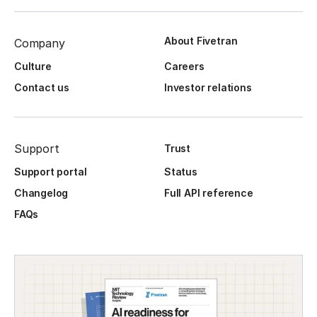
About Fivetran
Company
Culture
Careers
Contact us
Investor relations
Support
Trust
Support portal
Status
Changelog
Full API reference
FAQs