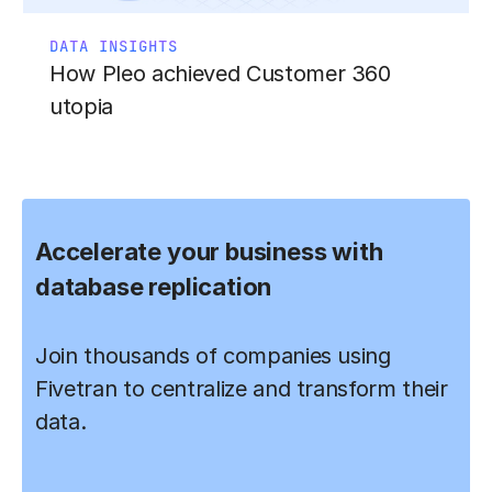
DATA INSIGHTS
How Pleo achieved Customer 360
utopia
Accelerate your business with
database replication
Join thousands of companies using
Fivetran to centralize and transform their
data.