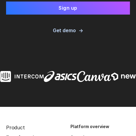
Get demo
Platform overview
Product