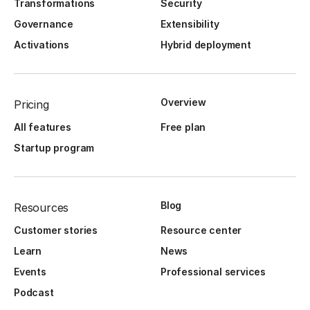
Transformations
Security
Governance
Extensibility
Activations
Hybrid deployment
Overview
Pricing
All features
Free plan
Startup program
Blog
Resources
Customer stories
Resource center
Learn
News
Events
Professional services
Podcast