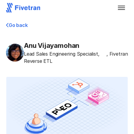
Go back
Anu Vijayamohan
Lead Sales Engineering Specialist,
,
Fivetran
Reverse ETL