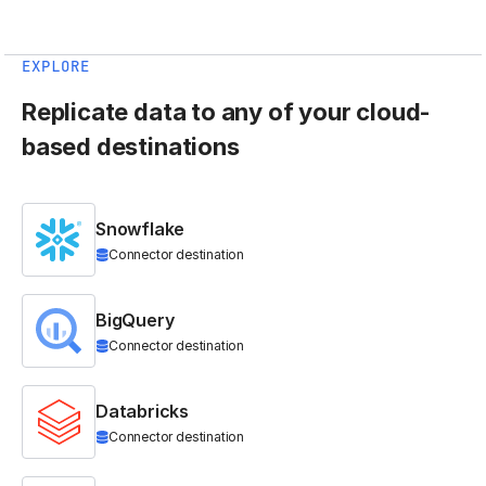
EXPLORE
Replicate data to any of your cloud-
based destinations
Snowflake
Connector destination
BigQuery
Connector destination
Databricks
Connector destination