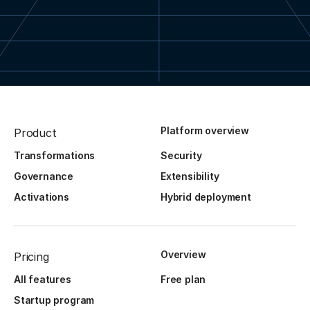
Platform overview
Product
Transformations
Security
Governance
Extensibility
Activations
Hybrid deployment
Overview
Pricing
All features
Free plan
Startup program