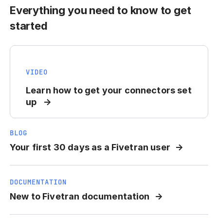
Everything you need to know to get
started
VIDEO
Learn how to get your connectors set
up
BLOG
Your first 30 days as a Fivetran user
DOCUMENTATION
New to Fivetran documentation