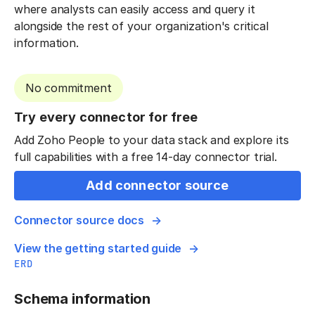
where analysts can easily access and query it
alongside the rest of your organization's critical
information.
No commitment
Try every connector for free
Add Zoho People to your data stack and explore its
full capabilities with a free 14-day connector trial.
Add connector source
Connector source docs
View the getting started guide
ERD
Schema information