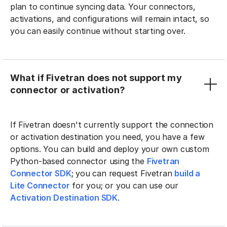
plan to continue syncing data. Your connectors,
activations, and configurations will remain intact, so
you can easily continue without starting over.
What if Fivetran does not support my
connector or activation?
If Fivetran doesn't currently support the connection
or activation destination you need, you have a few
options. You can build and deploy your own custom
Python-based connector using the
Fivetran
Connector SDK
; you can request Fivetran
build a
Lite Connector
for you; or you can use our
Activation Destination SDK
.