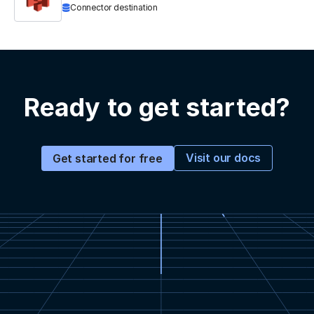
Connector destination
Ready to get started?
Visit our docs
Get started for free