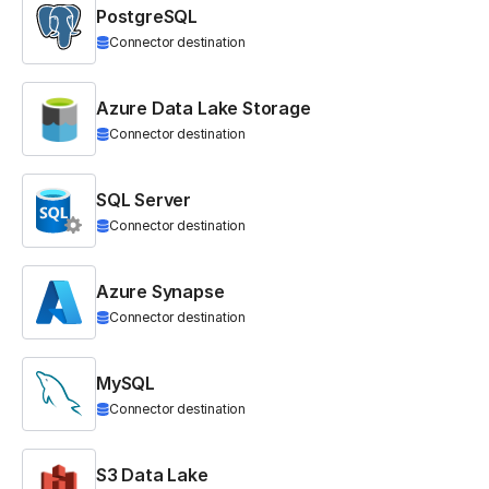
PostgreSQL
Connector destination
Azure Data Lake Storage
Connector destination
SQL Server
Connector destination
Azure Synapse
Connector destination
MySQL
Connector destination
S3 Data Lake