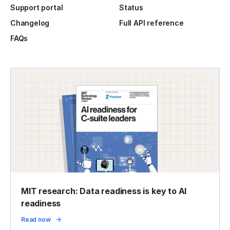
Support portal
Status
Changelog
Full API reference
FAQs
MIT research: Data readiness is key to AI
readiness
Read now