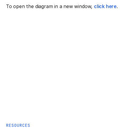
To open the diagram in a new window,
click here
.
RESOURCES