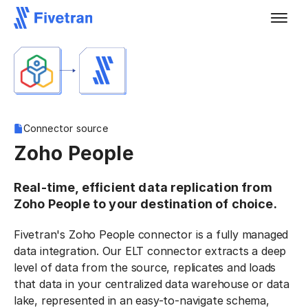
Connector source
Zoho People
Real-time, efficient data replication from
Zoho People to your destination of choice.
Fivetran's Zoho People connector is a fully managed
data integration. Our ELT connector extracts a deep
level of data from the source, replicates and loads
that data in your centralized data warehouse or data
lake, represented in an easy-to-navigate schema,