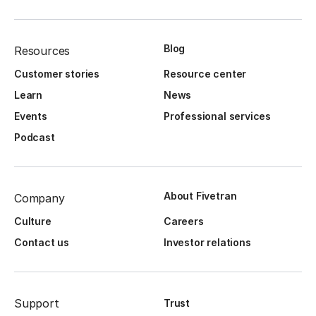
Blog
Resources
Customer stories
Resource center
Learn
News
Events
Professional services
Podcast
About Fivetran
Company
Culture
Careers
Contact us
Investor relations
Support
Trust