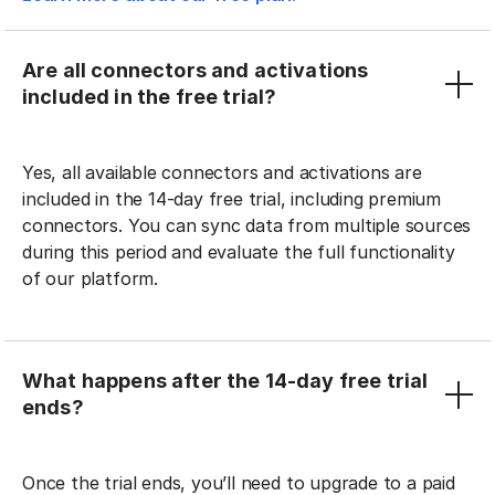
Are all connectors and activations
included in the free trial?
Yes, all available connectors and activations are
included in the 14-day free trial, including premium
connectors. You can sync data from multiple sources
during this period and evaluate the full functionality
of our platform.
What happens after the 14-day free trial
ends?
Once the trial ends, you’ll need to upgrade to a paid