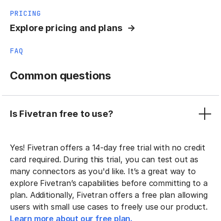
PRICING
Explore pricing and plans
FAQ
Common questions
Is Fivetran free to use?
Yes! Fivetran offers a 14-day free trial with no credit
card required. During this trial, you can test out as
many connectors as you'd like. It’s a great way to
explore Fivetran’s capabilities before committing to a
plan. Additionally, Fivetran offers a free plan allowing
users with small use cases to freely use our product.
Learn more about our free plan.