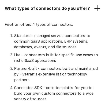
What types of connectors do you offer?
Fivetran offers 4 types of connectors:
Standard - managed service connectors to
common SaaS applications, ERP systems,
databases, events, and file sources.
Lite - connectors built for specific use cases to
niche SaaS applications
Partner-built - connectors built and maintained
by Fivetran's extensive list of technology
partners
Connector SDK - code templates for you to
build your own custom connectors to a wide
variety of sources