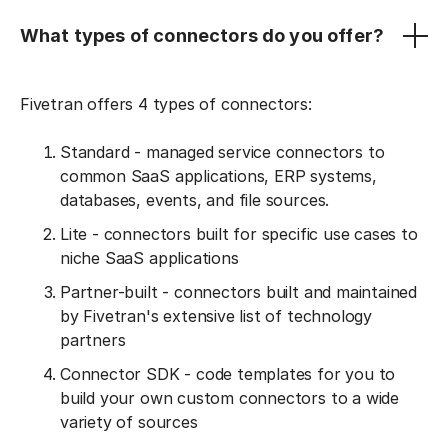
What types of connectors do you offer?
Fivetran offers 4 types of connectors:
Standard - managed service connectors to
common SaaS applications, ERP systems,
databases, events, and file sources.
Lite - connectors built for specific use cases to
niche SaaS applications
Partner-built - connectors built and maintained
by Fivetran's extensive list of technology
partners
Connector SDK - code templates for you to
build your own custom connectors to a wide
variety of sources