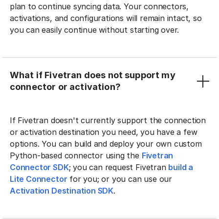
plan to continue syncing data. Your connectors,
activations, and configurations will remain intact, so
you can easily continue without starting over.
What if Fivetran does not support my
connector or activation?
If Fivetran doesn't currently support the connection
or activation destination you need, you have a few
options. You can build and deploy your own custom
Python-based connector using the
Fivetran
Connector SDK
; you can request Fivetran
build a
Lite Connector
for you; or you can use our
Activation Destination SDK
.