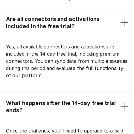
Are all connectors and activations
included in the free trial?
Yes, all available connectors and activations are
included in the 14-day free trial, including premium
connectors. You can sync data from multiple sources
during this period and evaluate the full functionality
of our platform.
What happens after the 14-day free trial
ends?
Once the trial ends, you’ll need to upgrade to a paid