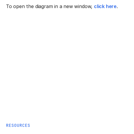
To open the diagram in a new window,
click here
.
RESOURCES