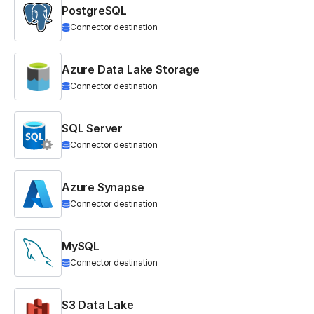
PostgreSQL
Connector destination
Azure Data Lake Storage
Connector destination
SQL Server
Connector destination
Azure Synapse
Connector destination
MySQL
Connector destination
S3 Data Lake