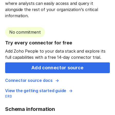
where analysts can easily access and query it
alongside the rest of your organization's critical
information.
No commitment
Try every connector for free
Add Zoho People to your data stack and explore its
full capabilities with a free 14-day connector trial.
Add connector source
Connector source docs
View the getting started guide
ERD
Schema information