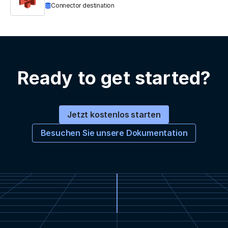
Connector destination
Ready to get started?
Jetzt kostenlos starten
Besuchen Sie unsere Dokumentation