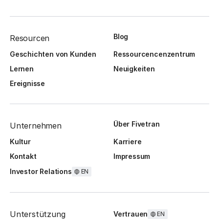
Blog
Resourcen
Geschichten von Kunden
Ressourcencenzentrum
Lernen
Neuigkeiten
Ereignisse
Über Fivetran
Unternehmen
Kultur
Karriere
Kontakt
Impressum
Investor Relations
EN
Unterstützung
Vertrauen
EN