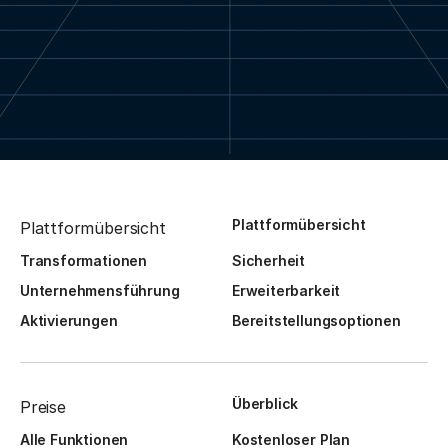
Plattformübersicht
Plattformübersicht
Transformationen
Sicherheit
Unternehmensführung
Erweiterbarkeit
Aktivierungen
Bereitstellungsoptionen
Überblick
Preise
Alle Funktionen
Kostenloser Plan