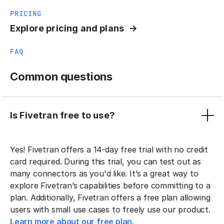
PRICING
Explore pricing and plans
FAQ
Common questions
Is Fivetran free to use?
Yes! Fivetran offers a 14-day free trial with no credit
card required. During this trial, you can test out as
many connectors as you'd like. It’s a great way to
explore Fivetran’s capabilities before committing to a
plan. Additionally, Fivetran offers a free plan allowing
users with small use cases to freely use our product.
Learn more about our free plan.