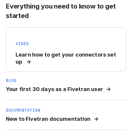
Everything you need to know to get
started
VIDEO
Learn how to get your connectors set
up
BLOG
Your first 30 days as a Fivetran user
DOCUMENTATION
New to Fivetran documentation