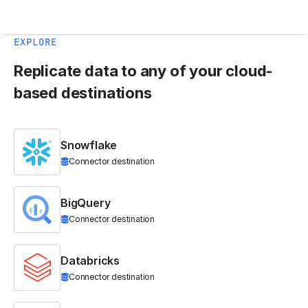
EXPLORE
Replicate data to any of your cloud-
based destinations
Snowflake
Connector destination
BigQuery
Connector destination
Databricks
Connector destination