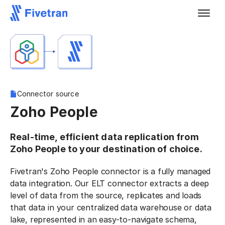
Connector source
Zoho People
Real-time, efficient data replication from
Zoho People to your destination of choice.
Fivetran's Zoho People connector is a fully managed
data integration. Our ELT connector extracts a deep
level of data from the source, replicates and loads
that data in your centralized data warehouse or data
lake, represented in an easy-to-navigate schema,