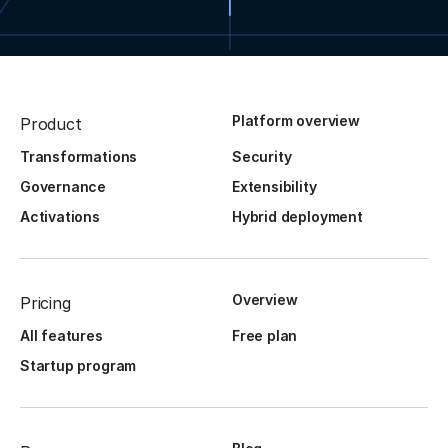
Platform overview
Product
Transformations
Security
Governance
Extensibility
Activations
Hybrid deployment
Overview
Pricing
All features
Free plan
Startup program