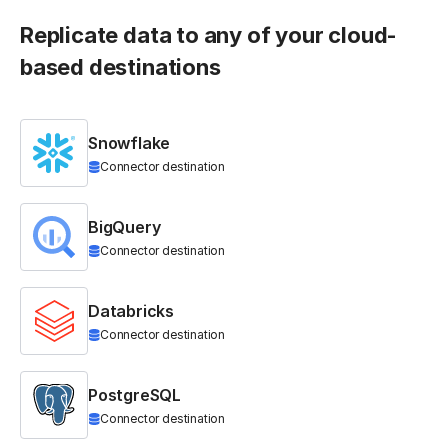
Replicate data to any of your cloud-
based destinations
Snowflake
Connector destination
BigQuery
Connector destination
Databricks
Connector destination
PostgreSQL
Connector destination