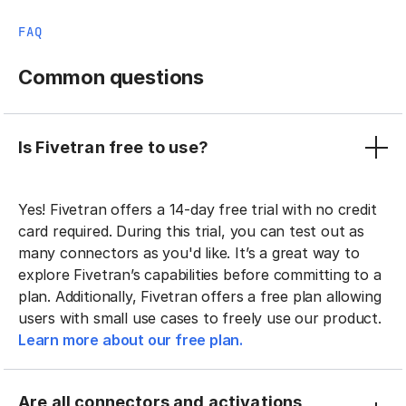
FAQ
Common questions
Is Fivetran free to use?
Yes! Fivetran offers a 14-day free trial with no credit
card required. During this trial, you can test out as
many connectors as you'd like. It’s a great way to
explore Fivetran’s capabilities before committing to a
plan. Additionally, Fivetran offers a free plan allowing
users with small use cases to freely use our product.
Learn more about our free plan.
Are all connectors and activations