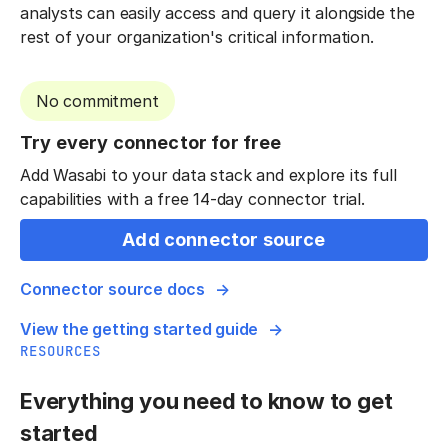
analysts can easily access and query it alongside the
rest of your organization's critical information.
No commitment
Try every connector for free
Add Wasabi to your data stack and explore its full
capabilities with a free 14-day connector trial.
Add connector source
Connector source docs
View the getting started guide
RESOURCES
Everything you need to know to get
started