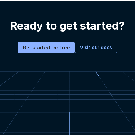
Ready to get started?
Visit our docs
Get started for free