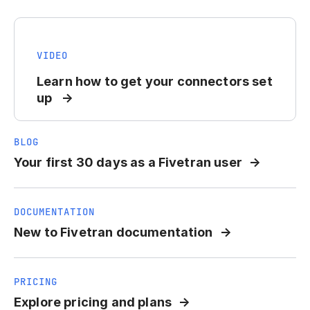
VIDEO
Learn how to get your connectors set
up
BLOG
Your first 30 days as a Fivetran user
DOCUMENTATION
New to Fivetran documentation
PRICING
Explore pricing and plans