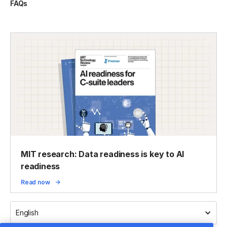
FAQs
MIT research: Data readiness is key to AI
readiness
Read now
English