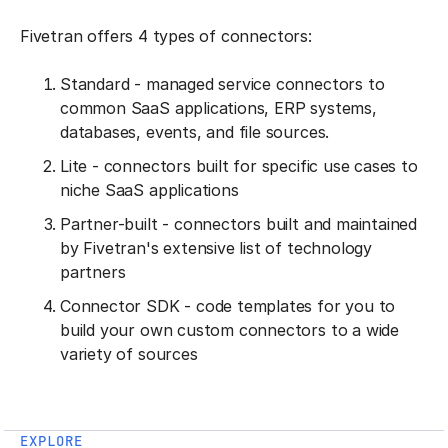
Fivetran offers 4 types of connectors:
Standard - managed service connectors to
common SaaS applications, ERP systems,
databases, events, and file sources.
Lite - connectors built for specific use cases to
niche SaaS applications
Partner-built - connectors built and maintained
by Fivetran's extensive list of technology
partners
Connector SDK - code templates for you to
build your own custom connectors to a wide
variety of sources
EXPLORE