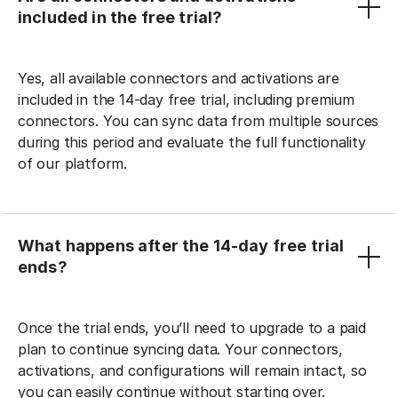
included in the free trial?
Yes, all available connectors and activations are
included in the 14-day free trial, including premium
connectors. You can sync data from multiple sources
during this period and evaluate the full functionality
of our platform.
What happens after the 14-day free trial
ends?
Once the trial ends, you’ll need to upgrade to a paid
plan to continue syncing data. Your connectors,
activations, and configurations will remain intact, so
you can easily continue without starting over.