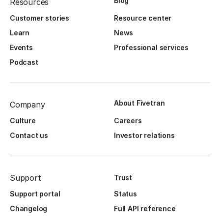
Blog
Resources
Customer stories
Resource center
Learn
News
Events
Professional services
Podcast
About Fivetran
Company
Culture
Careers
Contact us
Investor relations
Support
Trust
Support portal
Status
Changelog
Full API reference