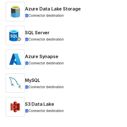
Azure Data Lake Storage
Connector destination
SQL Server
Connector destination
Azure Synapse
Connector destination
MySQL
Connector destination
S3 Data Lake
Connector destination