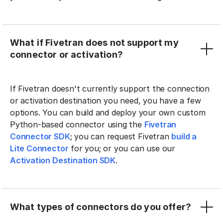
What if Fivetran does not support my
connector or activation?
If Fivetran doesn't currently support the connection
or activation destination you need, you have a few
options. You can build and deploy your own custom
Python-based connector using the
Fivetran
Connector SDK
; you can request Fivetran
build a
Lite Connector
for you; or you can use our
Activation Destination SDK
.
What types of connectors do you offer?