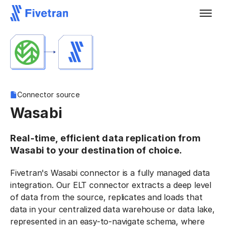
Connector source
Wasabi
Real-time, efficient data replication from
Wasabi to your destination of choice.
Fivetran's Wasabi connector is a fully managed data
integration. Our ELT connector extracts a deep level
of data from the source, replicates and loads that
data in your centralized data warehouse or data lake,
represented in an easy-to-navigate schema, where