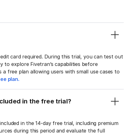
edit card required. During this trial, you can test out
y to explore Fivetran’s capabilities before
rs a free plan allowing users with small use cases to
ee plan.
luded in the free trial?
included in the 14-day free trial, including premium
ces during this period and evaluate the full