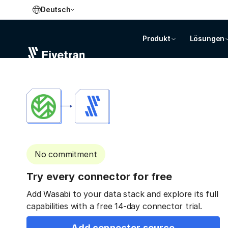
Deutsch
Produkt
Lösungen
No commitment
Try every connector for free
Add Wasabi to your data stack and explore its full
capabilities with a free 14-day connector trial.
Add connector source