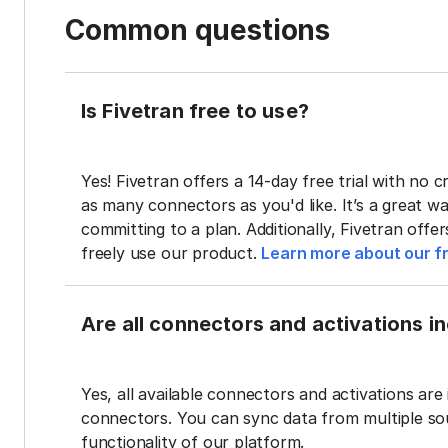
Common questions
Is Fivetran free to use?
Yes! Fivetran offers a 14-day free trial with no cr
as many connectors as you'd like. It’s a great wa
committing to a plan. Additionally, Fivetran offe
freely use our product.
Learn more about our fr
Are all connectors and activations inc
Yes, all available connectors and activations are 
connectors. You can sync data from multiple sour
functionality of our platform.