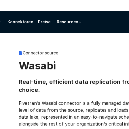
Konnektoren
Preise
Resourcen
Connector source
Wasabi
Real-time, efficient data replication 
choice.
Fivetran's Wasabi connector is a fully managed da
level of data from the source, replicates and load
data lake, represented in an easy-to-navigate sche
alongside the rest of your organization's critical i