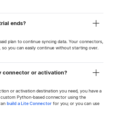
rial ends?
 paid plan to continue syncing data. Your connectors,
t, so you can easily continue without starting over.
y connector or activation?
tion or activation destination you need, you have a
n custom Python-based connector using the
tran
build a Lite Connector
for you; or you can use