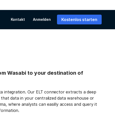
Kostenlos starten
Kontakt
Anmelden
from Wasabi to your destination of
ta integration. Our ELT connector extracts a deep
s that data in your centralized data warehouse or
ma, where analysts can easilly access and query it
nformation.