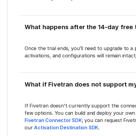
What happens after the 14-day free t
Once the trial ends, you’ll need to upgrade to a
activations, and configurations will remain intac
What if Fivetran does not support m
If Fivetran doesn't currently support the connec
few options. You can build and deploy your ow
Fivetran Connector SDK
; you can request Five
our
Activation Destination SDK
.