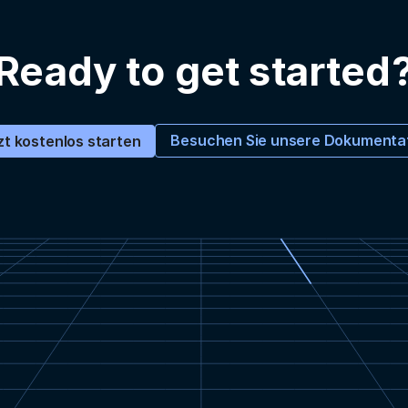
Ready to get started
Besuchen Sie unsere Dokumenta
zt kostenlos starten