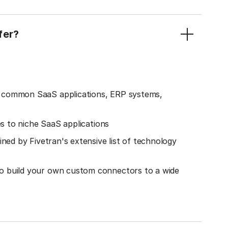
fer?
o common SaaS applications, ERP systems,
es to niche SaaS applications
ined by Fivetran's extensive list of technology
o build your own custom connectors to a wide