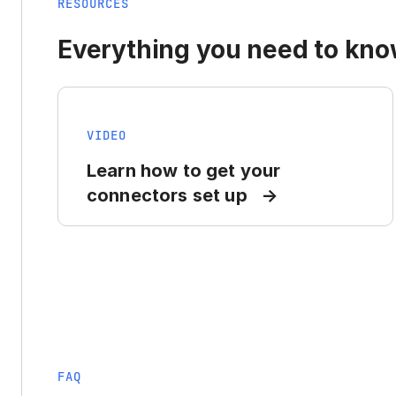
RESOURCES
Everything you need to know
VIDEO
Learn how to get your
connectors set up
FAQ