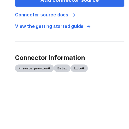
Connector source docs
View the getting started guide
Connector Information
Private preview
Datei
Lite