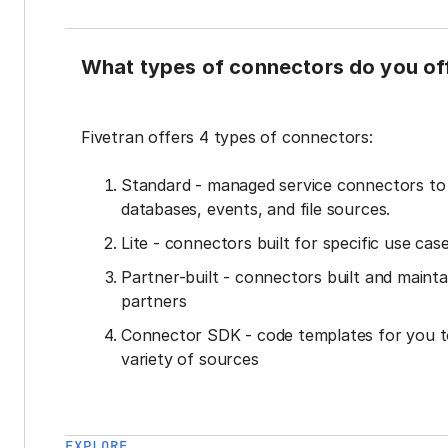
What types of connectors do you of
Fivetran offers 4 types of connectors:
Standard - managed service connectors t
databases, events, and file sources.
Lite - connectors built for specific use cas
Partner-built - connectors built and mainta
partners
Connector SDK - code templates for you t
variety of sources
EXPLORE