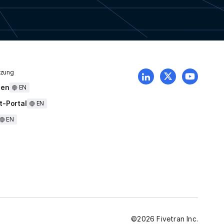
tzung
uen
EN
t-Portal
EN
EN
©
2026
Fivetran Inc.