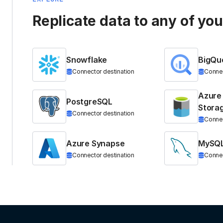
Replicate data to any of yo
Snowflake
BigQu
Connector destination
Connec
Azure
PostgreSQL
Stora
Connector destination
Connec
Azure Synapse
MySQ
Connector destination
Connec