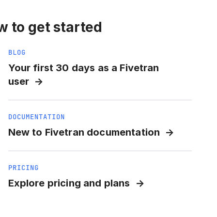
 to get started
BLOG
Your first 30 days as a Fivetran
user
DOCUMENTATION
New to Fivetran documentation
PRICING
Explore pricing and plans