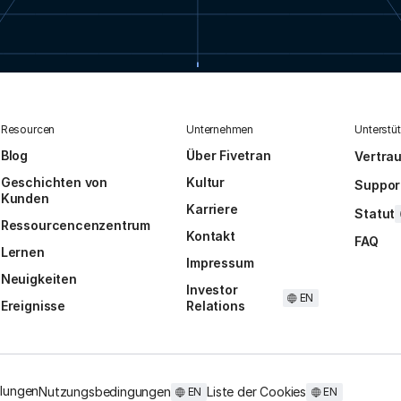
Resourcen
Unternehmen
Unterstü
Blog
Über Fivetran
Vertra
Geschichten von
Kultur
Suppor
Kunden
Karriere
Statut
Ressourcencenzentrum
Kontakt
FAQ
Lernen
Impressum
Neuigkeiten
Investor
EN
Ereignisse
Relations
llungen
Nutzungsbedingungen
Liste der Cookies
EN
EN