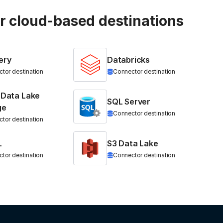
ur cloud-based destinations
ery
Databricks
tor destination
Connector destination
 Data Lake
SQL Server
ge
Connector destination
tor destination
L
S3 Data Lake
tor destination
Connector destination