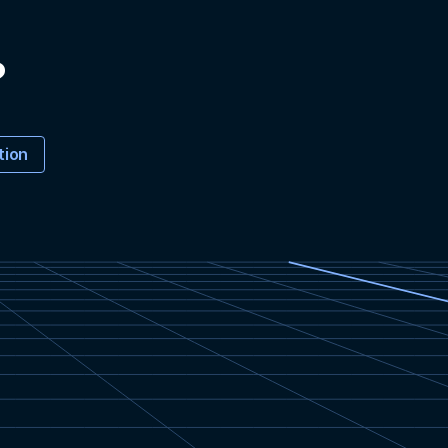
?
tion