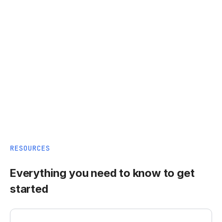
RESOURCES
Everything you need to know to get
started