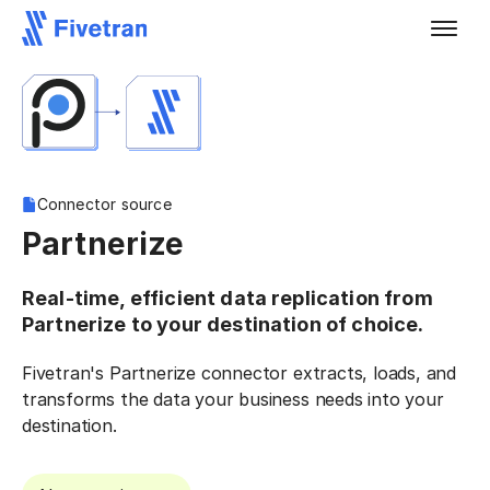
Connector source
Partnerize
Real-time, efficient data replication from
Partnerize to your destination of choice.
Fivetran's Partnerize connector extracts, loads, and
transforms the data your business needs into your
destination.