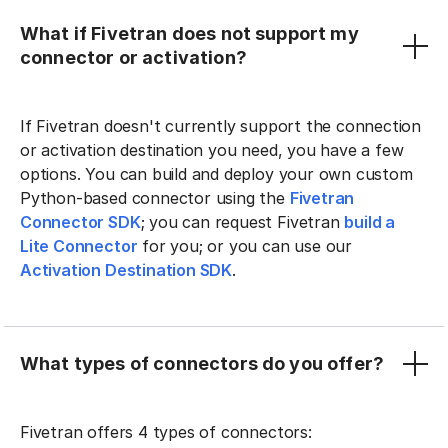
What if Fivetran does not support my
connector or activation?
If Fivetran doesn't currently support the connection
or activation destination you need, you have a few
options. You can build and deploy your own custom
Python-based connector using the
Fivetran
Connector SDK
; you can request Fivetran
build a
Lite Connector
for you; or you can use our
Activation Destination SDK
.
What types of connectors do you offer?
Fivetran offers 4 types of connectors: