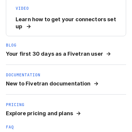
VIDEO
Learn how to get your connectors set
up
BLOG
Your first 30 days as a Fivetran user
DOCUMENTATION
New to Fivetran documentation
PRICING
Explore pricing and plans
FAQ