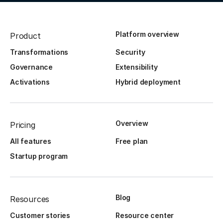
Platform overview
Product
Transformations
Security
Governance
Extensibility
Activations
Hybrid deployment
Overview
Pricing
All features
Free plan
Startup program
Blog
Resources
Customer stories
Resource center