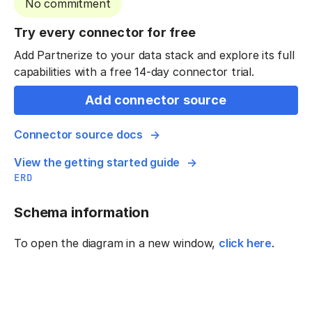
No commitment
Try every connector for free
Add Partnerize to your data stack and explore its full
capabilities with a free 14-day connector trial.
Add connector source
Connector source docs
View the getting started guide
ERD
Schema information
To open the diagram in a new window,
click here
.