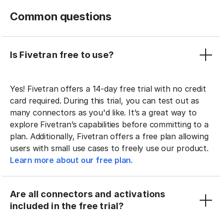
Common questions
Is Fivetran free to use?
Yes! Fivetran offers a 14-day free trial with no credit
card required. During this trial, you can test out as
many connectors as you'd like. It’s a great way to
explore Fivetran’s capabilities before committing to a
plan. Additionally, Fivetran offers a free plan allowing
users with small use cases to freely use our product.
Learn more about our free plan.
Are all connectors and activations
included in the free trial?