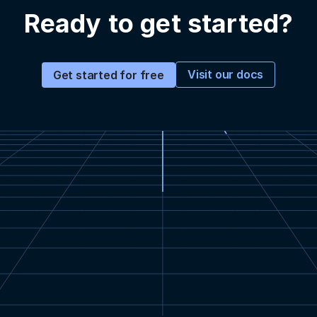
Ready to get started?
Visit our docs
Get started for free