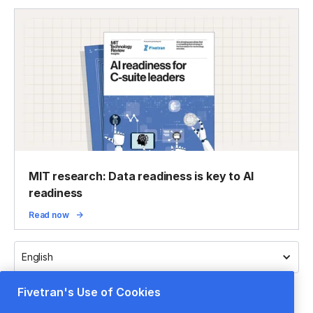
MIT research: Data readiness is key to AI
readiness
Read now
English
Fivetran's Use of Cookies