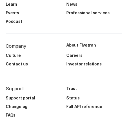
Learn
News
Events
Professional services
Podcast
About Fivetran
Company
Culture
Careers
Contact us
Investor relations
Support
Trust
Support portal
Status
Changelog
Full API reference
FAQs