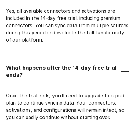
Yes, all available connectors and activations are
included in the 14-day free trial, including premium
connectors. You can sync data from multiple sources
during this period and evaluate the full functionality
of our platform.
What happens after the 14-day free trial
ends?
Once the trial ends, you’ll need to upgrade to a paid
plan to continue syncing data. Your connectors,
activations, and configurations will remain intact, so
you can easily continue without starting over.