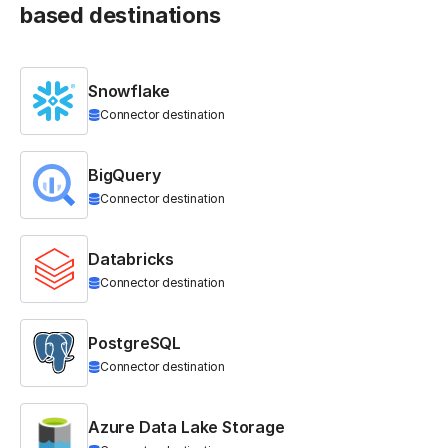
based destinations
Snowflake
Connector destination
BigQuery
Connector destination
Databricks
Connector destination
PostgreSQL
Connector destination
Azure Data Lake Storage