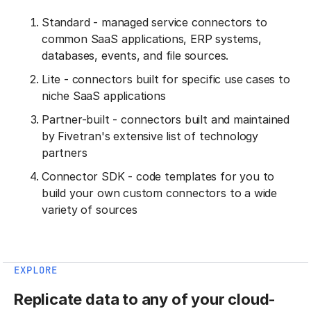
Standard - managed service connectors to
common SaaS applications, ERP systems,
databases, events, and file sources.
Lite - connectors built for specific use cases to
niche SaaS applications
Partner-built - connectors built and maintained
by Fivetran's extensive list of technology
partners
Connector SDK - code templates for you to
build your own custom connectors to a wide
variety of sources
EXPLORE
Replicate data to any of your cloud-