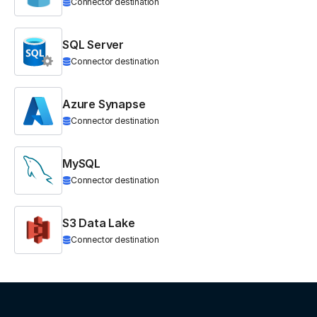
Connector destination
SQL Server
Connector destination
Azure Synapse
Connector destination
MySQL
Connector destination
S3 Data Lake
Connector destination