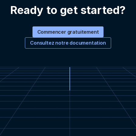
Ready to get started?
Commencer gratuitement
Consultez notre documentation