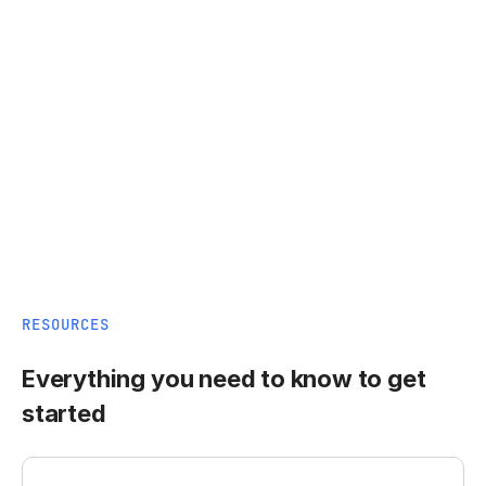
RESOURCES
Everything you need to know to get
started