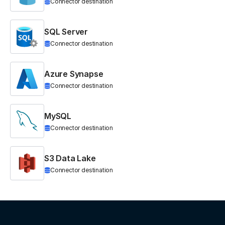
Connector destination
SQL Server
Connector destination
Azure Synapse
Connector destination
MySQL
Connector destination
S3 Data Lake
Connector destination