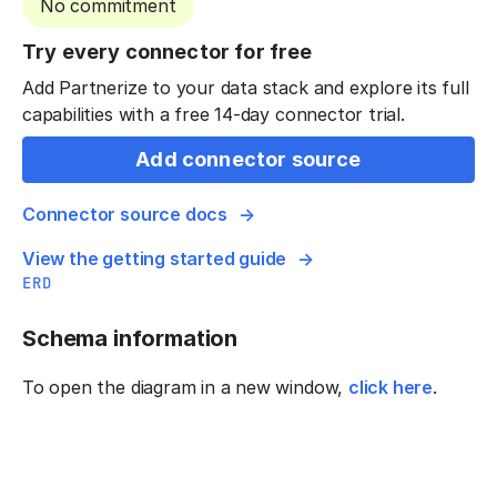
No commitment
Try every connector for free
Add Partnerize to your data stack and explore its full
capabilities with a free 14-day connector trial.
Add connector source
Connector source docs
View the getting started guide
ERD
Schema information
To open the diagram in a new window,
click here
.