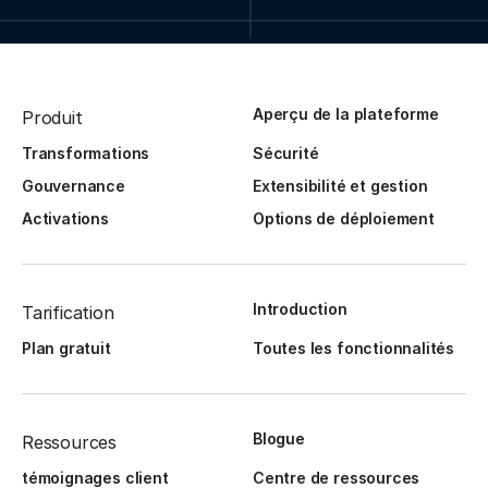
Aperçu de la plateforme
Produit
Transformations
Sécurité
Gouvernance
Extensibilité et gestion
Activations
Options de déploiement
Introduction
Tarification
Plan gratuit
Toutes les fonctionnalités
Blogue
Ressources
témoignages client
Centre de ressources