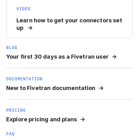
VIDEO
Learn how to get your connectors set
up
BLOG
Your first 30 days as a Fivetran user
DOCUMENTATION
New to Fivetran documentation
PRICING
Explore pricing and plans
FAQ