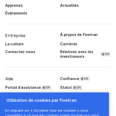
Apprenez
Actualités
Événements
À propos de Fivetran
Entreprise
La culture
Carrières
Contactez-nous
Relations avec les
EN
investisseurs
Aide
Confiance
EN
Portail d’assistance
Statut
EN
EN
Questions fréquentes
Utilisation de cookies par Fivetran
En cliquant sur « Accepter tous les cookies »,vous
consentez à ce que des cookies soient stockés sur votre