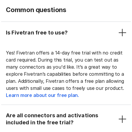
Common questions
Is Fivetran free to use?
Yes! Fivetran offers a 14-day free trial with no credit
card required. During this trial, you can test out as
many connectors as you'd like. It’s a great way to
explore Fivetran’s capabilities before committing to a
plan. Additionally, Fivetran offers a free plan allowing
users with small use cases to freely use our product.
Learn more about our free plan.
Are all connectors and activations
included in the free trial?