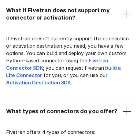
What if Fivetran does not support my
connector or activation?
If Fivetran doesn't currently support the connection
or activation destination you need, you have a few
options. You can build and deploy your own custom
Python-based connector using the
Fivetran
Connector SDK
; you can request Fivetran
build a
Lite Connector
for you; or you can use our
Activation Destination SDK
.
What types of connectors do you offer?
Fivetran offers 4 types of connectors: