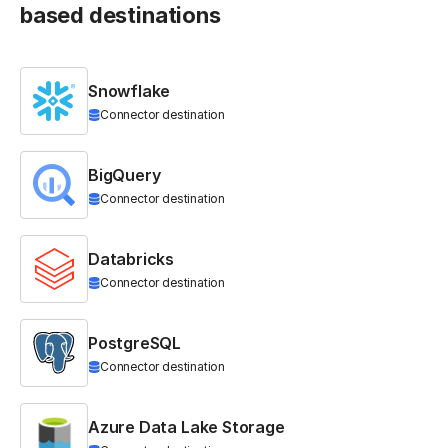
based destinations
Snowflake
Connector destination
BigQuery
Connector destination
Databricks
Connector destination
PostgreSQL
Connector destination
Azure Data Lake Storage