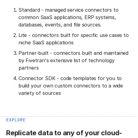
Standard - managed service connectors to
common SaaS applications, ERP systems,
databases, events, and file sources.
Lite - connectors built for specific use cases to
niche SaaS applications
Partner-built - connectors built and maintained
by Fivetran's extensive list of technology
partners
Connector SDK - code templates for you to
build your own custom connectors to a wide
variety of sources
EXPLORE
Replicate data to any of your cloud-