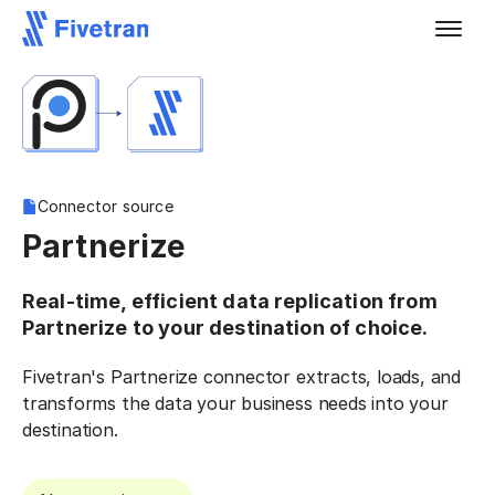
Connector source
Partnerize
Real-time, efficient data replication from
Partnerize to your destination of choice.
Fivetran's Partnerize connector extracts, loads, and
transforms the data your business needs into your
destination.