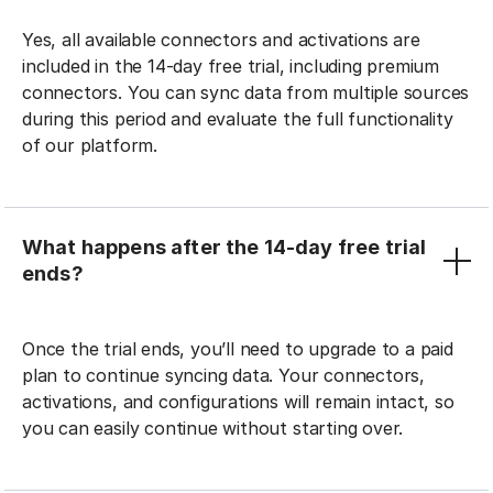
Yes, all available connectors and activations are
included in the 14-day free trial, including premium
connectors. You can sync data from multiple sources
during this period and evaluate the full functionality
of our platform.
What happens after the 14-day free trial
ends?
Once the trial ends, you’ll need to upgrade to a paid
plan to continue syncing data. Your connectors,
activations, and configurations will remain intact, so
you can easily continue without starting over.