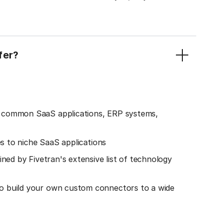
fer?
o common SaaS applications, ERP systems,
es to niche SaaS applications
ined by Fivetran's extensive list of technology
o build your own custom connectors to a wide