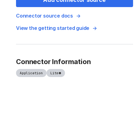
Connector source docs
View the getting started guide
Connector Information
Application
Lite