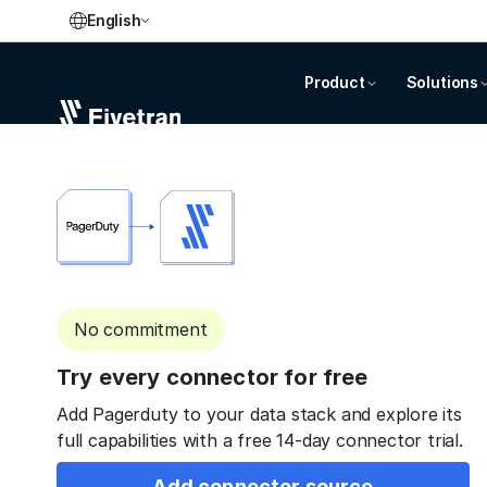
English
Product
Solutions
No commitment
Try every connector for free
Add Pagerduty to your data stack and explore its
full capabilities with a free 14-day connector trial.
Add connector source