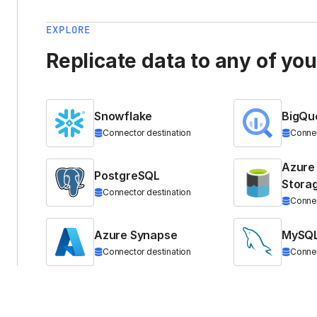
EXPLORE
Replicate data to any of yo
Snowflake
BigQu
Connector destination
Connec
Azure
PostgreSQL
Stora
Connector destination
Connec
Azure Synapse
MySQ
Connector destination
Connec