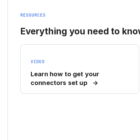
RESOURCES
Everything you need to know
VIDEO
Learn how to get your
connectors set up