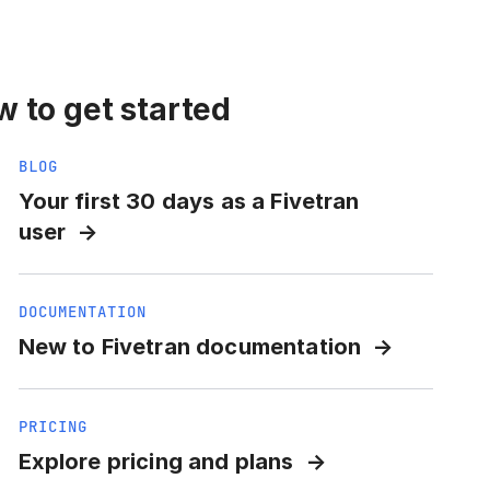
 to get started
BLOG
Your first 30 days as a Fivetran
user
DOCUMENTATION
New to Fivetran documentation
PRICING
Explore pricing and plans