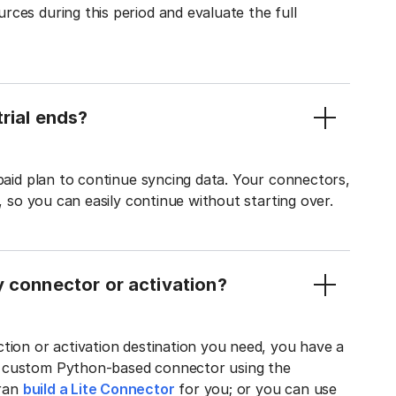
ces during this period and evaluate the full
rial ends?
 paid plan to continue syncing data. Your connectors,
t, so you can easily continue without starting over.
y connector or activation?
tion or activation destination you need, you have a
n custom Python-based connector using the
tran
build a Lite Connector
for you; or you can use