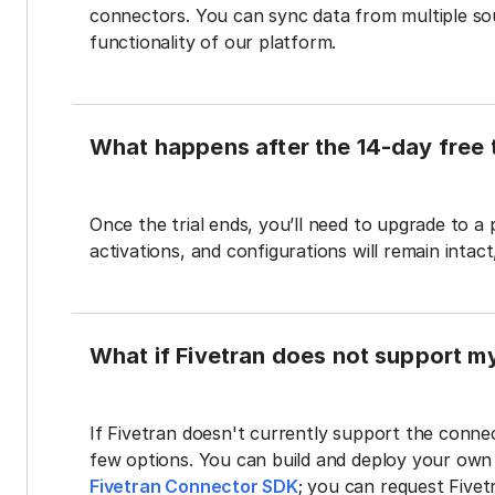
connectors. You can sync data from multiple sour
functionality of our platform.
What happens after the 14-day free t
Once the trial ends, you’ll need to upgrade to a
activations, and configurations will remain intac
What if Fivetran does not support m
If Fivetran doesn't currently support the connec
few options. You can build and deploy your ow
Fivetran Connector SDK
; you can request Five