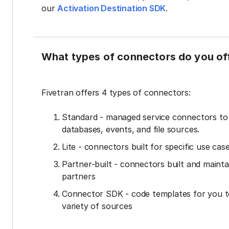
our
Activation Destination SDK
.
What types of connectors do you of
Fivetran offers 4 types of connectors:
Standard - managed service connectors t
databases, events, and file sources.
Lite - connectors built for specific use cas
Partner-built - connectors built and mainta
partners
Connector SDK - code templates for you t
variety of sources