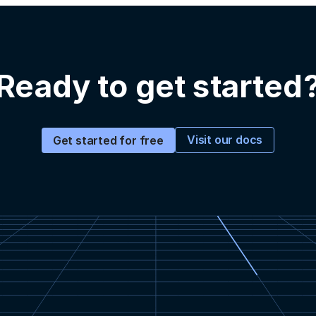
Ready to get started
Visit our docs
Get started for free