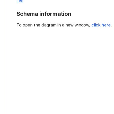
ERD
Schema information
To open the diagram in a new window,
click here
.