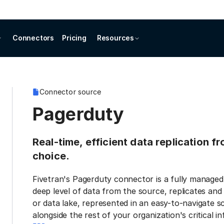
Connectors
Pricing
Resources
Connector source
Pagerduty
Real-time, efficient data replication 
choice.
Fivetran's Pagerduty connector is a fully managed
deep level of data from the source, replicates and
or data lake, represented in an easy-to-navigate s
alongside the rest of your organization's critical i