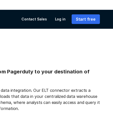
Start free
Contact Sales
Log in
from Pagerduty to your destination of
 data integration. Our ELT connector extracts a
 loads that data in your centralized data warehouse
chema, where analysts can easily access and query it
nformation.