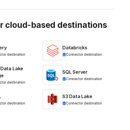
ur cloud-based destinations
ery
Databricks
tor destination
Connector destination
 Data Lake
SQL Server
ge
Connector destination
tor destination
L
S3 Data Lake
tor destination
Connector destination