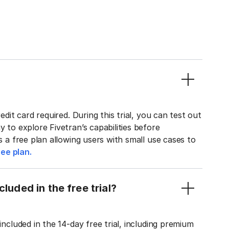
edit card required. During this trial, you can test out
y to explore Fivetran’s capabilities before
rs a free plan allowing users with small use cases to
ee plan.
luded in the free trial?
included in the 14-day free trial, including premium