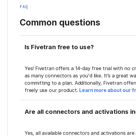
FAQ
Common questions
Is Fivetran free to use?
Yes! Fivetran offers a 14-day free trial with no cr
as many connectors as you'd like. It’s a great wa
committing to a plan. Additionally, Fivetran offe
freely use our product.
Learn more about our fr
Are all connectors and activations inc
Yes, all available connectors and activations are 