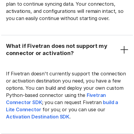
plan to continue syncing data. Your connectors,
activations, and configurations will remain intact, so
you can easily continue without starting over.
What if Fivetran does not support my
connector or activation?
If Fivetran doesn't currently support the connection
or activation destination you need, you have a few
options. You can build and deploy your own custom
Python-based connector using the
Fivetran
Connector SDK
; you can request Fivetran
build a
Lite Connector
for you; or you can use our
Activation Destination SDK
.