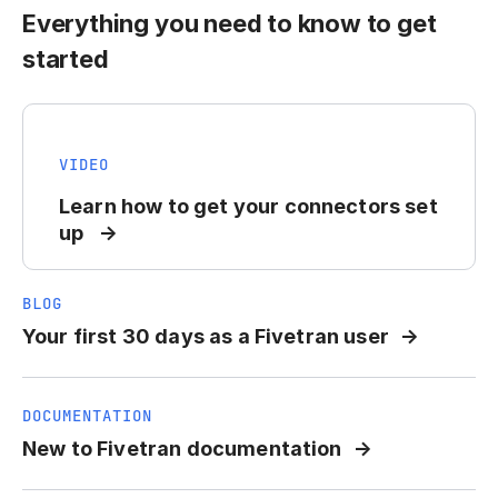
Everything you need to know to get
started
VIDEO
Learn how to get your connectors set
up
BLOG
Your first 30 days as a Fivetran user
DOCUMENTATION
New to Fivetran documentation