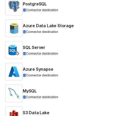
PostgreSQL
Connector destination
Azure Data Lake Storage
Connector destination
SQL Server
Connector destination
Azure Synapse
Connector destination
MySQL
Connector destination
S3 Data Lake