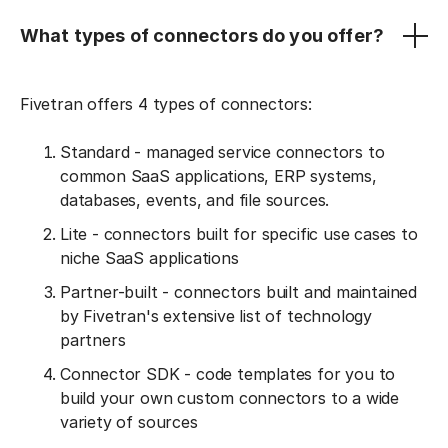
What types of connectors do you offer?
Fivetran offers 4 types of connectors:
Standard - managed service connectors to
common SaaS applications, ERP systems,
databases, events, and file sources.
Lite - connectors built for specific use cases to
niche SaaS applications
Partner-built - connectors built and maintained
by Fivetran's extensive list of technology
partners
Connector SDK - code templates for you to
build your own custom connectors to a wide
variety of sources