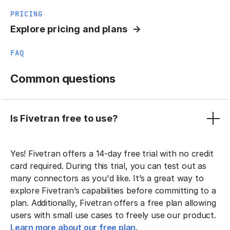
PRICING
Explore pricing and plans
FAQ
Common questions
Is Fivetran free to use?
Yes! Fivetran offers a 14-day free trial with no credit
card required. During this trial, you can test out as
many connectors as you'd like. It’s a great way to
explore Fivetran’s capabilities before committing to a
plan. Additionally, Fivetran offers a free plan allowing
users with small use cases to freely use our product.
Learn more about our free plan.