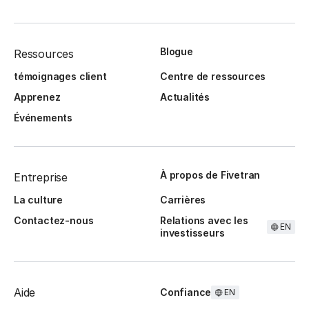
Blogue
Ressources
témoignages client
Centre de ressources
Apprenez
Actualités
Événements
À propos de Fivetran
Entreprise
La culture
Carrières
Contactez-nous
Relations avec les
EN
investisseurs
Aide
Confiance
EN