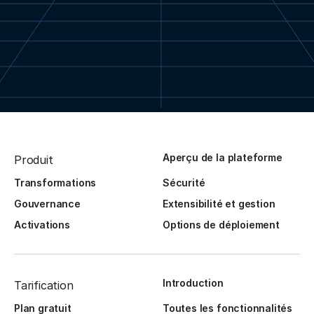
Aperçu de la plateforme
Produit
Transformations
Sécurité
Gouvernance
Extensibilité et gestion
Activations
Options de déploiement
Introduction
Tarification
Plan gratuit
Toutes les fonctionnalités