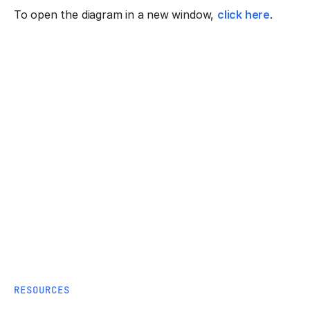
To open the diagram in a new window,
click here
.
RESOURCES