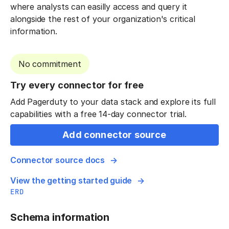
where analysts can easilly access and query it
alongside the rest of your organization's critical
information.
No commitment
Try every connector for free
Add Pagerduty to your data stack and explore its full
capabilities with a free 14-day connector trial.
Add connector source
Connector source docs
View the getting started guide
ERD
Schema information