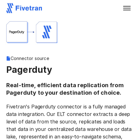
Connector source
Pagerduty
Real-time, efficient data replication from
Pagerduty to your destination of choice.
Fivetran's Pagerduty connector is a fully managed
data integration. Our ELT connector extracts a deep
level of data from the source, replicates and loads
that data in your centralized data warehouse or data
lake, represented in an easy-to-navigate schema,