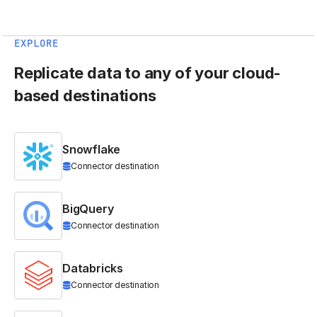
EXPLORE
Replicate data to any of your cloud-
based destinations
Snowflake
Connector destination
BigQuery
Connector destination
Databricks
Connector destination