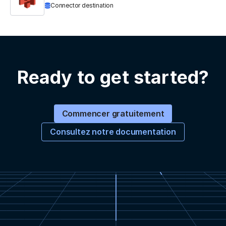
Connector destination
Ready to get started?
Commencer gratuitement
Consultez notre documentation