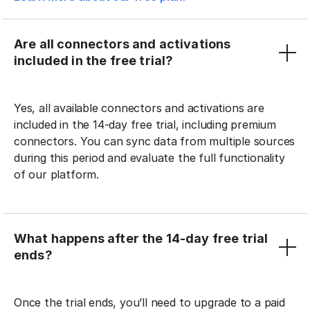
Are all connectors and activations
included in the free trial?
Yes, all available connectors and activations are
included in the 14-day free trial, including premium
connectors. You can sync data from multiple sources
during this period and evaluate the full functionality
of our platform.
What happens after the 14-day free trial
ends?
Once the trial ends, you’ll need to upgrade to a paid