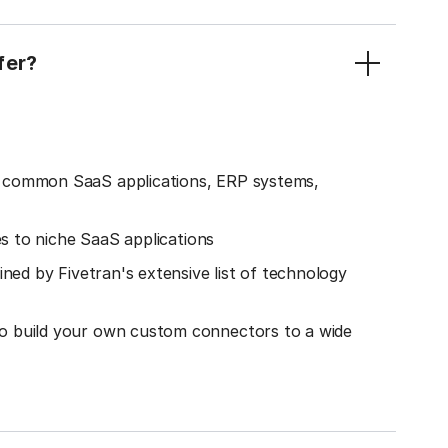
fer?
o common SaaS applications, ERP systems,
es to niche SaaS applications
ined by Fivetran's extensive list of technology
o build your own custom connectors to a wide