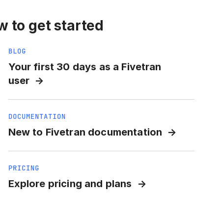
 to get started
BLOG
Your first 30 days as a Fivetran
user
DOCUMENTATION
New to Fivetran documentation
PRICING
Explore pricing and plans