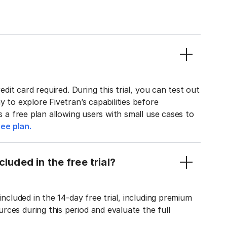
edit card required. During this trial, you can test out
y to explore Fivetran’s capabilities before
rs a free plan allowing users with small use cases to
ee plan.
luded in the free trial?
included in the 14-day free trial, including premium
ces during this period and evaluate the full