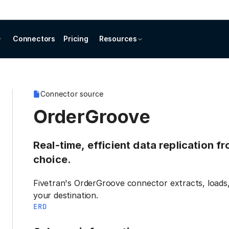
Connectors
Pricing
Resources
Connector source
OrderGroove
Real-time, efficient data replication 
choice.
Fivetran's OrderGroove connector extracts, loads
your destination.
ERD