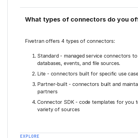
What types of connectors do you of
Fivetran offers 4 types of connectors:
Standard - managed service connectors t
databases, events, and file sources.
Lite - connectors built for specific use cas
Partner-built - connectors built and mainta
partners
Connector SDK - code templates for you t
variety of sources
EXPLORE