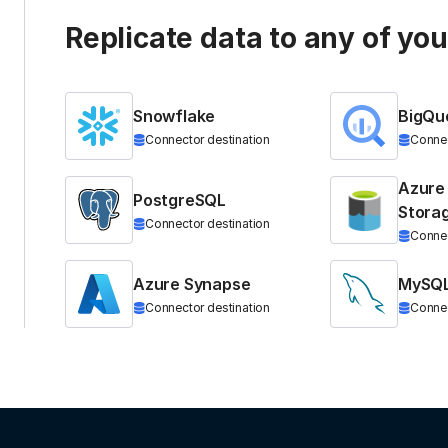
Replicate data to any of yo
Snowflake
BigQu
Connector destination
Connec
Azure
PostgreSQL
Stora
Connector destination
Connec
Azure Synapse
MySQ
Connector destination
Connec