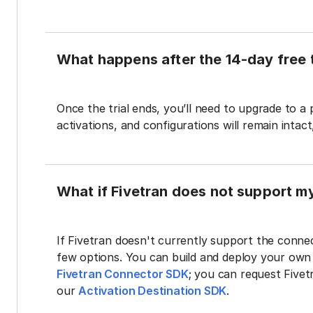
What happens after the 14-day free t
Once the trial ends, you’ll need to upgrade to a
activations, and configurations will remain intac
What if Fivetran does not support m
If Fivetran doesn't currently support the connec
few options. You can build and deploy your ow
Fivetran Connector SDK
; you can request Five
our
Activation Destination SDK
.