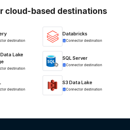
ur cloud-based destinations
ery
Databricks
tor destination
Connector destination
 Data Lake
SQL Server
ge
Connector destination
tor destination
L
S3 Data Lake
tor destination
Connector destination