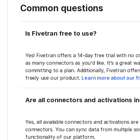
Common questions
Is Fivetran free to use?
Yes! Fivetran offers a 14-day free trial with no cr
as many connectors as you'd like. It’s a great wa
committing to a plan. Additionally, Fivetran offe
freely use our product.
Learn more about our fr
Are all connectors and activations inc
Yes, all available connectors and activations are 
connectors. You can sync data from multiple sour
functionality of our platform.