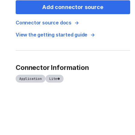
Add connector source
Connector source docs
View the getting started guide
Connector Information
Application
Lite