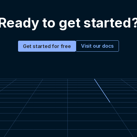
Ready to get started
Visit our docs
Get started for free