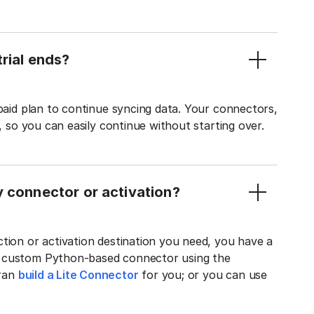
rial ends?
 paid plan to continue syncing data. Your connectors,
t, so you can easily continue without starting over.
y connector or activation?
tion or activation destination you need, you have a
n custom Python-based connector using the
tran
build a Lite Connector
for you; or you can use