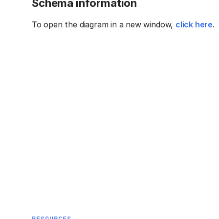
Schema information
To open the diagram in a new window,
click here
.