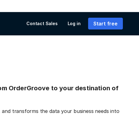
Start free
Contact Sales
Log in
from OrderGroove to your destination of
, and transforms the data your business needs into