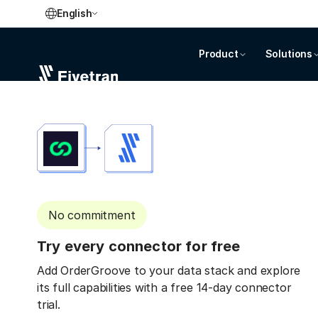
English
Product
Solutions
No commitment
Try every connector for free
Add OrderGroove to your data stack and explore
its full capabilities with a free 14-day connector
trial.