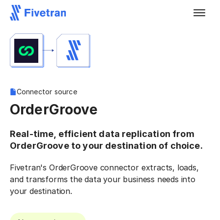
Connector source
OrderGroove
Real-time, efficient data replication from
OrderGroove to your destination of choice.
Fivetran's OrderGroove connector extracts, loads,
and transforms the data your business needs into
your destination.