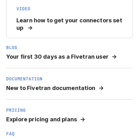
VIDEO
Learn how to get your connectors set
up
BLOG
Your first 30 days as a Fivetran user
DOCUMENTATION
New to Fivetran documentation
PRICING
Explore pricing and plans
FAQ