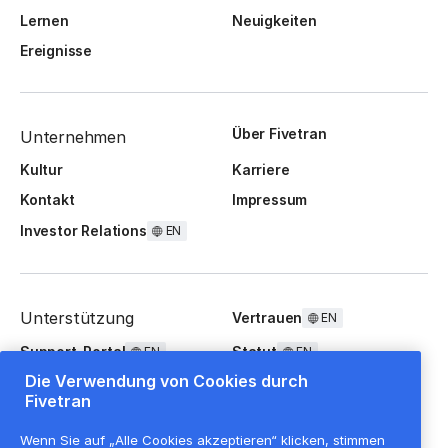
Lernen
Neuigkeiten
Ereignisse
Über Fivetran
Unternehmen
Kultur
Karriere
Kontakt
Impressum
Investor Relations
EN
Unterstützung
Vertrauen
EN
Support-Portal
Statut
EN
EN
Die Verwendung von Cookies durch
FAQ
Fivetran
Wenn Sie auf „Alle Cookies akzeptieren“ klicken, stimmen