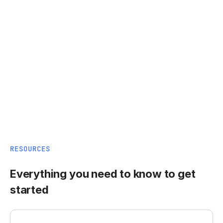
RESOURCES
Everything you need to know to get
started