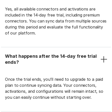
Yes, all available connectors and activations are
included in the 14-day free trial, including premium
connectors. You can sync data from multiple sources
during this period and evaluate the full functionality
of our platform.
What happens after the 14-day free trial
ends?
Once the trial ends, you’ll need to upgrade to a paid
plan to continue syncing data. Your connectors,
activations, and configurations will remain intact, so
you can easily continue without starting over.