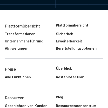
Plattformübersicht
Plattformübersicht
Transformationen
Sicherheit
Unternehmensführung
Erweiterbarkeit
Aktivierungen
Bereitstellungsoptionen
Überblick
Preise
Alle Funktionen
Kostenloser Plan
Blog
Resourcen
Geschichten von Kunden
Ressourcencenzentrum