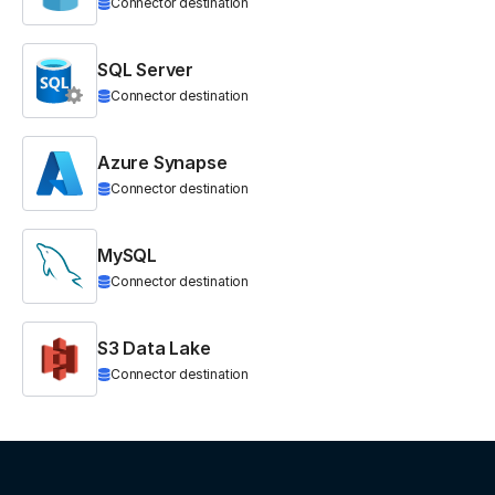
Connector destination
SQL Server
Connector destination
Azure Synapse
Connector destination
MySQL
Connector destination
S3 Data Lake
Connector destination