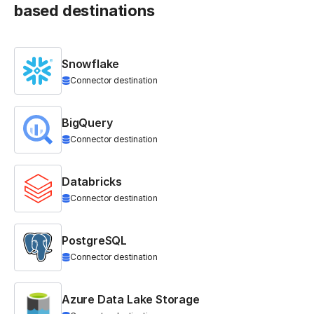
based destinations
Snowflake
Connector destination
BigQuery
Connector destination
Databricks
Connector destination
PostgreSQL
Connector destination
Azure Data Lake Storage