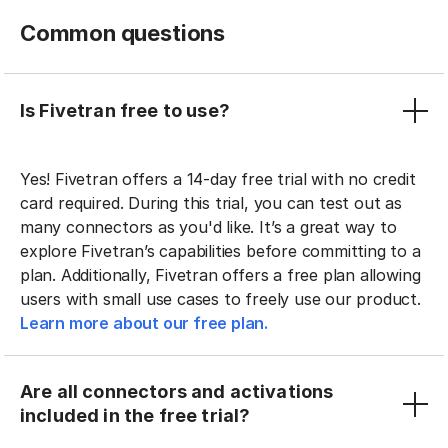
Common questions
Is Fivetran free to use?
Yes! Fivetran offers a 14-day free trial with no credit
card required. During this trial, you can test out as
many connectors as you'd like. It’s a great way to
explore Fivetran’s capabilities before committing to a
plan. Additionally, Fivetran offers a free plan allowing
users with small use cases to freely use our product.
Learn more about our free plan.
Are all connectors and activations
included in the free trial?