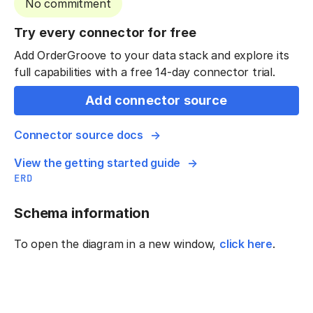
No commitment
Try every connector for free
Add OrderGroove to your data stack and explore its
full capabilities with a free 14-day connector trial.
Add connector source
Connector source docs
View the getting started guide
ERD
Schema information
To open the diagram in a new window,
click here
.