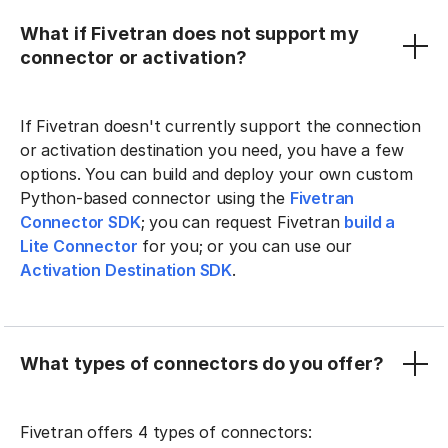
What if Fivetran does not support my
connector or activation?
If Fivetran doesn't currently support the connection
or activation destination you need, you have a few
options. You can build and deploy your own custom
Python-based connector using the
Fivetran
Connector SDK
; you can request Fivetran
build a
Lite Connector
for you; or you can use our
Activation Destination SDK
.
What types of connectors do you offer?
Fivetran offers 4 types of connectors: