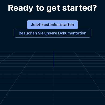
Ready to get started?
Jetzt kostenlos starten
Besuchen Sie unsere Dokumentation