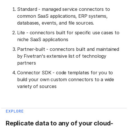
Standard - managed service connectors to
common SaaS applications, ERP systems,
databases, events, and file sources.
Lite - connectors built for specific use cases to
niche SaaS applications
Partner-built - connectors built and maintained
by Fivetran's extensive list of technology
partners
Connector SDK - code templates for you to
build your own custom connectors to a wide
variety of sources
EXPLORE
Replicate data to any of your cloud-