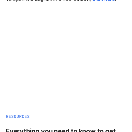
RESOURCES
Everything you need to know to get