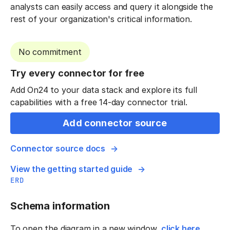
analysts can easily access and query it alongside the
rest of your organization's critical information.
No commitment
Try every connector for free
Add On24 to your data stack and explore its full
capabilities with a free 14-day connector trial.
Add connector source
Connector source docs
View the getting started guide
ERD
Schema information
To open the diagram in a new window,
click here
.