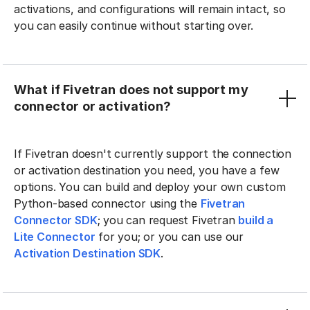
activations, and configurations will remain intact, so
you can easily continue without starting over.
What if Fivetran does not support my
connector or activation?
If Fivetran doesn't currently support the connection
or activation destination you need, you have a few
options. You can build and deploy your own custom
Python-based connector using the
Fivetran
Connector SDK
; you can request Fivetran
build a
Lite Connector
for you; or you can use our
Activation Destination SDK
.