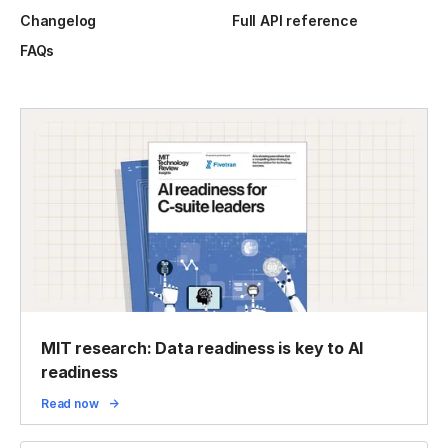
Changelog
Full API reference
FAQs
MIT research: Data readiness is key to AI
readiness
Read now