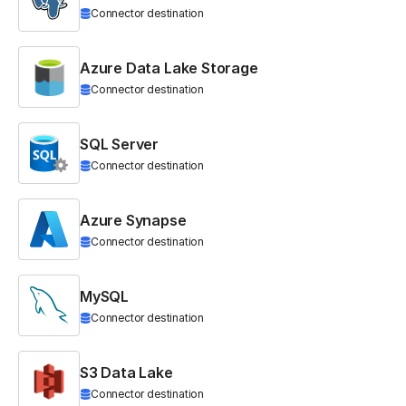
Connector destination
Azure Data Lake Storage
Connector destination
SQL Server
Connector destination
Azure Synapse
Connector destination
MySQL
Connector destination
S3 Data Lake
Connector destination