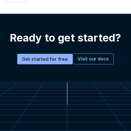
Ready to get started?
Visit our docs
Get started for free