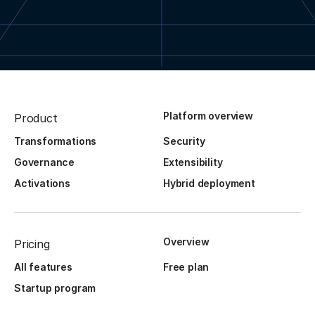
Platform overview
Product
Transformations
Security
Governance
Extensibility
Activations
Hybrid deployment
Overview
Pricing
All features
Free plan
Startup program