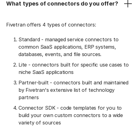
What types of connectors do you offer?
Fivetran offers 4 types of connectors:
Standard - managed service connectors to
common SaaS applications, ERP systems,
databases, events, and file sources.
Lite - connectors built for specific use cases to
niche SaaS applications
Partner-built - connectors built and maintained
by Fivetran's extensive list of technology
partners
Connector SDK - code templates for you to
build your own custom connectors to a wide
variety of sources