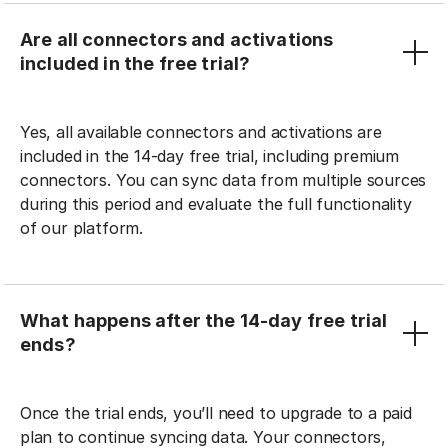
Are all connectors and activations
included in the free trial?
Yes, all available connectors and activations are
included in the 14-day free trial, including premium
connectors. You can sync data from multiple sources
during this period and evaluate the full functionality
of our platform.
What happens after the 14-day free trial
ends?
Once the trial ends, you’ll need to upgrade to a paid
plan to continue syncing data. Your connectors,