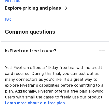
PRICING
Explore pricing and plans
FAQ
Common questions
Is Fivetran free to use?
Yes! Fivetran offers a 14-day free trial with no credit
card required. During this trial, you can test out as
many connectors as you'd like. It’s a great way to
explore Fivetran’s capabilities before committing to a
plan. Additionally, Fivetran offers a free plan allowing
users with small use cases to freely use our product.
Learn more about our free plan.