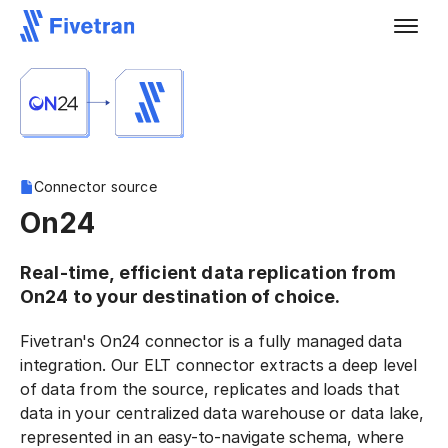
Connector source
On24
Real-time, efficient data replication from
On24 to your destination of choice.
Fivetran's On24 connector is a fully managed data
integration. Our ELT connector extracts a deep level
of data from the source, replicates and loads that
data in your centralized data warehouse or data lake,
represented in an easy-to-navigate schema, where