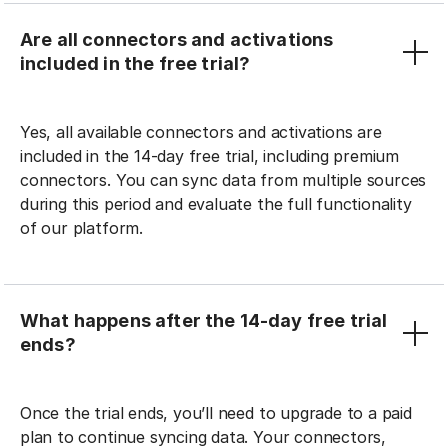
Are all connectors and activations
included in the free trial?
Yes, all available connectors and activations are
included in the 14-day free trial, including premium
connectors. You can sync data from multiple sources
during this period and evaluate the full functionality
of our platform.
What happens after the 14-day free trial
ends?
Once the trial ends, you’ll need to upgrade to a paid
plan to continue syncing data. Your connectors,