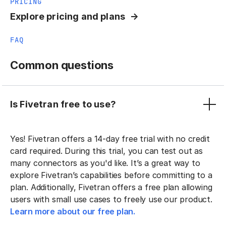
PRICING
Explore pricing and plans
FAQ
Common questions
Is Fivetran free to use?
Yes! Fivetran offers a 14-day free trial with no credit
card required. During this trial, you can test out as
many connectors as you'd like. It’s a great way to
explore Fivetran’s capabilities before committing to a
plan. Additionally, Fivetran offers a free plan allowing
users with small use cases to freely use our product.
Learn more about our free plan.