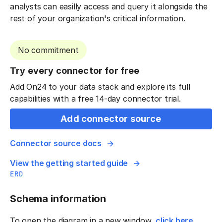
analysts can easilly access and query it alongside the
rest of your organization's critical information.
No commitment
Try every connector for free
Add On24 to your data stack and explore its full
capabilities with a free 14-day connector trial.
Add connector source
Connector source docs
View the getting started guide
ERD
Schema information
To open the diagram in a new window,
click here
.