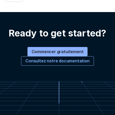
Ready to get started?
Commencer gratuitement
Consultez notre documentation