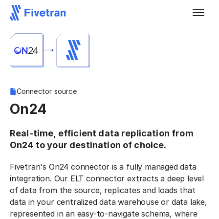
Connector source
On24
Real-time, efficient data replication from
On24 to your destination of choice.
Fivetran's On24 connector is a fully managed data
integration. Our ELT connector extracts a deep level
of data from the source, replicates and loads that
data in your centralized data warehouse or data lake,
represented in an easy-to-navigate schema, where