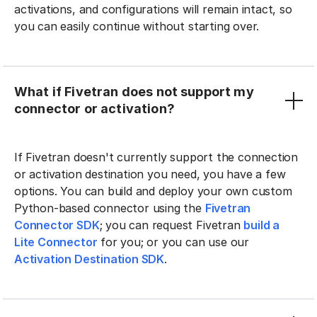
activations, and configurations will remain intact, so
you can easily continue without starting over.
What if Fivetran does not support my
connector or activation?
If Fivetran doesn't currently support the connection
or activation destination you need, you have a few
options. You can build and deploy your own custom
Python-based connector using the
Fivetran
Connector SDK
; you can request Fivetran
build a
Lite Connector
for you; or you can use our
Activation Destination SDK
.