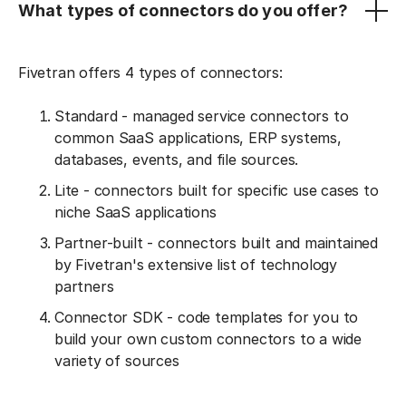
What types of connectors do you offer?
Fivetran offers 4 types of connectors:
Standard - managed service connectors to
common SaaS applications, ERP systems,
databases, events, and file sources.
Lite - connectors built for specific use cases to
niche SaaS applications
Partner-built - connectors built and maintained
by Fivetran's extensive list of technology
partners
Connector SDK - code templates for you to
build your own custom connectors to a wide
variety of sources