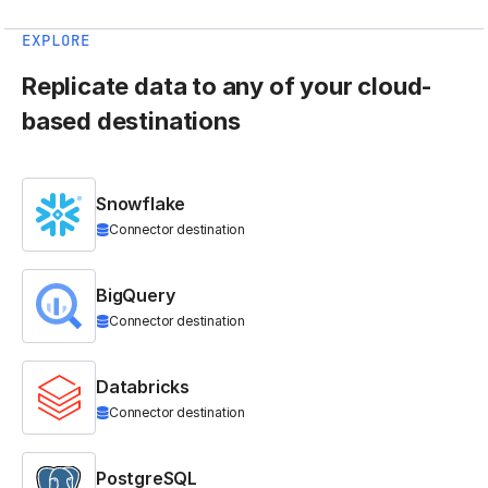
EXPLORE
Replicate data to any of your cloud-
based destinations
Snowflake
Connector destination
BigQuery
Connector destination
Databricks
Connector destination
PostgreSQL