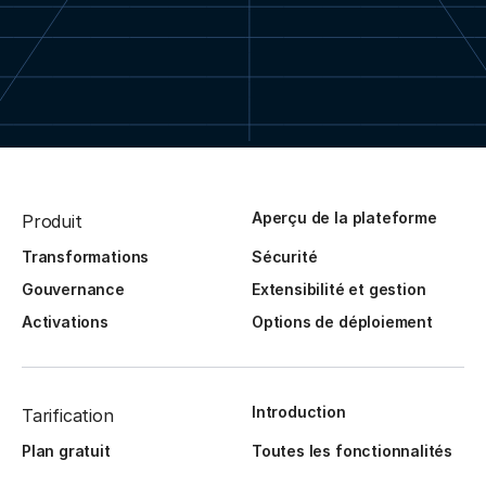
Aperçu de la plateforme
Produit
Transformations
Sécurité
Gouvernance
Extensibilité et gestion
Activations
Options de déploiement
Introduction
Tarification
Plan gratuit
Toutes les fonctionnalités