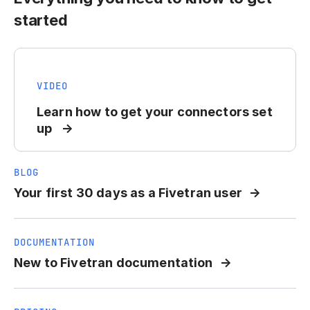
started
VIDEO
Learn how to get your connectors set
up
BLOG
Your first 30 days as a Fivetran user
DOCUMENTATION
New to Fivetran documentation