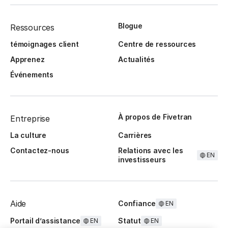
Blogue
Ressources
témoignages client
Centre de ressources
Apprenez
Actualités
Événements
À propos de Fivetran
Entreprise
La culture
Carrières
Contactez-nous
Relations avec les
EN
investisseurs
Aide
Confiance
EN
Portail d’assistance
Statut
EN
EN