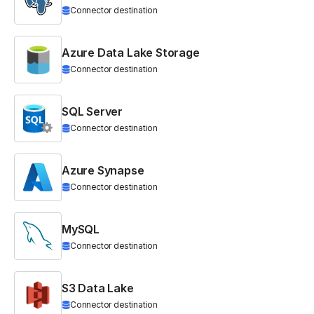
Connector destination
Azure Data Lake Storage
Connector destination
SQL Server
Connector destination
Azure Synapse
Connector destination
MySQL
Connector destination
S3 Data Lake
Connector destination