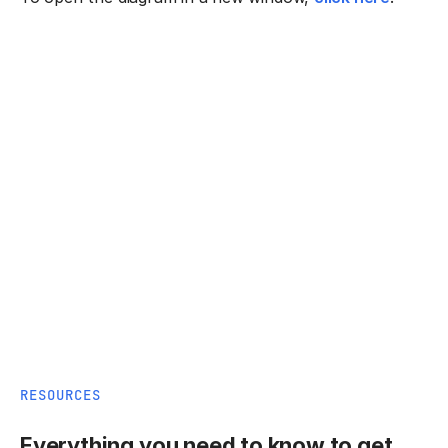
RESOURCES
Everything you need to know to get