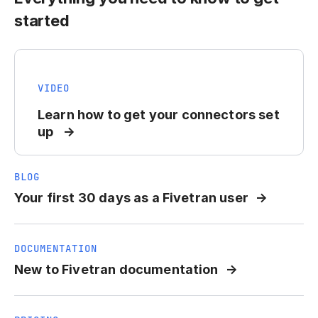
started
VIDEO
Learn how to get your connectors set
up
BLOG
Your first 30 days as a Fivetran user
DOCUMENTATION
New to Fivetran documentation