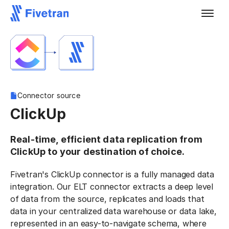
Connector source
ClickUp
Real-time, efficient data replication from
ClickUp to your destination of choice.
Fivetran's ClickUp connector is a fully managed data
integration. Our ELT connector extracts a deep level
of data from the source, replicates and loads that
data in your centralized data warehouse or data lake,
represented in an easy-to-navigate schema, where