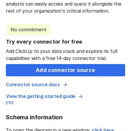
analysts can easily access and query it alongside the
rest of your organization's critical information.
No commitment
Try every connector for free
Add ClickUp to your data stack and explore its full
capabilities with a free 14-day connector trial.
Add connector source
Connector source docs
View the getting started guide
ERD
Schema information
To open the diagram in a new window,
click here
.