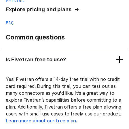
PRICING
Explore pricing and plans
FAQ
Common questions
Is Fivetran free to use?
Yes! Fivetran offers a 14-day free trial with no credit
card required. During this trial, you can test out as
many connectors as you'd like. It’s a great way to
explore Fivetran’s capabilities before committing to a
plan. Additionally, Fivetran offers a free plan allowing
users with small use cases to freely use our product.
Learn more about our free plan.