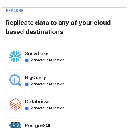
EXPLORE
Replicate data to any of your cloud-
based destinations
Snowflake
Connector destination
BigQuery
Connector destination
Databricks
Connector destination
PostgreSQL