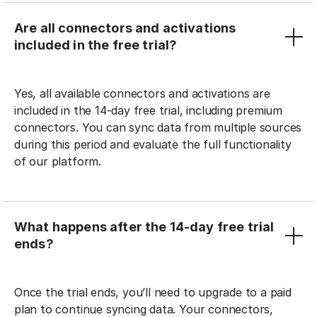
Are all connectors and activations
included in the free trial?
Yes, all available connectors and activations are
included in the 14-day free trial, including premium
connectors. You can sync data from multiple sources
during this period and evaluate the full functionality
of our platform.
What happens after the 14-day free trial
ends?
Once the trial ends, you’ll need to upgrade to a paid
plan to continue syncing data. Your connectors,