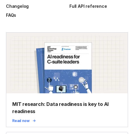
Changelog
Full API reference
FAQs
MIT research: Data readiness is key to AI
readiness
Read now