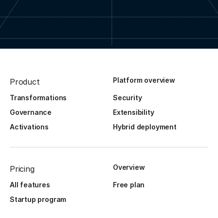
Platform overview
Product
Transformations
Security
Governance
Extensibility
Activations
Hybrid deployment
Overview
Pricing
All features
Free plan
Startup program