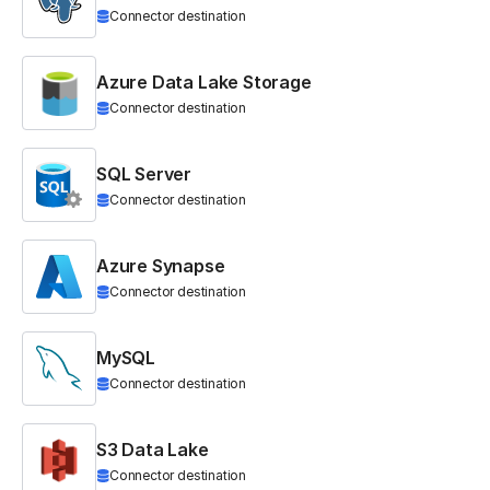
Connector destination
Azure Data Lake Storage
Connector destination
SQL Server
Connector destination
Azure Synapse
Connector destination
MySQL
Connector destination
S3 Data Lake
Connector destination