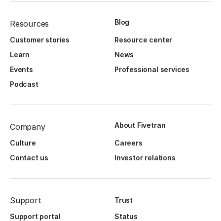
Blog
Resources
Customer stories
Resource center
Learn
News
Events
Professional services
Podcast
About Fivetran
Company
Culture
Careers
Contact us
Investor relations
Support
Trust
Support portal
Status