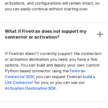
activations, and configurations will remain intact, so
you can easily continue without starting over.
What if Fivetran does not support my
connector or activation?
If Fivetran doesn't currently support the connection
or activation destination you need, you have a few
options. You can build and deploy your own custom
Python-based connector using the
Fivetran
Connector SDK
; you can request Fivetran
build a
Lite Connector
for you; or you can use our
Activation Destination SDK
.