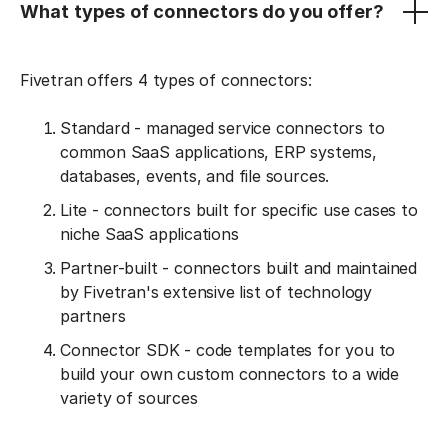
What types of connectors do you offer?
Fivetran offers 4 types of connectors:
Standard - managed service connectors to
common SaaS applications, ERP systems,
databases, events, and file sources.
Lite - connectors built for specific use cases to
niche SaaS applications
Partner-built - connectors built and maintained
by Fivetran's extensive list of technology
partners
Connector SDK - code templates for you to
build your own custom connectors to a wide
variety of sources