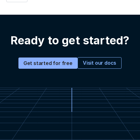
Ready to get started?
Visit our docs
Get started for free