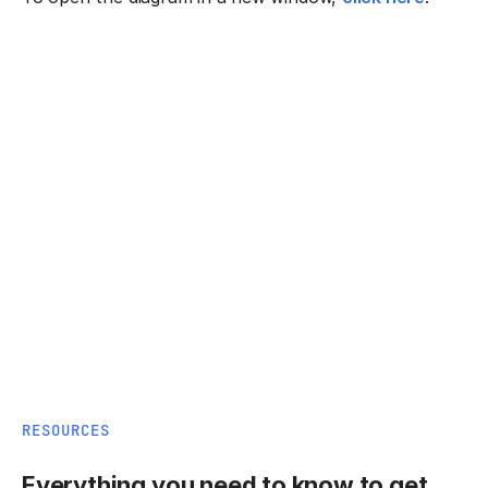
RESOURCES
Everything you need to know to get