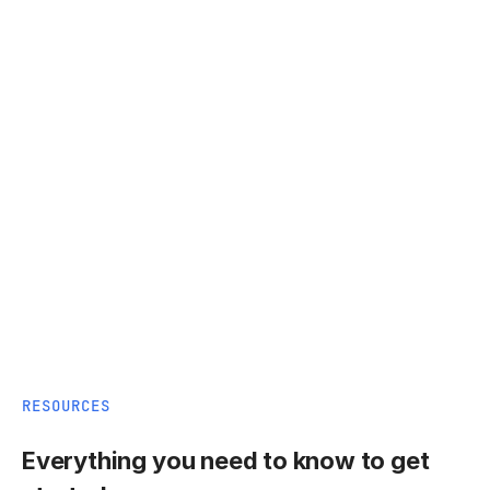
RESOURCES
Everything you need to know to get