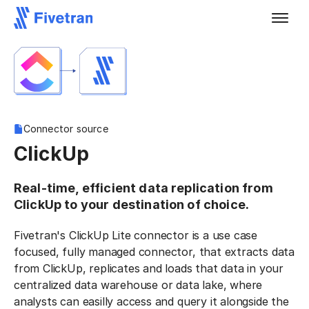
Connector source
ClickUp
Real-time, efficient data replication from
ClickUp to your destination of choice.
Fivetran's ClickUp Lite connector is a use case
focused, fully managed connector, that extracts data
from ClickUp, replicates and loads that data in your
centralized data warehouse or data lake, where
analysts can easilly access and query it alongside the