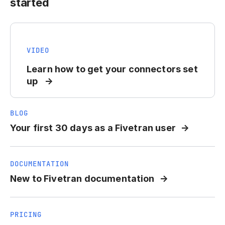
started
VIDEO
Learn how to get your connectors set
up
BLOG
Your first 30 days as a Fivetran user
DOCUMENTATION
New to Fivetran documentation
PRICING