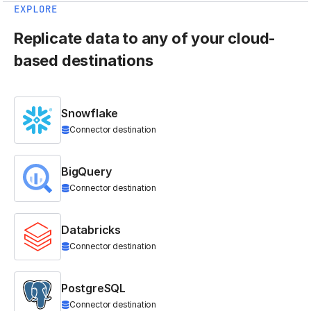
EXPLORE
Replicate data to any of your cloud-
based destinations
Snowflake
Connector destination
BigQuery
Connector destination
Databricks
Connector destination
PostgreSQL
Connector destination