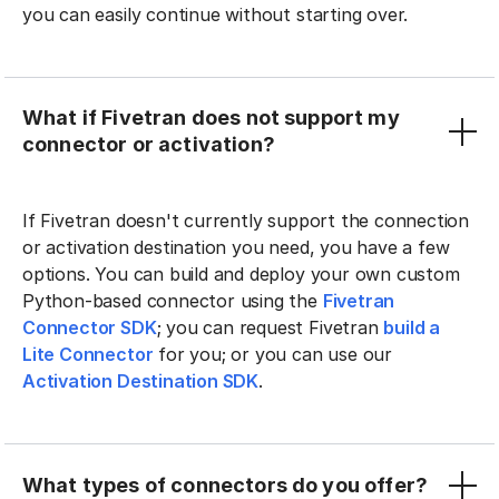
you can easily continue without starting over.
What if Fivetran does not support my
connector or activation?
If Fivetran doesn't currently support the connection
or activation destination you need, you have a few
options. You can build and deploy your own custom
Python-based connector using the
Fivetran
Connector SDK
; you can request Fivetran
build a
Lite Connector
for you; or you can use our
Activation Destination SDK
.
What types of connectors do you offer?