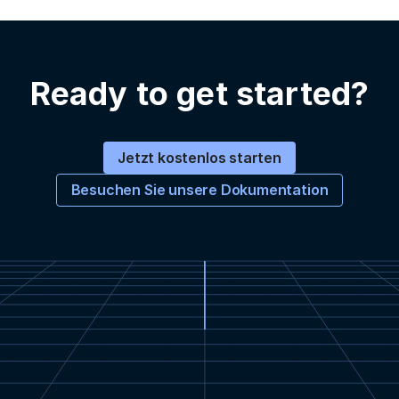
Ready to get started?
Jetzt kostenlos starten
Besuchen Sie unsere Dokumentation