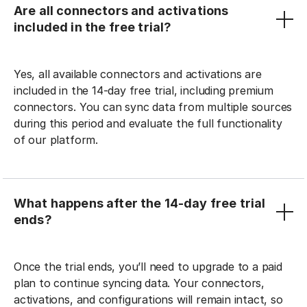
Are all connectors and activations
included in the free trial?
Yes, all available connectors and activations are
included in the 14-day free trial, including premium
connectors. You can sync data from multiple sources
during this period and evaluate the full functionality
of our platform.
What happens after the 14-day free trial
ends?
Once the trial ends, you’ll need to upgrade to a paid
plan to continue syncing data. Your connectors,
activations, and configurations will remain intact, so