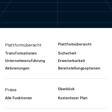
Plattformübersicht
Plattformübersicht
Transformationen
Sicherheit
Unternehmensführung
Erweiterbarkeit
Aktivierungen
Bereitstellungsoptionen
Überblick
Preise
Alle Funktionen
Kostenloser Plan