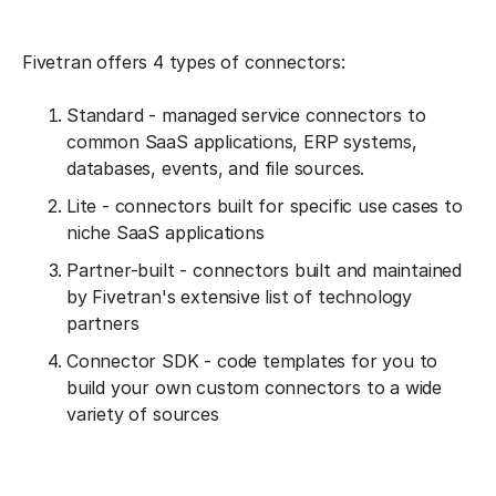
Fivetran offers 4 types of connectors:
Standard - managed service connectors to
common SaaS applications, ERP systems,
databases, events, and file sources.
Lite - connectors built for specific use cases to
niche SaaS applications
Partner-built - connectors built and maintained
by Fivetran's extensive list of technology
partners
Connector SDK - code templates for you to
build your own custom connectors to a wide
variety of sources