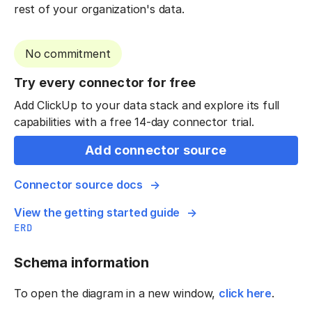
rest of your organization's data.
No commitment
Try every connector for free
Add ClickUp to your data stack and explore its full
capabilities with a free 14-day connector trial.
Add connector source
Connector source docs
View the getting started guide
ERD
Schema information
To open the diagram in a new window,
click here
.