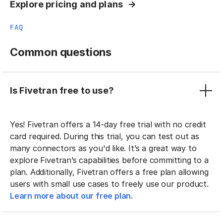
Explore pricing and plans
FAQ
Common questions
Is Fivetran free to use?
Yes! Fivetran offers a 14-day free trial with no credit
card required. During this trial, you can test out as
many connectors as you'd like. It’s a great way to
explore Fivetran’s capabilities before committing to a
plan. Additionally, Fivetran offers a free plan allowing
users with small use cases to freely use our product.
Learn more about our free plan.