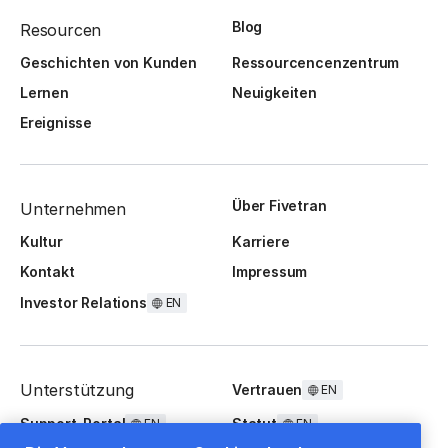
Blog
Resourcen
Geschichten von Kunden
Ressourcencenzentrum
Lernen
Neuigkeiten
Ereignisse
Über Fivetran
Unternehmen
Kultur
Karriere
Kontakt
Impressum
Investor Relations
EN
Unterstützung
Vertrauen
EN
Support-Portal
Statut
EN
EN