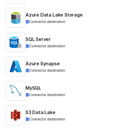
Azure Data Lake Storage
Connector destination
SQL Server
Connector destination
Azure Synapse
Connector destination
MySQL
Connector destination
S3 Data Lake
Connector destination