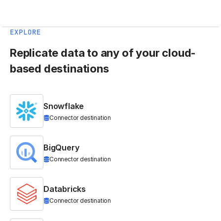
EXPLORE
Replicate data to any of your cloud-
based destinations
Snowflake
Connector destination
BigQuery
Connector destination
Databricks
Connector destination