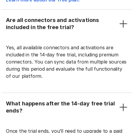
Are all connectors and activations
included in the free trial?
Yes, all available connectors and activations are
included in the 14-day free trial, including premium
connectors. You can sync data from multiple sources
during this period and evaluate the full functionality
of our platform.
What happens after the 14-day free trial
ends?
Once the trial ends, you’ll need to upgrade to a paid