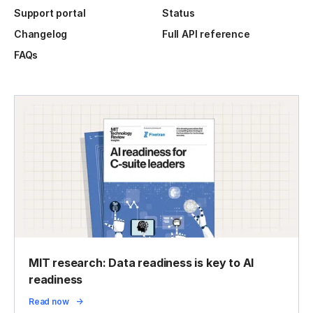
Support portal
Status
Changelog
Full API reference
FAQs
MIT research: Data readiness is key to AI
readiness
Read now