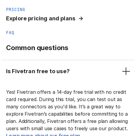
PRICING
Explore pricing and plans
FAQ
Common questions
Is Fivetran free to use?
Yes! Fivetran offers a 14-day free trial with no credit
card required. During this trial, you can test out as
many connectors as you'd like. It’s a great way to
explore Fivetran’s capabilities before committing to a
plan. Additionally, Fivetran offers a free plan allowing
users with small use cases to freely use our product.
Learn more about our free plan.