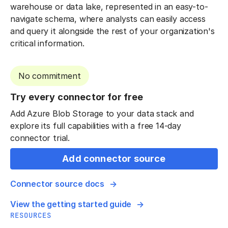
warehouse or data lake, represented in an easy-to-
navigate schema, where analysts can easily access
and query it alongside the rest of your organization's
critical information.
No commitment
Try every connector for free
Add Azure Blob Storage to your data stack and
explore its full capabilities with a free 14-day
connector trial.
Add connector source
Connector source docs
View the getting started guide
RESOURCES