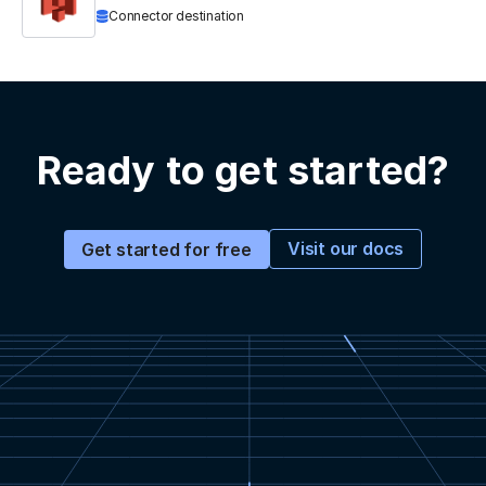
Connector destination
Ready to get started?
Visit our docs
Get started for free