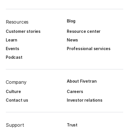
Blog
Resources
Customer stories
Resource center
Learn
News
Events
Professional services
Podcast
About Fivetran
Company
Culture
Careers
Contact us
Investor relations
Support
Trust