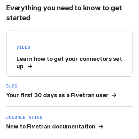
Everything you need to know to get
started
VIDEO
Learn how to get your connectors set
up
BLOG
Your first 30 days as a Fivetran user
DOCUMENTATION
New to Fivetran documentation