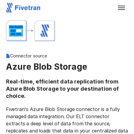
Connector source
Azure Blob Storage
Real-time, efficient data replication from
Azure Blob Storage to your destination of
choice.
Fivetran's Azure Blob Storage connector is a fully
managed data integration. Our ELT connector
extracts a deep level of data from the source,
replicates and loads that data in your centralized data