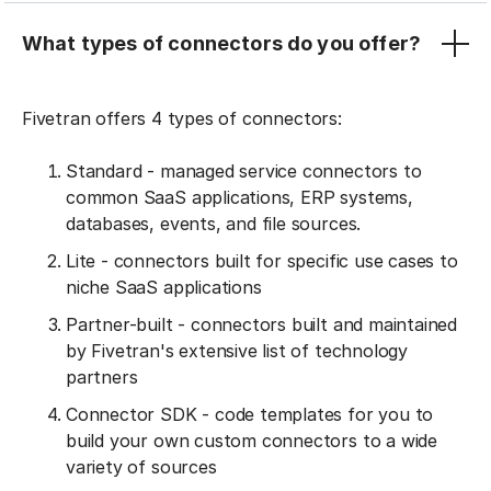
What types of connectors do you offer?
Fivetran offers 4 types of connectors:
Standard - managed service connectors to
common SaaS applications, ERP systems,
databases, events, and file sources.
Lite - connectors built for specific use cases to
niche SaaS applications
Partner-built - connectors built and maintained
by Fivetran's extensive list of technology
partners
Connector SDK - code templates for you to
build your own custom connectors to a wide
variety of sources