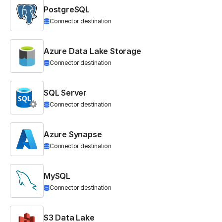
PostgreSQL
Connector destination
Azure Data Lake Storage
Connector destination
SQL Server
Connector destination
Azure Synapse
Connector destination
MySQL
Connector destination
S3 Data Lake