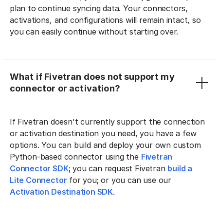
plan to continue syncing data. Your connectors,
activations, and configurations will remain intact, so
you can easily continue without starting over.
What if Fivetran does not support my
connector or activation?
If Fivetran doesn't currently support the connection
or activation destination you need, you have a few
options. You can build and deploy your own custom
Python-based connector using the
Fivetran
Connector SDK
; you can request Fivetran
build a
Lite Connector
for you; or you can use our
Activation Destination SDK
.