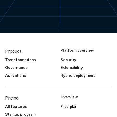
Platform overview
Product
Transformations
Security
Governance
Extensibility
Activations
Hybrid deployment
Overview
Pricing
All features
Free plan
Startup program