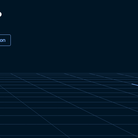
?
ion