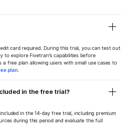
edit card required. During this trial, you can test out
y to explore Fivetran’s capabilities before
rs a free plan allowing users with small use cases to
ee plan.
luded in the free trial?
included in the 14-day free trial, including premium
ces during this period and evaluate the full