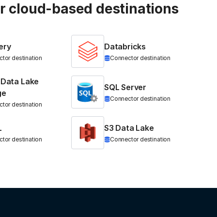
ur cloud-based destinations
ery
Databricks
tor destination
Connector destination
 Data Lake
SQL Server
ge
Connector destination
tor destination
L
S3 Data Lake
tor destination
Connector destination