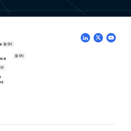
e
EN
EN
nce
EN
s
es