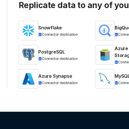
Replicate data to any of yo
Snowflake
BigQu
Connector destination
Connec
Azure
PostgreSQL
Stora
Connector destination
Connec
Azure Synapse
MySQ
Connector destination
Connec