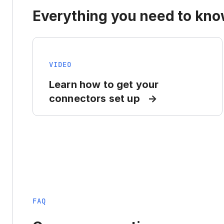
Everything you need to know
VIDEO
Learn how to get your
connectors set up
FAQ