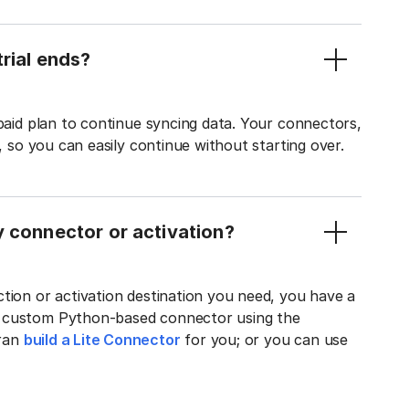
rial ends?
 paid plan to continue syncing data. Your connectors,
t, so you can easily continue without starting over.
y connector or activation?
tion or activation destination you need, you have a
n custom Python-based connector using the
tran
build a Lite Connector
for you; or you can use