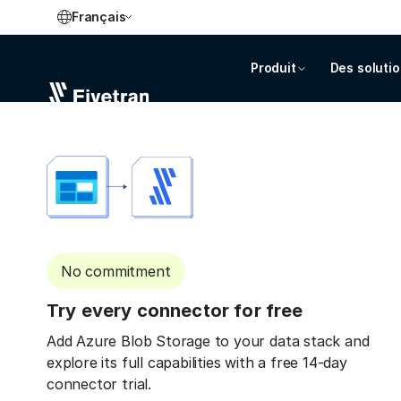
Français
Produit
Des soluti
No commitment
Try every connector for free
Add Azure Blob Storage to your data stack and
explore its full capabilities with a free 14-day
connector trial.