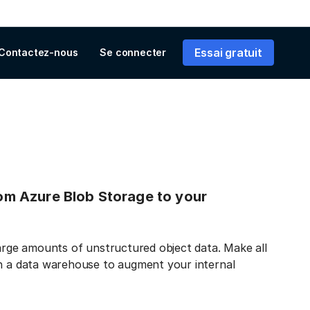
Essai gratuit
Contactez-nous
Se connecter
from Azure Blob Storage to your
large amounts of unstructured object data. Make all
in a data warehouse to augment your internal