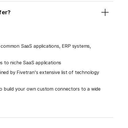
fer?
o common SaaS applications, ERP systems,
es to niche SaaS applications
ined by Fivetran's extensive list of technology
o build your own custom connectors to a wide