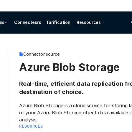
ons
Connecteurs
Tarification
Ressources
Connector source
Azure Blob Storage
Real-time, efficient data replication 
destination of choice.
Azure Blob Storage is a cloud service for storing 
of your Azure Blob Storage object data available 
analysis.
RESOURCES