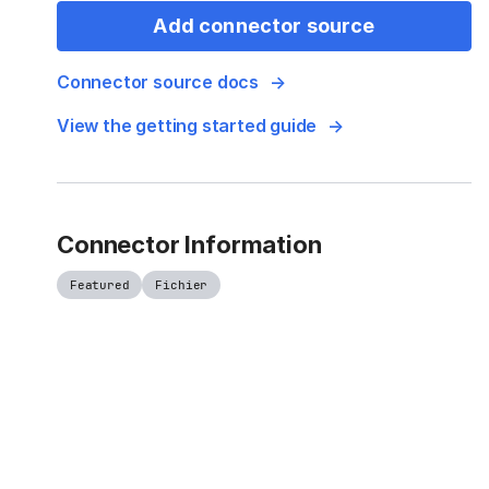
Add connector source
Connector source docs
View the getting started guide
Connector Information
Featured
Fichier