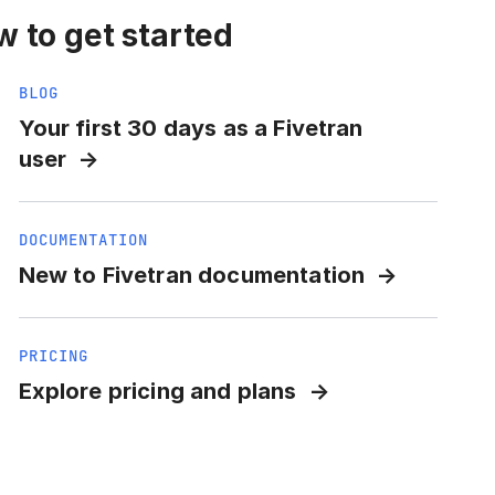
 to get started
BLOG
Your first 30 days as a Fivetran
user
DOCUMENTATION
New to Fivetran documentation
PRICING
Explore pricing and plans