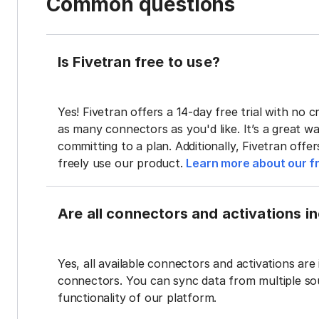
Common questions
Is Fivetran free to use?
Yes! Fivetran offers a 14-day free trial with no cr
as many connectors as you'd like. It’s a great wa
committing to a plan. Additionally, Fivetran offe
freely use our product.
Learn more about our fr
Are all connectors and activations inc
Yes, all available connectors and activations are 
connectors. You can sync data from multiple sour
functionality of our platform.