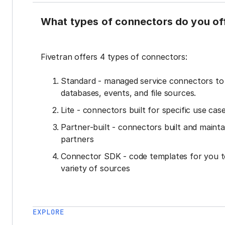
What types of connectors do you of
Fivetran offers 4 types of connectors:
Standard - managed service connectors t
databases, events, and file sources.
Lite - connectors built for specific use cas
Partner-built - connectors built and mainta
partners
Connector SDK - code templates for you t
variety of sources
EXPLORE