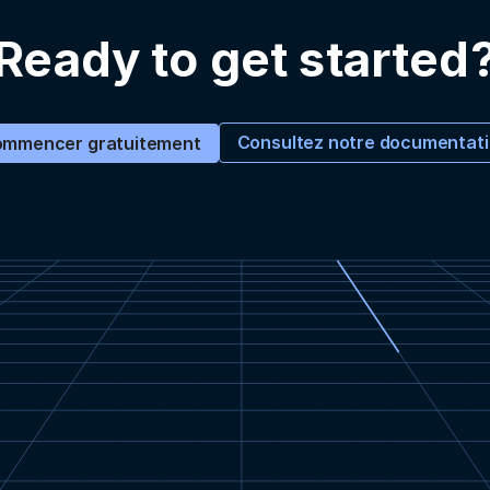
Ready to get started
Consultez notre documentat
mmencer gratuitement