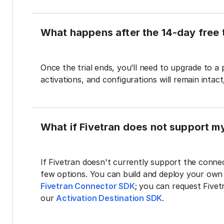
What happens after the 14-day free t
Once the trial ends, you’ll need to upgrade to a
activations, and configurations will remain intac
What if Fivetran does not support m
If Fivetran doesn't currently support the connec
few options. You can build and deploy your ow
Fivetran Connector SDK
; you can request Five
our
Activation Destination SDK
.