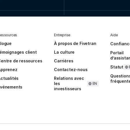
essources
Entreprise
Aide
Blogue
À propos de Fivetran
Confianc
émoignages client
La culture
Portail
d’assista
entre de ressources
Carrières
Statut
Apprenez
Contactez-nous
Question
ctualités
Relations avec
fréquent
les
EN
Événements
investisseurs